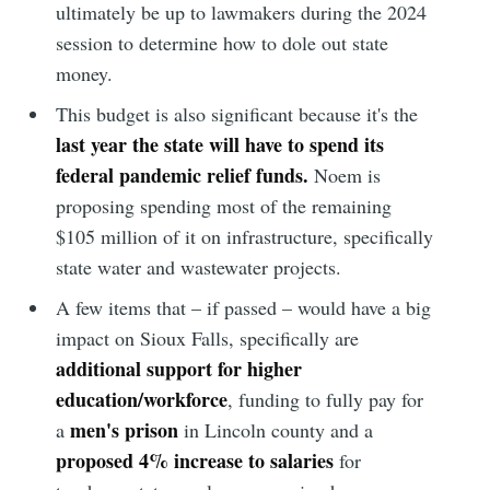
ultimately be up to lawmakers during the 2024
session to determine how to dole out state
money.
This budget is also significant because it's the
last year the state will have to spend its
federal pandemic relief funds.
Noem is
proposing spending most of the remaining
$105 million of it on infrastructure, specifically
state water and wastewater projects.
A few items that – if passed – would have a big
impact on Sioux Falls, specifically are
additional support for higher
education/workforce
, funding to fully pay for
men's prison
a
in Lincoln county and a
proposed 4% increase to salaries
for