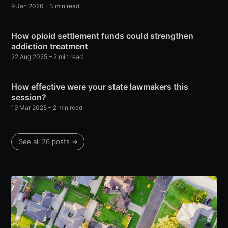
9 Jan 2026
– 3 min read
How opioid settlement funds could strengthen
addiction treatment
22 Aug 2025
– 2 min read
How effective were your state lawmakers this
session?
19 Mar 2025
– 2 min read
See all 26 posts →