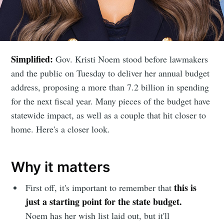
Simplified:
Gov. Kristi Noem stood before lawmakers
and the public on Tuesday to deliver her annual budget
address, proposing a more than 7.2 billion in spending
for the next fiscal year. Many pieces of the budget have
statewide impact, as well as a couple that hit closer to
home. Here's a closer look.
Why it matters
this is
First off, it's important to remember that
just a starting point for the state budget.
Noem has her wish list laid out, but it'll