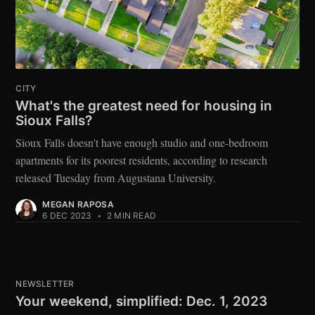
CITY
What's the greatest need for housing in
Sioux Falls?
Sioux Falls doesn't have enough studio and one-bedroom
apartments for its poorest residents, according to research
released Tuesday from Augustana University.
MEGAN RAPOSA
6 DEC 2023
•
2 MIN READ
NEWSLETTER
Your weekend, simplified: Dec. 1, 2023