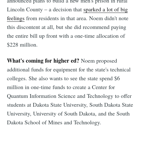
announced plans to build a new men's prison in rural
Lincoln County – a decision that
sparked a lot of big
feelings
from residents in that area. Noem didn't note
this discontent at all, but she did recommend paying
the entire bill up front with a one-time allocation of
$228 million.
Subscribe to
What's coming for higher ed?
Noem proposed
Sioux Falls
additional funds for equipment for the state's technical
colleges. She also wants to see the state spend $6
Simplified
million in one-time funds to create a Center for
Quantum Information Science and Technology to offer
Stay up to date! Get all the latest &
students at Dakota State University, South Dakota State
University, University of South Dakota, and the South
greatest posts delivered straight to
Dakota School of Mines and Technology.
your inbox