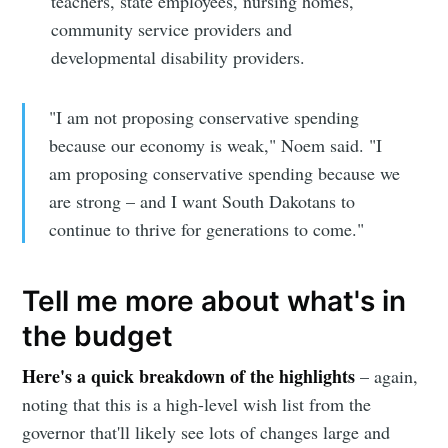
teachers, state employees, nursing homes,
community service providers and
developmental disability providers.
"I am not proposing conservative spending
because our economy is weak," Noem said. "I
am proposing conservative spending because we
are strong – and I want South Dakotans to
continue to thrive for generations to come."
Tell me more about what's in
the budget
Here's a quick breakdown of the highlights
– again,
noting that this is a high-level wish list from the
governor that'll likely see lots of changes large and