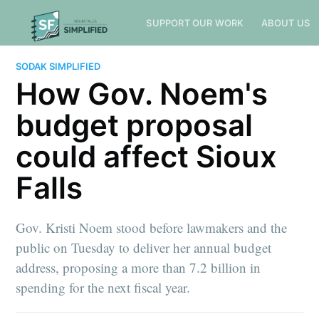
SUPPORT OUR WORK
ABOUT US
SODAK SIMPLIFIED
How Gov. Noem's
budget proposal
could affect Sioux
Falls
Gov. Kristi Noem stood before lawmakers and the
public on Tuesday to deliver her annual budget
address, proposing a more than 7.2 billion in
spending for the next fiscal year.