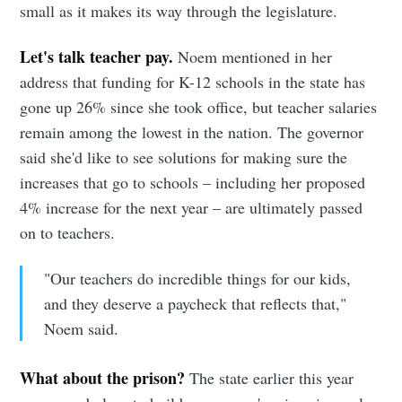
small as it makes its way through the legislature.
Let's talk teacher pay.
Noem mentioned in her
address that funding for K-12 schools in the state has
gone up 26% since she took office, but teacher salaries
remain among the lowest in the nation. The governor
said she'd like to see solutions for making sure the
increases that go to schools – including her proposed
4% increase for the next year – are ultimately passed
on to teachers.
"Our teachers do incredible things for our kids,
and they deserve a paycheck that reflects that,"
Noem said.
What about the prison?
The state earlier this year