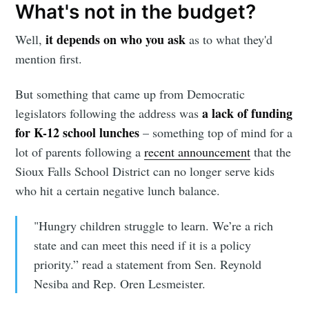
What's not in the budget?
it depends on who you ask
Well,
as to what they'd
mention first.
Subscribe
But something that came up from Democratic
a lack of funding
legislators following the address was
for K-12 school lunches
– something top of mind for a
lot of parents following a
recent announcement
that the
Sioux Falls School District can no longer serve kids
who hit a certain negative lunch balance.
"Hungry children struggle to learn. We’re a rich
state and can meet this need if it is a policy
priority.” read a statement from Sen. Reynold
Nesiba and Rep. Oren Lesmeister.