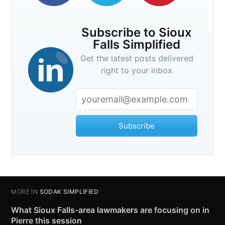
Subscribe to Sioux
Falls Simplified
Get the latest posts delivered
right to your inbox
Subscribe
MORE IN
SODAK SIMPLIFIED
What Sioux Falls-area lawmakers are focusing on in
Pierre this session