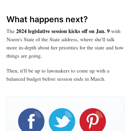
What happens next?
2024 legislative session kicks off on Jan. 9
The
with
Noem's State of the State address, where she'll talk
more in-depth about her priorities for the state and how
things are going.
Then, it'll be up to lawmakers to come up with a
balanced budget before session ends in March.