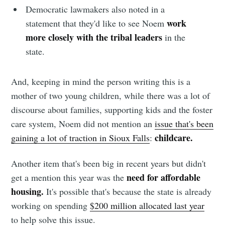
Democratic lawmakers also noted in a
work
statement that they'd like to see Noem
more closely with the tribal leaders
in the
state.
And, keeping in mind the person writing this is a
mother of two young children, while there was a lot of
discourse about families, supporting kids and the foster
care system, Noem did not mention an
issue that's been
childcare.
gaining a lot of traction in Sioux Falls
:
Another item that's been big in recent years but didn't
need for affordable
get a mention this year was the
housing.
It's possible that's because the state is already
working on spending
$200 million allocated last year
to help solve this issue.