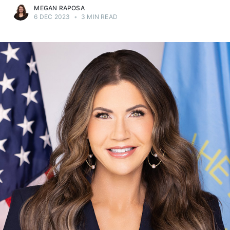
MEGAN RAPOSA
6 DEC 2023
•
3 MIN READ