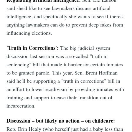
Simplified
said she'd like to see lawmakers discuss artificial
Stay up to date! Get all the latest &
intelligence, and specifically she wants to see if there's
greatest posts delivered straight to
anything lawmakers can do to prevent deep fakes from
influencing elections.
your inbox
'Truth in Corrections':
The big judicial system
discussion last session was a so-called "truth in
sentencing" bill that made it harder for certain inmates
to be granted parole. This year, Sen. Brent Hoffman
said he'll be supporting a "truth in corrections" bill in
Subscribe
an effort to lower recidivism by providing inmates with
training and support to ease their transition out of
incarceration.
Discussion – but likely no action – on childcare:
Rep. Erin Healy (who herself just had a baby less than