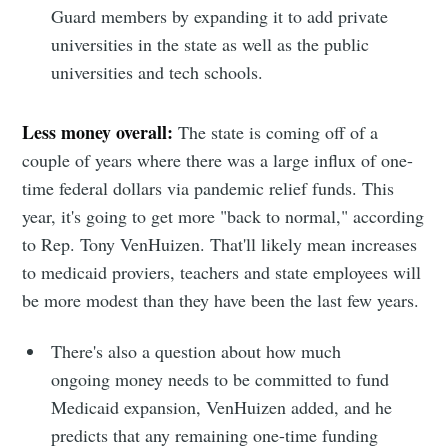
Guard members by expanding it to add private
universities in the state as well as the public
universities and tech schools.
Less money overall:
The state is coming off of a
couple of years where there was a large influx of one-
time federal dollars via pandemic relief funds. This
year, it's going to get more "back to normal," according
to Rep. Tony VenHuizen. That'll likely mean increases
to medicaid proviers, teachers and state employees will
be more modest than they have been the last few years.
There's also a question about how much
ongoing money needs to be committed to fund
Medicaid expansion, VenHuizen added, and he
predicts that any remaining one-time funding