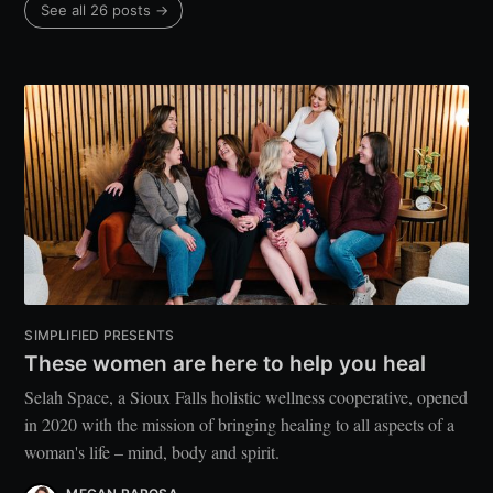
See all 26 posts →
SIMPLIFIED PRESENTS
These women are here to help you heal
Selah Space, a Sioux Falls holistic wellness cooperative, opened
in 2020 with the mission of bringing healing to all aspects of a
woman's life – mind, body and spirit.