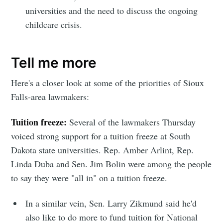
universities and the need to discuss the ongoing
childcare crisis.
Tell me more
Here's a closer look at some of the priorities of Sioux
Falls-area lawmakers:
Tuition freeze:
Several of the lawmakers Thursday
voiced strong support for a tuition freeze at South
Dakota state universities. Rep. Amber Arlint, Rep.
Linda Duba and Sen. Jim Bolin were among the people
to say they were "all in" on a tuition freeze.
In a similar vein, Sen. Larry Zikmund said he'd
also like to do more to fund tuition for National