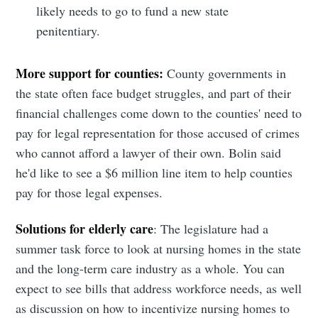
likely needs to go to fund a new state
penitentiary.
More support for counties:
County governments in
the state often face budget struggles, and part of their
financial challenges come down to the counties' need to
pay for legal representation for those accused of crimes
who cannot afford a lawyer of their own. Bolin said
he'd like to see a $6 million line item to help counties
pay for those legal expenses.
Solutions for elderly care
: The legislature had a
summer task force to look at nursing homes in the state
and the long-term care industry as a whole. You can
expect to see bills that address workforce needs, as well
as discussion on how to incentivize nursing homes to