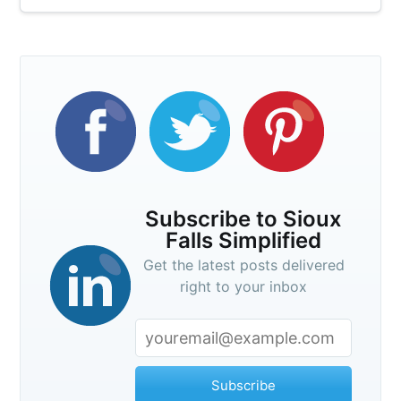
Subscribe to Sioux
Falls Simplified
Get the latest posts delivered
right to your inbox
Subscribe