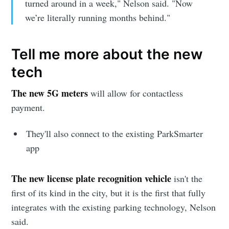
turned around in a week," Nelson said. "Now
we’re literally running months behind."
Tell me more about the new
tech
The new 5G meters
will allow for contactless
payment.
They'll also connect to the existing ParkSmarter
app
The new license plate recognition vehicle
isn't the
first of its kind in the city, but it is the first that fully
integrates with the existing parking technology, Nelson
said.