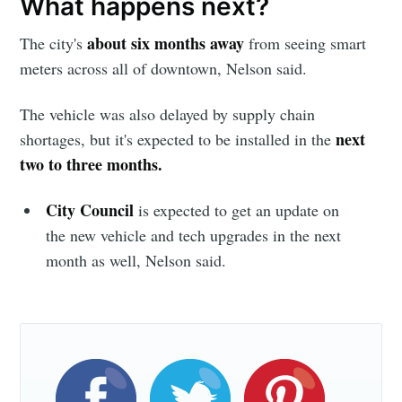
What happens next?
greatest posts delivered straight to
your inbox
about six months away
The city's
from seeing smart
meters across all of downtown, Nelson said.
The vehicle was also delayed by supply chain
next
shortages, but it's expected to be installed in the
two to three months.
Subscribe
City Council
is expected to get an update on
the new vehicle and tech upgrades in the next
month as well, Nelson said.