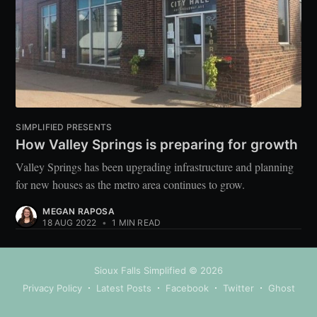
SIMPLIFIED PRESENTS
How Valley Springs is preparing for growth
Valley Springs has been upgrading infrastructure and planning
for new houses as the metro area continues to grow.
MEGAN RAPOSA
18 AUG 2022
•
1 MIN READ
Sioux Falls Simplified
© 2026
Privacy Policy
Latest Posts
Facebook
Twitter
Ghost