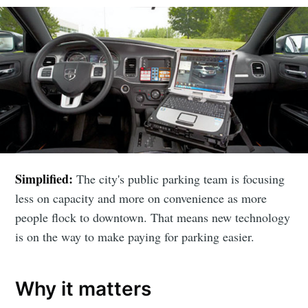
Simplified:
The city's public parking team is focusing
less on capacity and more on convenience as more
people flock to downtown. That means new technology
is on the way to make paying for parking easier.
Why it matters