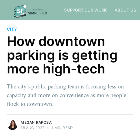
SUPPORT OUR WORK
ABOUT US
CITY
How downtown
parking is getting
more high-tech
The city's public parking team is focusing less on
capacity and more on convenience as more people
flock to downtown.
MEGAN RAPOSA
18 AUG 2022
•
1 MIN READ