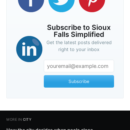
Subscribe to Sioux
Falls Simplified
Get the latest posts delivered
right to your inbox
Subscribe
MORE IN
CITY