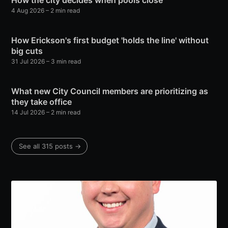
How the city decides when pools close
4 Aug 2026
– 2 min read
How Erickson's first budget 'holds the line' without
big cuts
31 Jul 2026
– 3 min read
What new City Council members are prioritizing as
they take office
14 Jul 2026
– 2 min read
See all 315 posts →