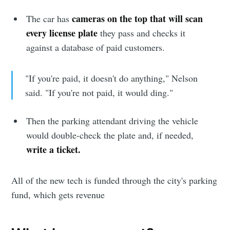
cameras on the top that will scan
The car has
every license plate
they pass and checks it
against a database of paid customers.
"If you're paid, it doesn't do anything," Nelson
said. "If you're not paid, it would ding."
Then the parking attendant driving the vehicle
Subscribe to
would double-check the plate and, if needed,
write a ticket.
Sioux Falls
All of the new tech is funded through the city's parking
Simplified
fund, which gets revenue
Stay up to date! Get all the latest &