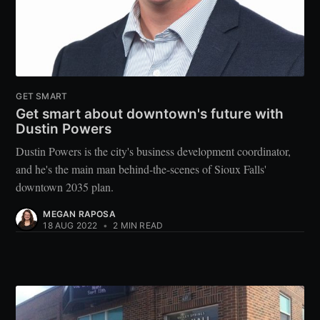
GET SMART
Get smart about downtown's future with
Dustin Powers
Dustin Powers is the city's business development coordinator,
and he's the main man behind-the-scenes of Sioux Falls'
downtown 2035 plan.
MEGAN RAPOSA
18 AUG 2022
•
2 MIN READ