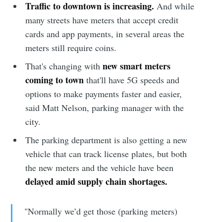
Traffic to downtown is increasing.
And while
many streets have meters that accept credit
cards and app payments, in several areas the
meters still require coins.
new smart meters
That's changing with
coming to town
that'll have 5G speeds and
options to make payments faster and easier,
said Matt Nelson, parking manager with the
city.
The parking department is also getting a new
vehicle that can track license plates, but both
the new meters and the vehicle have been
delayed amid supply chain shortages.
"Normally we’d get those (parking meters)