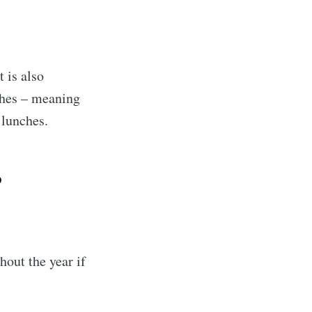
t is also
nches – meaning
 lunches.
?
out the year if