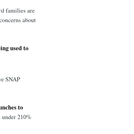
rd families are
ibe
concerns about
eing used to
eive SNAP
lunches to
ll under 210%