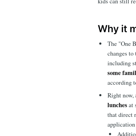
kids can still r
Why it 
The "One Bi
changes to
including s
some famil
according t
Right now,
lunches
at 
that direct 
application
Additio