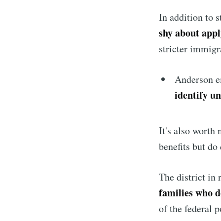
In addition to 
shy about appl
stricter immigr
Anderson em
identify u
It's also worth
benefits but do 
The district in
families who d
of the federal p