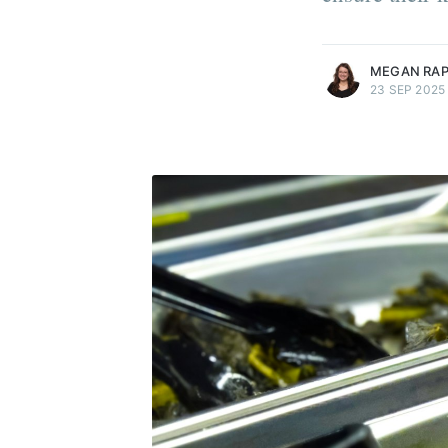
more posts
MEGAN RA
23 SEP 2025