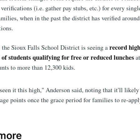
erifications (i.e. gather pay stubs, etc.) for every singl
amilies, when in the past the district has verified aroun
tions.
record hig
the Sioux Falls School District is seeing a
 of students qualifying for free or reduced lunches
a
nts to more than 12,300 kids.
seen it this high," Anderson said, noting that it'll likel
e to Sioux Falls S
age points once the grace period for families to re-app
p to date! Get all the latest & greatest posts de
straight to your inbox
 more