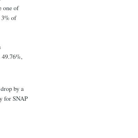
e one of
d 3% of
h
t 49.76%,
y drop by a
implified
ly for SNAP
livered