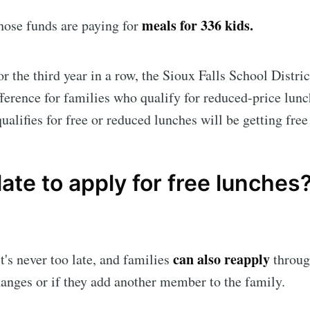
meals for 336 kids.
those funds are paying for
or the third year in a row, the Sioux Falls School Distric
fference for families who qualify for reduced-price lu
ualifies for free or reduced lunches will be getting free
o late to apply for free lunches
can also reapply
t's never too late, and families
through
anges or if they add another member to the family.