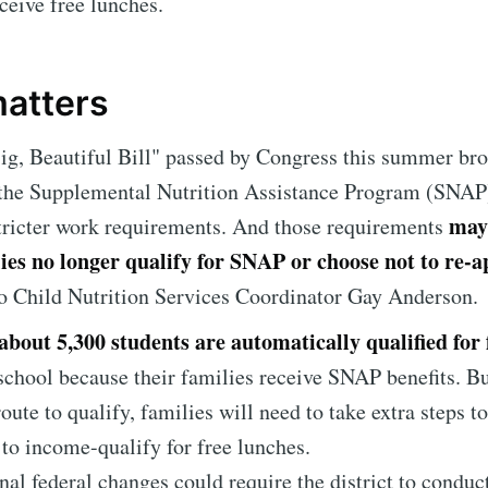
eceive free lunches.
matters
g, Beautiful Bill" passed by Congress this summer br
 the Supplemental Nutrition Assistance Program (SNAP
may
tricter work requirements. And those requirements
ies no longer qualify for SNAP or choose not to re-a
o Child Nutrition Services Coordinator Gay Anderson.
about 5,300 students are automatically qualified for 
school because their families receive SNAP benefits. B
route to qualify, families will need to take extra steps to
 to income-qualify for free lunches.
nal federal changes could require the district to conduc