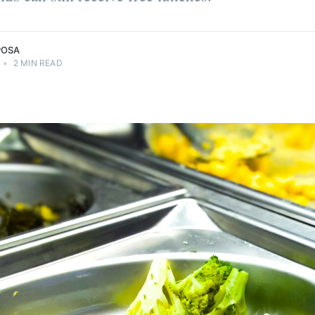
POSA
•
2 MIN READ