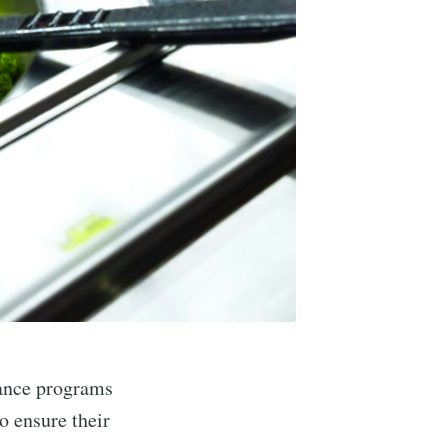
tance programs
o ensure their