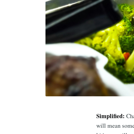
Simplified:
Cha
will mean some 