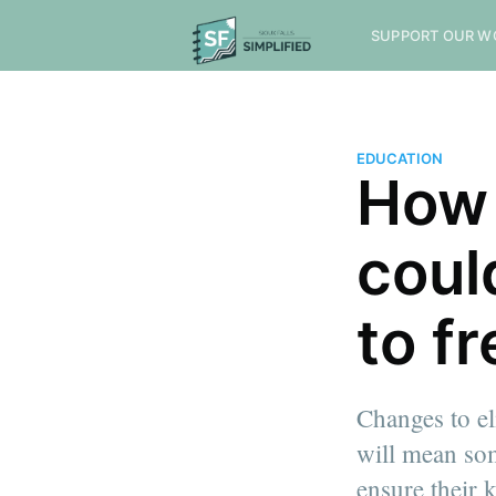
SUPPORT OUR W
EDUCATION
How 
coul
to f
Changes to el
will mean som
ensure their k