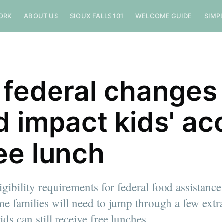
ORK
ABOUT US
SIOUX FALLS 101
WELCOME GUIDE
SIMP
federal changes
d impact kids' ac
ree lunch
igibility requirements for federal food assistan
e families will need to jump through a few extr
ids can still receive free lunches.