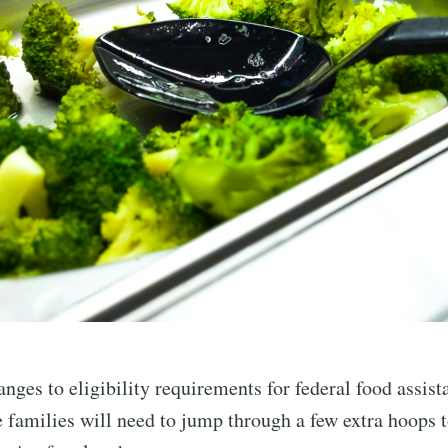
nges to eligibility requirements for federal food assis
families will need to jump through a few extra hoops t