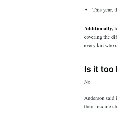
This year, 
Additionally,
f
covering the di
every kid who q
Is it to
No.
Anderson said i
their income ch