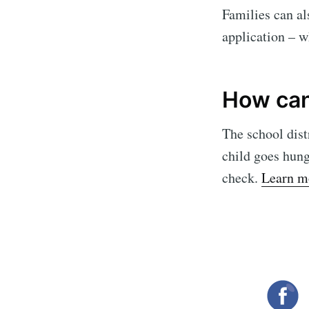
Families can al
application – w
How can 
The school dist
child goes hung
check.
Learn m