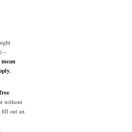
ought
) –
 mean
pply
,
free
ut without
 fill out an
t