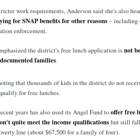
stricter work requirements, Anderson said she's also hea
Subscr
ying for SNAP benefits for other reasons
– including 
ation enforcement.
not b
phasized the district's free lunch application is
ndocumented families
.
 noting that thousands of kids in the district do not rec
qualify for free lunches.
offer free 
 recent years has also used its Angel Fund to
on't quite meet the income qualifications
but still fa
overty line (about $67,500 for a family of four).