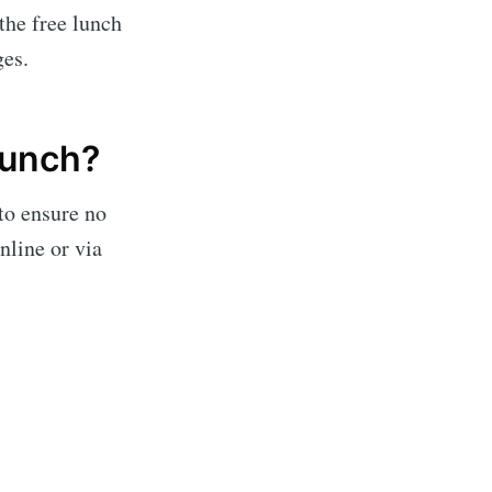
 the free lunch
ges.
lunch?
to ensure no
nline or via