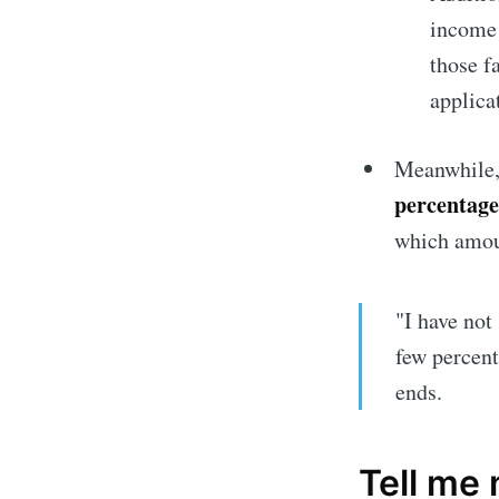
income v
those f
applica
Meanwhile, 
percentage
which amou
"I have not 
Subscrib
few percent
ends.
Stay u
Tell me