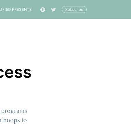
Subscribe
LIFIED PRESENTS
🔎
cess
ce programs
a hoops to