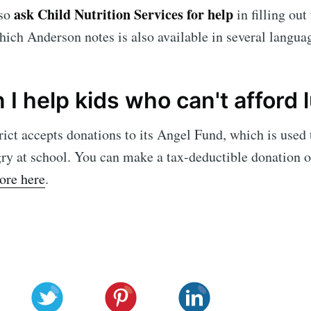
ask Child Nutrition Services for help
so
in filling out
hich Anderson notes is also available in several langua
I help kids who can't afford 
rict accepts donations to its Angel Fund, which is used 
ry at school. You can make a tax-deductible donation o
ore here
.