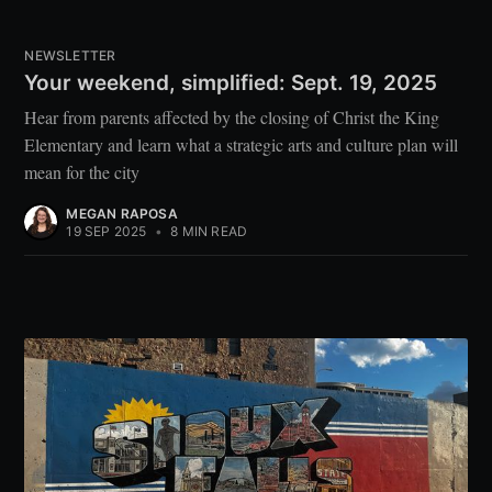
NEWSLETTER
Your weekend, simplified: Sept. 19, 2025
Hear from parents affected by the closing of Christ the King
Elementary and learn what a strategic arts and culture plan will
mean for the city
MEGAN RAPOSA
19 SEP 2025
•
8 MIN READ