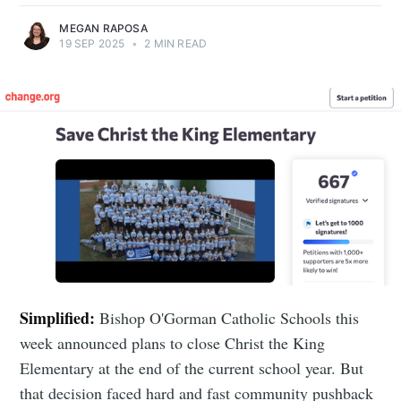
MEGAN RAPOSA
19 SEP 2025
•
2 MIN READ
Simplified:
Bishop O'Gorman Catholic Schools this
week announced plans to close Christ the King
Elementary at the end of the current school year. But
that decision faced hard and fast community pushback