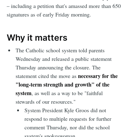
– including a petition that's amassed more than 650
signatures as of early Friday morning.
Why it matters
The Catholic school system told parents
Wednesday and released a public statement
Thursday announcing the closure. The
necessary for the
statement cited the move as
"long-term strength and growth" of the
system
, as well as a way to be "faithful
stewards of our resources."
System President Kyle Groos did not
respond to multiple requests for further
comment Thursday, nor did the school
system's spokeswoman.