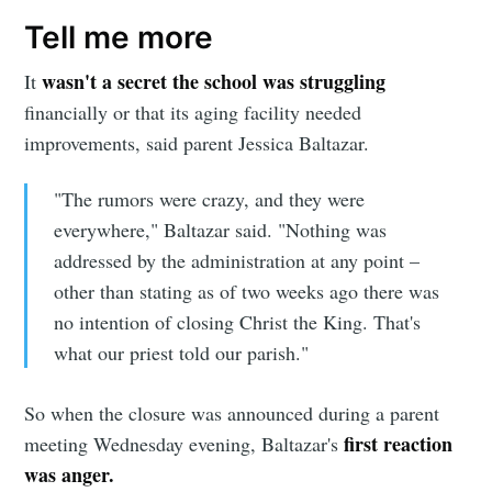
Tell me more
wasn't a secret the school was struggling
It
financially or that its aging facility needed
improvements, said parent Jessica Baltazar.
"The rumors were crazy, and they were
everywhere," Baltazar said. "Nothing was
Subscribe to
addressed by the administration at any point –
other than stating as of two weeks ago there was
Sioux Falls
no intention of closing Christ the King. That's
what our priest told our parish."
Simplified
So when the closure was announced during a parent
Stay up to date! Get all the latest &
first reaction
meeting Wednesday evening, Baltazar's
was anger.
greatest posts delivered straight to