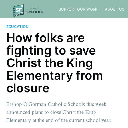
SUPPORT OUR WORK
ABOUT US
EDUCATION
How folks are
fighting to save
Christ the King
Elementary from
closure
Bishop O'Gorman Catholic Schools this week
announced plans to close Christ the King
Elementary at the end of the current school year.