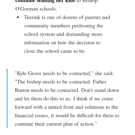
O'Gorman schools.
Teerink is one of dozens of parents and
community members petitioning the
school system and demanding more
information on how the decision to
close the school came to be.
"Kyle Groos needs to be contacted," she said.
"The bishop needs to be contacted. Father
Rutton needs to be contacted. Don't stand down
and let them do this to us. I think if we come
forward with a united front and solutions to the
financial issues, it would be difficult for them to
continue their current plan of action."