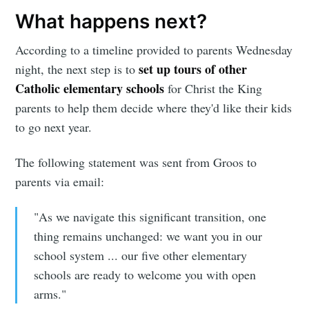
What happens next?
According to a timeline provided to parents Wednesday
set up tours of other
night, the next step is to
Catholic elementary schools
for Christ the King
parents to help them decide where they'd like their kids
to go next year.
The following statement was sent from Groos to
parents via email:
"As we navigate this significant transition, one
thing remains unchanged: we want you in our
school system ... our five other elementary
schools are ready to welcome you with open
arms."