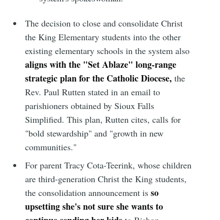
The decision to close and consolidate Christ
the King Elementary students into the other
existing elementary schools in the system also
aligns with the "Set Ablaze" long-range
strategic plan for the Catholic Diocese,
the
Rev. Paul Rutten stated in an email to
parishioners obtained by Sioux Falls
Simplified. This plan, Rutten cites, calls for
"bold stewardship" and "growth in new
communities."
For parent Tracy Cota-Teerink, whose children
are third-generation Christ the King students,
so
the consolidation announcement is
upsetting she's not sure she wants to
continue sending her kids
to Bishop