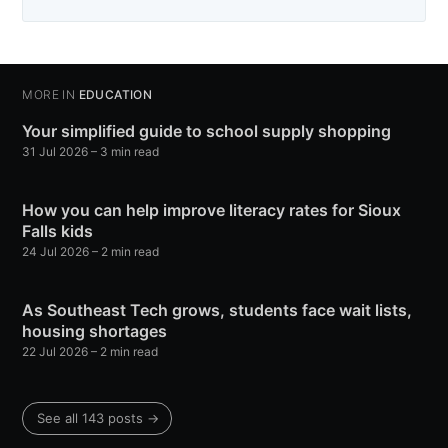
MORE IN
EDUCATION
Your simplified guide to school supply shopping
31 Jul 2026
– 3 min read
How you can help improve literacy rates for Sioux
Falls kids
24 Jul 2026
– 2 min read
As Southeast Tech grows, students face wait lists,
housing shortages
22 Jul 2026
– 2 min read
See all 143 posts →