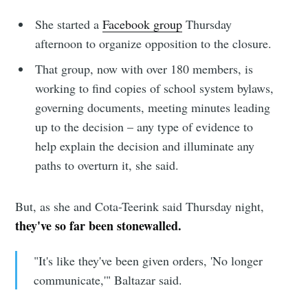
your inbox
She started a
Facebook group
Thursday
afternoon to organize opposition to the closure.
That group, now with over 180 members, is
working to find copies of school system bylaws,
governing documents, meeting minutes leading
Subscribe
up to the decision – any type of evidence to
help explain the decision and illuminate any
paths to overturn it, she said.
But, as she and Cota-Teerink said Thursday night,
they've so far been stonewalled.
"It's like they've been given orders, 'No longer
communicate,'" Baltazar said.