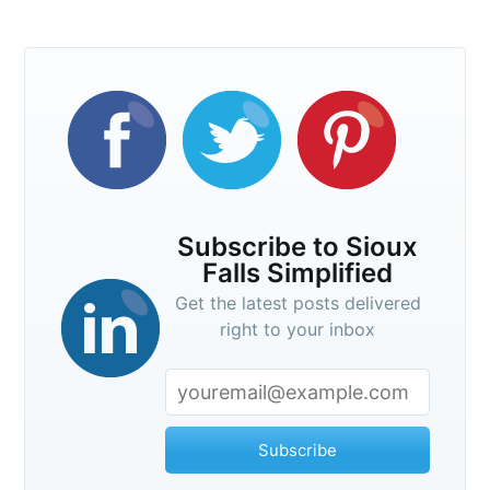
Subscribe to Sioux
Falls Simplified
Get the latest posts delivered
right to your inbox
Subscribe