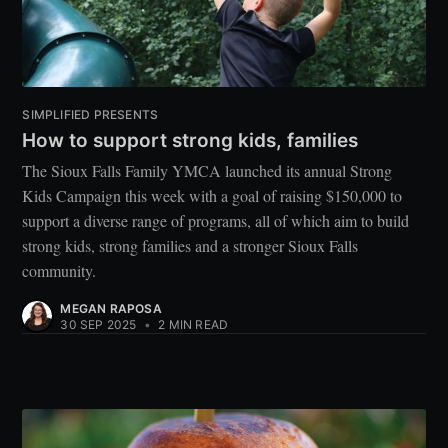
SIMPLIFIED PRESENTS
How to support strong kids, families
The Sioux Falls Family YMCA launched its annual Strong
Kids Campaign this week with a goal of raising $150,000 to
support a diverse range of programs, all of which aim to build
strong kids, strong families and a stronger Sioux Falls
community.
MEGAN RAPOSA
30 SEP 2025
•
2 MIN READ