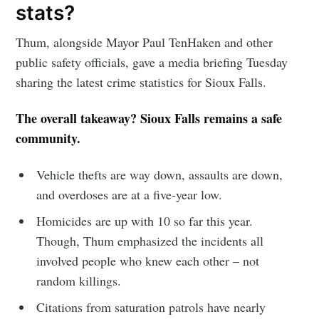
greatest posts delivered straight to
stats?
your inbox
Thum, alongside Mayor Paul TenHaken and other
public safety officials, gave a media briefing Tuesday
sharing the latest crime statistics for Sioux Falls.
The overall takeaway? Sioux Falls remains a safe
community.
Subscribe
Vehicle thefts are way down, assaults are down,
and overdoses are at a five-year low.
Homicides are up with 10 so far this year.
Though, Thum emphasized the incidents all
involved people who knew each other – not
random killings.
Citations from saturation patrols have nearly