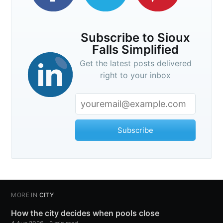
Subscribe to Sioux
Falls Simplified
Get the latest posts delivered
right to your inbox
Subscribe
MORE IN
CITY
How the city decides when pools close