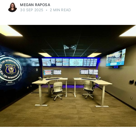
MEGAN RAPOSA
30 SEP 2025
•
2 MIN READ