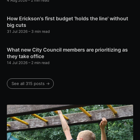
4 Aug 2026
– 2 min read
How Erickson's first budget 'holds the line' without
big cuts
31 Jul 2026
– 3 min read
What new City Council members are prioritizing as
they take office
14 Jul 2026
– 2 min read
See all 315 posts →