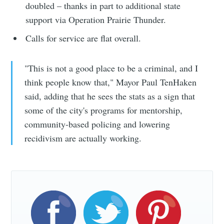
doubled – thanks in part to additional state
support via Operation Prairie Thunder.
Calls for service are flat overall.
"This is not a good place to be a criminal, and I
think people know that," Mayor Paul TenHaken
said, adding that he sees the stats as a sign that
some of the city's programs for mentorship,
community-based policing and lowering
recidivism are actually working.