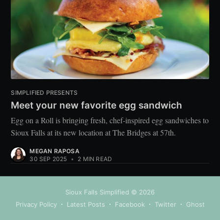
SIMPLIFIED PRESENTS
Meet your new favorite egg sandwich
Egg on a Roll is bringing fresh, chef-inspired egg sandwiches to
Sioux Falls at its new location at The Bridges at 57th.
MEGAN RAPOSA
30 SEP 2025
•
2 MIN READ
Sioux Falls Simplified
© 2026
Privacy Policy
Latest Posts
Facebook
Twitter
Ghost