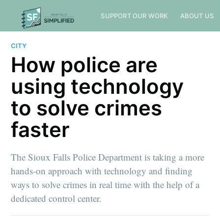
SUPPORT OUR WORK
ABOUT US
CITY
How police are
using technology
to solve crimes
faster
The Sioux Falls Police Department is taking a more
hands-on approach with technology and finding
ways to solve crimes in real time with the help of a
dedicated control center.