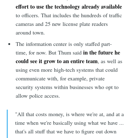
effort to use the technology already available
to officers. That includes the hundreds of traffic
cameras and 25 new license plate readers
around town.
The information center is only staffed part-
in the future he
time, for now. But Thum said
could see it grow to an entire team
, as well as
using even more high-tech systems that could
communicate with, for example, private
security systems within businesses who opt to
allow police access.
"All that costs money, is where we're at, and at a
time when we're basically using what we have ...
that's all stuff that we have to figure out down