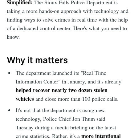
Simplified:
The Sioux Falls Police Department is
taking a more hands-on approach with technology and
finding ways to solve crimes in real time with the help
of a dedicated control center. Here's what you need to
know.
Why it matters
The department launched its "Real Time
Information Center" in January, and it's already
helped recover nearly two dozen stolen
vehicles
and close more than 100 police calls.
It's not that the department is using new
technology, Police Chief Jon Thum said
Tuesday during a media briefing on the latest
more intentional
crime statistics. Rather, it's a