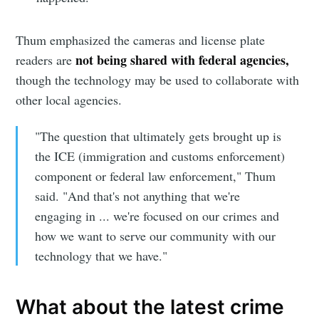
Thum emphasized the cameras and license plate
not being shared with federal agencies,
readers are
though the technology may be used to collaborate with
other local agencies.
"The question that ultimately gets brought up is
the ICE (immigration and customs enforcement)
Subscribe to
component or federal law enforcement," Thum
said. "And that's not anything that we're
Sioux Falls
engaging in ... we're focused on our crimes and
how we want to serve our community with our
Simplified
technology that we have."
What about the latest crime
Stay up to date! Get all the latest &