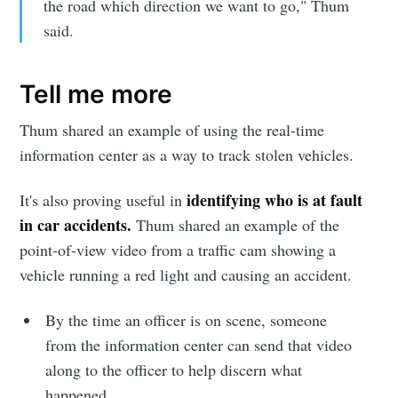
the road which direction we want to go," Thum
said.
Tell me more
Thum shared an example of using the real-time
information center as a way to track stolen vehicles.
identifying who is at fault
It's also proving useful in
in car accidents.
Thum shared an example of the
point-of-view video from a traffic cam showing a
vehicle running a red light and causing an accident.
By the time an officer is on scene, someone
from the information center can send that video
along to the officer to help discern what
happened.