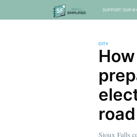
SUPPORT OUR W
CITY
How 
prep
elec
road
Sioux Falls c