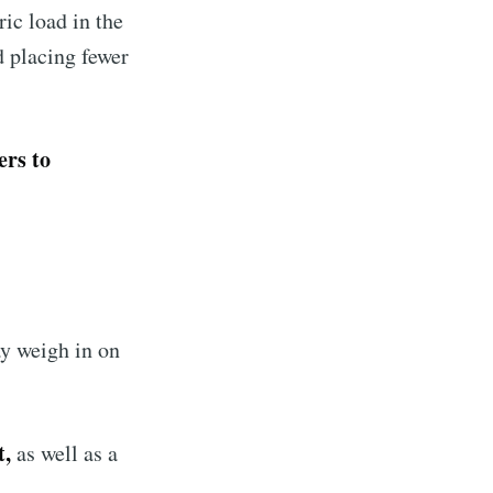
ric load in the
d placing fewer
ers to
ay weigh in on
t,
as well as a