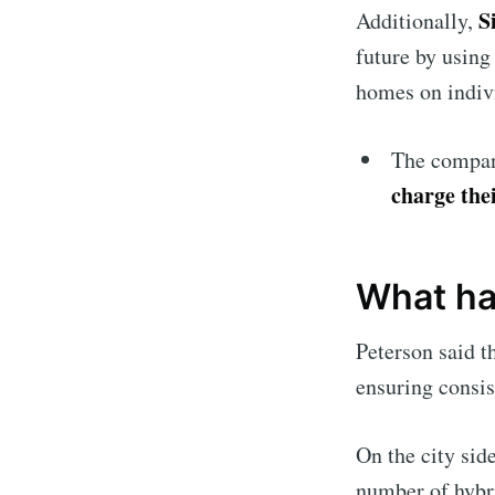
S
Additionally,
future by using
homes on indiv
The company
charge thei
What ha
Peterson said t
ensuring consis
On the city sid
number of hybri