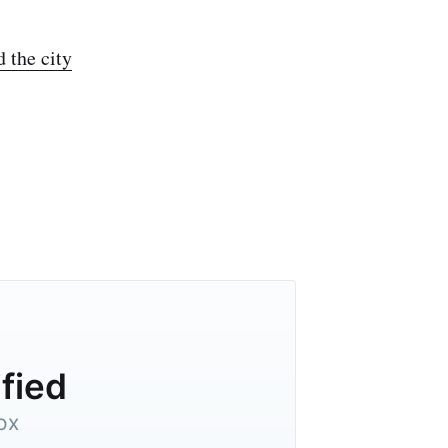
d the city
ified
ox