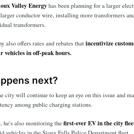
ioux Valley Energy
has been planning for a larger elect
 larger conductor wire, installing more transformers an
idual transformers.
incentivize custom
 also offers rates and rebates that
r vehicles in off-peak hours.
ppens next?
he city will continue to keep an eye on this issue and m
tency among public charging stations.
first-ever EV in the city flee
e, he's also monitoring the
d vehicles in the Sioux Falls Police Department fleet.