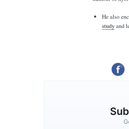
He also enc
study
and l
Subs
G