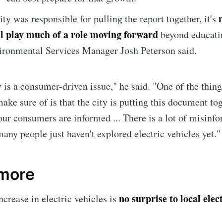
ity was responsible for pulling the report together, it's
ill play much of a role moving forward
beyond educati
ironmental Services Manager Josh Peterson said.
y is a consumer-driven issue," he said. "One of the thin
ake sure of is that the city is putting this document to
ur consumers are informed ... There is a lot of misinf
many people just haven't explored electric vehicles yet."
e to Sioux Falls S
 more
p to date! Get all the latest & greatest posts de
no surprise to local elec
straight to your inbox
ncrease in electric vehicles is