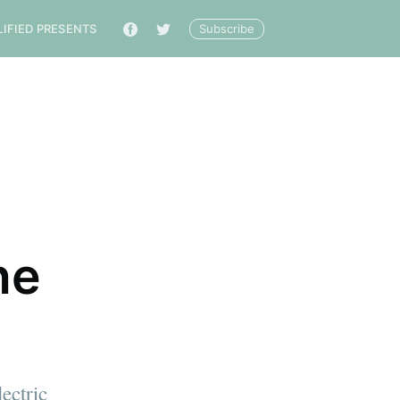
Subscribe
LIFIED PRESENTS
🔎
he
ectric