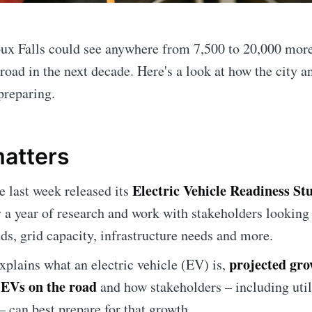
ux Falls could see anywhere from 7,500 to 20,000 more
road in the next decade. Here's a look at how the city an
preparing.
matters
Electric Vehicle Readiness St
te last week released its
 a year of research and work with stakeholders
looking 
nds, grid capacity, infrastructure needs and more.
projected gro
xplains what an electric vehicle (EV) is,
EVs on the road
and how stakeholders – including util
 can best prepare for that growth.