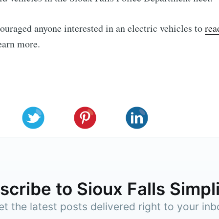
ouraged anyone interested in an electric vehicles to
rea
earn more.
cribe to Sioux Falls Simpl
et the latest posts delivered right to your inb