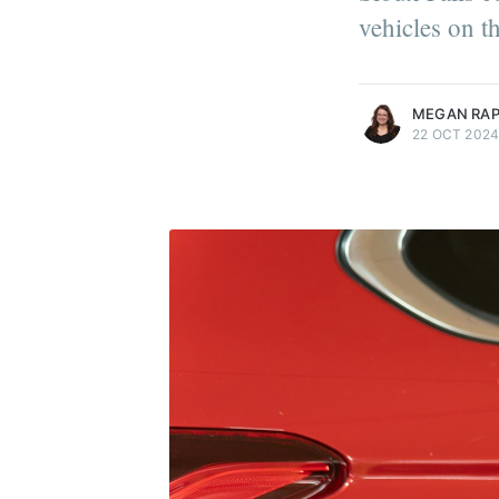
vehicles on t
more posts
MEGAN RA
22 OCT 202