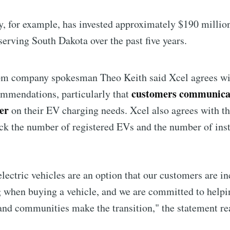
, for example, has invested approximately $190 million
Subscr
serving South Dakota over the past five years.
om company spokesman Theo Keith said Xcel agrees wit
customers communicat
ommendations, particularly that
der
on their EV charging needs. Xcel also agrees with t
rack the number of registered EVs and the number of ins
ectric vehicles are an option that our customers are in
 when buying a vehicle, and we are committed to helpi
nd communities make the transition," the statement re