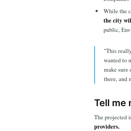
While the c
the city w
public, Env
"This reall
wanted to m
make sure o
there, and 
Subscrib
Tell me
Stay u
The projected i
providers.