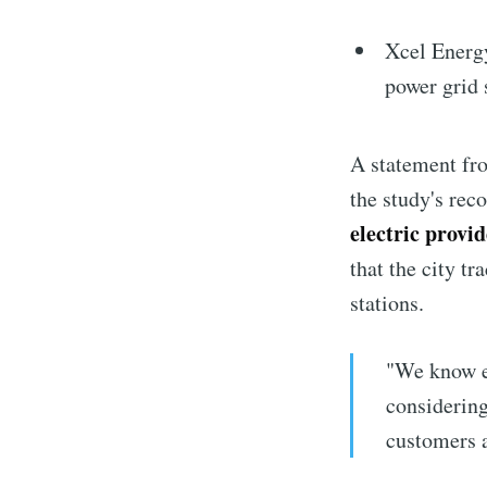
Xcel Energy
power grid 
A statement fr
the study's rec
electric provi
that the city t
stations.
"We know el
considering
customers a