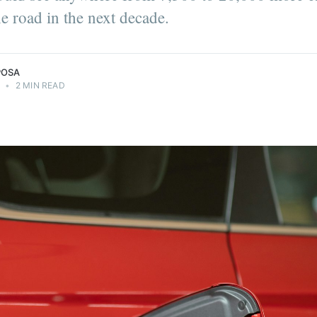
he road in the next decade.
POSA
4
•
2 MIN READ