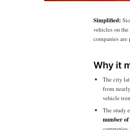
Simplified:
Sio
vehicles on the 
companies are 
Why it 
The city la
from nearly
vehicle tre
The study e
number of 
companies –