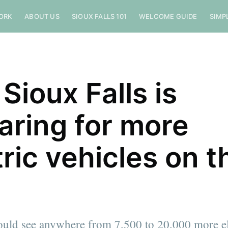
ORK
ABOUT US
SIOUX FALLS 101
WELCOME GUIDE
SIMP
Sioux Falls is
aring for more
tric vehicles on t
ould see anywhere from 7,500 to 20,000 more el