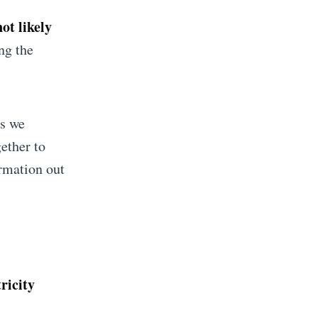
not likely
ng the
gs we
gether to
ormation out
implified
livered
tricity