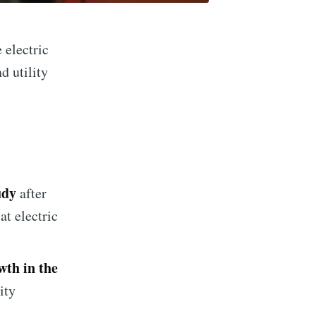
 electric
d utility
udy
after
at electric
wth in the
ity