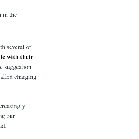
 in the
ibe
h several of
e with their
he suggestion
talled charging
creasingly
ng our
ad.