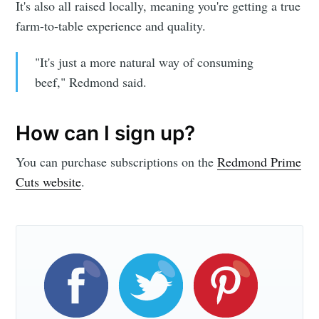
It's also all raised locally, meaning you're getting a true
farm-to-table experience and quality.
"It's just a more natural way of consuming
beef," Redmond said.
How can I sign up?
You can purchase subscriptions on the
Redmond Prime
Cuts website
.