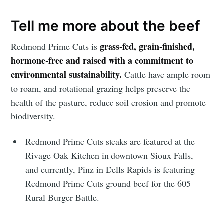
greatest posts delivered straight to
your inbox
Tell me more about the beef
grass-fed, grain-finished,
Redmond Prime Cuts is
hormone-free and raised with a commitment to
environmental sustainability.
Cattle have ample room
to roam, and rotational grazing helps preserve the
Subscribe
health of the pasture, reduce soil erosion and promote
biodiversity.
Redmond Prime Cuts steaks are featured at the
Rivage Oak Kitchen in downtown Sioux Falls,
and currently, Pinz in Dells Rapids is featuring
Redmond Prime Cuts ground beef for the 605
Rural Burger Battle.