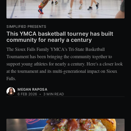
SIMPLIFIED PRESENTS
This YMCA basketball tourney has built
community for nearly a century
The Sioux Falls Family YMCA's Tri-State Basketball
Tournament has been bringing the community together to
support young athletes for nearly a century. Here's a closer look
at the tournament and its multi-generational impact on Sioux
Falls.
MEGAN RAPOSA
6 FEB 2026
•
3 MIN READ