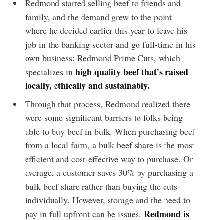
Redmond started selling beef to friends and
family, and the demand grew to the point
where he decided earlier this year to leave his
job in the banking sector and go full-time in his
own business: Redmond Prime Cuts, which
high quality beef that's raised
specializes in
locally, ethically and sustainably.
Through that process, Redmond realized there
were some significant barriers to folks being
able to buy beef in bulk. When purchasing beef
from a local farm, a bulk beef share is the most
efficient and cost-effective way to purchase. On
average, a customer saves 30% by purchasing a
bulk beef share rather than buying the cuts
individually. However, storage and the need to
Redmond is
pay in full upfront can be issues.