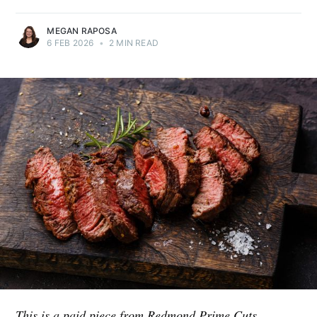
MEGAN RAPOSA
6 FEB 2026
•
2 MIN READ
This is a paid piece from Redmond Prime Cuts.