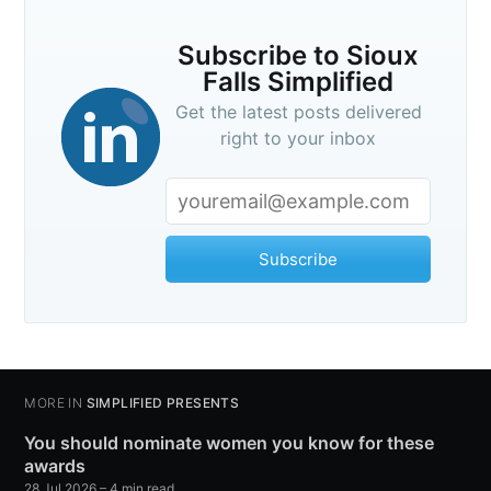
Subscribe to Sioux
Falls Simplified
Get the latest posts delivered
right to your inbox
Subscribe
MORE IN
SIMPLIFIED PRESENTS
You should nominate women you know for these
awards
28 Jul 2026
– 4 min read