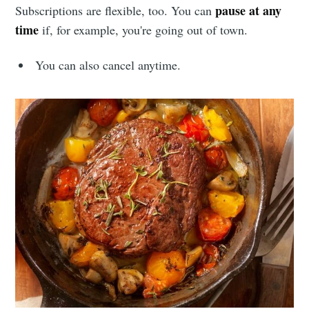
pause at any
Subscriptions are flexible, too. You can
time
if, for example, you're going out of town.
You can also cancel anytime.
Subscribe to
Sioux Falls
Simplified
Stay up to date! Get all the latest &