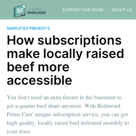
SUPPORT OUR WORK
ABOUT US
SIMPLIFIED PRESENTS
How subscriptions
make locally raised
beef more
accessible
You don't need an extra freezer in the basement to
get a quarter beef share anymore. With Redmond
Prime Cuts' unique subscription service, you can get
high quality, locally raised beef delivered monthly to
your door.