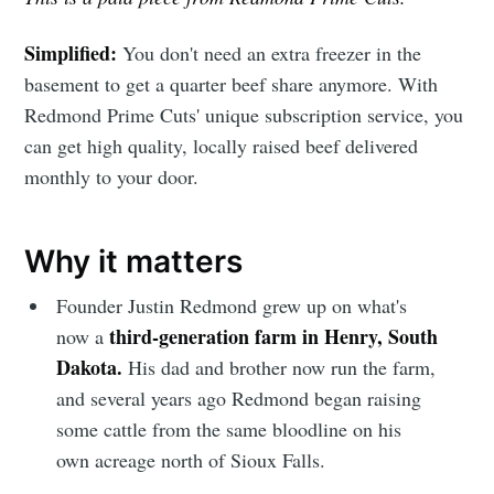
Simplified:
You don't need an extra freezer in the
basement to get a quarter beef share anymore. With
Redmond Prime Cuts' unique subscription service, you
can get high quality, locally raised beef delivered
monthly to your door.
Why it matters
Founder Justin Redmond grew up on what's
third-generation farm in Henry, South
now a
Dakota.
His dad and brother now run the farm,
and several years ago Redmond began raising
some cattle from the same bloodline on his
own acreage north of Sioux Falls.