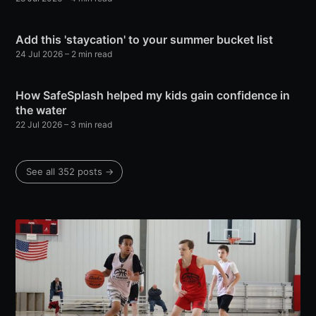
Add this 'staycation' to your summer bucket list
24 Jul 2026
– 2 min read
How SafeSplash helped my kids gain confidence in
the water
22 Jul 2026
– 3 min read
See all 352 posts →