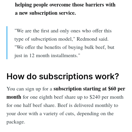
helping people overcome those barriers with
a new subscription service.
"We are the first and only ones who offer this
type of subscription model," Redmond said.
"We offer the benefits of buying bulk beef, but
just in 12 month installments."
How do subscriptions work?
subscription starting at $60 per
You can sign up for a
month
for one eighth beef share up to $240 per month
for one half beef share. Beef is delivered monthly to
your door with a variety of cuts, depending on the
package.