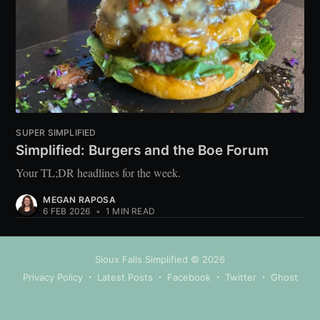
SUPER SIMPLIFIED
Simplified: Burgers and the Boe Forum
Your TL;DR headlines for the week.
MEGAN RAPOSA
6 FEB 2026
•
1 MIN READ
Sioux Falls Simplified
© 2026
Privacy Policy
Latest Posts
Facebook
Twitter
Ghost