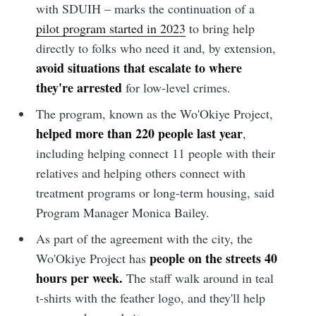
with SDUIH – marks the continuation of a
pilot program started in 2023
to bring help
directly to folks who need it and, by extension,
avoid situations that escalate to where
they're arrested
for low-level crimes.
The program, known as the Wo'Okiye Project,
helped more than 220 people last year
,
including helping connect 11 people with their
relatives and helping others connect with
treatment programs or long-term housing, said
Program Manager Monica Bailey.
As part of the agreement with the city, the
people on the streets 40
Wo'Okiye Project has
hours per week.
The staff walk around in teal
t-shirts with the feather logo, and they'll help