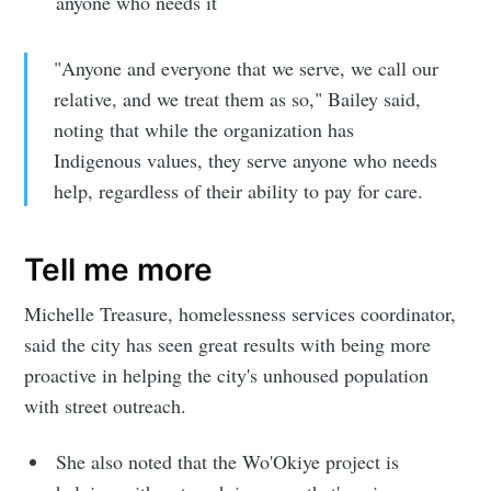
anyone who needs it
"Anyone and everyone that we serve, we call our
relative, and we treat them as so," Bailey said,
noting that while the organization has
Indigenous values, they serve anyone who needs
help, regardless of their ability to pay for care.
Tell me more
Michelle Treasure, homelessness services coordinator,
said the city has seen great results with being more
proactive in helping the city's unhoused population
with street outreach.
She also noted that the Wo'Okiye project is
Subscribe to