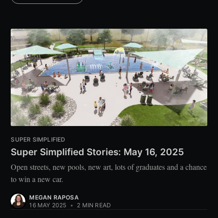
SUPER SIMPLIFIED
Super Simplified Stories: May 16, 2025
Open streets, new pools, new art, lots of graduates and a chance
to win a new car.
MEGAN RAPOSA
16 MAY 2025
•
2 MIN READ