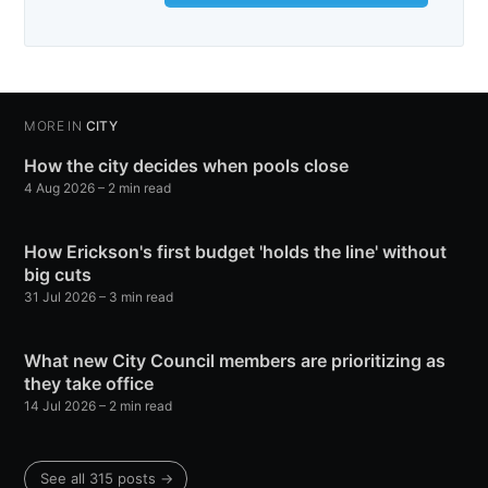
MORE IN
CITY
How the city decides when pools close
4 Aug 2026
– 2 min read
How Erickson's first budget 'holds the line' without
big cuts
31 Jul 2026
– 3 min read
What new City Council members are prioritizing as
they take office
14 Jul 2026
– 2 min read
See all 315 posts →