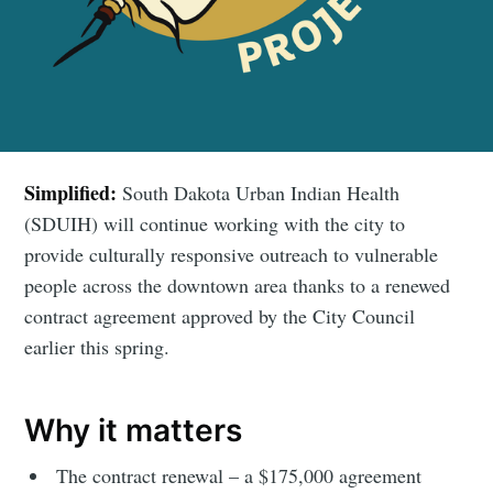
Simplified:
South Dakota Urban Indian Health
(SDUIH) will continue working with the city to
provide culturally responsive outreach to vulnerable
people across the downtown area thanks to a renewed
contract agreement approved by the City Council
earlier this spring.
Why it matters
The contract renewal – a $175,000 agreement