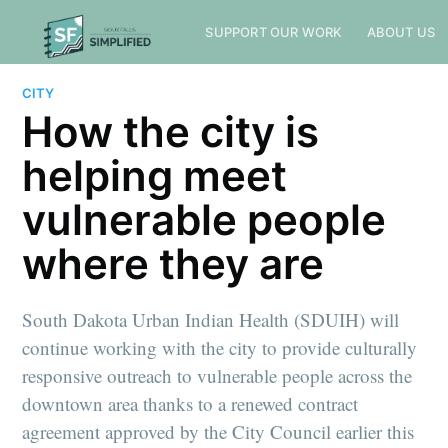
SUPPORT OUR WORK
ABOUT US
CITY
How the city is
helping meet
vulnerable people
where they are
South Dakota Urban Indian Health (SDUIH) will
continue working with the city to provide culturally
responsive outreach to vulnerable people across the
downtown area thanks to a renewed contract
agreement approved by the City Council earlier this