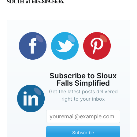
SDUIH at 605-809-5636.
Subscribe to Sioux
Falls Simplified
Get the latest posts delivered
right to your inbox
Subscribe