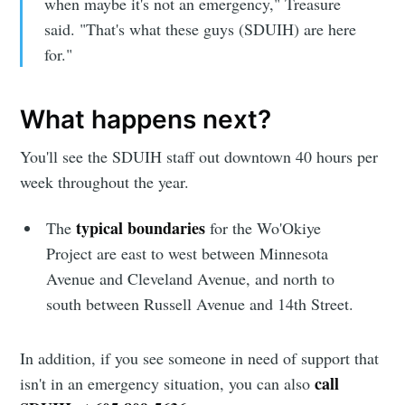
when maybe it's not an emergency," Treasure
said. "That's what these guys (SDUIH) are here
for."
What happens next?
You'll see the SDUIH staff out downtown 40 hours per
week throughout the year.
typical boundaries
The
for the Wo'Okiye
Project are east to west between Minnesota
Avenue and Cleveland Avenue, and north to
south between Russell Avenue and 14th Street.
In addition, if you see someone in need of support that
call
isn't in an emergency situation, you can also