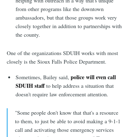
helping with outreach in a way that's unique
from other programs like the downtown
Sioux Falls
ambassadors, but that those groups work very
closely together in addition to partnerships with
Simplified
the county.
Stay up to date! Get all the latest &
One of the organizations SDUIH works with most
greatest posts delivered straight to
closely is the Sioux Falls Police Department.
your inbox
police will even call
Sometimes, Bailey said,
SDUIH staff
to help address a situation that
doesn't require law enforcement attention.
"Some people don't know that that's a resource
Subscribe
to them, to just be able to avoid making a 9-1-1
call and activating those emergency services