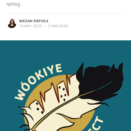
spring.
MEGAN RAPOSA
16 MAY 2025
•
2 MIN READ