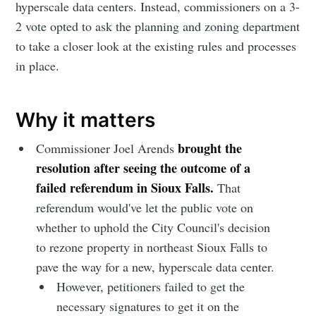
hyperscale data centers. Instead, commissioners on a 3-
2 vote opted to ask the planning and zoning department
to take a closer look at the existing rules and processes
in place.
Why it matters
brought the
Commissioner Joel Arends
resolution after seeing the outcome of a
failed referendum in Sioux Falls.
That
referendum would've let the public vote on
whether to uphold the City Council's decision
to rezone property in northeast Sioux Falls to
pave the way for a new, hyperscale data center.
However, petitioners failed to get the
necessary signatures to get it on the