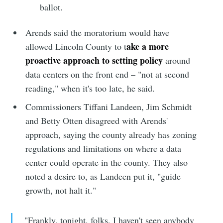
ballot.
Arends said the moratorium would have
ake a more
allowed Lincoln County to t
proactive approach to setting policy
around
data centers on the front end – "not at second
reading," when it's too late, he said.
Commissioners Tiffani Landeen, Jim Schmidt
and Betty Otten disagreed with Arends'
approach, saying the county already has zoning
regulations and limitations on where a data
center could operate in the county. They also
noted a desire to, as Landeen put it, "guide
growth, not halt it."
"Frankly, tonight, folks, I haven't seen anybody