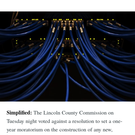
Simplified:
The Lincoln County Commission on
Tuesday night voted against a resolution to set a one-
year moratorium on the construction of any new,