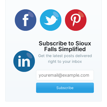
Subscribe to Sioux
Falls Simplified
Get the latest posts delivered
right to your inbox
Subscribe