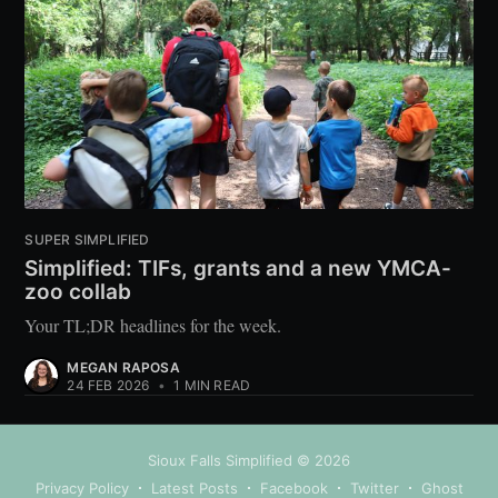
SUPER SIMPLIFIED
Simplified: TIFs, grants and a new YMCA-
zoo collab
Your TL;DR headlines for the week.
MEGAN RAPOSA
24 FEB 2026
•
1 MIN READ
Sioux Falls Simplified
© 2026
Privacy Policy
Latest Posts
Facebook
Twitter
Ghost