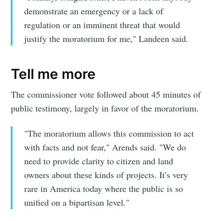
demonstrate an emergency or a lack of
regulation or an imminent threat that would
justify the moratorium for me," Landeen said.
Tell me more
The commissioner vote followed about 45 minutes of
public testimony, largely in favor of the moratorium.
Subscribe to
"The moratorium allows this commission to act
with facts and not fear," Arends said. "We do
Sioux Falls
need to provide clarity to citizen and land
owners about these kinds of projects. It’s very
Simplified
rare in America today where the public is so
unified on a bipartisan level."
Stay up to date! Get all the latest &