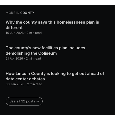
MORE IN
COUNTY
Why the county says this homelessness plan is
different
10 Jun 2026
– 2 min read
The county's new facilities plan includes
demolishing the Coliseum
21 Apr 2026
– 2 min read
How Lincoln County is looking to get out ahead of
data center debates
30 Jan 2026
– 2 min read
See all 32 posts →