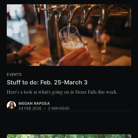
EVENTS
Stuff to do: Feb. 25-March 3
Here's a look at what's going on in Sioux Falls this week.
MEGAN RAPOSA
24 FEB 2026
•
2 MIN READ