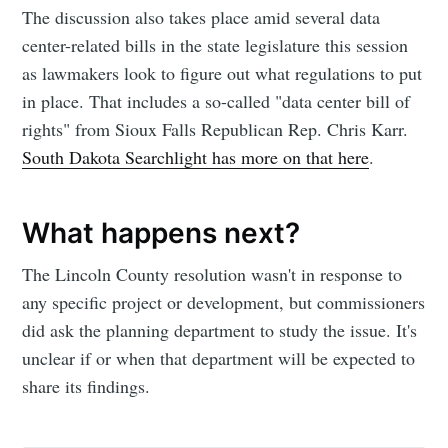
The discussion also takes place amid several data
greatest posts delivered straight to
center-related bills in the state legislature this session
your inbox
as lawmakers look to figure out what regulations to put
in place. That includes a so-called "data center bill of
rights" from Sioux Falls Republican Rep. Chris Karr.
South Dakota Searchlight has more on that here
.
Subscribe
What happens next?
The Lincoln County resolution wasn't in response to
any specific project or development, but commissioners
did ask the planning department to study the issue. It's
unclear if or when that department will be expected to
share its findings.