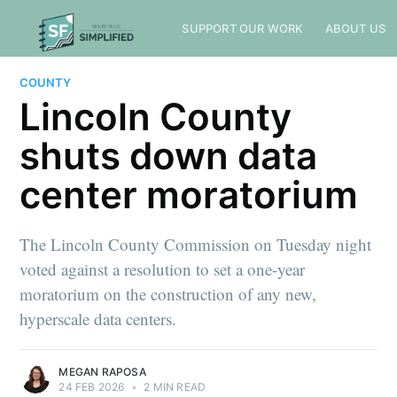
SUPPORT OUR WORK
ABOUT US
COUNTY
Lincoln County
shuts down data
center moratorium
The Lincoln County Commission on Tuesday night
voted against a resolution to set a one-year
moratorium on the construction of any new,
hyperscale data centers.
MEGAN RAPOSA
24 FEB 2026
•
2 MIN READ