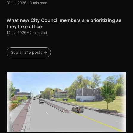
31 Jul 2026
– 3 min read
What new City Council members are prioritizing as
they take office
14 Jul 2026
– 2 min read
See all 315 posts →