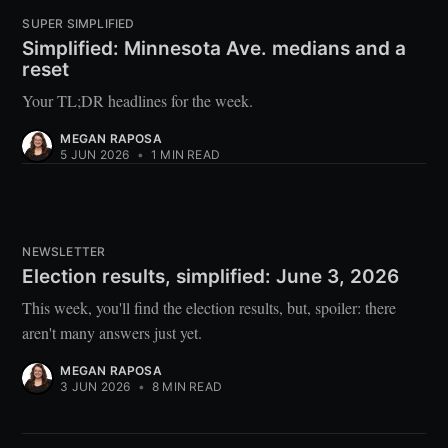
SUPER SIMPLIFIED
Simplified: Minnesota Ave. medians and a
reset
Your TL;DR headlines for the week.
MEGAN RAPOSA
5 JUN 2026
•
1 MIN READ
NEWSLETTER
Election results, simplified: June 3, 2026
This week, you'll find the election results, but, spoiler: there
aren't many answers just yet.
MEGAN RAPOSA
3 JUN 2026
•
8 MIN READ