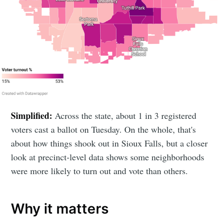
Simplified:
Across the state, about 1 in 3 registered
voters cast a ballot on Tuesday. On the whole, that's
about how things shook out in Sioux Falls, but a closer
look at precinct-level data shows some neighborhoods
were more likely to turn out and vote than others.
Why it matters