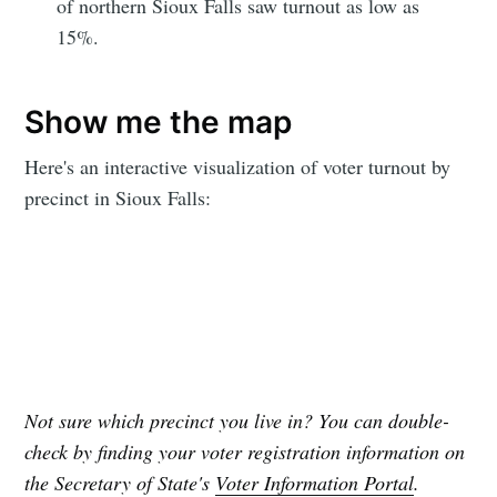
of northern Sioux Falls saw turnout as low as
15%.
Subscribe to
Show me the map
Sioux Falls
Here's an interactive visualization of voter turnout by
precinct in Sioux Falls:
Simplified
Stay up to date! Get all the latest &
greatest posts delivered straight to
your inbox
Not sure which precinct you live in? You can double-
check by finding your voter registration information on
the Secretary of State's
Voter Information Portal
.