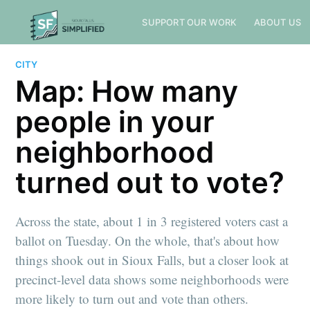
SUPPORT OUR WORK
ABOUT US
CITY
Map: How many
people in your
neighborhood
turned out to vote?
Across the state, about 1 in 3 registered voters cast a
ballot on Tuesday. On the whole, that's about how
things shook out in Sioux Falls, but a closer look at
precinct-level data shows some neighborhoods were
more likely to turn out and vote than others.