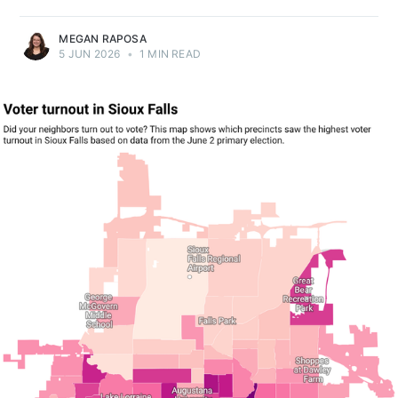
MEGAN RAPOSA
5 JUN 2026
•
1 MIN READ