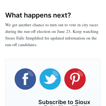
Subscribe
What happens next?
We get another chance to turn out to vote in city races
during the run-off election on June 23. Keep watching
Sioux Falls Simplified for updated information on the
run-off candidates.
Subscribe to Sioux