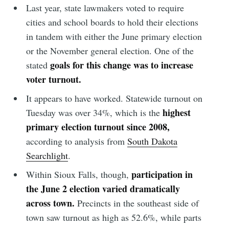
Last year, state lawmakers voted to require
cities and school boards to hold their elections
in tandem with either the June primary election
or the November general election. One of the
goals for this change was to increase
stated
voter turnout.
It appears to have worked. Statewide turnout on
highest
Tuesday was over 34%, which is the
primary election turnout since 2008,
according to analysis from
South Dakota
Searchlight
.
participation in
Within Sioux Falls, though,
the June 2 election varied dramatically
across town.
Precincts in the southeast side of
town saw turnout as high as 52.6%, while parts