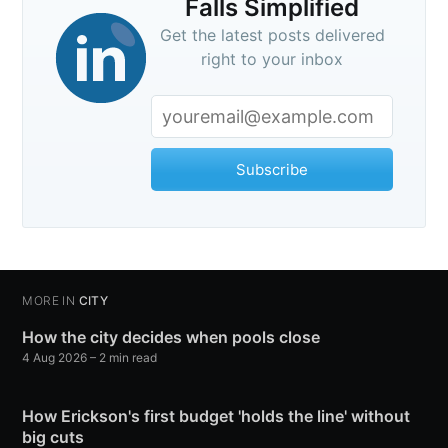
Falls Simplified
Get the latest posts delivered
right to your inbox
Subscribe
MORE IN
CITY
How the city decides when pools close
4 Aug 2026
– 2 min read
How Erickson's first budget 'holds the line' without
big cuts