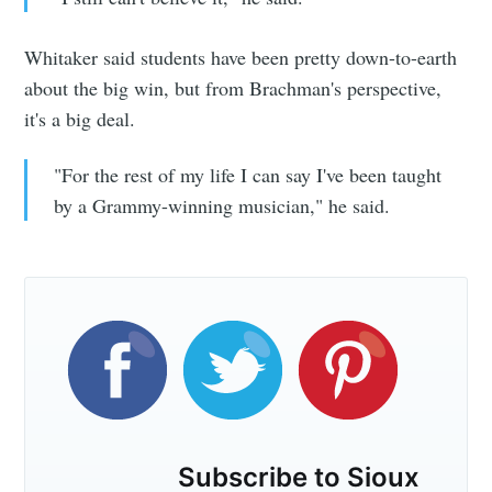
Whitaker said students have been pretty down-to-earth
about the big win, but from Brachman's perspective,
it's a big deal.
"For the rest of my life I can say I've been taught
by a Grammy-winning musician," he said.
Subscribe to Sioux