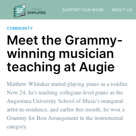
SUPPORT OUR WORK
ABOUT US
COMMUNITY
Meet the Grammy-
winning musician
teaching at Augie
Matthew Whitaker started playing piano as a toddler.
Now 24, he's teaching collegiate-level piano as the
Augustana University School of Music's inaugural
artist-in-residence, and earlier this month, he won a
Grammy for Best Arrangement in the instrumental
category.