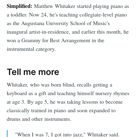
Simplified:
Matthew Whitaker started playing piano as
a toddler. Now 24, he's teaching collegiate-level piano
as the Augustana University School of Music's
inaugural artist-in-residence, and earlier this month, he
won a Grammy for Best Arrangement in the
instrumental category.
Tell me more
Whitaker, who was born blind, recalls getting a
keyboard as a gift and teaching himself nursery rhymes
at age 3. By age 5, he was taking lessons to become
classically trained in piano and soon expanded to
drums and other instruments.
"When I was 7, I got into jazz," Whitaker said.