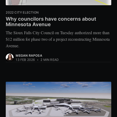
2022 CITY ELECTION
Why councilors have concerns about
Minnesota Avenue
The Sioux Falls City Council on Tuesday authorized more than
$12 million for phase two of a project reconstructing Minnesota
Avenue.
MEGAN RAPOSA
13 FEB 2026
•
2 MIN READ