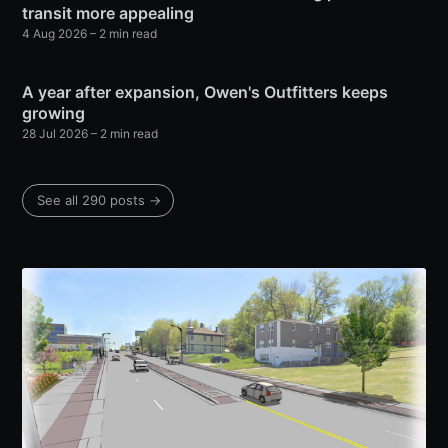
transit more appealing
4 Aug 2026
– 2 min read
A year after expansion, Owen's Outfitters keeps
growing
28 Jul 2026
– 2 min read
See all 290 posts →