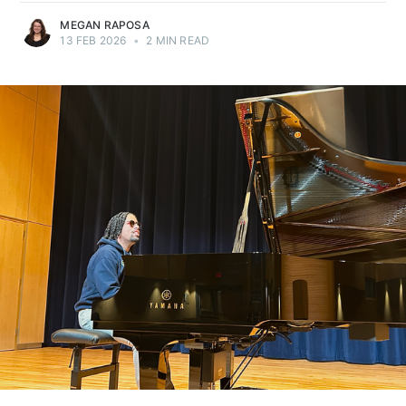
MEGAN RAPOSA
13 FEB 2026
•
2 MIN READ