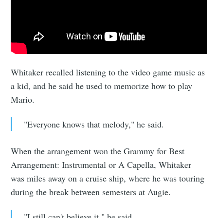
Sioux Falls
Simplified
Whitaker recalled listening to the video game music as
Stay up to date! Get all the latest &
a kid, and he said he used to memorize how to play
greatest posts delivered straight to
Mario.
your inbox
"Everyone knows that melody," he said.
When the arrangement won the Grammy for Best
Arrangement: Instrumental or A Capella, Whitaker
was miles away on a cruise ship, where he was touring
Subscribe
during the break between semesters at Augie.
"I still can't believe it," he said.