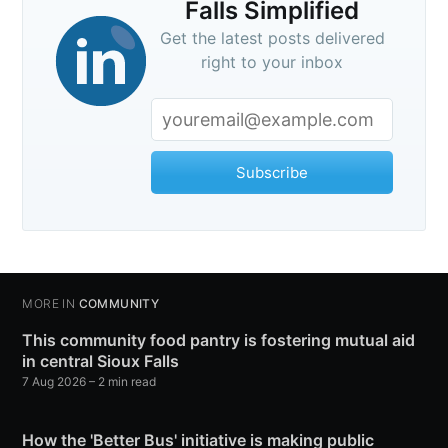
Falls Simplified
Get the latest posts delivered
right to your inbox
Subscribe
MORE IN
COMMUNITY
This community food pantry is fostering mutual aid
in central Sioux Falls
7 Aug 2026
– 2 min read
How the 'Better Bus' initiative is making public