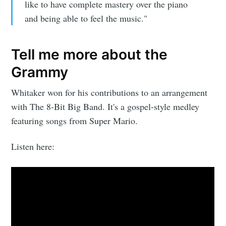
like to have complete mastery over the piano
and being able to feel the music."
Tell me more about the
Grammy
Whitaker won for his contributions to an arrangement
with The 8-Bit Big Band. It's a gospel-style medley
featuring songs from Super Mario.
Listen here:
Subscribe to