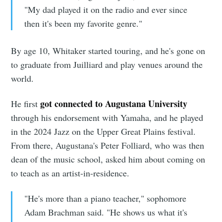
"My dad played it on the radio and ever since
then it's been my favorite genre."
By age 10, Whitaker started touring, and he's gone on
to graduate from Juilliard and play venues around the
world.
got connected to Augustana University
He first
through his endorsement with Yamaha, and he played
in the 2024 Jazz on the Upper Great Plains festival.
From there, Augustana's Peter Folliard, who was then
dean of the music school, asked him about coming on
to teach as an artist-in-residence.
"He's more than a piano teacher," sophomore
Adam Brachman said. "He shows us what it's