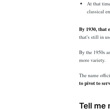
At that tim
classical e
By 1930, that 
that's still in u
By the 1950s an
more variety.
The name offici
to pivot to se
Tell me