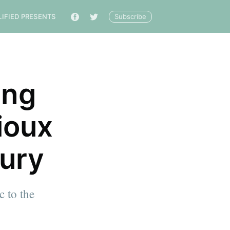
Subscribe
LIFIED PRESENTS
🔎
ing
ioux
tury
c to the