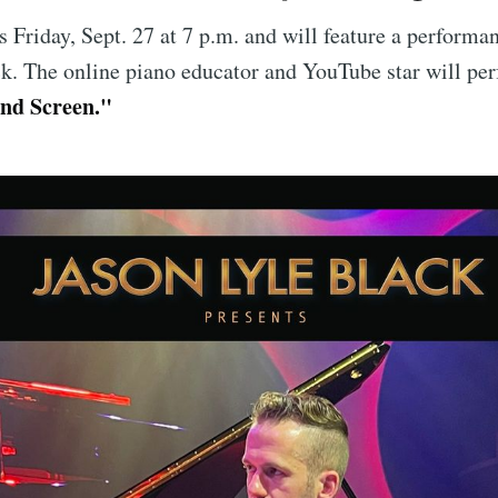
is Friday, Sept. 27 at 7 p.m. and will feature a performa
k. The online piano educator and YouTube star will pe
and Screen."