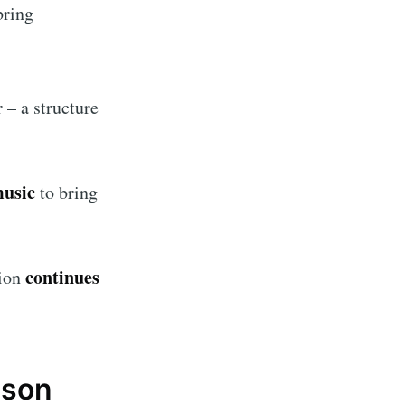
bring
ibe
r – a structure
music
to bring
continues
tion
ason