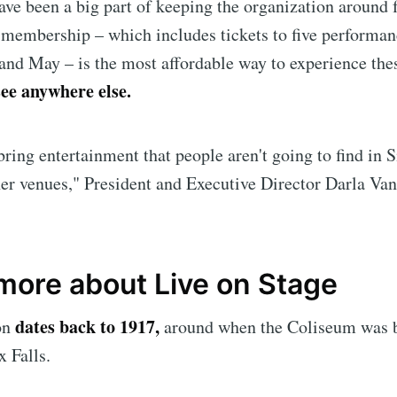
e been a big part of keeping the organization around f
A membership – which includes tickets to five performa
nd May – is the most affordable way to experience th
see anywhere else.
bring entertainment that people aren't going to find in S
er venues," President and Executive Director Darla Va
e to Sioux Falls S
 more about Live on Stage
dates back to 1917,
on
around when the Coliseum was b
p to date! Get all the latest & greatest posts de
straight to your inbox
 Falls.