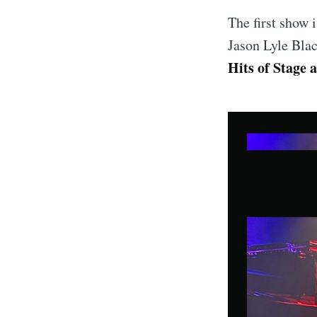
The first show 
Jason Lyle Blac
Hits of Stage 