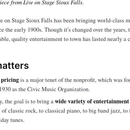
piece from Live on Stage Sioux Falls.
e on Stage Sioux Falls has been bringing world-class m
 the early 1900s. Though it's changed over the years, 
able, quality entertainment to town has lasted nearly a 
matters
 pricing
is a major tenet of the nonprofit, which was f
1930 as the Civic Music Organization.
wide variety of entertainment
y, the goal is to bring a
of classic rock, to classical piano, to big band jazz, to 
iday tunes.