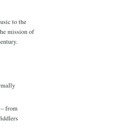
usic to the
the mission of
century.
ormally
– from
fiddlers