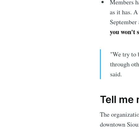
Members hav
as it has. 
September a
you won't 
"We try to 
through oth
said.
Subscrib
Tell me
The organizati
Stay u
downtown Sioux