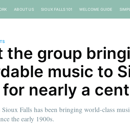
ORK
ABOUT US
SIOUX FALLS 101
WELCOME GUIDE
SIMP
NTS
 the group bring
rdable music to S
s for nearly a cen
 Sioux Falls has been bringing world-class musi
nce the early 1900s.