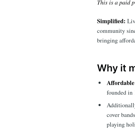
This is a paid 
Simplified:
Liv
community since
bringing afford
Why it 
Affordable
founded in 
Additionall
cover bands 
playing hol