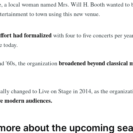
e, a local woman named Mrs. Will H. Booth wanted to 
ntertainment to town using this new venue.
Subscr
effort had formalized
with four to five concerts per yea
se today.
broadened beyond classical 
d '60s, the organization
ally changed to Live on Stage in 2014, as the organiza
rve modern audiences.
 more about the upcoming se