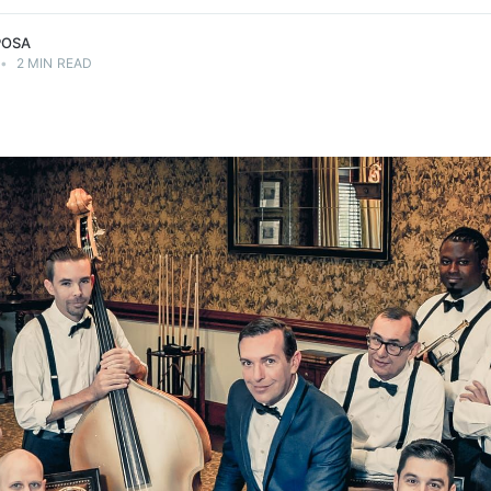
POSA
•
2 MIN READ