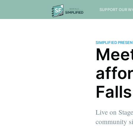
SUPPORT OUR W
SIMPLIFIED PRESE
Meet
affo
Fall
Live on Stage
community si
more posts