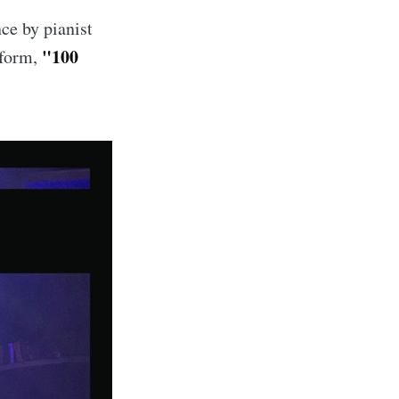
nce by pianist
"100
rform,