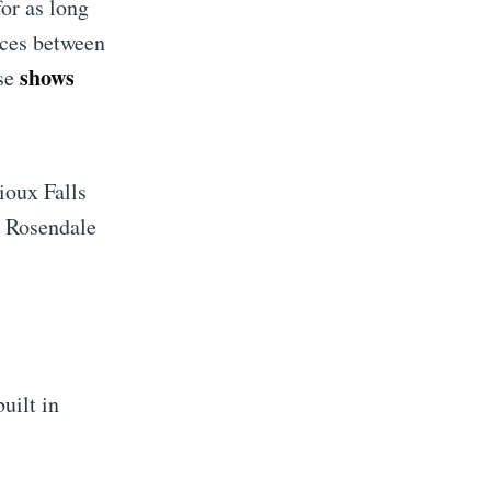
or as long
nces between
shows
ese
ioux Falls
n Rosendale
implified
uilt in
livered