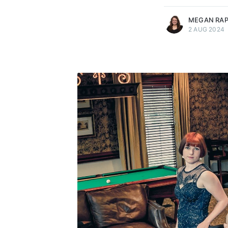
MEGAN RA
2 AUG 2024