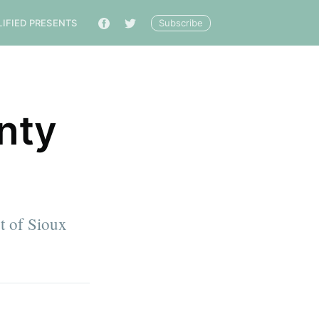
Subscribe
LIFIED PRESENTS
🔎
nty
t of Sioux