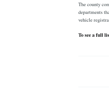
The county comm
departments th
vehicle registr
To see a full l