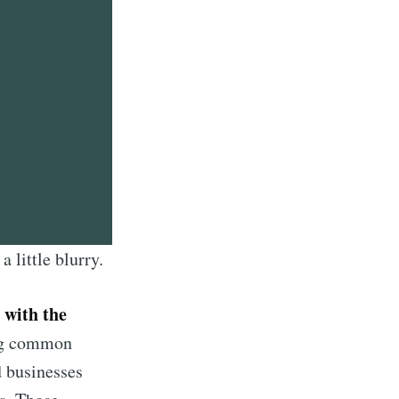
 little blurry.
 with the
ing common
d businesses