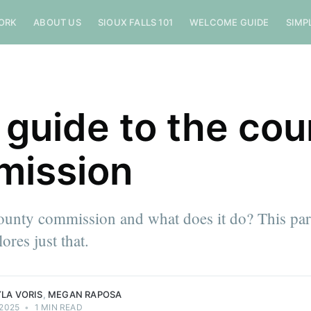
ORK
ABOUT US
SIOUX FALLS 101
WELCOME GUIDE
SIMP
 guide to the cou
mission
ounty commission and what does it do? This par
ores just that.
LA VORIS
,
MEGAN RAPOSA
 2025
•
1 MIN READ