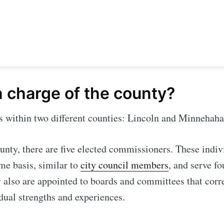
n charge of the county?
ls within two different counties: Lincoln and Minnehah
unty, there are five elected commissioners. These indi
e to Sioux Falls S
ime basis, similar to
city council members
, and serve fo
 also are appointed to boards and committees that cor
p to date! Get all the latest & greatest posts de
idual strengths and experiences.
straight to your inbox