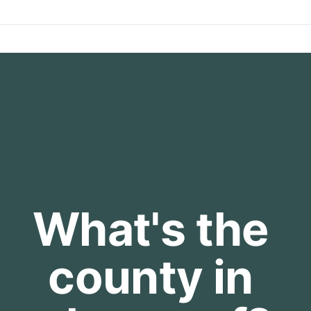
What's the 
county in 