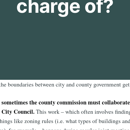
charge of?
the boundaries between city and county government get a
sometimes the county commission must collaborate
s
 City Council.
This work – which often involves find
hings like zoning rules (i.e. what types of buildings an