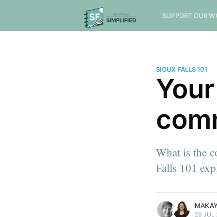
SUPPORT OUR W
SIOUX FALLS 101
Your
com
What is the c
Falls 101 expl
more posts
more posts
MAKAY
28 JUL