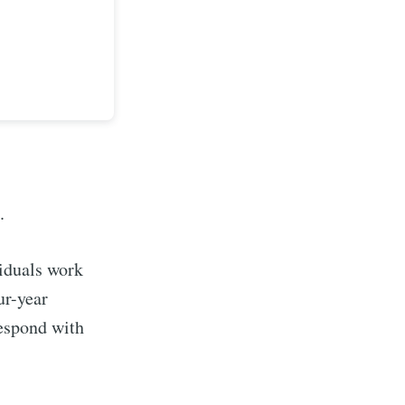
a.
viduals work
implified
ur-year
respond with
livered