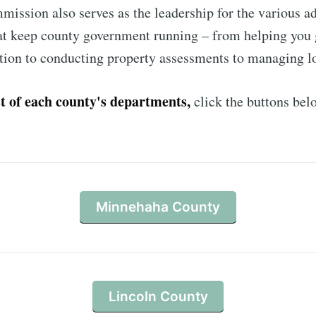
ission also serves as the leadership for the various a
at keep county government running – from helping you 
Subscr
ation to conducting property assessments to managing l
ist of each county's departments,
click the buttons bel
Minnehaha County
Lincoln County