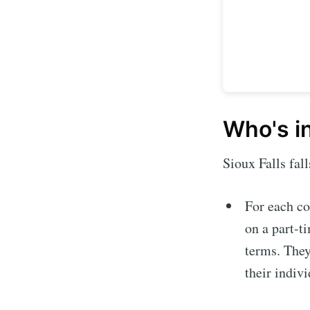
Who's i
Sioux Falls fal
For each co
Subscrib
on a part-t
terms. They
Stay u
their indiv