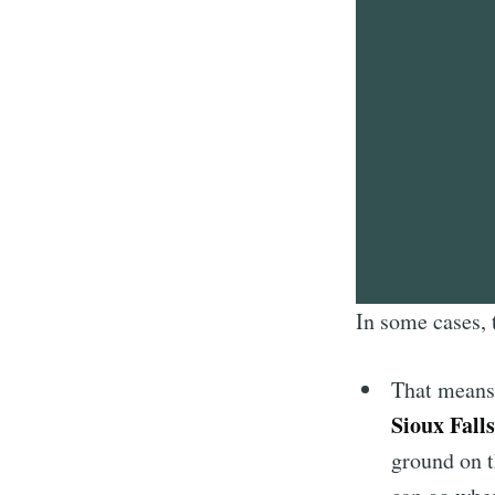
In some cases, 
That mean
Sioux Falls
ground on t