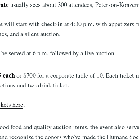
rate
usually sees about 300 attendees, Peterson-Konzem
nt will start with check-in at 4:30 p.m. with appetizers 
es, and a silent auction.
 be served at 6 p.m. followed by a live auction.
5 each
or $700 for a corporate table of 10. Each ticket i
uctions and two drink tickets.
ckets here
.
good food and quality auction items, the event also serve
 and recognize the donors who've made the Humane Soc