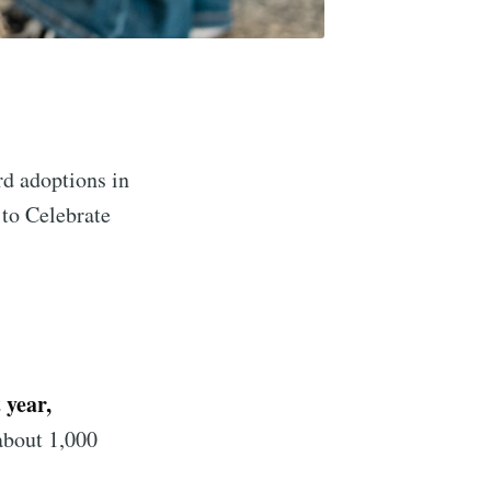
d adoptions in
 to Celebrate
 year,
about 1,000