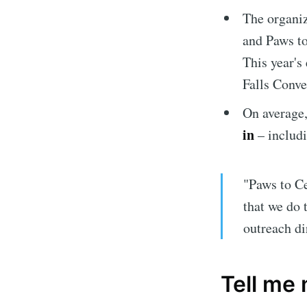
The organiz
and Paws to
This year's
Falls Conve
On average
in
– includi
Subscrib
"Paws to Ce
Stay u
that we do
outreach di
Tell me