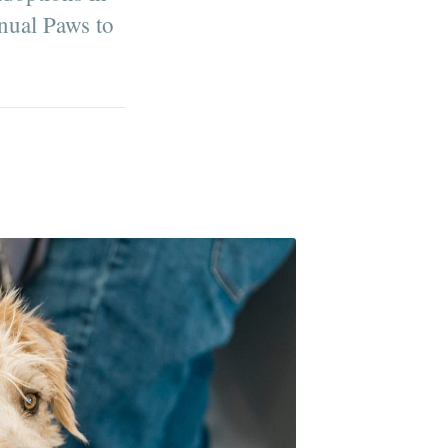
nnual Paws to