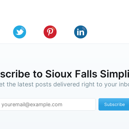
cribe to Sioux Falls Simpl
et the latest posts delivered right to your inb
Subscribe