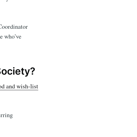
 Coordinator
se who've
Society?
od and wish-list
rring