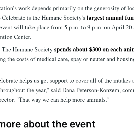
ation's work depends primarily on the generosity of lo
largest annual fun
 Celebrate is the Humane Society's
 event will take place from 5 p.m. to 9 p.m. on April 20 
ntion Center.
spends about $300 on each anim
, The Humane Society
ng the costs of medical care, spay or neuter and housin
e to Sioux Falls S
lebrate helps us get support to cover all of the intakes 
p to date! Get all the latest & greatest posts de
 throughout the year," said Dana Peterson-Konzem, co
straight to your inbox
rector. "That way we can help more animals."
 more about the event
Subscr