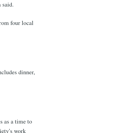
 said.
from four local
ncludes dinner,
s as a time to
iety's work