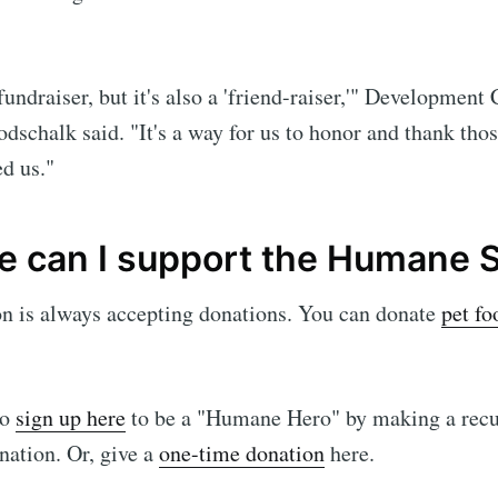
 fundraiser, but it's also a 'friend-raiser,'" Development
schalk said. "It's a way for us to honor and thank tho
ed us."
e can I support the Humane 
on is always accepting donations. You can donate
pet fo
so
sign up here
to be a "Humane Hero" by making a recu
ation. Or, give a
one-time donation
here.