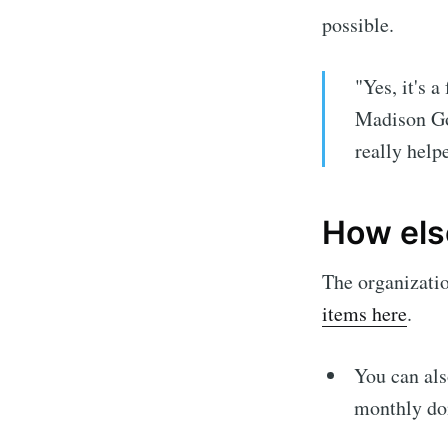
possible.
"Yes, it's a
Madison God
really help
How els
The organizati
items here
.
You can al
monthly don