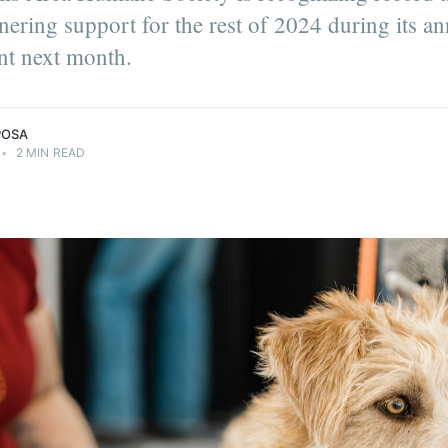
ering support for the rest of 2024 during its a
nt next month.
POSA
•
2 MIN READ