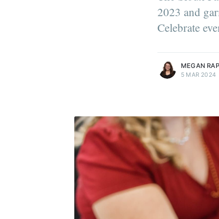
2023 and garn
Celebrate eve
more posts
MEGAN RA
5 MAR 2024