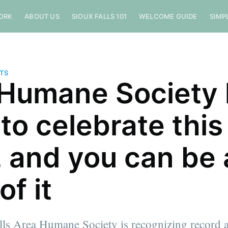
ORK
ABOUT US
SIOUX FALLS 101
WELCOME GUIDE
SIMP
NTS
Humane Society 
 to celebrate this
, and you can be 
of it
lls Area Humane Society is recognizing record a