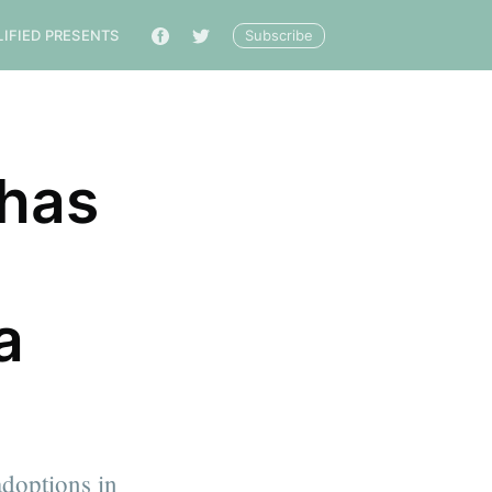
Subscribe
LIFIED PRESENTS
🔎
has
a
doptions in