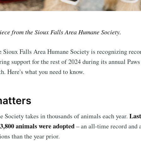
piece from the Sioux Falls Area Humane Society.
 Sioux Falls Area Humane Society is recognizing recor
ing support for the rest of 2024 during its annual Paws
h. Here's what you need to know.
matters
Last
 Society takes in thousands of animals each year.
3,800 animals were adopted
– an all-time record and 
ons than the year prior.