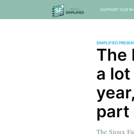
SUPPORT OUR W
SIMPLIFIED PRESE
The 
a lot
year
part 
The Sioux Fa