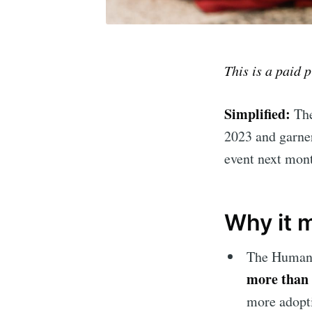
This is a paid 
Simplified:
The
2023 and garner
event next mont
Why it 
The Humane
more than 
more adopti