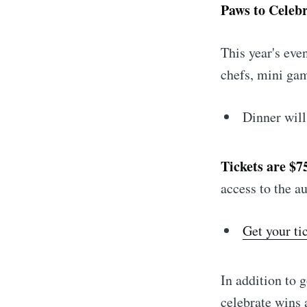
Paws to Celeb
This year's eve
chefs, mini gam
Dinner will
Tickets are $7
access to the a
Get your ti
In addition to 
celebrate wins