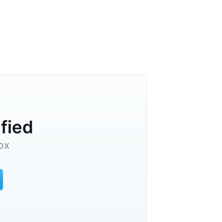
ified
ox