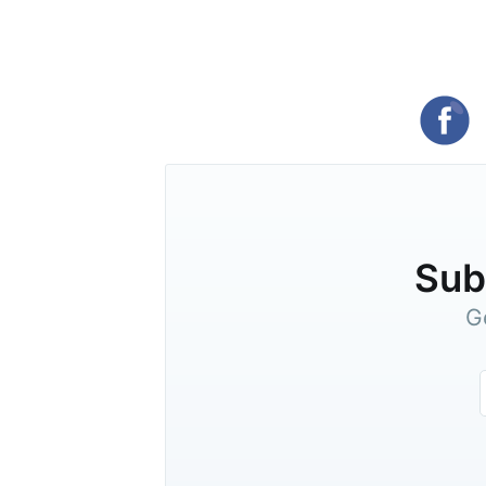
Subs
G