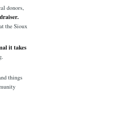
cal donors,
draiser.
at the Sioux
al it takes
g.
implified
and things
livered
mmunity
ibe