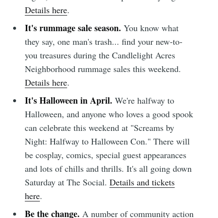
Details here
.
It's rummage sale season.
You know what
they say, one man's trash... find your new-to-
you treasures during the Candlelight Acres
Neighborhood rummage sales this weekend.
Details here
.
It's Halloween in April.
We're halfway to
Halloween, and anyone who loves a good spook
can celebrate this weekend at "Screams by
Night: Halfway to Halloween Con." There will
be cosplay, comics, special guest appearances
and lots of chills and thrills. It's all going down
Saturday at The Social.
Details and tickets
here
.
Be the change.
A number of community action