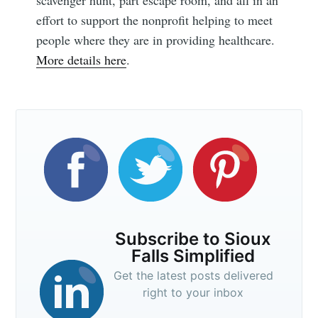
scavenger hunt, part escape room, and all in an
effort to support the nonprofit helping to meet
people where they are in providing healthcare.
Subscribe
More details here
.
Subscribe to Sioux
Falls Simplified
Get the latest posts delivered
right to your inbox