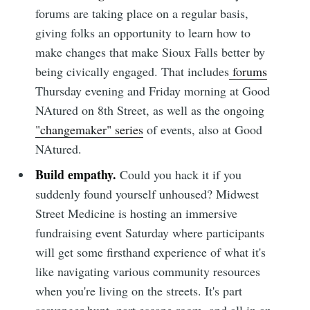
forums are taking place on a regular basis,
giving folks an opportunity to learn how to
make changes that make Sioux Falls better by
Subscribe to
being civically engaged. That includes
forums
Thursday evening and Friday morning at Good
Sioux Falls
NAtured on 8th Street, as well as the ongoing
"changemaker" series
of events, also at Good
NAtured.
Simplified
Build empathy.
Could you hack it if you
suddenly found yourself unhoused? Midwest
Stay up to date! Get all the latest &
Street Medicine is hosting an immersive
greatest posts delivered straight to
fundraising event Saturday where participants
your inbox
will get some firsthand experience of what it's
like navigating various community resources
when you're living on the streets. It's part