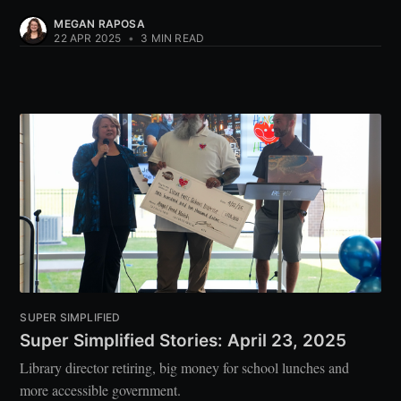
MEGAN RAPOSA
22 APR 2025
•
3 MIN READ
SUPER SIMPLIFIED
Super Simplified Stories: April 23, 2025
Library director retiring, big money for school lunches and
more accessible government.