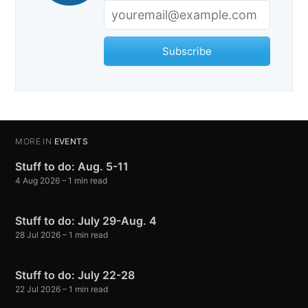
Subscribe
MORE IN
EVENTS
Stuff to do: Aug. 5-11
4 Aug 2026
– 1 min read
Stuff to do: July 29-Aug. 4
28 Jul 2026
– 1 min read
Stuff to do: July 22-28
22 Jul 2026
– 1 min read