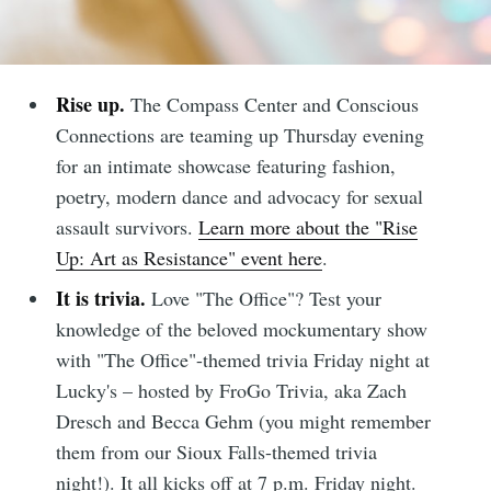
Rise up.
The Compass Center and Conscious
Connections are teaming up Thursday evening
for an intimate showcase featuring fashion,
poetry, modern dance and advocacy for sexual
assault survivors.
Learn more about the "Rise
Up: Art as Resistance" event here
.
It is trivia.
Love "The Office"? Test your
knowledge of the beloved mockumentary show
with "The Office"-themed trivia Friday night at
Lucky's – hosted by FroGo Trivia, aka Zach
Dresch and Becca Gehm (you might remember
them from our Sioux Falls-themed trivia
night!). It all kicks off at 7 p.m. Friday night.