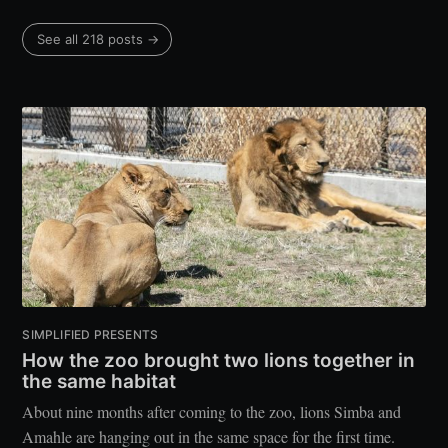
See all 218 posts →
SIMPLIFIED PRESENTS
How the zoo brought two lions together in
the same habitat
About nine months after coming to the zoo, lions Simba and
Amahle are hanging out in the same space for the first time.