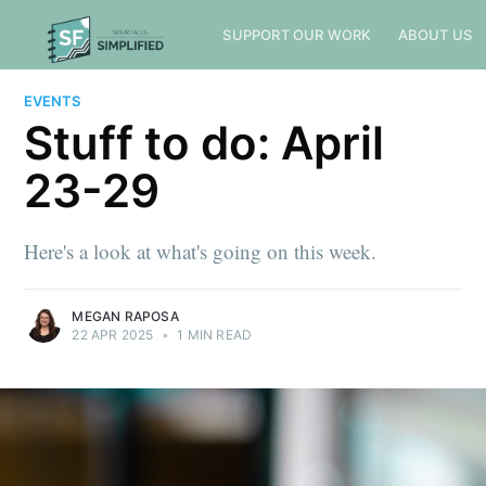
SUPPORT OUR WORK
ABOUT US
EVENTS
Stuff to do: April
23-29
Here's a look at what's going on this week.
MEGAN RAPOSA
22 APR 2025
•
1 MIN READ