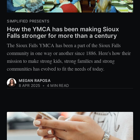
SIMPLIFIED PRESENTS
How the YMCA has been making Sioux
Falls stronger for more than a century
The Sioux Falls YMCA has been a part of the Sioux Falls
community in one way or another since 1886. Here's how their
mission to make strong kids, strong families and strong
communities has evolved to fit the needs of today.
MEGAN RAPOSA
8 APR 2025
•
4 MIN READ