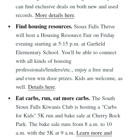
can find exclusive deals on both new and used
records.
More details here
.
Find housing resources.
Sioux Falls Thrive
will host a Housing Resource Fair on Friday
evening starting at 5:15 p.m. at Garfield
Elementary School. You'll be able to connect
with all kinds of housing
professionals/lenders/etc., enjoy a free meal
and even win door prizes. Kids are welcome, as
well.
Details here
.
Eat carbs, run, eat more carbs.
The South
Sioux Falls Kiwanis Club is hosting a "Carbs
for Kids" 5K run and bake sale at Cherry Rock
Park. The bake sale runs from 8 a.m. to 10
a.m. with the 5K at 9 a.m.
Learn more and