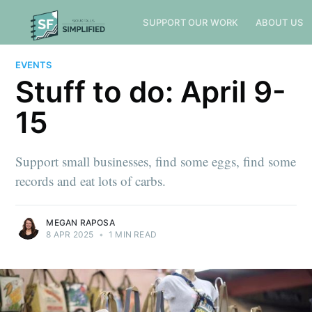
SUPPORT OUR WORK
ABOUT US
EVENTS
Stuff to do: April 9-
15
Support small businesses, find some eggs, find some
records and eat lots of carbs.
MEGAN RAPOSA
8 APR 2025
•
1 MIN READ