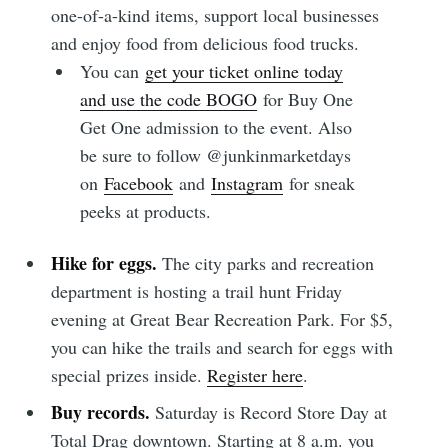
one-of-a-kind items, support local businesses
and enjoy food from delicious food trucks.
You can
get your ticket online today
and use the code BOGO
for Buy One
Get One admission to the event. Also
be sure to follow @junkinmarketdays
on
Facebook
and
Instagram
for sneak
peeks at products.
Hike for eggs.
The city parks and recreation
department is hosting a trail hunt Friday
evening at Great Bear Recreation Park. For $5,
you can hike the trails and search for eggs with
special prizes inside.
Register here
.
Buy records.
Saturday is Record Store Day at
Total Drag downtown. Starting at 8 a.m. you