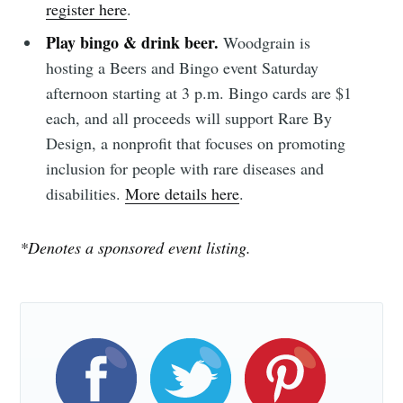
Subscribe to
register here
.
Play bingo & drink beer.
Woodgrain is
Sioux Falls
hosting a Beers and Bingo event Saturday
afternoon starting at 3 p.m. Bingo cards are $1
Simplified
each, and all proceeds will support Rare By
Design, a nonprofit that focuses on promoting
Stay up to date! Get all the latest &
inclusion for people with rare diseases and
greatest posts delivered straight to
disabilities.
More details here
.
your inbox
*Denotes a sponsored event listing.
Subscribe