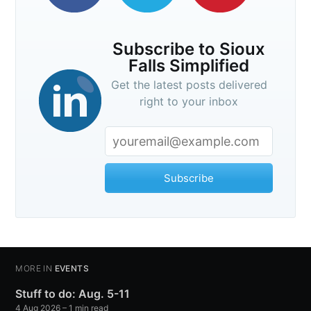
Subscribe to Sioux
Falls Simplified
Get the latest posts delivered
right to your inbox
Subscribe
MORE IN
EVENTS
Stuff to do: Aug. 5-11
4 Aug 2026
– 1 min read