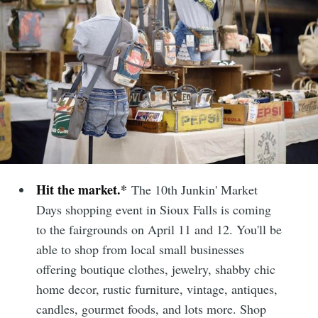
Hit the market.*
The 10th Junkin' Market
Days shopping event in Sioux Falls is coming
to the fairgrounds on April 11 and 12. You'll be
able to shop from local small businesses
offering boutique clothes, jewelry, shabby chic
home decor, rustic furniture, vintage, antiques,
candles, gourmet foods, and lots more. Shop