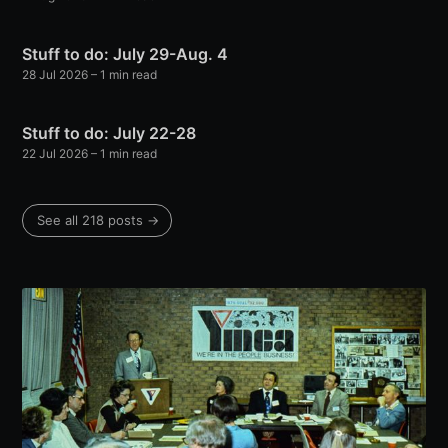
Stuff to do: July 29-Aug. 4
28 Jul 2026
– 1 min read
Stuff to do: July 22-28
22 Jul 2026
– 1 min read
See all 218 posts →