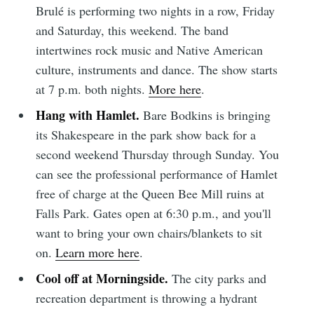
Brulé is performing two nights in a row, Friday
and Saturday, this weekend. The band
intertwines rock music and Native American
culture, instruments and dance. The show starts
at 7 p.m. both nights.
More here
.
Hang with Hamlet.
Bare Bodkins is bringing
its Shakespeare in the park show back for a
second weekend Thursday through Sunday. You
can see the professional performance of Hamlet
free of charge at the Queen Bee Mill ruins at
Falls Park. Gates open at 6:30 p.m., and you'll
want to bring your own chairs/blankets to sit
on.
Learn more here
.
Cool off at Morningside.
The city parks and
recreation department is throwing a hydrant