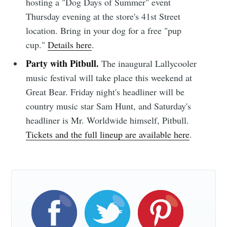
hosting a "Dog Days of Summer" event
Thursday evening at the store's 41st Street
Sioux Falls
location. Bring in your dog for a free "pup
cup."
Details here
.
Simplified
Party with Pitbull.
The inaugural Lallycooler
music festival will take place this weekend at
Stay up to date! Get all the latest &
Great Bear. Friday night's headliner will be
greatest posts delivered straight to
country music star Sam Hunt, and Saturday's
your inbox
headliner is Mr. Worldwide himself, Pitbull.
Tickets and the full lineup are available here
.
Subscribe