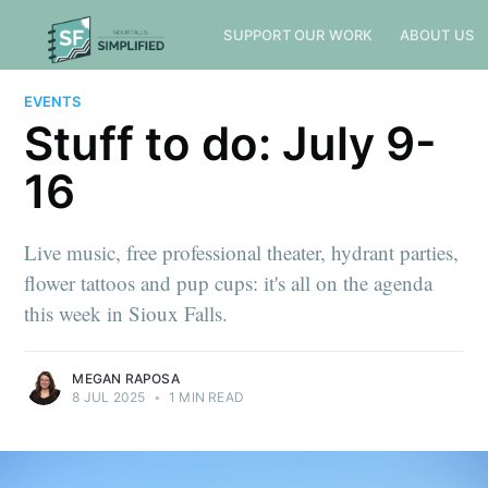
SUPPORT OUR WORK
ABOUT US
EVENTS
Stuff to do: July 9-
16
Live music, free professional theater, hydrant parties,
flower tattoos and pup cups: it's all on the agenda
this week in Sioux Falls.
MEGAN RAPOSA
8 JUL 2025
•
1 MIN READ