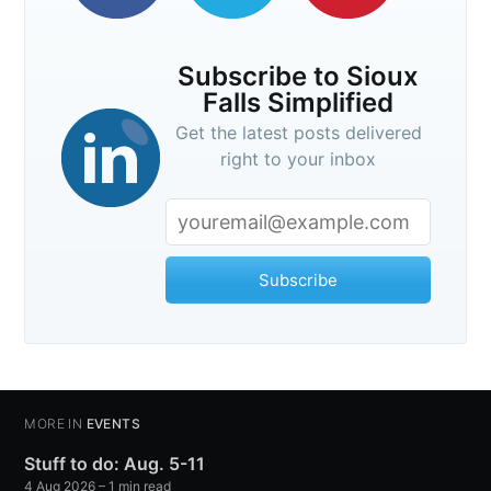
Subscribe to Sioux
Falls Simplified
Get the latest posts delivered
right to your inbox
Subscribe
MORE IN
EVENTS
Stuff to do: Aug. 5-11
4 Aug 2026
– 1 min read