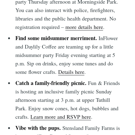
party Thursday afternoon at Morningside Park.
You can also interact with police, firefighters,
libraries and the public health department. No
registration required –
more details here
.
Find some midsummer merriment.
InFlower
and Daylily Coffee are teaming up for a little
midsummer party Friday evening starting at 5
p.m. Sip on drinks, enjoy some tunes and do
some flower crafts.
Details here
.
Catch a family-friendly picnic.
Fun & Friends
is hosting an inclusive family picnic Sunday
afternoon starting at 3 p.m. at upper Tuthill
Park. Enjoy snow cones, hot dogs, bubbles and
crafts.
Learn more and RSVP here
.
Vibe with the pups.
Stensland Family Farms is
Subscribe to