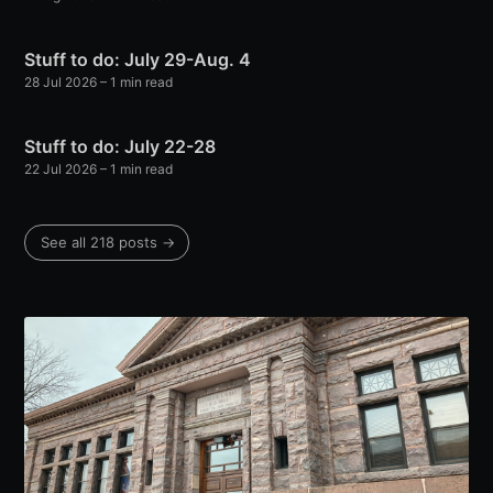
Stuff to do: July 29-Aug. 4
28 Jul 2026
– 1 min read
Stuff to do: July 22-28
22 Jul 2026
– 1 min read
See all 218 posts →