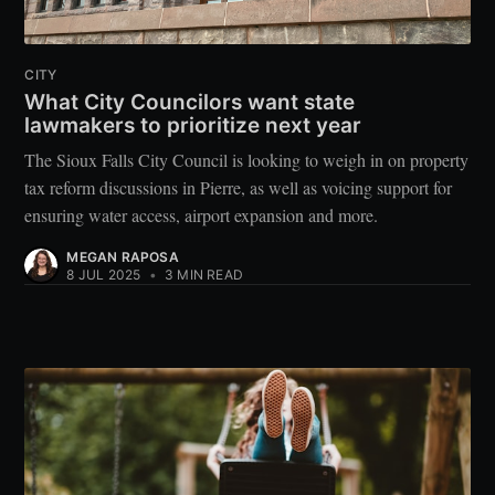
CITY
What City Councilors want state
lawmakers to prioritize next year
The Sioux Falls City Council is looking to weigh in on property
tax reform discussions in Pierre, as well as voicing support for
ensuring water access, airport expansion and more.
MEGAN RAPOSA
8 JUL 2025
•
3 MIN READ