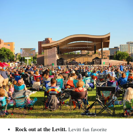
Rock out at the Levitt.
Levitt fan favorite