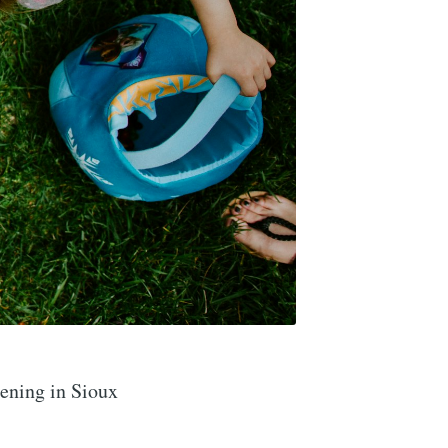
ening in Sioux