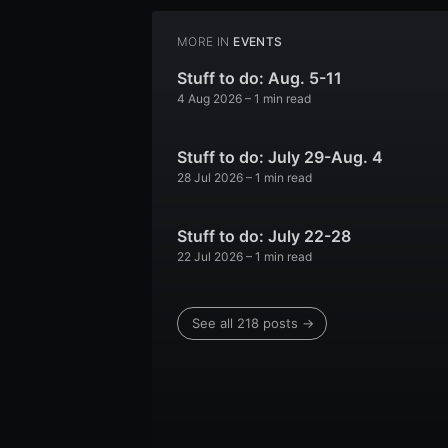
MORE IN
EVENTS
Stuff to do: Aug. 5-11
4 Aug 2026
– 1 min read
Stuff to do: July 29-Aug. 4
28 Jul 2026
– 1 min read
Stuff to do: July 22-28
22 Jul 2026
– 1 min read
See all 218 posts →