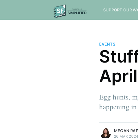
SUPPORT OUR W
EVENTS
Stuf
April
Egg hunts, my
happening in 
more posts
MEGAN RA
26 MAR 202