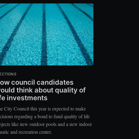
ECTIONS
ow council candidates
ould think about quality of
ife investments
e City Council this year is expected to make
cisions regarding a bond to fund quality of life
ojects like new outdoor pools and a new indoor
uatic and recreation center.