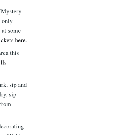
 "Mystery
 only
d at some
ickets here
.
implified
rea this
lls
livered
rk, sip and
ry, sip
 from
ibe
decorating