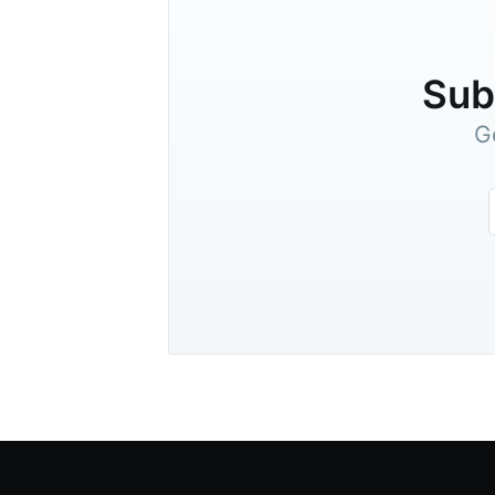
Subs
G