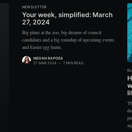
NEWSLETTER
Your week, simplified: March
27, 2024
Big plans at the zoo, big dreams of council
candidates and a big roundup of upcoming events
and Easter egg hunts.
MEGAN RAPOSA
27 MAR 2024
•
7 MIN READ
EL
H
w
l
Th
de
pr
aq