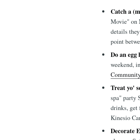
Catch a (m
Movie" on 
details the
point betwe
Subscrib
Do an egg 
weekend, i
Stay u
Community
Treat yo' s
spa" party 
drinks, get
Kinesio Ca
Decorate E