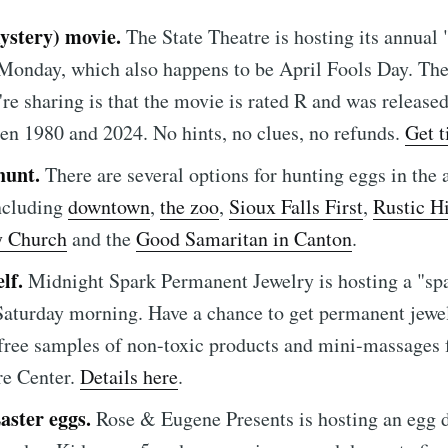
ystery) movie.
The State Theatre is hosting its annual
Monday, which also happens to be April Fools Day. The
y're sharing is that the movie is rated R and was release
en 1980 and 2024. No hints, no clues, no refunds.
Get t
e to Sioux Falls S
hunt.
There are several options for hunting eggs in the a
ncluding
downtown
,
the zoo
,
Sioux Falls First
,
Rustic Hi
p to date! Get all the latest & greatest posts de
 Church
and the
Good Samaritan in Canton
.
straight to your inbox
elf.
Midnight Spark Permanent Jewelry is hosting a "spa
Saturday morning. Have a chance to get permanent jewel
 free samples of non-toxic products and mini-massages
Subscr
re Center.
Details here
.
aster eggs.
Rose & Eugene Presents is hosting an egg 