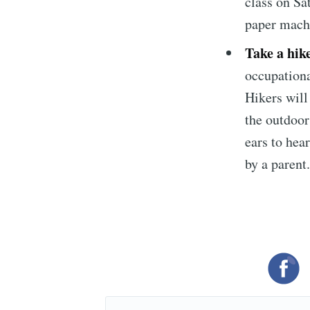
class on Sa
paper mach
Take a hik
occupationa
Hikers will 
the outdoors
ears to hea
by a parent