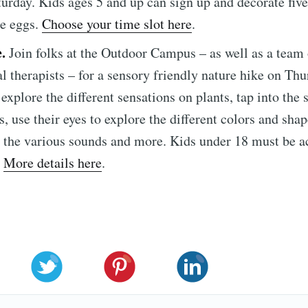
turday. Kids ages 5 and up can sign up and decorate five 
e eggs.
Choose your time slot here
.
e.
Join folks at the Outdoor Campus – as well as a team 
l therapists – for a sensory friendly nature hike on Thu
explore the different sensations on plants, tap into the 
, use their eyes to explore the different colors and shap
r the various sounds and more. Kids under 18 must be
.
More details here
.