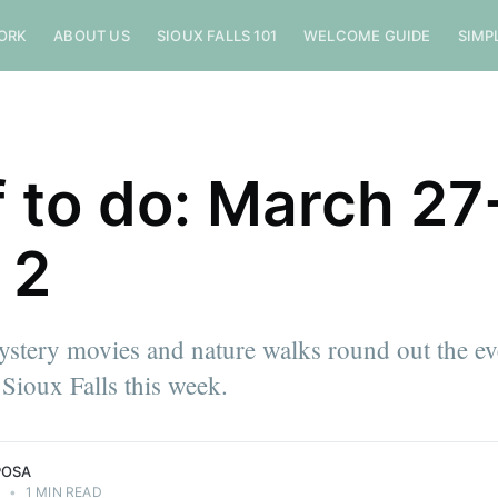
ORK
ABOUT US
SIOUX FALLS 101
WELCOME GUIDE
SIMP
f to do: March 27
 2
stery movies and nature walks round out the ev
Sioux Falls this week.
POSA
4
•
1 MIN READ