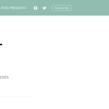
Subscribe
LIFIED PRESENTS
🔎
-
ents