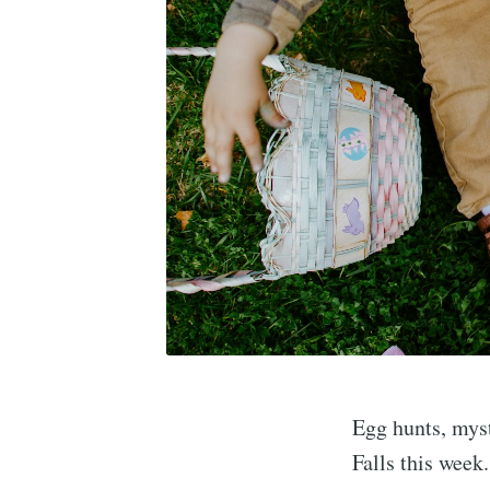
Egg hunts, mys
Falls this week.