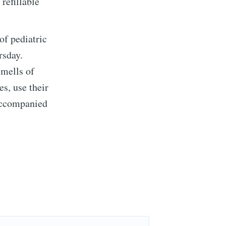
refillable
of pediatric
rsday.
smells of
es, use their
 accompanied