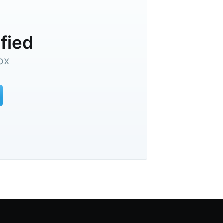
ified
ox