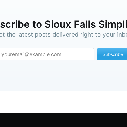
cribe to Sioux Falls Simpl
et the latest posts delivered right to your inb
Subscribe