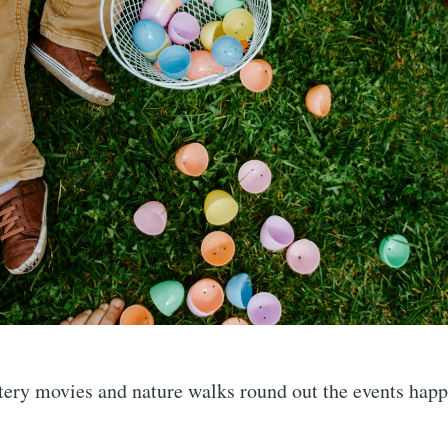
tery movies and nature walks round out the events happ