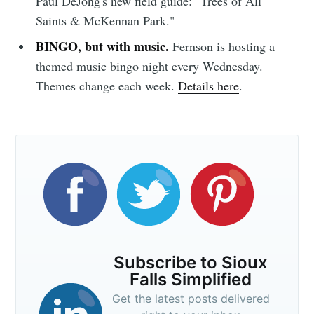
Paul DeJong's new field guide: "Trees of All
Simplified
Saints & McKennan Park."
BINGO, but with music.
Fernson is hosting a
themed music bingo night every Wednesday.
Stay up to date! Get all the latest &
Themes change each week.
Details here
.
greatest posts delivered straight to
your inbox
Subscribe
Subscribe to Sioux
Falls Simplified
Get the latest posts delivered