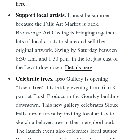
here
.
Support local artists.
It must be summer
because the Falls Art Market is back.
BronzeAge Art Casting is bringing together
lots of local artists to share and sell their
original artwork. Swing by Saturday between
8:30 a.m. and 1:30 p.m. in the lot just east of
the Levitt downtown.
Details here
.
Celebrate trees.
Ipso Gallery is opening
"Town Tree" this Friday evening from 6 to 8
p.m. at Fresh Produce in the Gourley building
downtown. This new gallery celebrates Sioux
Subscribe to
Falls' urban forest by inviting local artists to
sketch a beloved tree in their neighborhood.
Sioux Falls
The launch event also celebrates local author