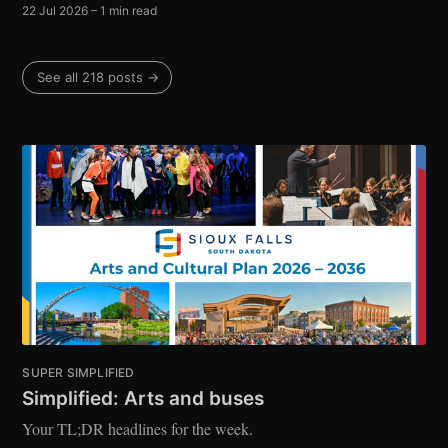
22 Jul 2026
– 1 min read
See all 218 posts →
SUPER SIMPLIFIED
Simplified: Arts and buses
Your TL;DR headlines for the week.