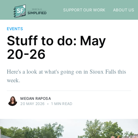
SUPPORT OUR WORK
ABOUT US
EVENTS
Stuff to do: May
20-26
Here's a look at what's going on in Sioux Falls this
week.
MEGAN RAPOSA
20 MAY 2026
•
1 MIN READ