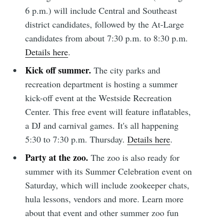
6 p.m.) will include Central and Southeast
district candidates, followed by the At-Large
candidates from about 7:30 p.m. to 8:30 p.m.
Details here
.
Kick off summer.
The city parks and
recreation department is hosting a summer
kick-off event at the Westside Recreation
Center. This free event will feature inflatables,
a DJ and carnival games. It's all happening
5:30 to 7:30 p.m. Thursday.
Details here
.
Party at the zoo.
The zoo is also ready for
summer with its Summer Celebration event on
Saturday, which will include zookeeper chats,
hula lessons, vendors and more. Learn more
about that event and other summer zoo fun