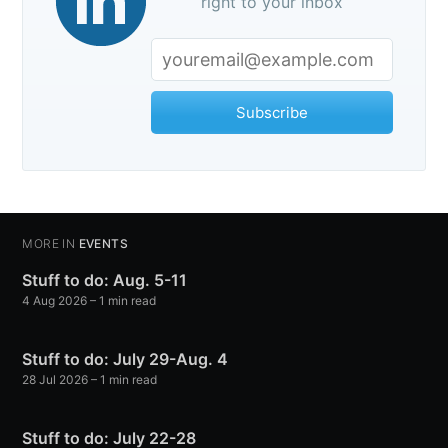
right to your inbox
Subscribe
MORE IN
EVENTS
Stuff to do: Aug. 5-11
4 Aug 2026
– 1 min read
Stuff to do: July 29-Aug. 4
28 Jul 2026
– 1 min read
Stuff to do: July 22-28