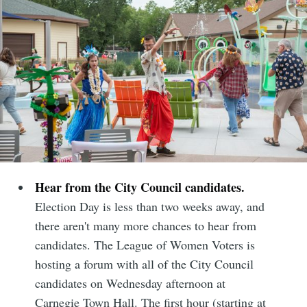
Hear from the City Council candidates.
Election Day is less than two weeks away, and
there aren't many more chances to hear from
candidates. The League of Women Voters is
hosting a forum with all of the City Council
candidates on Wednesday afternoon at
Carnegie Town Hall. The first hour (starting at