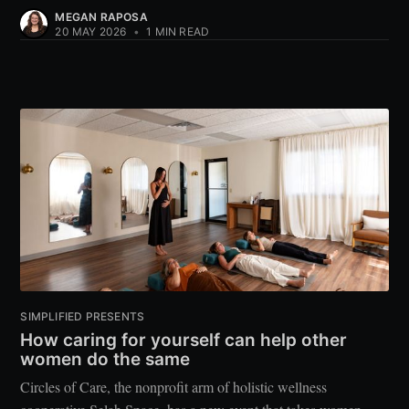
MEGAN RAPOSA
20 MAY 2026
•
1 MIN READ
SIMPLIFIED PRESENTS
How caring for yourself can help other
women do the same
Circles of Care, the nonprofit arm of holistic wellness