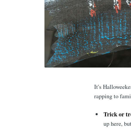
It's Halloweeke
rapping to fami
Trick or tr
up here, but