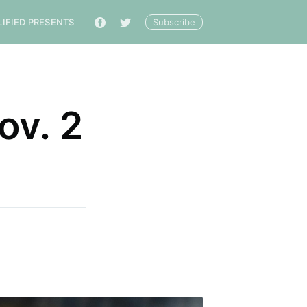
Subscribe
LIFIED PRESENTS
🔎
ov. 2