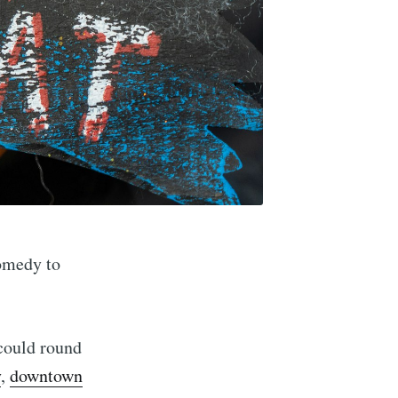
comedy to
 could round
y
,
downtown