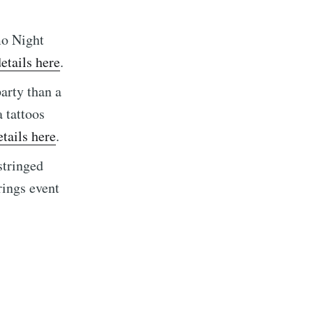
mo Night
etails here
.
arty than a
 tattoos
tails here
.
stringed
rings event