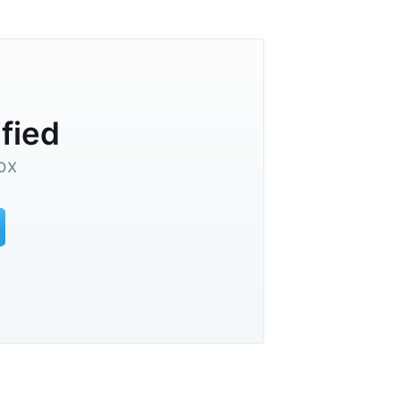
ified
ox