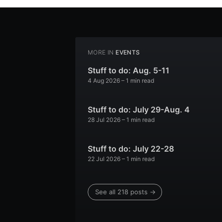
MORE IN
EVENTS
Stuff to do: Aug. 5-11
4 Aug 2026
– 1 min read
Stuff to do: July 29-Aug. 4
28 Jul 2026
– 1 min read
Stuff to do: July 22-28
22 Jul 2026
– 1 min read
See all 218 posts →