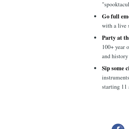
"spooktacu
Go full em
with a live
Party at t
100+ year o
and history
Sip some c
instruments
starting 11