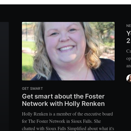
N
Y
2
Ca
op
an
GET SMART
Get smart about the Foster
Network with Holly Renken
Holly Renken is a member of the executive board
for The Foster Network in Sioux Falls. She
chatted with Sioux Falls Simplified about what it's