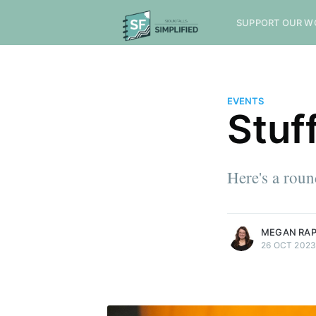
SUPPORT OUR W
EVENTS
Stuf
Here's a rou
more posts
MEGAN RA
26 OCT 202