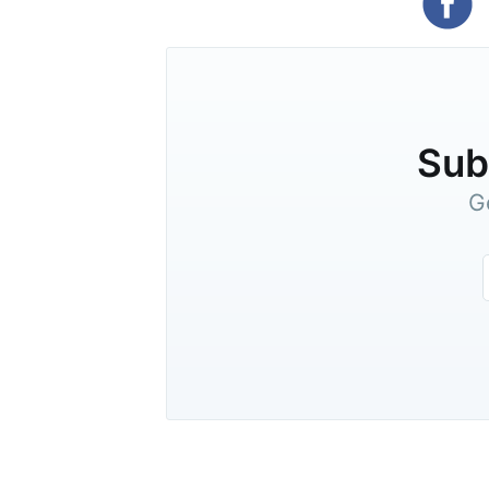
Subs
G