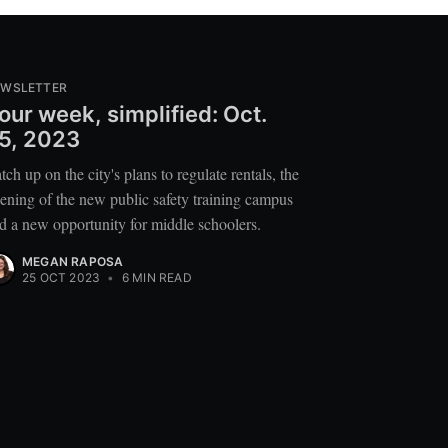
EWSLETTER
our week, simplified: Oct.
5, 2023
tch up on the city's plans to regulate rentals, the
ening of the new public safety training campus
d a new opportunity for middle schoolers.
MEGAN RAPOSA
25 OCT 2023
•
6 MIN READ