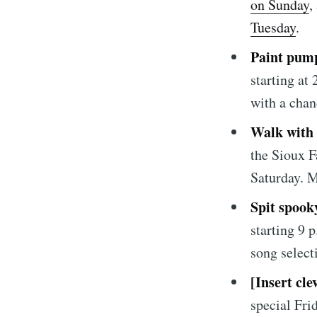
on Sunday
,
Tuesday
.
Paint pum
starting at
with a chan
Walk with
Subscrib
the Sioux F
Saturday. M
Stay u
Spit spook
starting 9 
song selec
[Insert cle
special Fri