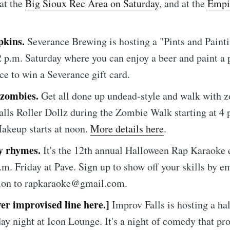
 at the
Big Sioux Rec Area on Saturday
, and at the
Empi
pkins.
Severance Brewing is hosting a "Pints and Paint
 2 p.m. Saturday where you can enjoy a beer and paint 
ce to win a Severance gift card.
 zombies.
Get all done up undead-style and walk with 
e to Sioux Falls S
alls Roller Dollz during the Zombie Walk starting at 4 
akeup starts at noon.
More details here
.
p to date! Get all the latest & greatest posts de
y rhymes.
It's the 12th annual Halloween Rap Karaoke 
straight to your inbox
p.m. Friday at Pave. Sign up to show off your skills by e
tion to rapkaraoke@gmail.com.
ver improvised line here.]
Improv Falls is hosting a ha
Subscr
day night at Icon Lounge. It's a night of comedy that pr