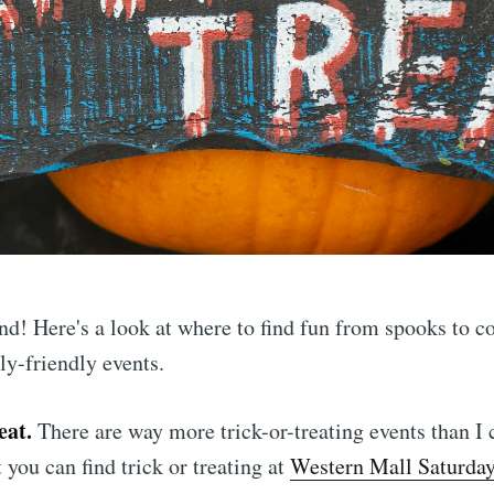
nd! Here's a look at where to find fun from spooks to 
ly-friendly events.
eat.
There are way more trick-or-treating events than I
 you can find trick or treating at
Western Mall Saturda