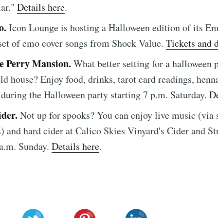
lar."
Details here
.
o.
Icon Lounge is hosting a Halloween edition of its E
 set of emo cover songs from Shock Value.
Tickets and d
he Perry Mansion.
What better setting for a halloween p
ld house? Enjoy food, drinks, tarot card readings, henna
 during the Halloween party starting 7 p.m. Saturday.
De
ider.
Not up for spooks? You can enjoy live music (via 
) and hard cider at Calico Skies Vinyard's Cider and St
 a.m. Sunday.
Details here
.