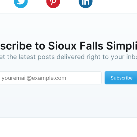
cribe to Sioux Falls Simpl
et the latest posts delivered right to your inb
Subscribe