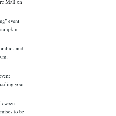
re Mall on
ing" event
a pumpkin
zombies and
implified
p.m.
livered
event
mailing your
lloween
ibe
omises to be