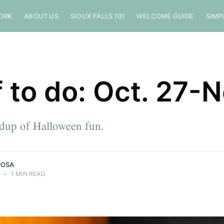
ORK
ABOUT US
SIOUX FALLS 101
WELCOME GUIDE
SIMP
f to do: Oct. 27-N
ndup of Halloween fun.
POSA
3
•
1 MIN READ