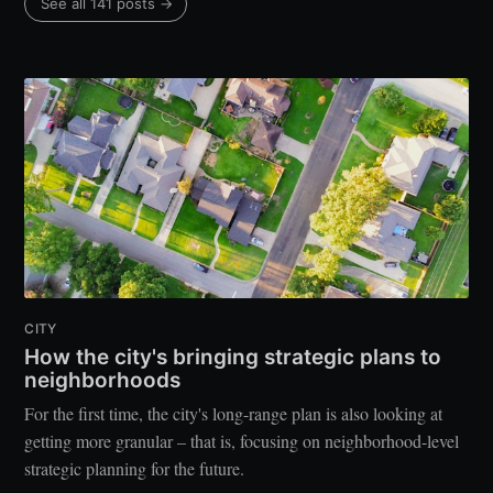
See all 141 posts →
CITY
How the city's bringing strategic plans to
neighborhoods
For the first time, the city's long-range plan is also looking at
getting more granular – that is, focusing on neighborhood-level
strategic planning for the future.