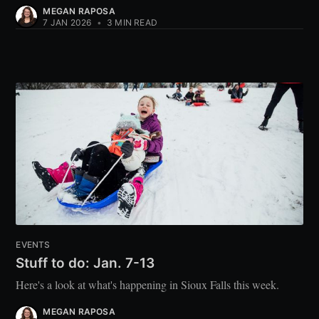
MEGAN RAPOSA
7 JAN 2026
•
3 MIN READ
EVENTS
Stuff to do: Jan. 7-13
Here's a look at what's happening in Sioux Falls this week.
MEGAN RAPOSA