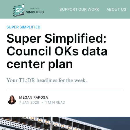
SUPPORT OUR WORK
ABOUT US
SUPER SIMPLIFIED
Super Simplified:
Council OKs data
center plan
Your TL;DR headlines for the week.
MEGAN RAPOSA
7 JAN 2026
•
1 MIN READ