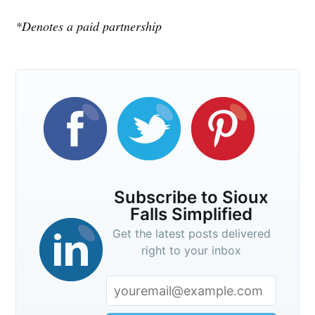
*Denotes a paid partnership
Stay up to date! Get all the latest &
greatest posts delivered straight to
your inbox
Subscribe
Subscribe to Sioux
Falls Simplified
Get the latest posts delivered
right to your inbox