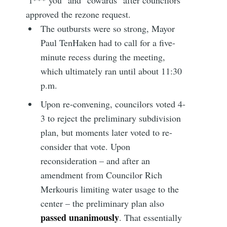
"f*** you" and "cowards" after councilors
approved the rezone request.
The outbursts were so strong, Mayor
Paul TenHaken had to call for a five-
minute recess during the meeting,
which ultimately ran until about 11:30
p.m.
Upon re-convening, councilors voted 4-
3 to reject the preliminary subdivision
plan, but moments later voted to re-
consider that vote. Upon
reconsideration – and after an
amendment from Councilor Rich
Merkouris limiting water usage to the
center – the preliminary plan also
passed unanimously
. That essentially