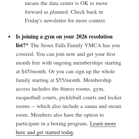
means the data center is OK to move
forward as planned. Check back in
Friday's newsletter for more context.
Is joining a gym on your 2026 resolution
list?*
The Sioux Falls Family YMCA has you
covered. You can join now and get your first
month free with ongoing memberships starting
at $45/month. Or you can sign up the whole
family starting at $55/month. Membership
access includes the fitness rooms, gym,
Subscribe to
racquetball courts, pickleball courts and locker
rooms -- which also include a sauna and steam
Sioux Falls
room. Members also have the option to
participate in a boxing program.
Learn more
Simplified
here and get started today
.