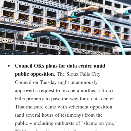
Council OKs plans for data center amid
public opposition.
The Sioux Falls City
Council on Tuesday night unanimously
approved a request to rezone a northeast Sioux
Falls property to pave the way for a data center.
That measure came with vehement opposition
(and several hours of testimony) from the
public – including outbursts of "shame on you,"