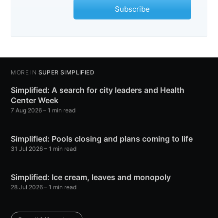
Subscribe
MORE IN
SUPER SIMPLIFIED
Simplified: A search for city leaders and Health
Center Week
7 Aug 2026
– 1 min read
Simplified: Pools closing and plans coming to life
31 Jul 2026
– 1 min read
Simplified: Ice cream, leaves and monopoly
28 Jul 2026
– 1 min read