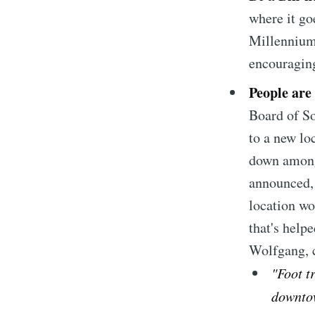
where it go
Millennium
encouraging
People are
Board of So
to a new loc
down among 
announced,
location wo
that's helpe
Wolfgang, c
"Foot t
downtow