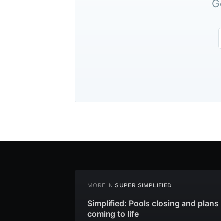
G
MORE IN
SUPER SIMPLIFIED
Simplified: Pools closing and plans
coming to life