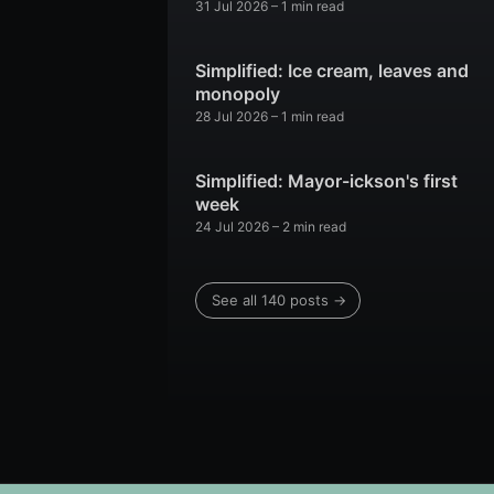
31 Jul 2026
– 1 min read
Simplified: Ice cream, leaves and
monopoly
28 Jul 2026
– 1 min read
Simplified: Mayor-ickson's first
week
24 Jul 2026
– 2 min read
See all 140 posts →