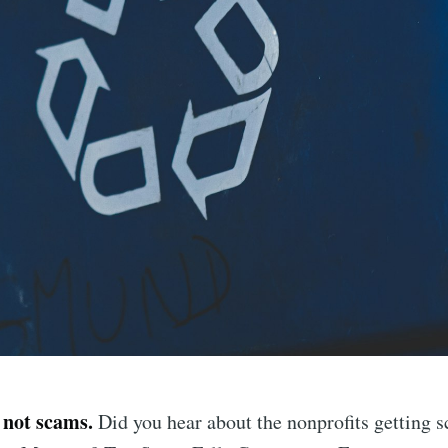
 not scams.
Did you hear about the nonprofits getting