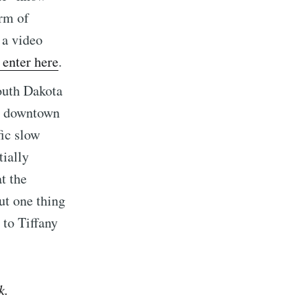
arm of
 a video
enter here
.
ibe
outh Dakota
om downtown
fic slow
ially
t the
ut one thing
 to Tiffany
k.