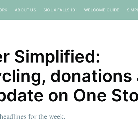
ORK
ABOUT US
SIOUX FALLS 101
WELCOME GUIDE
SIMP
r Simplified:
cling, donations
pdate on One St
eadlines for the week.