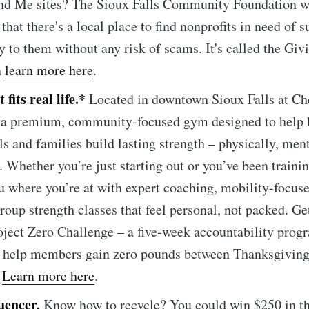
nd Me sites? The Sioux Falls Community Foundation w
that there's a local place to find nonprofits in need of 
ly to them without any risk of scams. It's called the Giv
n
learn more here
.
 fits real life.*
Located in downtown Sioux Falls at Ch
s a premium, community-focused gym designed to help
ls and families build lasting strength – physically, ment
. Whether you’re just starting out or you’ve been trainin
 where you’re at with expert coaching, mobility-focuse
roup strength classes that feel personal, not packed. Ge
oject Zero Challenge – a five-week accountability prog
e to Sioux Falls S
o help members gain zero pounds between Thanksgivin
.
Learn more here
.
p to date! Get all the latest & greatest posts de
uencer.
Know how to recycle? You could win $250 in t