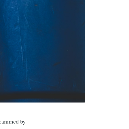
 scammed by