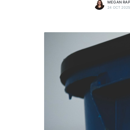
MEGAN RA
24 OCT 202