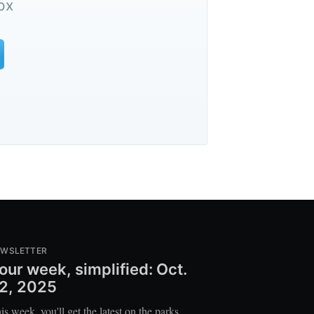
ox
EWSLETTER
our week, simplified: Oct.
2, 2025
is week, you'll get the latest on the parks