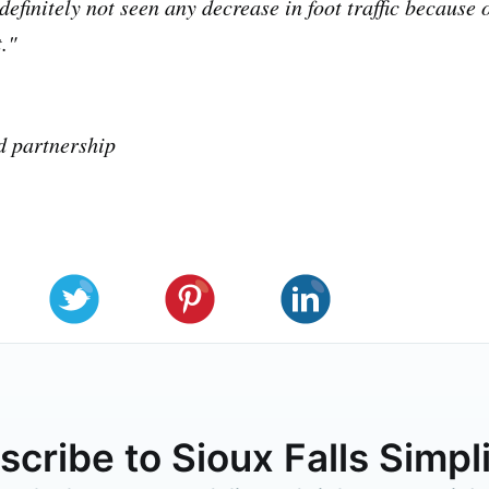
definitely not seen any decrease in foot traffic because 
."
d partnership
cribe to Sioux Falls Simpl