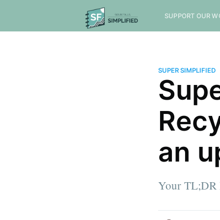
SUPPORT OUR W
SUPER SIMPLIFIED
Supe
Recy
an u
Your TL;DR h
more posts