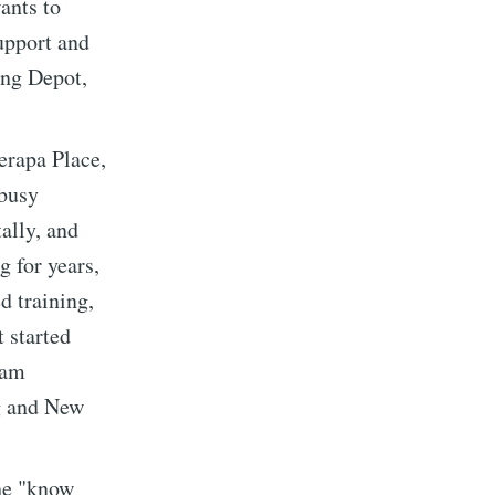
ants to
support and
ing Depot,
erapa Place,
 busy
ally, and
g for years,
d training,
t started
ram
implified
g and New
livered
he "know