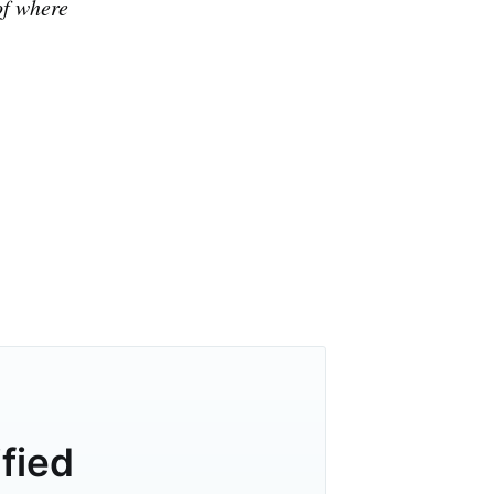
of where
ified