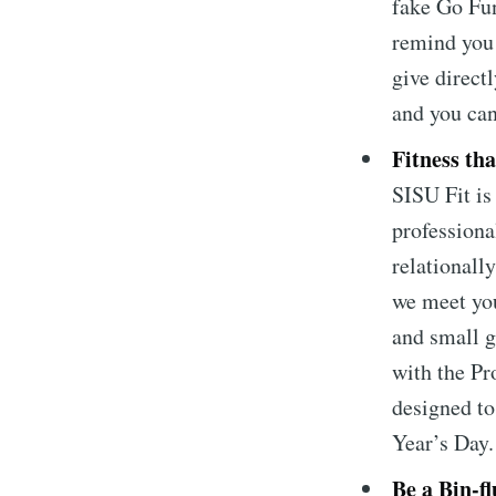
fake Go Fu
remind you 
give direct
and you ca
Fitness that
SISU Fit i
professiona
relationally
we meet you
and small g
with the Pr
Subscrib
designed t
Year’s Day
Stay u
Be a Bin-fl