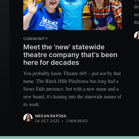
de
ne
th
COMMUNITY
Meet the 'new' statewide
theatre company that's been
here for decades
You probably know Theatre 605 – just not by that
name. The Black Hills Playhouse has long had a
Sioux Falls presence, but with a new name and a
new brand, it's leaning into the statewide nature of
its work.
MEGAN RAPOSA
24 OCT 2025
•
2 MIN READ