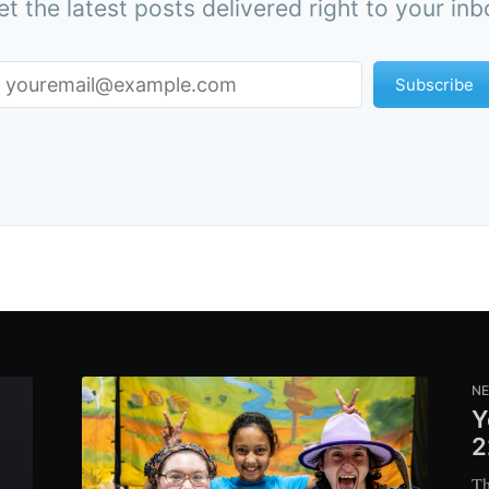
et the latest posts delivered right to your inb
Subscribe
N
Y
2
Th