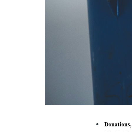
Donations,