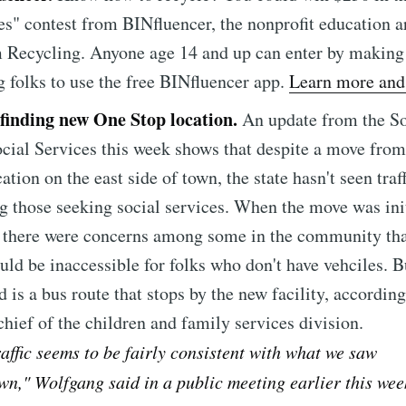
straight to your inbox
es" contest from BINfluencer, the nonprofit education 
 Recycling. Anyone age 14 and up can enter by making
 folks to use the free BINfluencer app.
Learn more and 
Subscr
 finding new One Stop location.
An update from the S
cial Services this week shows that despite a move fr
ation on the east side of town, the state hasn't seen traf
those seeking social services. When the move was init
 there were concerns among some in the community tha
uld be inaccessible for folks who don't have vehciles. B
d is a bus route that stops by the new facility, according
hief of the children and family services division.
raffic seems to be fairly consistent with what we saw
n," Wolfgang said in a public meeting earlier this wee