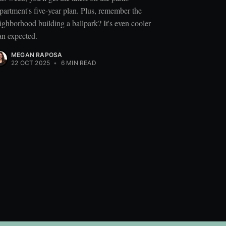
partment's five-year plan. Plus, remember the
ighborhood building a ballpark? It's even cooler
an expected.
MEGAN RAPOSA
22 OCT 2025
•
6 MIN READ