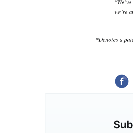
"We’ve 
we’re at
*Denotes a pai
Subs