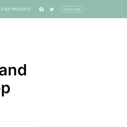
Subscribe
LIFIED PRESENTS
🔎
 and
op