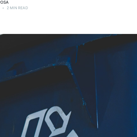
POSA
5
•
2 MIN READ