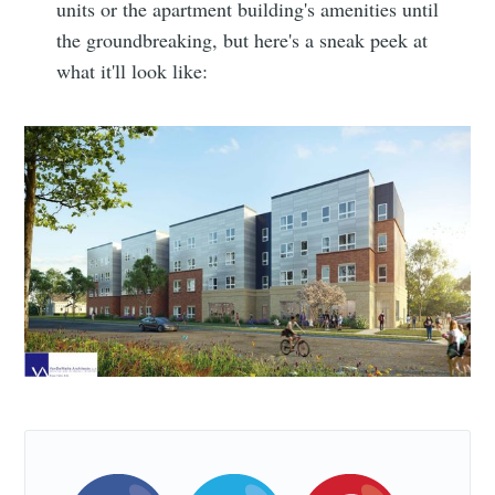
units or the apartment building's amenities until
Simplified
the groundbreaking, but here's a sneak peek at
what it'll look like:
Stay up to date! Get all the latest &
greatest posts delivered straight to
your inbox
Subscribe