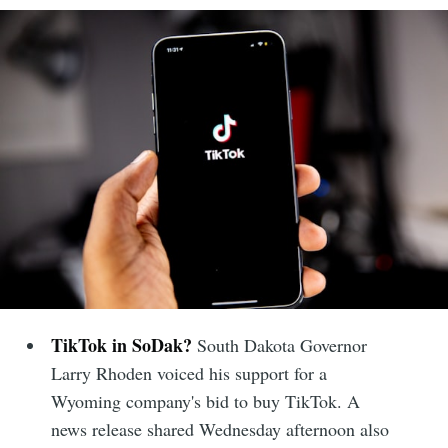
TikTok in SoDak?
South Dakota Governor
Larry Rhoden voiced his support for a
Wyoming company's bid to buy TikTok. A
news release shared Wednesday afternoon also