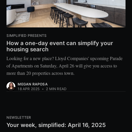
SIMPLIFIED PRESENTS
How a one-day event can simplify your
housing search
Looking for a new place? Lloyd Companies' upcoming Parade
of Apartments on Saturday, April 26 will give you access to
more than 20 properties across town.
MEGAN RAPOSA
18 APR 2025
•
2 MIN READ
NEWSLETTER
Your week, simplified: April 16, 2025