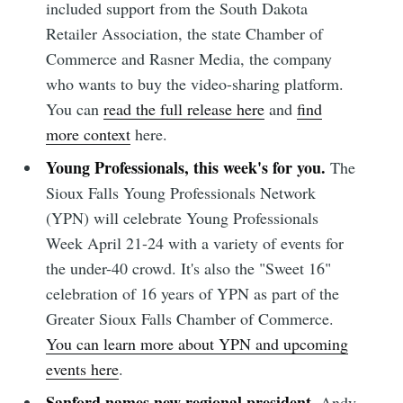
included support from the South Dakota
Retailer Association, the state Chamber of
Commerce and Rasner Media, the company
who wants to buy the video-sharing platform.
You can
read the full release here
and
find
more context
here.
Young Professionals, this week's for you.
The
Sioux Falls Young Professionals Network
(YPN) will celebrate Young Professionals
Week April 21-24 with a variety of events for
the under-40 crowd. It's also the "Sweet 16"
celebration of 16 years of YPN as part of the
Greater Sioux Falls Chamber of Commerce.
You can learn more about YPN and upcoming
events here
.
Sanford names new regional president.
Andy