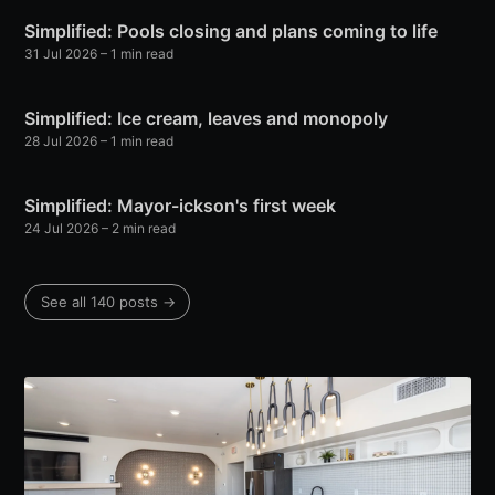
Simplified: Pools closing and plans coming to life
31 Jul 2026
– 1 min read
Simplified: Ice cream, leaves and monopoly
28 Jul 2026
– 1 min read
Simplified: Mayor-ickson's first week
24 Jul 2026
– 2 min read
See all 140 posts →