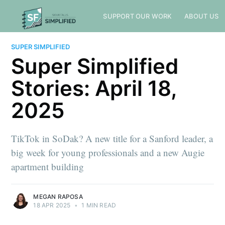
SUPPORT OUR WORK
ABOUT US
SUPER SIMPLIFIED
Super Simplified
Stories: April 18,
2025
TikTok in SoDak? A new title for a Sanford leader, a
big week for young professionals and a new Augie
apartment building
MEGAN RAPOSA
18 APR 2025
•
1 MIN READ