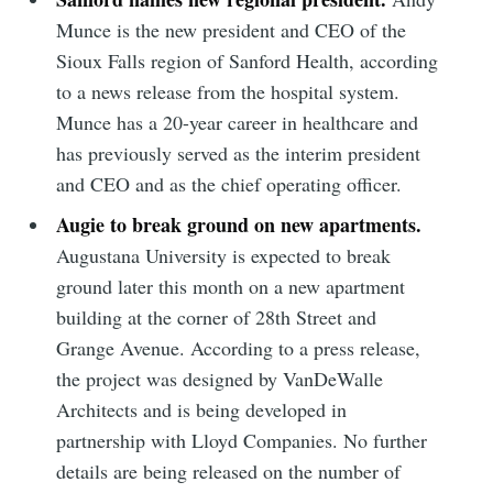
Munce is the new president and CEO of the
Sioux Falls region of Sanford Health, according
to a news release from the hospital system.
Munce has a 20-year career in healthcare and
has previously served as the interim president
and CEO and as the chief operating officer.
Augie to break ground on new apartments.
Augustana University is expected to break
ground later this month on a new apartment
building at the corner of 28th Street and
Grange Avenue. According to a press release,
the project was designed by VanDeWalle
Subscribe to
Architects and is being developed in
partnership with Lloyd Companies. No further
Sioux Falls
details are being released on the number of