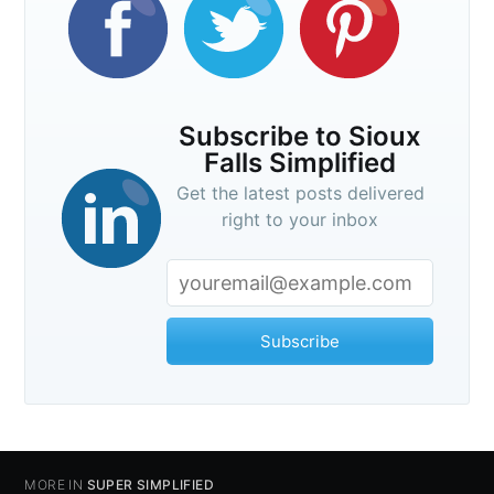
Subscribe to Sioux
Falls Simplified
Get the latest posts delivered
right to your inbox
Subscribe
MORE IN
SUPER SIMPLIFIED