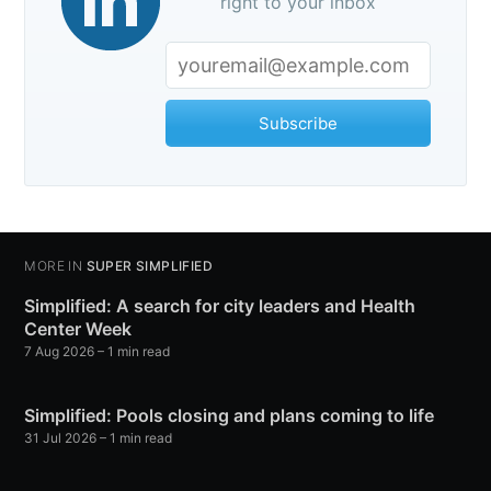
right to your inbox
Subscribe
MORE IN
SUPER SIMPLIFIED
Simplified: A search for city leaders and Health
Center Week
7 Aug 2026
– 1 min read
Simplified: Pools closing and plans coming to life
31 Jul 2026
– 1 min read