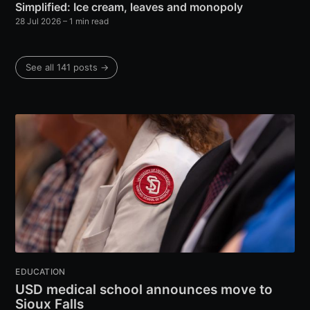
Simplified: Ice cream, leaves and monopoly
28 Jul 2026
– 1 min read
See all 141 posts →
EDUCATION
USD medical school announces move to
Sioux Falls