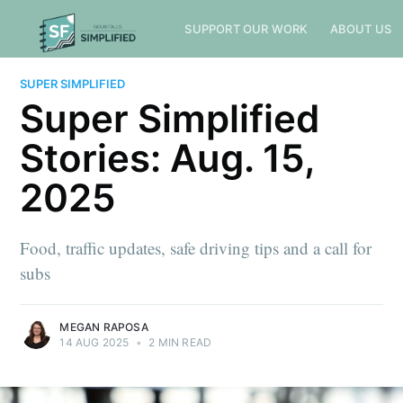
SUPPORT OUR WORK
ABOUT US
SUPER SIMPLIFIED
Super Simplified
Stories: Aug. 15,
2025
Food, traffic updates, safe driving tips and a call for
subs
MEGAN RAPOSA
14 AUG 2025
•
2 MIN READ