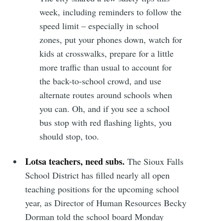
week, including reminders to follow the
speed limit – especially in school
zones, put your phones down, watch for
kids at crosswalks, prepare for a little
more traffic than usual to account for
the back-to-school crowd, and use
alternate routes around schools when
you can. Oh, and if you see a school
bus stop with red flashing lights, you
should stop, too.
Lotsa teachers, need subs.
The Sioux Falls
School District has filled nearly all open
teaching positions for the upcoming school
year, as Director of Human Resources Becky
Dorman told the school board Monday