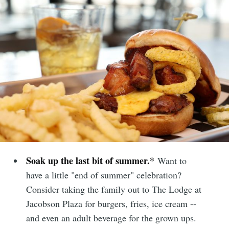
Soak up the last bit of summer.*
Want to
have a little "end of summer" celebration?
Consider taking the family out to The Lodge at
Jacobson Plaza for burgers, fries, ice cream --
and even an adult beverage for the grown ups.