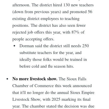
afternoon. The district hired 130 new teachers
(down from previous years) and promoted 56
Subscribe to
existing district employees to teaching
positions. The district has also seen fewer
Sioux Falls
rejected job offers this year, with 87% of
people accepting offers.
Simplified
Dorman said the district still needs 250
substitute teachers for the year, and
ideally those folks would be trained in
Stay up to date! Get all the latest &
before cold and flu season hits.
greatest posts delivered straight to
your inbox
No more livestock show.
The Sioux Falls
Chamber of Commerce this week announced
that it'll no longer do the annual Sioux Empire
Livestock Show, with 2025 marking its final
year. The chamber stated the decision was due