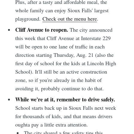
Plus, after a tasty and affordable meal, the
whole family can enjoy Sioux Falls' largest
playground.
Check out the menu here
.
Cliff Avenue to reopen.
The city announced
this week that Cliff Avenue at Interstate 229
will be open to one lane of traffic in each
direction starting Thursday, Aug. 21 (also the
first day of school for the kids at Lincoln High
School). It'll still be an active construction
zone, so if you're already in the habit of
avoiding it, probably continue to do that.
While we're at it, remember to drive safely.
School starts back up in Sioux Falls next week
for thousands of kids, and that means drivers
oughta pay a little extra attention.
The city shared a few safety tips this