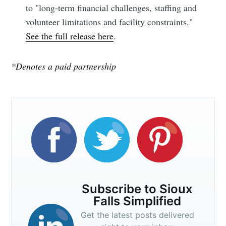
to "long-term financial challenges, staffing and
Subscribe
volunteer limitations and facility constraints."
See the full release here
.
*Denotes a paid partnership
Subscribe to Sioux
Falls Simplified
Get the latest posts delivered