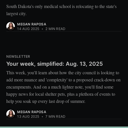
South Dakota's only medical school is relocating to the state's
largest city.
MEGAN RAPOSA
14 AUG 2025
•
2 MIN READ
NEWSLETTER
Your week, simplified: Aug. 13, 2025
This week, you'll learn about how the city council is looking to
add more nuance and 'complexity' to a proposed crack-down on
encampments. And on a much lighter note, you'll find some
happy news for local shelter pets, plus a plethora of events to
help you soak up every last drop of summer.
MEGAN RAPOSA
13 AUG 2025
•
7 MIN READ