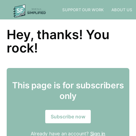
SUPPORT OUR WORK
ABOUT US
Hey, thanks! You
rock!
Subscribe to
This page is for subscribers
Sioux Falls
only
Simplified
Subscribe now
Stay up to date! Get all the latest &
greatest posts delivered straight to
Already have an account?
Sign in