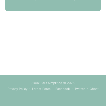
your inbox
Subscribe
Sioux Falls Simplified
© 2026
Privacy Policy
Latest Posts
Facebook
Twitter
Ghost