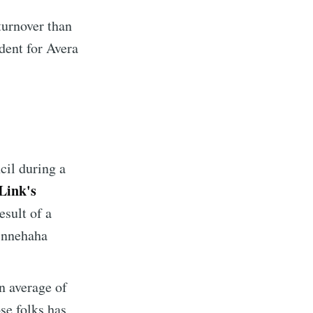
turnover than
dent for Avera
cil during a
Link's
esult of a
Minnehaha
n average of
se folks has