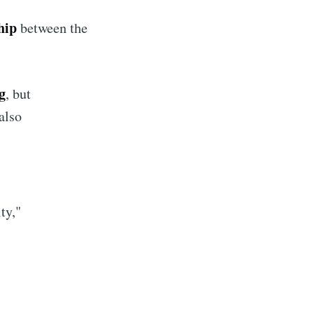
hip
between the
g
, but
 also
ty,"