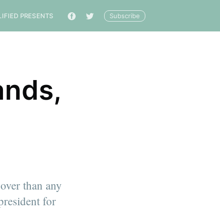
Subscribe
LIFIED PRESENTS
🔎
ands,
s
nover than any
president for