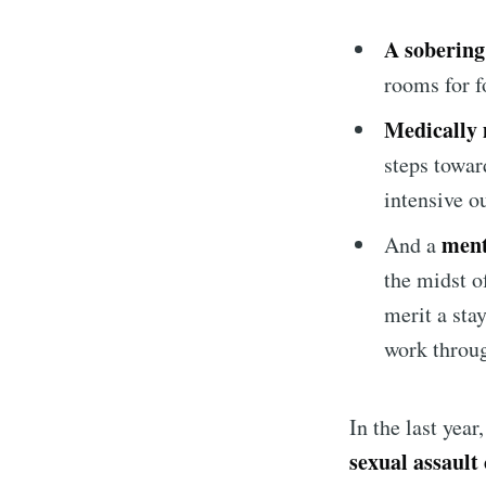
A sobering
rooms for f
Medically 
steps towar
intensive o
ment
And a
the midst o
merit a sta
work throug
In the last yea
sexual assault 