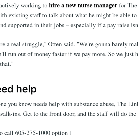
hire a new nurse manager
 actively working to
for The 
th existing staff to talk about what he might be able to
nd supported in their jobs – especially if a pay raise isn
re a real struggle," Otten said. "We're gonna barely mak
'll run out of money faster if we pay more. So we just h
that."
eed help
one you know needs help with substance abuse, The Lin
alk-ins. Get to the front door, and the staff will do the 
o call 605-275-1000 option 1