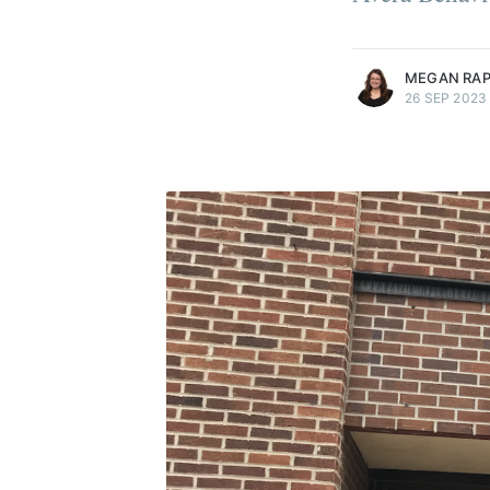
more posts
MEGAN RA
26 SEP 2023