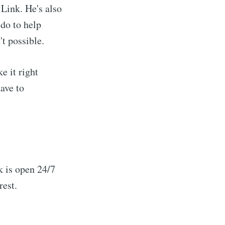
Link. He's also
 do to help
't possible.
e it right
ave to
k is open 24/7
rest.