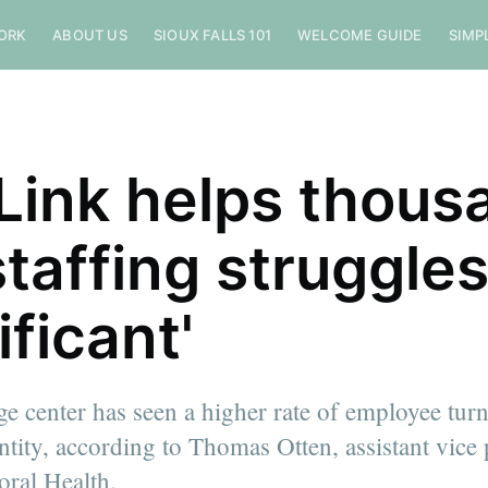
ORK
ABOUT US
SIOUX FALLS 101
WELCOME GUIDE
SIMP
Link helps thous
staffing struggle
ificant'
ge center has seen a higher rate of employee tur
ntity, according to Thomas Otten, assistant vice 
oral Health.