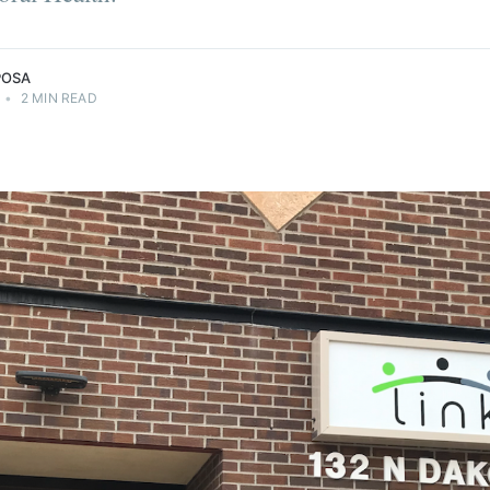
POSA
•
2 MIN READ