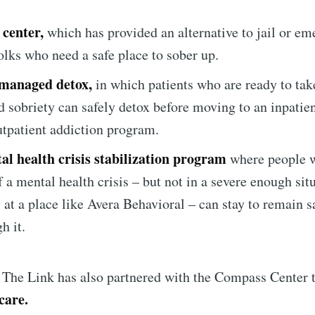
 center,
which has provided an alternative to jail or e
Subscr
olks who need a safe place to sober up.
managed detox,
in which patients who are ready to take
d sobriety can safely detox before moving to an inpatien
utpatient addiction program.
al health crisis stabilization program
where people w
f a mental health crisis – but not in a severe enough sit
y at a place like Avera Behavioral – can stay to remain s
h it.
r, The Link has also partnered with the Compass Center 
care.