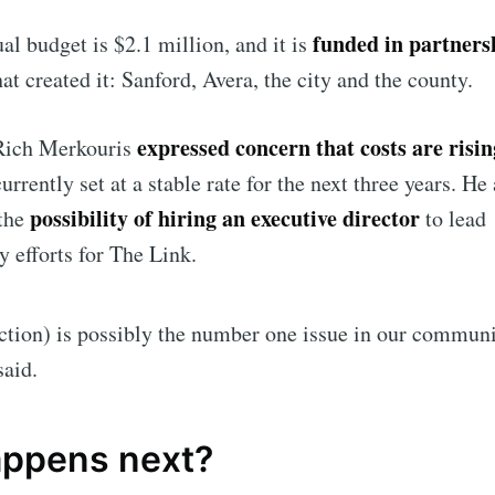
funded in partners
al budget is $2.1 million, and it is
at created it: Sanford, Avera, the city and the county.
expressed concern that costs are risin
Rich Merkouris
urrently set at a stable rate for the next three years. He
possibility of hiring an executive director
the
to lead
y efforts for The Link.
ction) is possibly the number one issue in our communi
said.
ppens next?