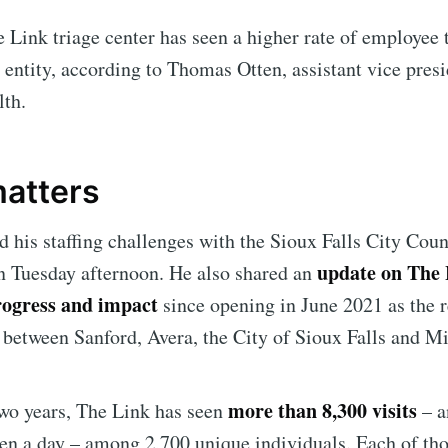
 Link triage center has seen a higher rate of employee 
 entity, according to Thomas Otten, assistant vice presi
lth.
matters
d his staffing challenges with the Sioux Falls City Coun
update on The 
n Tuesday afternoon. He also shared an
rogress and impact
since opening in June 2021 as the r
 between Sanford, Avera, the City of Sioux Falls and 
more than 8,300 visits
t two years, The Link has seen
– a
en a day – among 2,700 unique individuals. Each of tho