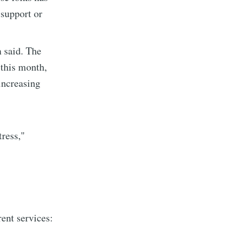
 support or
n said. The
 this month,
increasing
ress,"
implified
livered
rent services: