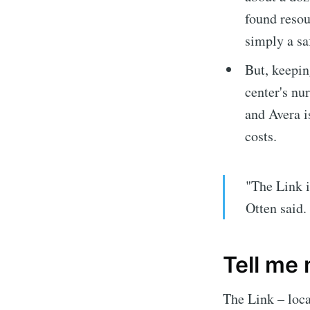
found resou
simply a sa
But, keepin
center's nu
and Avera i
costs.
"The Link 
Subscrib
Otten said.
Stay u
Tell me
The Link – loca