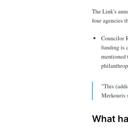
The Link's annu
four agencies th
Councilor 
funding is c
mentioned 
philanthrop
"This (addi
Merkouris 
What ha