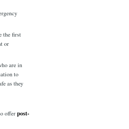
mergency
ibe
 the first
t or
ho are in
uation to
afe as they
post-
to offer