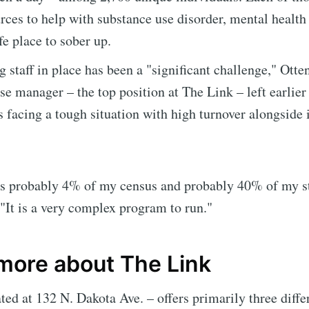
rces to help with substance use disorder, mental health
fe place to sober up.
g staff in place has been a "significant challenge," Otte
rse manager – the top position at The Link – left earlier
s facing a tough situation with high turnover alongside 
is probably 4% of my census and probably 40% of my st
e to Sioux Falls S
 "It is a very complex program to run."
p to date! Get all the latest & greatest posts de
 more about The Link
straight to your inbox
ted at 132 N. Dakota Ave. – offers primarily three diffe