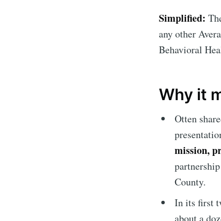
Simplified:
The
any other Avera
Behavioral Hea
Why it 
Otten share
presentatio
mission, p
partnership
County.
In its firs
about a doz