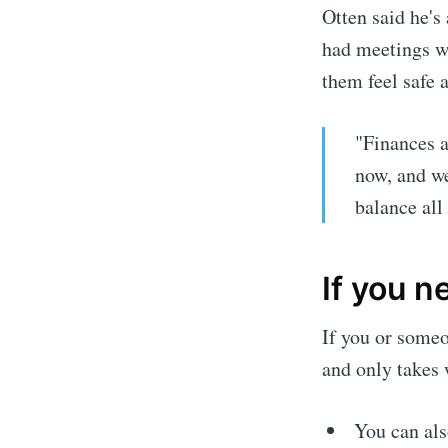
Otten said he's
had meetings wi
them feel safe a
"Finances a
now, and we
balance all 
If you n
If you or some
and only takes w
You can als