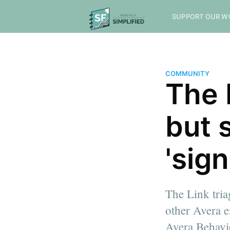
SUPPORT OUR W
COMMUNITY
The 
but 
'sign
The Link tria
other Avera e
Avera Behavi