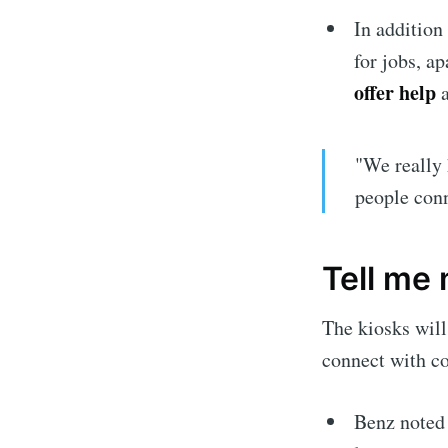
Stay u
In addition 
for jobs, a
offer help
a
"We really 
people conn
Tell me
The kiosks will
connect with co
Benz noted 