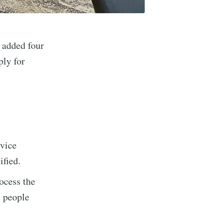
 added four
ply for
vice
ified.
rocess the
implified
t people