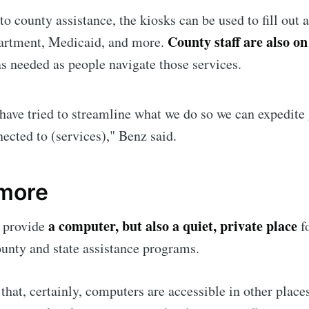
p to date! Get all the latest & greatest posts de
to county assistance, the kiosks can be used to fill out 
straight to your inbox
County staff are also on
partment, Medicaid, and more.
s needed as people navigate those services.
Subscr
have tried to streamline what we do so we can expedite 
ected to (services)," Benz said.
 more
a computer, but also a quiet, private place
 provide
fo
unty and state assistance programs.
that, certainly, computers are accessible in other places