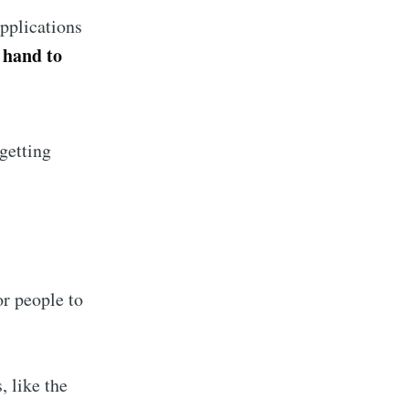
livered
applications
 hand to
ibe
getting
r people to
, like the