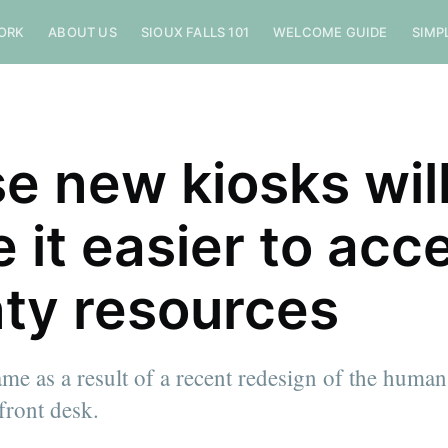
ORK
ABOUT US
SIOUX FALLS 101
WELCOME GUIDE
SIMP
e new kiosks wil
 it easier to acc
ty resources
me as a result of a recent redesign of the human
front desk.