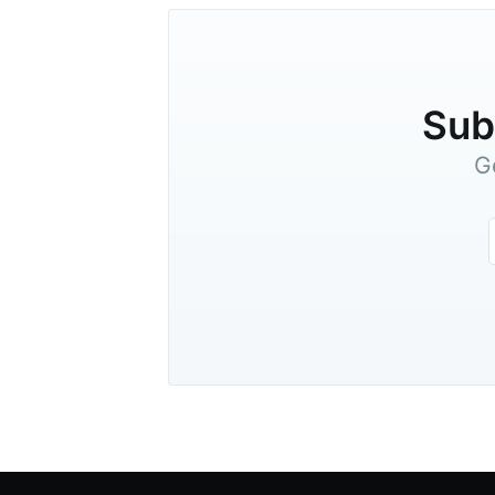
Subs
G