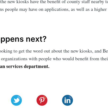
t the new kiosks have the benefit of county staff nearby 
ns people may have on applications, as well as a higher
ppens next?
ooking to get the word out about the new kiosks, and 
 organizations with people who would benefit from thei
an services department.