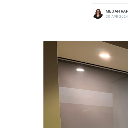
MEGAN RA
30 APR 202