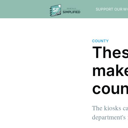
SUPPORT OUR W
COUNTY
Thes
make
coun
The kiosks ca
department's 
more posts