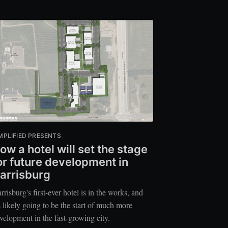
MPLIFIED PRESENTS
ow a hotel will set the stage
or future development in
arrisburg
rrisburg's first-ever hotel is in the works, and
's likely going to be the start of much more
velopment in the fast-growing city.