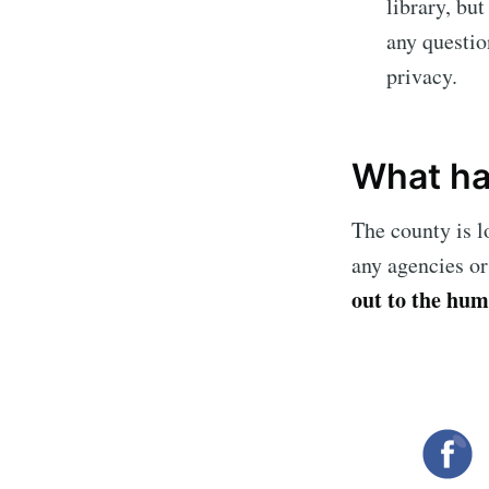
library, bu
any questio
privacy.
What ha
The county is l
any agencies or
out to the hum