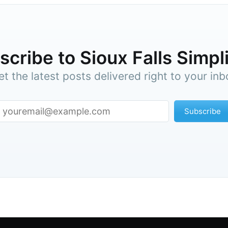
cribe to Sioux Falls Simpl
et the latest posts delivered right to your inb
Subscribe