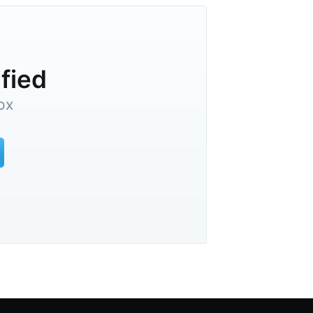
ified
ox