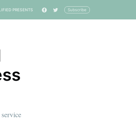
Subscribe
LIFIED PRESENTS
🔎
l
ess
 service