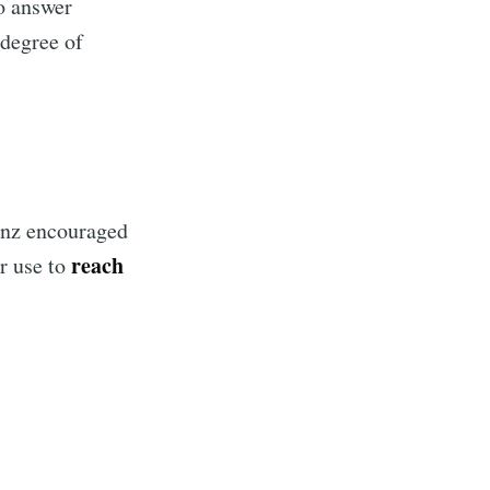
to answer
 degree of
Benz encouraged
reach
r use to