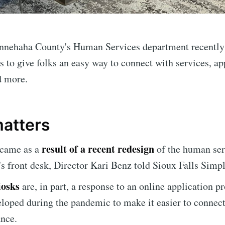
nnehaha County's Human Services department recently
 to give folks an easy way to connect with services, ap
d more.
matters
result of a recent redesign
 came as a
of the human ser
s front desk, Director Kari Benz told Sioux Falls Simpl
iosks
are, in part, a response to an online application p
e to Sioux Falls S
loped during the pandemic to make it easier to connec
ance.