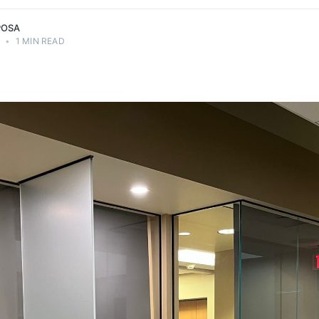
POSA
4
•
1 MIN READ