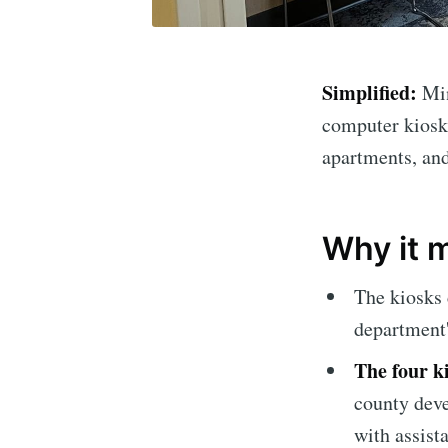
Simplified:
Mi
computer kiosks
apartments, an
Why it 
The kiosks
department'
The four k
Subscrib
county deve
with assist