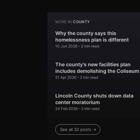
MORE IN
COUNTY
Why the county says this
homelessness plan is different
10 Jun 2026
– 2 min read
The county's new facilities plan
includes demolishing the Coliseum
21 Apr 2026
– 2 min read
Lincoln County shuts down data
center moratorium
24 Feb 2026
– 2 min read
See all 32 posts →