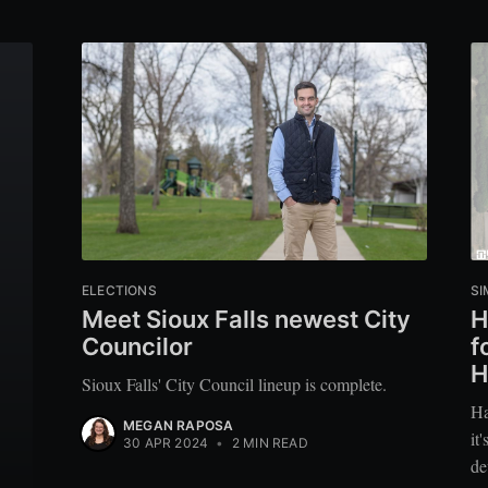
ELECTIONS
SI
Meet Sioux Falls newest City
H
Councilor
f
H
Sioux Falls' City Council lineup is complete.
Ha
MEGAN RAPOSA
it
30 APR 2024
•
2 MIN READ
de