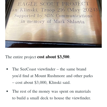
your inbox
Subscribe
cost about $3,500
The entire project
.
The SeeCoast viewfinder – the same brand
you'd find at Mount Rushmore and other parks
– cost about $3,000, Klinski said.
The rest of the money was spent on materials
to build a small deck to house the viewfinder.