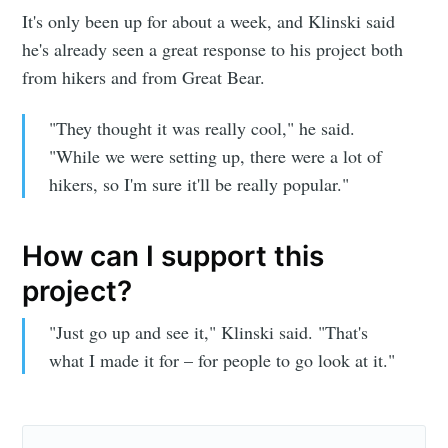
It's only been up for about a week, and Klinski said
he's already seen a great response to his project both
from hikers and from Great Bear.
"They thought it was really cool," he said.
"While we were setting up, there were a lot of
hikers, so I'm sure it'll be really popular."
How can I support this
project?
"Just go up and see it," Klinski said. "That's
what I made it for – for people to go look at it."