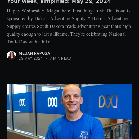
Your week, simplified: May 29, 2024
Happy Wednesday! Megan here. First things first: This issue is
sponsored by Dakota Adventure Supply. * Dakota Adventure
Supply creates South Dakota-made adventuring gear that's high
quality enough to last a lifetime. They're celebrating National
Trails Day with a hike
MEGAN RAPOSA
29 MAY 2024
•
7 MIN READ