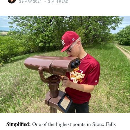
29 MAY 2024
•
2 MIN READ
Simplified:
One of the highest points in Sioux Falls