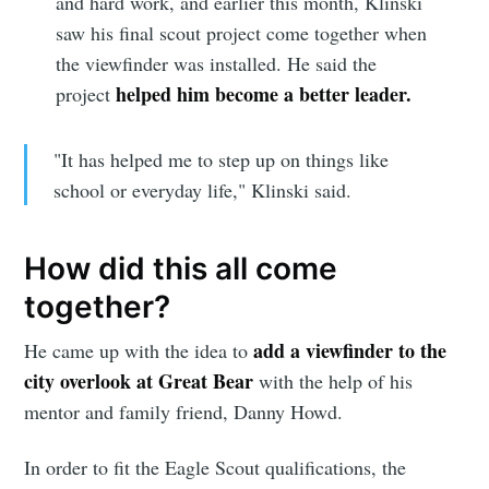
and hard work, and earlier this month, Klinski
saw his final scout project come together when
the viewfinder was installed. He said the
helped him become a better leader.
project
"It has helped me to step up on things like
school or everyday life," Klinski said.
How did this all come
together?
add a viewfinder to the
He came up with the idea to
city overlook at Great Bear
with the help of his
mentor and family friend, Danny Howd.
In order to fit the Eagle Scout qualifications, the