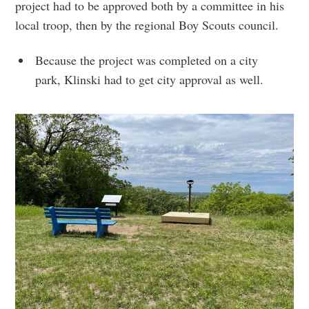
project had to be approved both by a committee in his
local troop, then by the regional Boy Scouts council.
Because the project was completed on a city
park, Klinski had to get city approval as well.