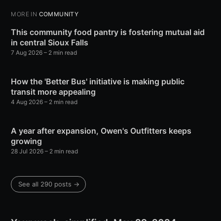
MORE IN
COMMUNITY
This community food pantry is fostering mutual aid
in central Sioux Falls
7 Aug 2026
– 2 min read
How the 'Better Bus' initiative is making public
transit more appealing
4 Aug 2026
– 2 min read
A year after expansion, Owen's Outfitters keeps
growing
28 Jul 2026
– 2 min read
See all 290 posts →