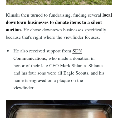
local
Klinski then turned to fundraising, finding several
downtown businesses to donate items to a silent
auction.
He chose downtown businesses specifically
because that's right where the viewfinder focuses.
He also received support from
SDN
Subscribe to
Communications
, who made a donation in
honor of their late CEO Mark Shlanta. Shlanta
Sioux Falls
and his four sons were all Eagle Scouts, and his
name is engraved on a plaque on the
Simplified
viewfinder.
Stay up to date! Get all the latest &
greatest posts delivered straight to