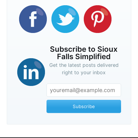
Subscribe to Sioux
Falls Simplified
Get the latest posts delivered
right to your inbox
Subscribe