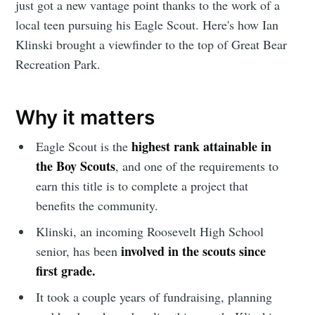
just got a new vantage point thanks to the work of a
local teen pursuing his Eagle Scout. Here's how Ian
Klinski brought a viewfinder to the top of Great Bear
Recreation Park.
Why it matters
highest rank attainable in
Eagle Scout is the
the Boy Scouts
, and one of the requirements to
earn this title is to complete a project that
benefits the community.
Klinski, an incoming Roosevelt High School
involved in the scouts since
senior, has been
first grade.
It took a couple years of fundraising, planning