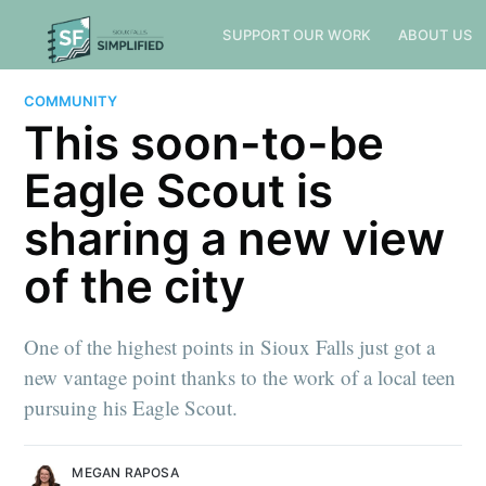
SUPPORT OUR WORK
ABOUT US
COMMUNITY
This soon-to-be
Eagle Scout is
sharing a new view
of the city
One of the highest points in Sioux Falls just got a
new vantage point thanks to the work of a local teen
pursuing his Eagle Scout.
MEGAN RAPOSA