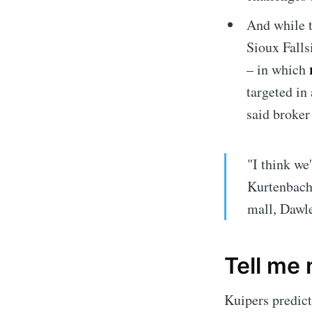
And while t
Sioux Fallsi
r
– in which
targeted in
said broke
"I think we
Kurtenbach 
Subscrib
mall, Dawl
Stay u
Tell me
Kuipers predic