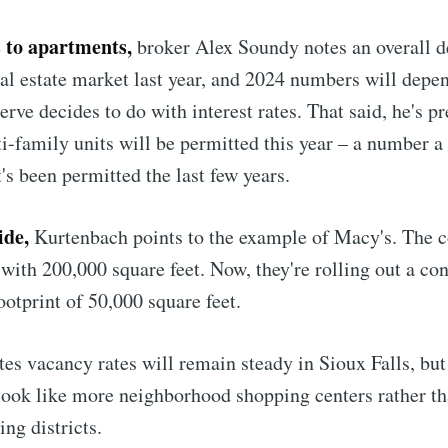
 to apartments,
broker Alex Soundy notes an overall de
al estate market last year, and 2024 numbers will depen
rve decides to do with interest rates. That said, he's p
i-family units will be permitted this year – a number a
's been permitted the last few years.
ide,
Kurtenbach points to the example of Macy's. The 
 with 200,000 square feet. Now, they're rolling out a co
otprint of 50,000 square feet.
tes vacancy rates will remain steady in Sioux Falls, but
 look like more neighborhood shopping centers rather t
ing districts.