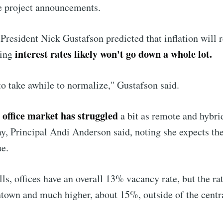
e project announcements.
Subscr
President Nick Gustafson predicted that inflation will 
interest rates likely won't go down a whole lot.
ning
 to take awhile to normalize," Gustafson said.
e office market has struggled
a bit as remote and hybri
tay, Principal Andi Anderson said, noting she expects th
ue.
ls, offices have an overall 13% vacancy rate, but the rat
own and much higher, about 15%, outside of the centr