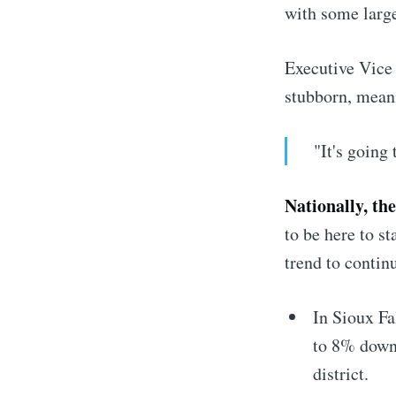
with some larg
Executive Vice 
stubborn, mea
"It's going
Nationally, th
to be here to s
trend to contin
In Sioux Fal
to 8% downt
district.