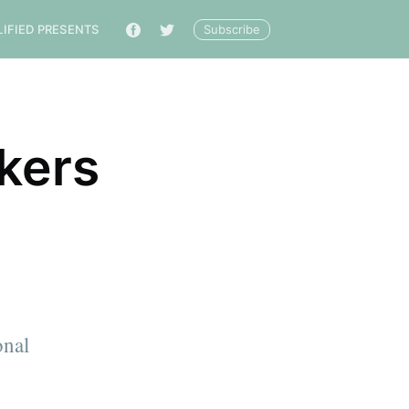
Subscribe
LIFIED PRESENTS
🔎
kers
onal