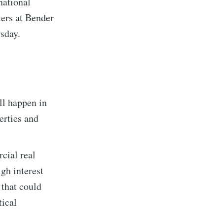
 national
kers at Bender
sday.
ll happen in
erties and
cial real
igh interest
 that could
tical