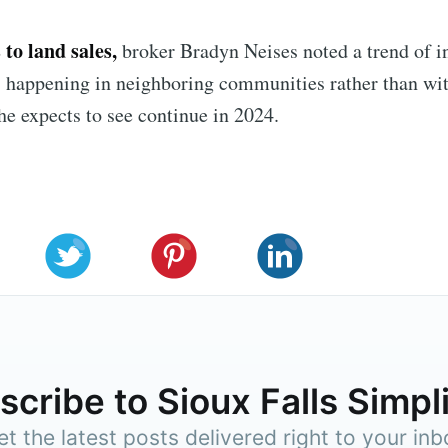
to land sales,
broker Bradyn Neises noted a trend of i
 happening in neighboring communities rather than wit
 he expects to see continue in 2024.
cribe to Sioux Falls Simpl
et the latest posts delivered right to your inb