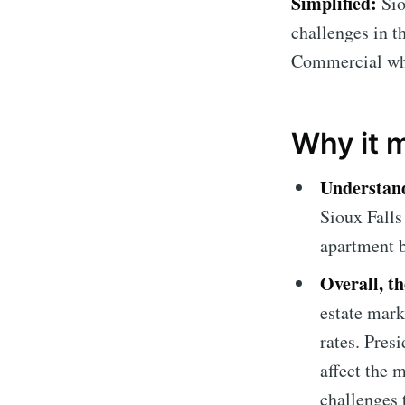
Simplified:
Sio
challenges in t
Commercial who
Why it 
Understand
Sioux Falls
apartment b
Overall, t
estate mark
rates. Pres
affect the 
challenges 