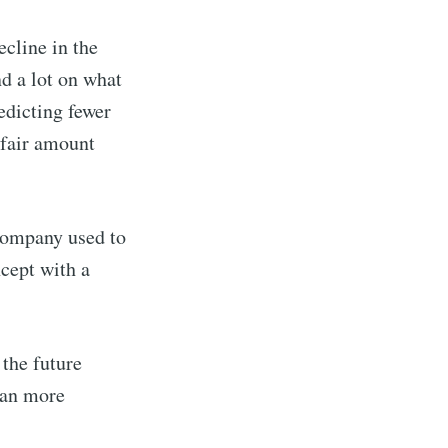
cline in the
d a lot on what
redicting fewer
 fair amount
company used to
ncept with a
 the future
han more