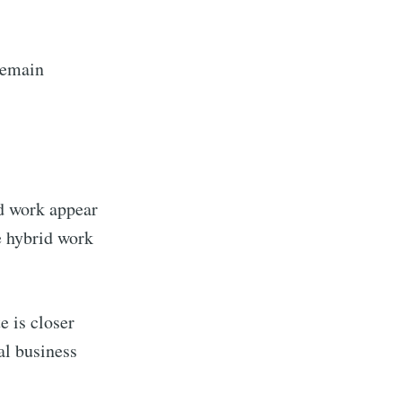
ibe
remain
d work appear
e hybrid work
e is closer
al business