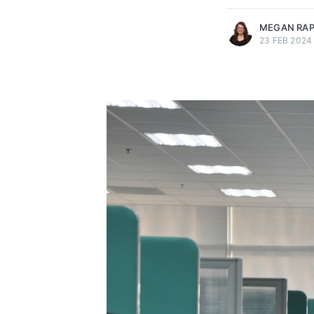
MEGAN RA
23 FEB 2024