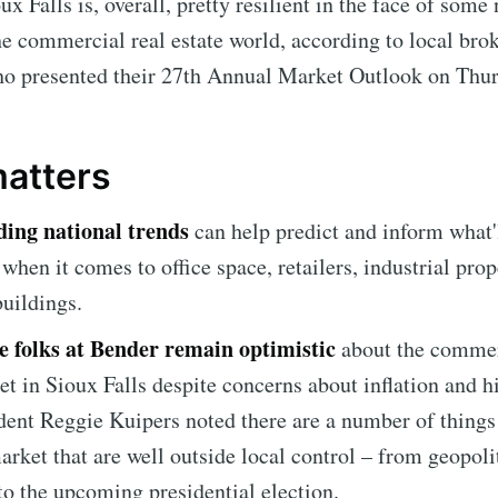
ux Falls is, overall, pretty resilient in the face of some
he commercial real estate world, according to local bro
 presented their 27th Annual Market Outlook on Thur
matters
ing national trends
can help predict and inform what'
 when it comes to office space, retailers, industrial prop
uildings.
he folks at Bender remain optimistic
about the commer
et in Sioux Falls despite concerns about inflation and h
ident Reggie Kuipers noted there are a number of things
market that are well outside local control – from geopoli
to the upcoming presidential election.