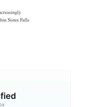
ncreasingly
hin Sioux Falls
ified
ox