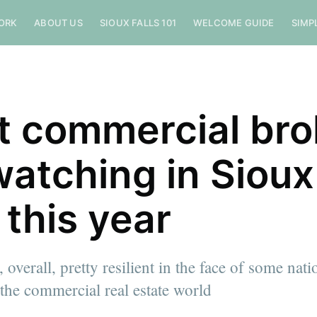
ORK
ABOUT US
SIOUX FALLS 101
WELCOME GUIDE
SIMP
 commercial bro
watching in Sioux
 this year
, overall, pretty resilient in the face of some nati
 the commercial real estate world