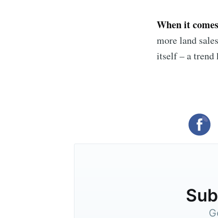
When it comes 
more land sales
itself – a trend
Subs
G