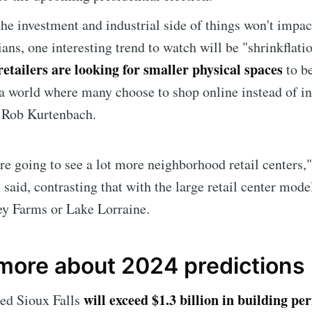
he investment and industrial side of things won't impa
ans, one interesting trend to watch will be "shrinkflatio
etailers are looking for smaller physical spaces
to b
 a world where many choose to shop online instead of i
r Rob Kurtenbach.
're going to see a lot more neighborhood retail centers,"
said, contrasting that with the large retail center model
e to Sioux Falls S
ey Farms or Lake Lorraine.
p to date! Get all the latest & greatest posts de
 more about 2024 predictions
straight to your inbox
will exceed $1.3 billion in building pe
ted Sioux Falls