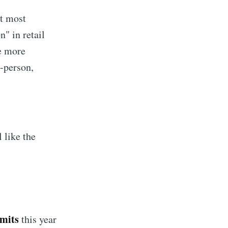
ct most
n" in retail
e more
n-person,
 like the
implified
livered
rmits
this year