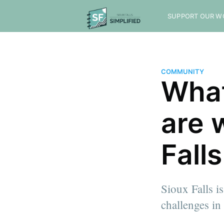
SUPPORT OUR W
COMMUNITY
What
are 
Falls
Sioux Falls is
challenges in
more posts