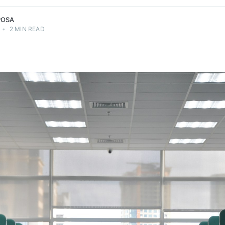
POSA
•
2 MIN READ