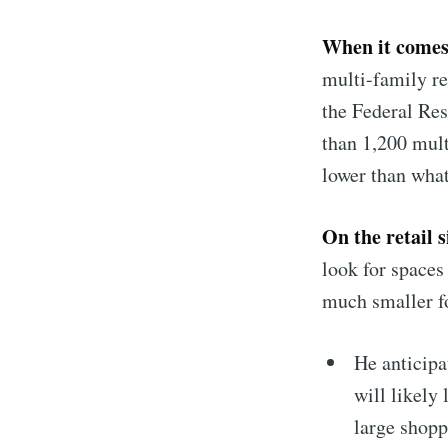
When it comes
multi-family re
the Federal Rese
than 1,200 mult
lower than what
On the retail s
look for spaces
much smaller fo
He anticipa
will likely
large shopp