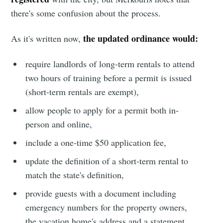
there's some confusion about the process.
the updated ordinance would:
As it's written now,
require landlords of long-term rentals to attend
two hours of training before a permit is issued
(short-term rentals are exempt),
allow people to apply for a permit both in-
person and online,
include a one-time $50 application fee,
update the definition of a short-term rental to
Subscribe to
match the state's definition,
provide guests with a document including
Sioux Falls
emergency numbers for the property owners,
the vacation home's address and a statement