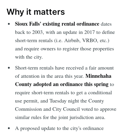
Why it matters
Sioux Falls' existing rental ordinance
dates
back to 2003, with an update in 2017 to define
short-term rentals (i.e. Airbnb, VRBO, etc.)
and require owners to register those properties
with the city.
Short-term rentals have received a fair amount
Minnehaha
of attention in the area this year.
County adopted an ordinance this spring
to
require short-term rentals to get a conditional
use permit, and Tuesday night the County
Commission and City Council voted to approve
similar rules for the joint jurisdiction area.
A proposed update to the city's ordinance