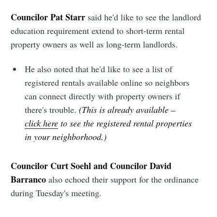
Councilor Pat Starr
said he'd like to see the landlord
education requirement extend to short-term rental
property owners as well as long-term landlords.
He also noted that he'd like to see a list of
registered rentals available online so neighbors
can connect directly with property owners if
there's trouble.
(This is already available –
click here
to see the registered rental properties
in your neighborhood.)
Councilor Curt Soehl and Councilor David
Barranco
also echoed their support for the ordinance
during Tuesday's meeting.