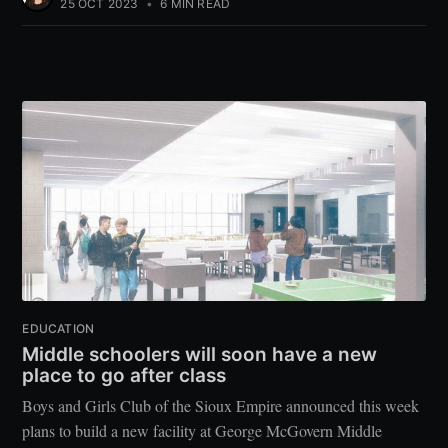
25 OCT 2023
•
6 MIN READ
EDUCATION
Middle schoolers will soon have a new
place to go after class
Boys and Girls Club of the Sioux Empire announced this week
plans to build a new facility at George McGovern Middle