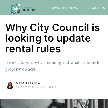
SUPPORT OUR WORK
ABOUT US
Why City Council is
looking to update
rental rules
Here's a look at what's coming and what it means for
property owners.
MEGAN RAPOSA
24 OCT 2023
•
2 MIN READ