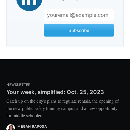
Subscribe
NEWSLETTER
Your week, simplified: Oct. 25, 2023
Catch up on the city's plans to regulate rentals, the opening of
the new public safety training campus and a new opportunity
for middle schoolers.
MEGAN RAPOSA