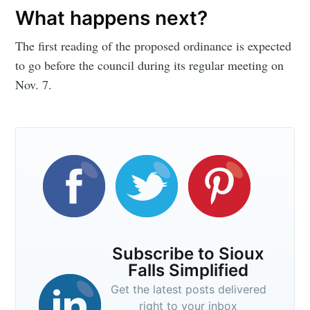
What happens next?
The first reading of the proposed ordinance is expected
to go before the council during its regular meeting on
Nov. 7.
Subscribe to Sioux
Falls Simplified
Get the latest posts delivered
right to your inbox