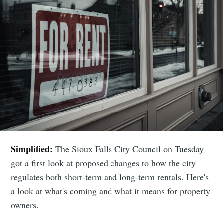
Simplified:
The Sioux Falls City Council on Tuesday
got a first look at proposed changes to how the city
regulates both short-term and long-term rentals. Here's
a look at what's coming and what it means for property
owners.