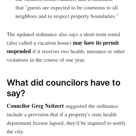
Simplified
that "guests are expected to be courteous to all
neighbors and to respect property boundaries."
Stay up to date! Get all the latest &
greatest posts delivered straight to
The updated ordinance also says a short-term rental
your inbox
may have its permit
(also called a vacation home)
suspended
if it receives two health, nuisance or other
violations in the course of one year.
What did councilors have to
Subscribe
say?
Councilor Greg Neitzert
suggested the ordinance
include a provision that if a property's state health
department license lapsed, they'd be required to notify
the city.