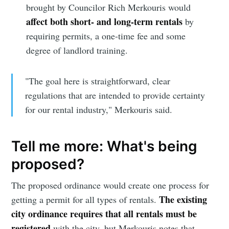
brought by Councilor Rich Merkouris would
affect both short- and long-term rentals
by
requiring permits, a one-time fee and some
degree of landlord training.
"The goal here is straightforward, clear
regulations that are intended to provide certainty
for our rental industry," Merkouris said.
Tell me more: What's being
proposed?
The proposed ordinance would create one process for
The existing
getting a permit for all types of rentals.
city ordinance requires that all rentals must be
registered
with the city, but Merkouris notes that