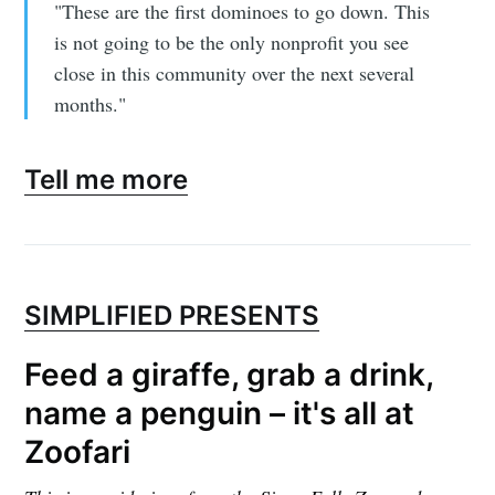
"These are the first dominoes to go down. This
is not going to be the only nonprofit you see
close in this community over the next several
months."
Tell me more
SIMPLIFIED PRESENTS
Feed a giraffe, grab a drink,
name a penguin – it's all at
Zoofari