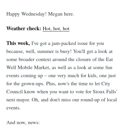
Happy Wednesday! Megan here.
Weather check:
Hot, hot, hot
This week,
I've got a jam-packed issue for you
because, well, summer is busy! You'll get a look at
some broader context around the closure of the Eat
Well Mobile Market, as well as a look at some fun
events coming up – one very much for kids, one just
for the grown-ups. Plus, now's the time to let City
Council know when you want to vote for Sioux Falls'
next mayor. Oh, and don't miss our round-up of local
events.
And now, news: