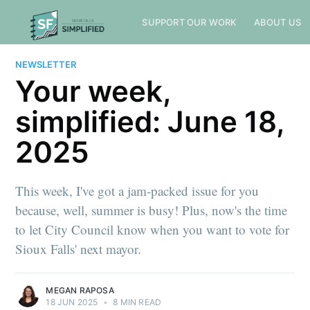
SUPPORT OUR WORK
ABOUT US
NEWSLETTER
Your week,
simplified: June 18,
2025
This week, I've got a jam-packed issue for you
because, well, summer is busy! Plus, now's the time
to let City Council know when you want to vote for
Sioux Falls' next mayor.
MEGAN RAPOSA
18 JUN 2025
•
8 MIN READ