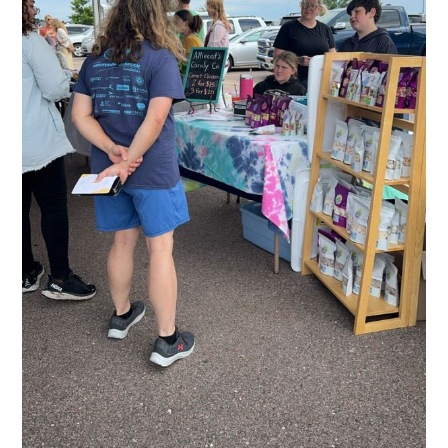
Subscribe to