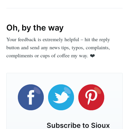
Oh, by the way
Your feedback is extremely helpful – hit the reply
button and send any news tips, typos, complaints,
compliments or cups of coffee my way. ❤️
Subscribe to Sioux