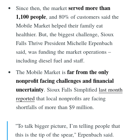
served more than
Since then, the market
1,100 people
, and 80% of customers said the
Mobile Market helped their family eat
healthier. But, the biggest challenge, Sioux
Falls Thrive President Michelle Erpenbach
said, was funding the market operations –
including diesel fuel and staff.
far from the only
The Mobile Market is
nonprofit facing challenges and financial
uncertainty
. Sioux Falls Simplified
last month
reported
that local nonprofits are facing
shortfalls of more than $9 million.
"To talk bigger picture, I’m telling people that
this is the tip of the spear," Erpenbach said.