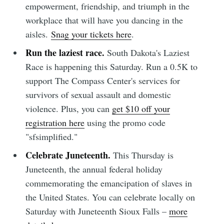
empowerment, friendship, and triumph in the
workplace that will have you dancing in the
aisles.
Snag your tickets here
.
Run the laziest race.
South Dakota's Laziest
Race is happening this Saturday. Run a 0.5K to
support The Compass Center's services for
survivors of sexual assault and domestic
violence. Plus, you can
get $10 off your
registration here
using the promo code
"sfsimplified."
Celebrate Juneteenth.
This Thursday is
Juneteenth, the annual federal holiday
commemorating the emancipation of slaves in
the United States. You can celebrate locally on
Saturday with Juneteenth Sioux Falls –
more