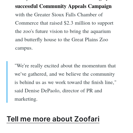
successful Community Appeals Campaign
with the Greater Sioux Falls Chamber of
Commerce that raised $2.3 million to support
the zoo's future vision to bring the aquarium
and butterfly house to the Great Plains Zoo
campus.
"We’re really excited about the momentum that
we’ve gathered, and we believe the community
is behind us as we work toward the finish line,"
said Denise DePaolo, director of PR and
marketing.
Tell me more about Zoofari