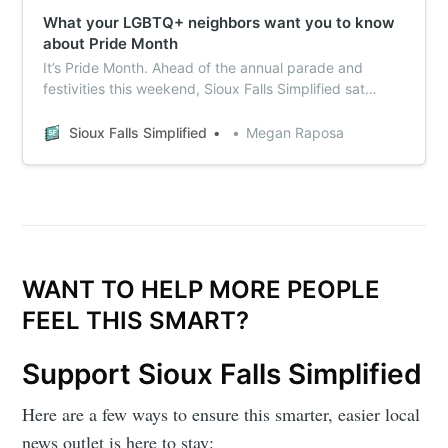
What your LGBTQ+ neighbors want you to know
about Pride Month
It’s Pride Month. Ahead of the annual parade and
festivities this weekend, Sioux Falls Simplified sat
down with some local LGBTQ+ advocacy organizations
to talk about what they wish more people knew about
Sioux Falls Simplified
Megan Raposa
Pride, as well as the support they need – and not just
in June.
WANT TO HELP MORE PEOPLE
FEEL THIS SMART?
Support Sioux Falls Simplified
Here are a few ways to ensure this smarter, easier local
news outlet is here to stay: