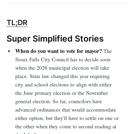
TL;DR
Super Simplified Stories
When do you want to vote for mayor?
The
Sioux Falls City Council has to decide soon
when the 2026 municipal election will take
place. State law changed this year requiring
city and school elections to align with either
the June primary election or the November
general election. So far, councilors have
advanced ordinances that would accommodate
either option, but they'll have to settle on one or
the other when they come to second reading at