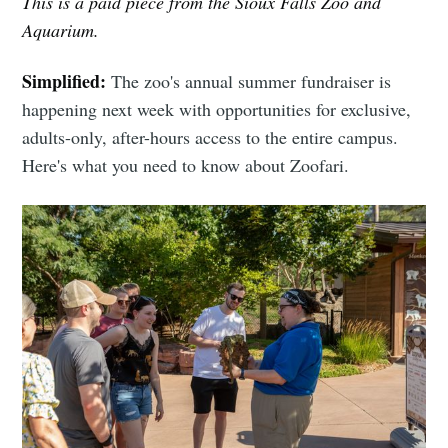
This is a paid piece from the Sioux Falls Zoo and
Aquarium.
Simplified:
The zoo's annual summer fundraiser is
happening next week with opportunities for exclusive,
adults-only, after-hours access to the entire campus.
Here's what you need to know about Zoofari.