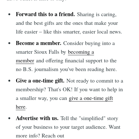
Forward this to a friend.
Sharing is caring,
and the best gifts are the ones that make your
life easier – like this smarter, easier local news.
Become a member.
Consider buying into a
smarter Sioux Falls by
becoming a
member
and offering financial support to the
no B.S. journalism you've been reading here.
Give a one-time gift.
Not ready to commit to a
membership?
That's OK! If you want to help in
a smaller way, you can
give a one-time gift
here
.
Advertise with us.
Tell the "simplified" story
of your business to your target audience. Want
more info? Reach out