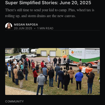
Super Simplified Stories: June 20, 2025
There's still time to send your kid to camp. Plus, wheel tax is
rolling up, and storm drains are the new canvas.
MEGAN RAPOSA
20 JUN 2025
•
1 MIN READ
COMMUNITY