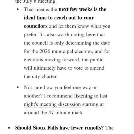
the July 8 meeting.
next few weeks is the
That means the
ideal time to reach out to your
councilors
and let them know what you
prefer. It's also worth noting here that
the council is only determining the date
for the 2026 municipal election, and for
elections moving forward, the public
will ultimately have to vote to amend
the city charter.
Not sure how you feel one way or
another? I recommend
listening to last
night's meeting discussion
starting at
around the 47 minute mark.
Should Sioux Falls have fewer runoffs?
The