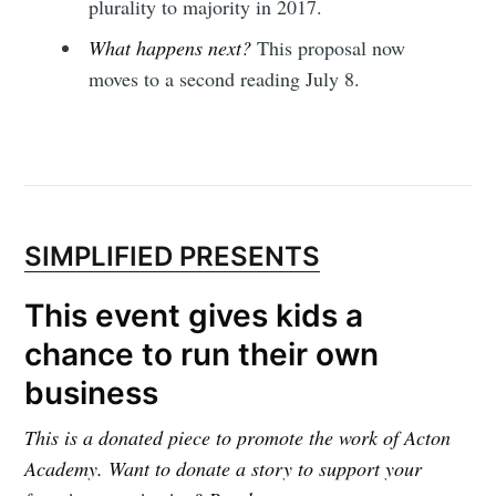
plurality to majority in 2017.
What happens next?
This proposal now
moves to a second reading July 8.
SIMPLIFIED PRESENTS
This event gives kids a
chance to run their own
business
This is a donated piece to promote the work of Acton
Academy. Want to donate a story to support your