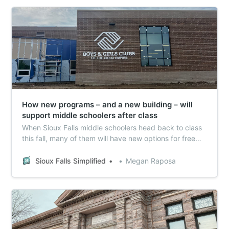
How new programs – and a new building – will
support middle schoolers after class
When Sioux Falls middle schoolers head back to class
this fall, many of them will have new options for free
after-school activities. Sioux Falls Simplified checked in
on progress with a pilot project launching this fall on
Sioux Falls Simplified
Megan Raposa
new Community Learning Centers geared toward older
kids.