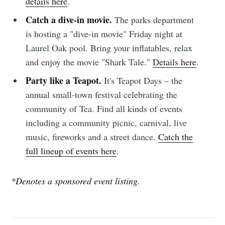
details here
.
Catch a dive-in movie.
The parks department
is hosting a "dive-in movie" Friday night at
Laurel Oak pool. Bring your inflatables, relax
and enjoy the movie "Shark Tale."
Details here
.
Party like a Teapot.
It's Teapot Days – the
annual small-town festival celebrating the
community of Tea. Find all kinds of events
including a community picnic, carnival, live
music, fireworks and a street dance.
Catch the
full lineup of events here
.
*Denotes a sponsored event listing.