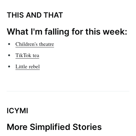
THIS AND THAT
What I'm falling for this week:
Children's theatre
TikTok tea
Little rebel
ICYMI
More Simplified Stories