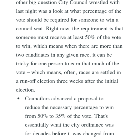
other big question City Council wrestled with
last night was a look at what percentage of the
vote should be required for someone to win a
council seat. Right now, the requirement is that
someone must receive at least 50% of the vote
to win, which means when there are more than
two candidates in any given race, it can be
tricky for one person to earn that much of the
vote – which means, often, races are settled in
a run-off election three weeks after the initial
election.
Councilors advanced a proposal to
reduce the necessary percentage to win
from 50% to 35% of the vote. That's
essentially what the city ordinance was
for decades before it was changed from