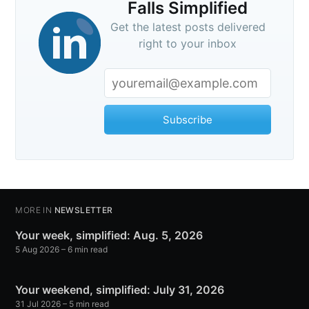
Falls Simplified
Get the latest posts delivered
right to your inbox
Subscribe
MORE IN
NEWSLETTER
Your week, simplified: Aug. 5, 2026
5 Aug 2026
– 6 min read
Your weekend, simplified: July 31, 2026
31 Jul 2026
– 5 min read