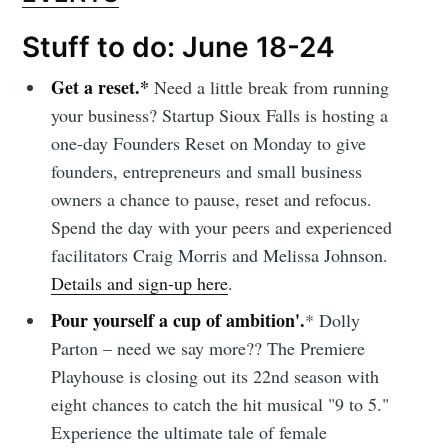
Stuff to do: June 18-24
Get a reset.*
Need a little break from running
your business? Startup Sioux Falls is hosting a
one-day Founders Reset on Monday to give
founders, entrepreneurs and small business
owners a chance to pause, reset and refocus.
Spend the day with your peers and experienced
facilitators Craig Morris and Melissa Johnson.
Details and sign-up here
.
Pour yourself a cup of ambition'.
* Dolly
Parton – need we say more?? The Premiere
Playhouse is closing out its 22nd season with
eight chances to catch the hit musical "9 to 5."
Experience the ultimate tale of female