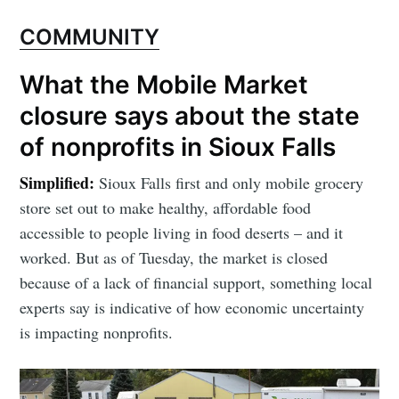
COMMUNITY
What the Mobile Market
closure says about the state
of nonprofits in Sioux Falls
Simplified:
Sioux Falls first and only mobile grocery
store set out to make healthy, affordable food
accessible to people living in food deserts – and it
worked. But as of Tuesday, the market is closed
because of a lack of financial support, something local
experts say is indicative of how economic uncertainty
is impacting nonprofits.