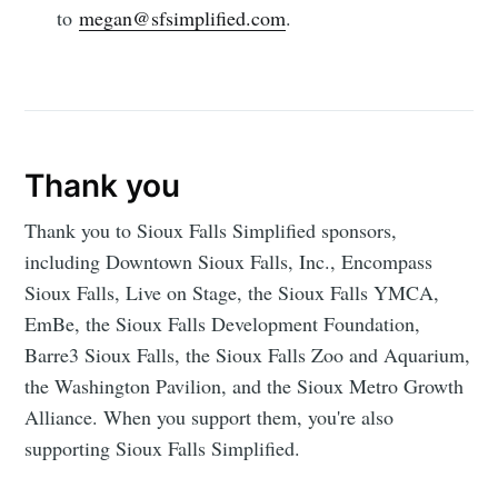
to
megan@sfsimplified.com
.
Thank you
Thank you to Sioux Falls Simplified sponsors,
including Downtown Sioux Falls, Inc., Encompass
Sioux Falls, Live on Stage, the Sioux Falls YMCA,
EmBe, the Sioux Falls Development Foundation,
Barre3 Sioux Falls, the Sioux Falls Zoo and Aquarium,
the Washington Pavilion, and the Sioux Metro Growth
Alliance. When you support them, you're also
supporting Sioux Falls Simplified.