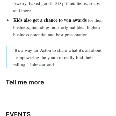
jewelry, baked goods, 3D printed items, soaps
and more.
Kids also get a chance to win awards
for their
business, including most original idea, highest
business potential and best presentation.
"It's a way for Acton to share what it's all about
– empowering the youth to really find their
calling," Johnson said.
Tell me more
EVENTS