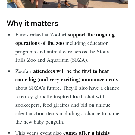
Why it matters
support the ongoing
Funds raised at Zoofari
operations of the zoo
including education
programs and animal care across the Sioux
Falls Zoo and Aquarium (SFZA).
attendees will be the
first to hear
Zoofari
some big (and very exciting) announcements
about SFZA's future. They'll also have a chance
to enjoy globally inspired food, chat with
zookeepers, feed giraffes and bid on unique
silent auction items including a chance to name
the new baby penguin.
comes after a highly
This year's event also