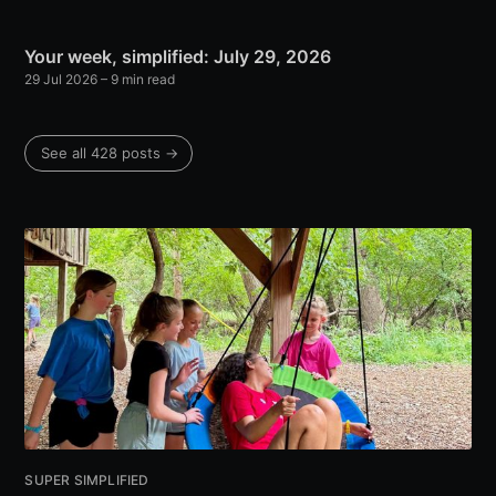
Your week, simplified: July 29, 2026
29 Jul 2026
– 9 min read
See all 428 posts →
SUPER SIMPLIFIED