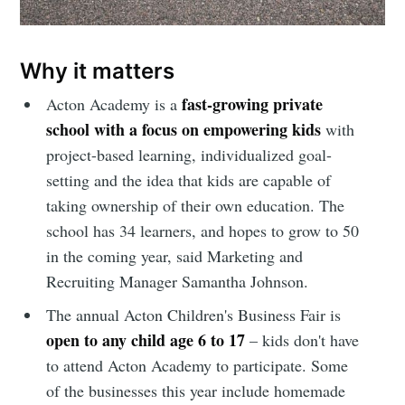
Sioux Falls
Simplified
Why it matters
fast-growing private
Acton Academy is a
Stay up to date! Get all the latest &
school with a focus on empowering kids
with
greatest posts delivered straight to
project-based learning, individualized goal-
your inbox
setting and the idea that kids are capable of
taking ownership of their own education. The
school has 34 learners, and hopes to grow to 50
in the coming year, said Marketing and
Recruiting Manager Samantha Johnson.
The annual Acton Children's Business Fair is
Subscribe
open to any child age 6 to 17
– kids don't have
to attend Acton Academy to participate. Some
of the businesses this year include homemade