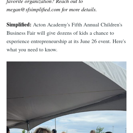
favorite organization? Reach out to
megan@sfsimplified.com for more details.
Simplified:
Acton Academy's Fifth Annual Children's
Business Fair will give dozens of kids a chance to
experience entrepreneurship at its June 26 event. Here's
what you need to know.