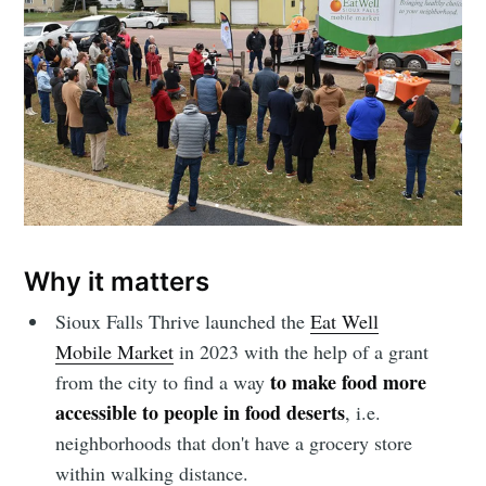
Why it matters
Sioux Falls Thrive launched the
Eat Well
Mobile Market
in 2023 with the help of a grant
to make food more
from the city to find a way
accessible to people in food deserts
, i.e.
neighborhoods that don't have a grocery store
within walking distance.