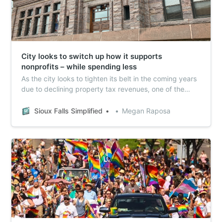
City looks to switch up how it supports
nonprofits – while spending less
As the city looks to tighten its belt in the coming years
due to declining property tax revenues, one of the
possible spots to save is by cutting support for local
nonprofits.
Sioux Falls Simplified
Megan Raposa