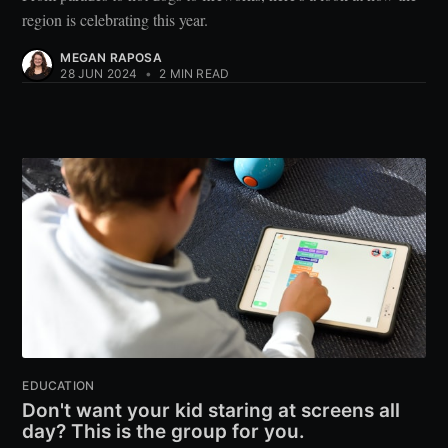
region is celebrating this year.
MEGAN RAPOSA
28 JUN 2024
•
2 MIN READ
EDUCATION
Don't want your kid staring at screens all
day? This is the group for you.