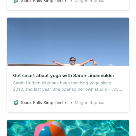
Sioux Falls Simplified
Megan Raposa
Get smart about yoga with Sarah Lindemulder
Sarah Lindemulder has been teaching yoga since
2012, and last year, she opened her own studio – Joy
Collective Yoga.
Sioux Falls Simplified
Megan Raposa