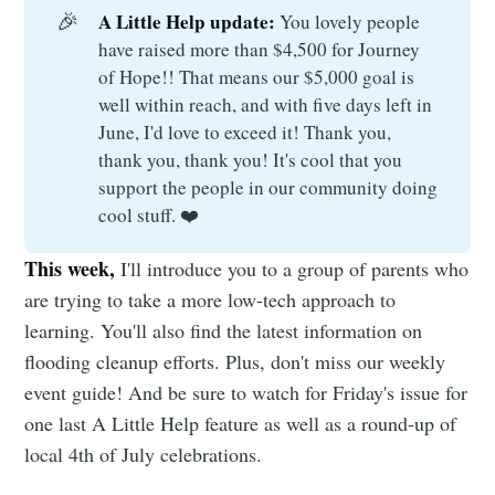
🎉
A Little Help update: 
You lovely people
have raised more than $4,500 for Journey
of Hope!! That means our $5,000 goal is
well within reach, and with five days left in
June, I'd love to exceed it! Thank you,
thank you, thank you! It's cool that you
support the people in our community doing
cool stuff. ❤️
This week,
I'll introduce you to a group of parents who
are trying to take a more low-tech approach to
learning. You'll also find the latest information on
flooding cleanup efforts. Plus, don't miss our weekly
event guide! And be sure to watch for Friday's issue for
one last A Little Help feature as well as a round-up of
local 4th of July celebrations.