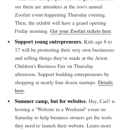
see them are attendees at the zoo's annual
Zoofari event happening Thursday evening.
Then, the exhibit will have a grand opening
Friday morning.
Get your Zoofari tickets here
.
Support young entrepreneurs.
Kids age 6 to
17 will be promoting their very own businesses
and selling things they've made at the Acton
Children's Business Fair on Thursday
afternoon. Support budding entrepreneurs by
shopping at nearly four dozen startups.
Details
here
.
Summer camp, but for websites.
Hey, Carl! is
hosting a "Website in a Weekend" event on
Saturday to help business owners get the tools
they need to launch their website. Learn more