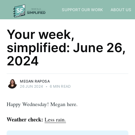
SUPPORT OUR WORK
ABOUT US
Your week,
simplified: June 26,
2024
MEGAN RAPOSA
26 JUN 2024
•
6 MIN READ
Happy Wednesday! Megan here.
Weather check:
Less rain.