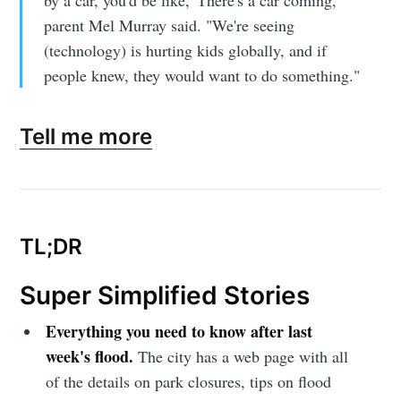
by a car, you'd be like, 'There's a car coming,'"
parent Mel Murray said. "We're seeing
(technology) is hurting kids globally, and if
people knew, they would want to do something."
Tell me more
TL;DR
Super Simplified Stories
Everything you need to know after last
week's flood.
The city has a web page with all
of the details on park closures, tips on flood