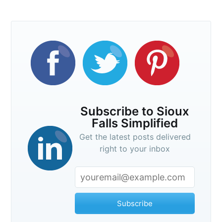
Subscribe to Sioux
Falls Simplified
Get the latest posts delivered
right to your inbox
Subscribe