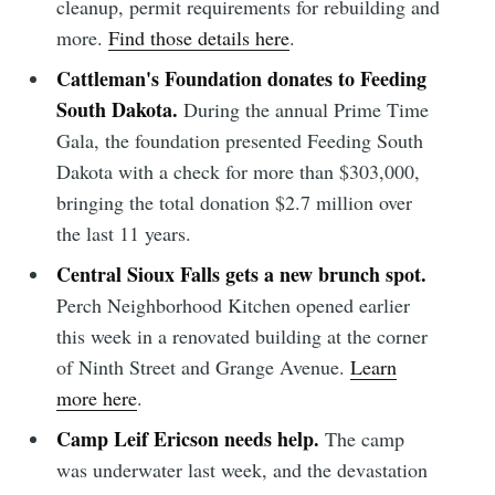
cleanup, permit requirements for rebuilding and
more.
Find those details here
.
Cattleman's Foundation donates to Feeding
South Dakota.
During the annual Prime Time
Gala, the foundation presented Feeding South
Dakota with a check for more than $303,000,
bringing the total donation $2.7 million over
the last 11 years.
Central Sioux Falls gets a new brunch spot.
Perch Neighborhood Kitchen opened earlier
this week in a renovated building at the corner
of Ninth Street and Grange Avenue.
Learn
more here
.
Camp Leif Ericson needs help.
The camp
was underwater last week, and the devastation