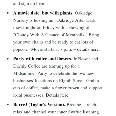
and
sign up here
.
A movie date, but with plants.
Oakridge
Nursery is hosting an "Oakridge After Dark"
movie night on Friday with a showing of
"Cloudy With A Chance of Meatballs." Bring
your own chairs and be ready to eat lots of
popcorn. Movie starts at 7 p.m. –
details here
.
Party with coffee and flowers.
InFlower and
Daylily Coffee are teaming up for a
Midsummer Party to celebrate the two new
businesses' locations on Eighth Street. Grab a
cup of coffee, make a flower crown and support
Subscribe to
local businesses.
Details here
.
Barre3 (Taylor's Version).
Breathe, stretch,
Sioux Falls
relax and channel your inner Swiftie listening