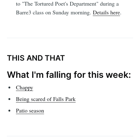
to "The Tortured Poet's Department" during a
Simplified
Barre3 class on Sunday morning.
Details here
.
Stay up to date! Get all the latest &
greatest posts delivered straight to
your inbox
THIS AND THAT
What I'm falling for this week:
Chappy
Subscribe
Being scared of Falls Park
Patio season