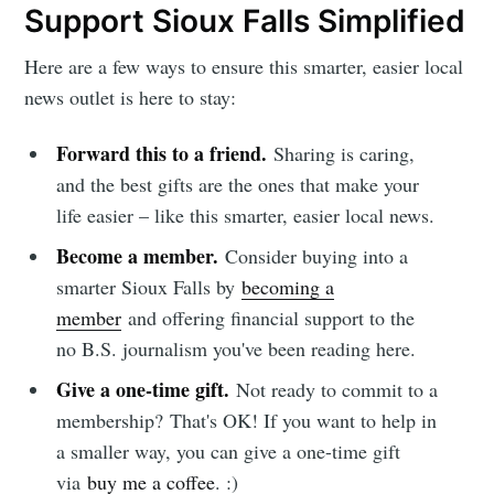
Support Sioux Falls Simplified
Here are a few ways to ensure this smarter, easier local
news outlet is here to stay:
Forward this to a friend.
Sharing is caring,
and the best gifts are the ones that make your
life easier – like this smarter, easier local news.
Become a member.
Consider buying into a
smarter Sioux Falls by
becoming a
member
and offering financial support to the
no B.S. journalism you've been reading here.
Give a one-time gift.
Not ready to commit to a
membership?
That's OK! If you want to help in
a smaller way, you can give a one-time gift
via
buy me a coffee
. :)