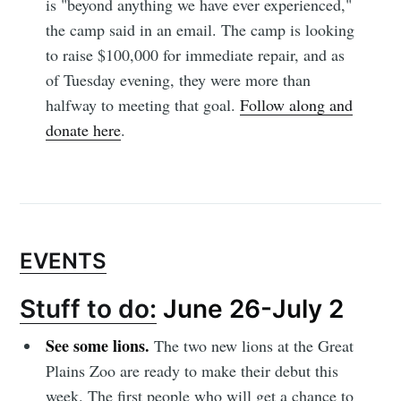
is "beyond anything we have ever experienced,"
the camp said in an email. The camp is looking
to raise $100,000 for immediate repair, and as
of Tuesday evening, they were more than
halfway to meeting that goal.
Follow along and
donate here
.
EVENTS
Stuff to do:
June 26-July 2
See some lions.
The two new lions at the Great
Plains Zoo are ready to make their debut this
week. The first people who will get a chance to