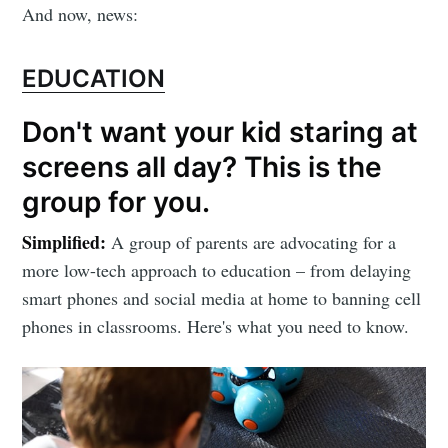
And now, news:
EDUCATION
Don't want your kid staring at
screens all day? This is the
group for you.
Simplified:
A group of parents are advocating for a
more low-tech approach to education – from delaying
smart phones and social media at home to banning cell
phones in classrooms. Here's what you need to know.