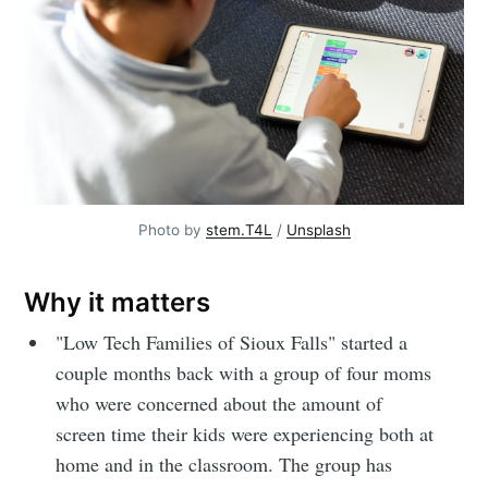
Photo by 
stem.T4L
 / 
Unsplash
Why it matters
"Low Tech Families of Sioux Falls" started a
couple months back with a group of four moms
who were concerned about the amount of
screen time their kids were experiencing both at
home and in the classroom. The group has