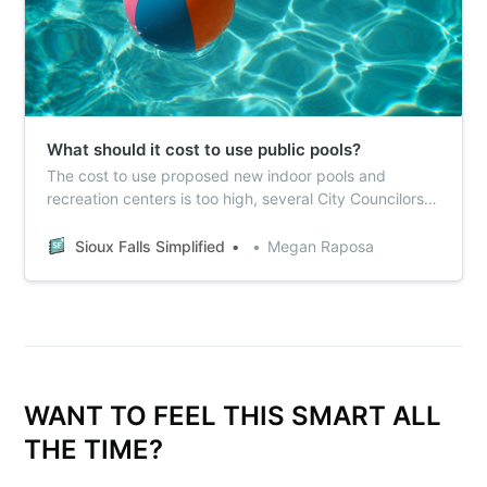
What should it cost to use public pools?
The cost to use proposed new indoor pools and
recreation centers is too high, several City Councilors
told Sioux Falls Simplified this week.
Sioux Falls Simplified
Megan Raposa
WANT TO FEEL THIS SMART ALL
THE TIME?