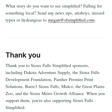
What story do you want to see simplified? Falling for
something local? Send any news tips, attaboys, missed
typos or hydrangeas to
megan@sfsimplified.com
.
Thank you
Thank you to Sioux Falls Simplified sponsors,
including Dakota Adventure Supply, the Sioux Falls
Development Foundation, Panther Premier Print
Solutions, Barre3 Sioux Falls, Midco, the Great Plains
Zoo, and the Sioux Metro Growth Alliance. When you
support them, you're also supporting Sioux Falls
Simplified.