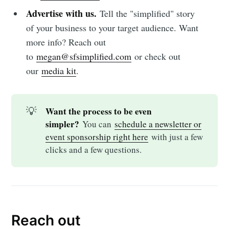
Advertise with us.
Tell the "simplified" story
of your business to your target audience. Want
more info? Reach out
to
megan@sfsimplified.com
or check out
our
media kit
.
💡
Want the process to be even 
simpler?
You can
schedule a newsletter or
event sponsorship right here
with just a few
clicks and a few questions.
Reach out