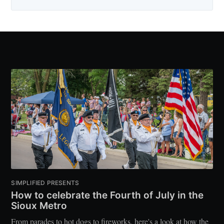
SIMPLIFIED PRESENTS
How to celebrate the Fourth of July in the
Sioux Metro
From parades to hot dogs to fireworks, here's a look at how the