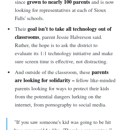
grown to nearly 100 parents
since
and is now
looking for representatives at each of Sioux
Falls' schools.
goal isn't to take all technology out of
Their
classrooms
, parent Jessie Halverson said.
Rather, the hope is to ask the district to
evaluate its 1:1 technology initiative and make
sure screen time is effective, not distracting.
parents
And outside of the classroom, these
are looking for solidarity –
fellow like-minded
parents looking for ways to protect their kids
from the potential dangers lurking on the
internet, from pornography to social media.
"If you saw someone's kid was going to be hit