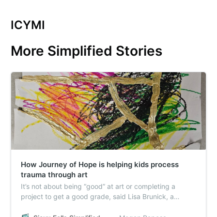
ICYMI
More Simplified Stories
How Journey of Hope is helping kids process
trauma through art
It’s not about being “good” at art or completing a
project to get a good grade, said Lisa Brunick, a
longtime art teacher and licensed art therapist who
leads the art session. It’s about feeling your feelings.