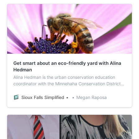
Get smart about an eco-friendly yard with Alina
Hedman
Alina Hedman is the urban conservation education
coordinator with the Minnehaha Conservation District.
She sat down with Sioux Falls Simplified to talk about
spring yard work and how to support pollinators in
Sioux Falls Simplified
Megan Raposa
your own back yard.