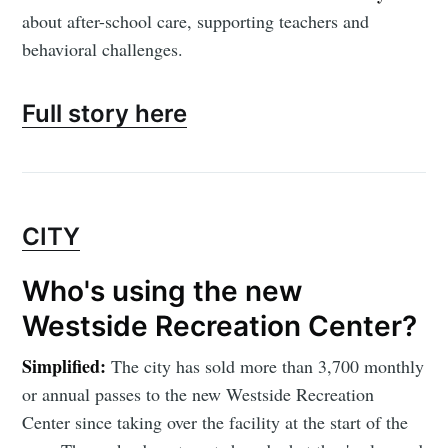
about after-school care, supporting teachers and
behavioral challenges.
Full story here
CITY
Who's using the new
Westside Recreation Center?
Simplified:
The city has sold more than 3,700 monthly
or annual passes to the new Westside Recreation
Center since taking over the facility at the start of the