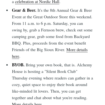
a
celebration at Nordic Hall
.
Gear & Beer.
It's the 8th Annual Gear & Beer
Event at the Great Outdoor Store this weekend.
From 11 a.m. to 6 p.m. Saturday, you can
swing by, grab a Fernson brew, check out some
camping gear, grab some food from Backyard
BBQ. Plus, proceeds from the event benefit
Friends of the Big Sioux River.
More details
here
.
BYOB.
Bring your own book, that is. Alchemy
House is hosting a "Silent Book Club"
Thursday evening where readers can gather in a
cozy, quiet space to enjoy their book around
like-minded lit lovers. Then, you can get
together and chat about what you're reading.
More details here
.