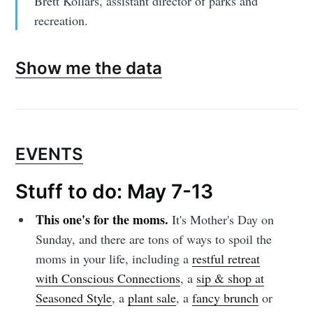
Brett Kollars, assistant director of parks and
recreation.
Show me the data
EVENTS
Stuff to do: May 7-13
This one's for the moms.
It's Mother's Day on
Sunday, and there are tons of ways to spoil the
moms in your life, including a
restful retreat
with Conscious Connections
, a
sip & shop at
Seasoned Style
, a
plant sale
, a
fancy brunch
or