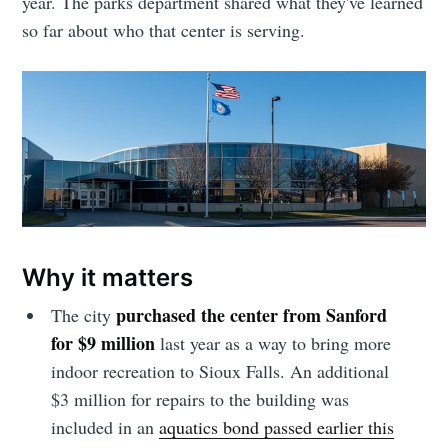
year. The parks department shared what they've learned
so far about who that center is serving.
Why it matters
purchased the center from Sanford
The city
for $9 million
last year as a way to bring more
indoor recreation to Sioux Falls. An additional
$3 million for repairs to the building was
included in an
aquatics bond passed earlier this