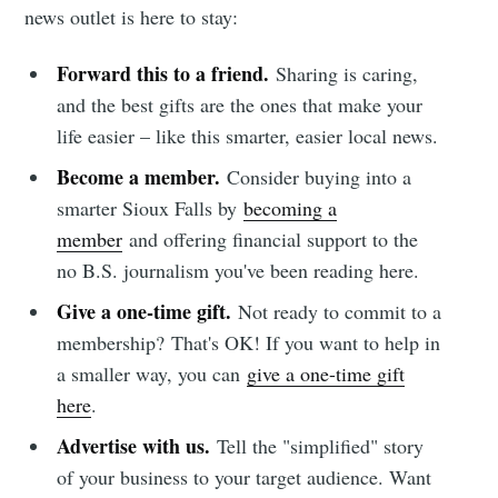
news outlet is here to stay:
Forward this to a friend.
Sharing is caring,
and the best gifts are the ones that make your
life easier – like this smarter, easier local news.
Become a member.
Consider buying into a
smarter Sioux Falls by
becoming a
member
and offering financial support to the
no B.S. journalism you've been reading here.
Give a one-time gift.
Not ready to commit to a
membership?
That's OK! If you want to help in
a smaller way, you can
give a one-time gift
here
.
Advertise with us.
Tell the "simplified" story
of your business to your target audience. Want