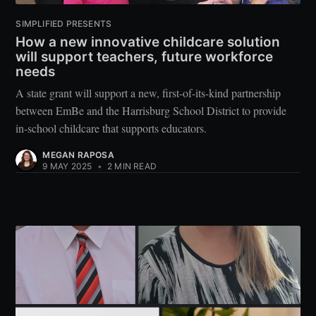
SIMPLIFIED PRESENTS
How a new innovative childcare solution
will support teachers, future workforce
needs
A state grant will support a new, first-of-its-kind partnership
between EmBe and the Harrisburg School District to provide
in-school childcare that supports educators.
MEGAN RAPOSA
9 MAY 2025
•
2 MIN READ