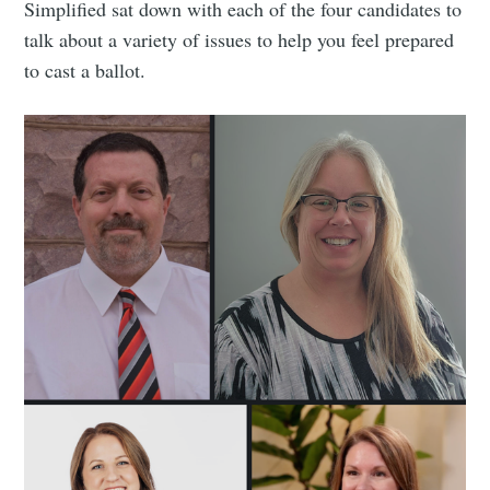
Simplified sat down with each of the four candidates to
talk about a variety of issues to help you feel prepared
to cast a ballot.