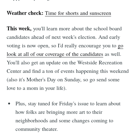
Weather check:
Time for shorts and sunscreen
This week,
you'll learn more about the school board
candidates ahead of next week's election. And early
voting is now open, so I'd really encourage you to
go
look at all of our coverage of the candidates
as well.
You'll also get an update on the Westside Recreation
Center and find a ton of events happening this weekend
(also it's Mother's Day on Sunday, so go send some
love to a mom in your life).
Plus, stay tuned for Friday's issue to learn about
how folks are bringing more art to their
neighborhoods and some changes coming to
community theater.