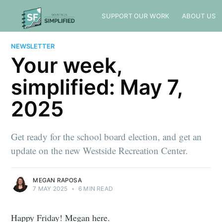
SUPPORT OUR WORK
ABOUT US
NEWSLETTER
Your week,
simplified: May 7,
2025
Get ready for the school board election, and get an
update on the new Westside Recreation Center.
MEGAN RAPOSA
7 MAY 2025
•
6 MIN READ
Happy Friday! Megan here.