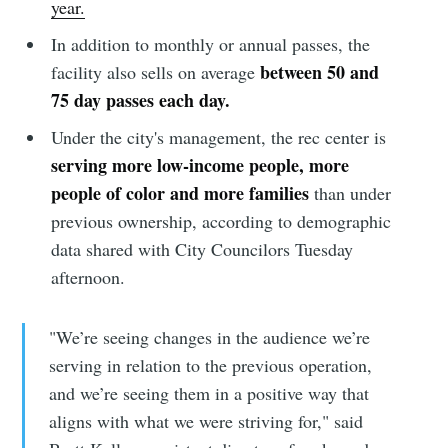
year.
In addition to monthly or annual passes, the
between 50 and
facility also sells on average
75 day passes each day.
Under the city's management, the rec center is
serving more low-income people, more
people of color and more families
than under
previous ownership, according to demographic
data shared with City Councilors Tuesday
afternoon.
"We’re seeing changes in the audience we’re
serving in relation to the previous operation,
and we’re seeing them in a positive way that
aligns with what we were striving for," said