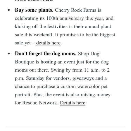
Subscribe to
Buy some plants.
Cherry Rock Farms is
celebrating its 100th anniversary this year, and
Sioux Falls
kicking off the festivities is their annual plant
sale this weekend. It promises to be the biggest
Simplified
sale yet –
details here
.
Don't forget the dog moms.
Shop Dog
Stay up to date! Get all the latest &
Boutique is hosting an event just for the dog
greatest posts delivered straight to
moms out there. Swing by from 11 a.m. to 2
your inbox
p.m. Saturday for vendors, giveaways and a
chance to purchase a custom watercolor pet
portrait. Plus, the event is also raising money
for Rescue Network.
Details here
.
Subscribe