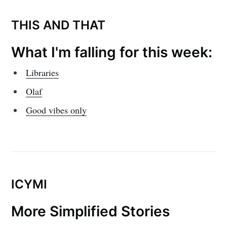
THIS AND THAT
What I'm falling for this week:
Libraries
Olaf
Good vibes only
ICYMI
More Simplified Stories