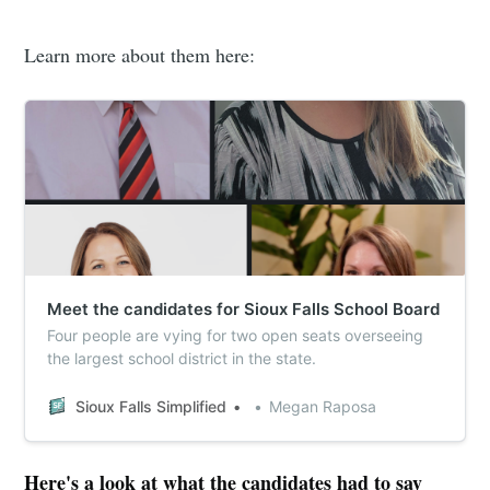
Learn more about them here:
Meet the candidates for Sioux Falls School Board
Four people are vying for two open seats overseeing
the largest school district in the state.
Sioux Falls Simplified
Megan Raposa
Here's a look at what the candidates had to say