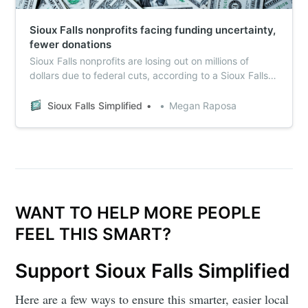
Sioux Falls nonprofits facing funding uncertainty,
fewer donations
Sioux Falls nonprofits are losing out on millions of
dollars due to federal cuts, according to a Sioux Falls
Simplified survey of more than a dozen local
nonprofits.
Sioux Falls Simplified
Megan Raposa
WANT TO HELP MORE PEOPLE
FEEL THIS SMART?
Support Sioux Falls Simplified
Here are a few ways to ensure this smarter, easier local