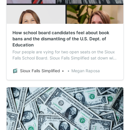
How school board candidates feel about book
bans and the dismantling of the U.S. Dept. of
Education
Four people are vying for two open seats on the Sioux
Falls School Board. Sioux Falls Simplified sat down with
each of them and asked a slate of questions related to
various issues relevant to public schools.
Sioux Falls Simplified
Megan Raposa