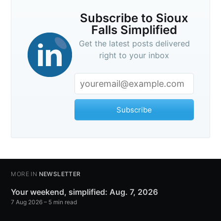
Subscribe to Sioux
Falls Simplified
Get the latest posts delivered
right to your inbox
Subscribe
MORE IN
NEWSLETTER
Your weekend, simplified: Aug. 7, 2026
7 Aug 2026
– 5 min read