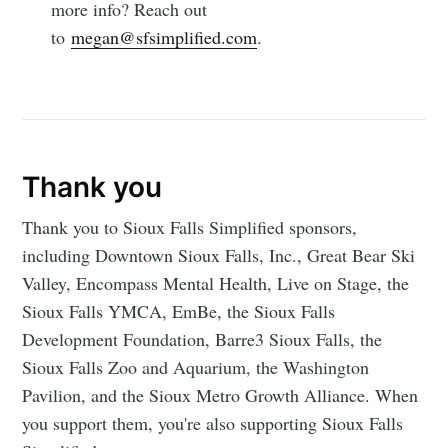
more info? Reach out
to
megan@sfsimplified.com
.
Thank you
Thank you to Sioux Falls Simplified sponsors,
including Downtown Sioux Falls, Inc., Great Bear Ski
Valley, Encompass Mental Health, Live on Stage, the
Sioux Falls YMCA, EmBe, the Sioux Falls
Development Foundation, Barre3 Sioux Falls, the
Sioux Falls Zoo and Aquarium, the Washington
Pavilion, and the Sioux Metro Growth Alliance. When
you support them, you're also supporting Sioux Falls