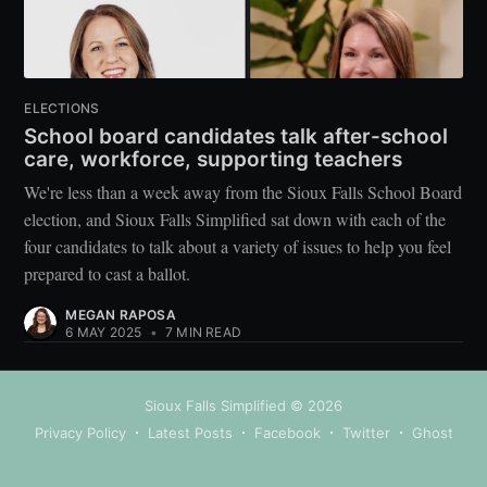
ELECTIONS
School board candidates talk after-school
care, workforce, supporting teachers
We're less than a week away from the Sioux Falls School Board
election, and Sioux Falls Simplified sat down with each of the
four candidates to talk about a variety of issues to help you feel
prepared to cast a ballot.
MEGAN RAPOSA
6 MAY 2025
•
7 MIN READ
Sioux Falls Simplified
© 2026
Privacy Policy
Latest Posts
Facebook
Twitter
Ghost