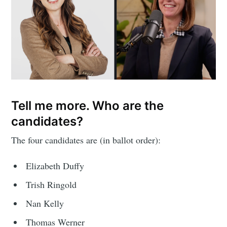
Tell me more. Who are the
candidates?
The four candidates are (in ballot order):
Elizabeth Duffy
Trish Ringold
Nan Kelly
Thomas Werner