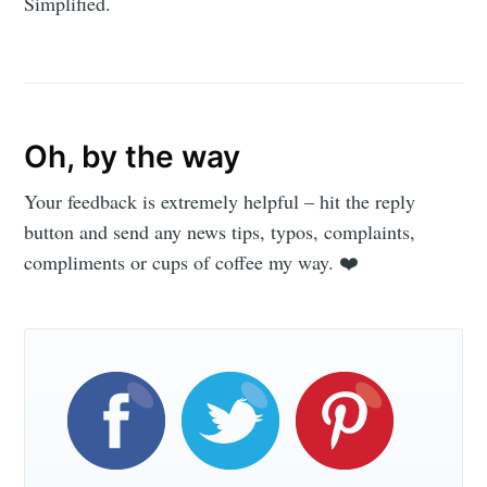
Simplified.
Oh, by the way
Your feedback is extremely helpful – hit the reply
button and send any news tips, typos, complaints,
compliments or cups of coffee my way. ❤️