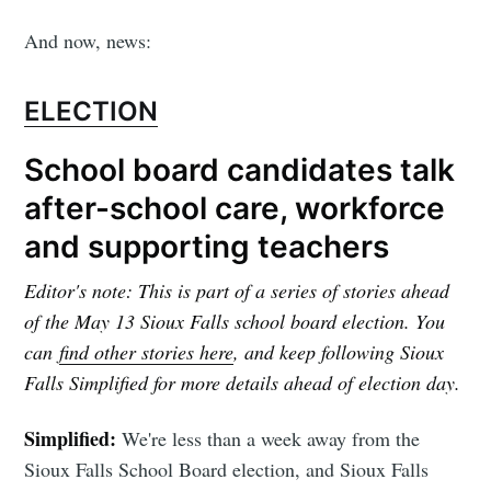
And now, news:
ELECTION
School board candidates talk
after-school care, workforce
and supporting teachers
Editor's note: This is part of a series of stories ahead
of the May 13 Sioux Falls school board election. You
can
find other stories here
, and keep following Sioux
Falls Simplified for more details ahead of election day.
Simplified:
We're less than a week away from the
Sioux Falls School Board election, and Sioux Falls