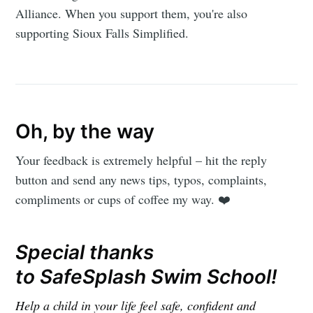
Alliance. When you support them, you're also
supporting Sioux Falls Simplified.
Oh, by the way
Your feedback is extremely helpful – hit the reply
button and send any news tips, typos, complaints,
compliments or cups of coffee my way. ❤️
Special thanks
to SafeSplash Swim School!
Help a child in your life feel safe, confident and