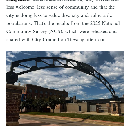
less welcome, less sense of community and that the
city is doing less to value diversity and vulnerable
populations. That's the results from the 2025 National
Community Survey (NCS), which were released and
shared with City Council on Tuesday afternoon.