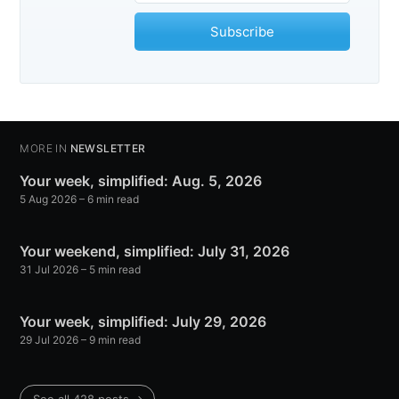
Subscribe
MORE IN
NEWSLETTER
Your week, simplified: Aug. 5, 2026
5 Aug 2026
– 6 min read
Your weekend, simplified: July 31, 2026
31 Jul 2026
– 5 min read
Your week, simplified: July 29, 2026
29 Jul 2026
– 9 min read