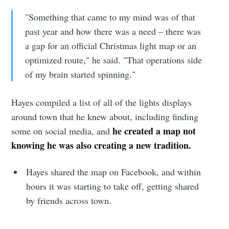
"Something that came to my mind was of that
past year and how there was a need – there was
a gap for an official Christmas light map or an
optimized route," he said. "That operations side
of my brain started spinning."
Hayes compiled a list of all of the lights displays
around town that he knew about, including finding
he created a map
not
some on social media, and
knowing he was also creating a new tradition.
Hayes shared the map on Facebook, and within
hours it was starting to take off, getting shared
by friends across town.