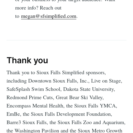
more info? Reach out
to
megan@sfsimplified.com
.
Thank you
Thank you to Sioux Falls Simplified sponsors,
including Downtown Sioux Falls, Inc., Live on Stage,
SafeSplash Swim School, Dakota State University,
Redmond Prime Cuts, Great Bear Ski Valley,
Encompass Mental Health, the Sioux Falls YMCA,
EmBe, the Sioux Falls Development Foundation,
Barre3 Sioux Falls, the Sioux Falls Zoo and Aquarium,
the Washington Pavilion and the Sioux Metro Growth