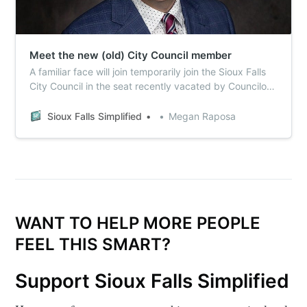
Meet the new (old) City Council member
A familiar face will join temporarily join the Sioux Falls
City Council in the seat recently vacated by Councilor
Sarah Cole. Here’s what you need to know about
former (and now current) Councilor Vernon Brown.
Sioux Falls Simplified
Megan Raposa
WANT TO HELP MORE PEOPLE
FEEL THIS SMART?
Support Sioux Falls Simplified