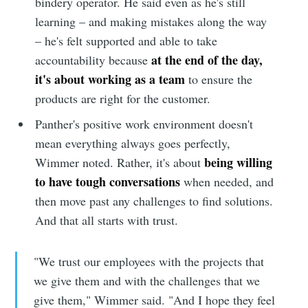
bindery operator. He said even as he's still
learning – and making mistakes along the way
– he's felt supported and able to take
at the end of the day,
accountability because
it's about working as a team
to ensure the
products are right for the customer.
Panther's positive work environment doesn't
mean everything always goes perfectly,
being willing
Wimmer noted. Rather, it's about
to have tough conversations
when needed, and
then move past any challenges to find solutions.
And that all starts with trust.
"We trust our employees with the projects that
we give them and with the challenges that we
give them," Wimmer said. "And I hope they feel