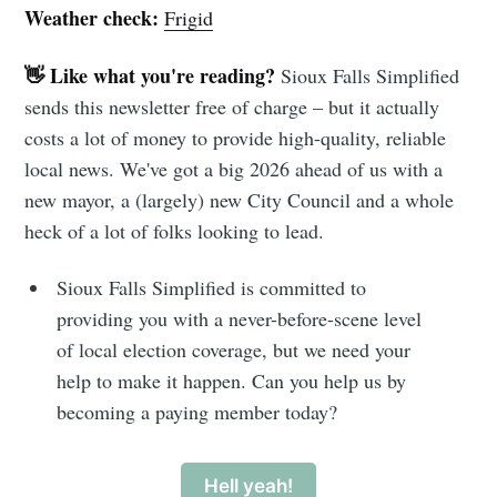
Weather check:
Frigid
👋 Like what you're reading?
Sioux Falls Simplified
sends this newsletter free of charge – but it actually
costs a lot of money to provide high-quality, reliable
local news. We've got a big 2026 ahead of us with a
new mayor, a (largely) new City Council and a whole
heck of a lot of folks looking to lead.
Sioux Falls Simplified is committed to
providing you with a never-before-scene level
of local election coverage, but we need your
help to make it happen. Can you help us by
becoming a paying member today?
Hell yeah!