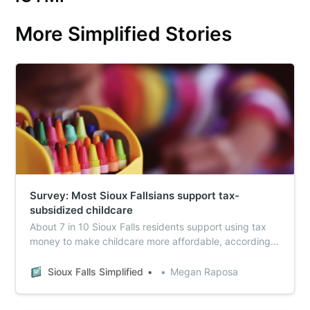
More Simplified Stories
Survey: Most Sioux Fallsians support tax-
subsidized childcare
About 7 in 10 Sioux Falls residents support using tax
money to make childcare more affordable, according
to survey results from the 2025 National Community
Survey.
Sioux Falls Simplified
Megan Raposa