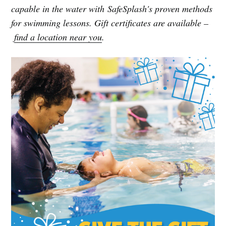
capable in the water with SafeSplash's proven methods
for swimming lessons. Gift certificates are available –
find a location near you
.