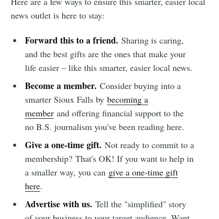
Here are a few ways to ensure this smarter, easier local
news outlet is here to stay:
Forward this to a friend.
Sharing is caring,
and the best gifts are the ones that make your
life easier – like this smarter, easier local news.
Become a member.
Consider buying into a
smarter Sioux Falls by
becoming a
member
and offering financial support to the
no B.S. journalism you've been reading here.
Give a one-time gift.
Not ready to commit to a
membership?
That's OK! If you want to help in
a smaller way, you can
give a one-time gift
here
.
Advertise with us.
Tell the "simplified" story
of your business to your target audience. Want