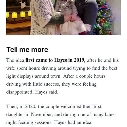
Tell me more
first came to Hayes in 2019,
The idea
after he and his
wife spent hours driving around trying to find the best
light displays around town. After a couple hours
driving with little success, they were feeling
disappointed, Hayes said.
Then, in 2020, the couple welcomed their first
daughter in November, and during one of many late-
night feeding sessions, Hayes had an idea.