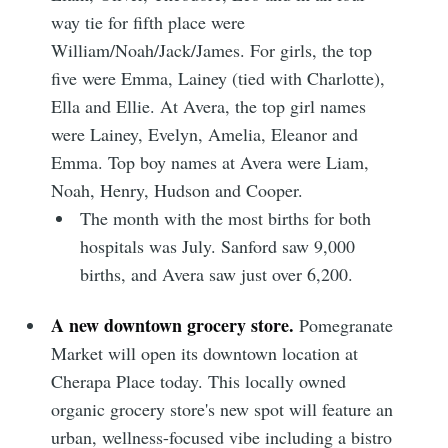
way tie for fifth place were
William/Noah/Jack/James. For girls, the top
Subscribe
five were Emma, Lainey (tied with Charlotte),
Ella and Ellie. At Avera, the top girl names
were Lainey, Evelyn, Amelia, Eleanor and
Emma. Top boy names at Avera were Liam,
Noah, Henry, Hudson and Cooper.
The month with the most births for both
hospitals was July. Sanford saw 9,000
births, and Avera saw just over 6,200.
A new downtown grocery store.
Pomegranate
Market will open its downtown location at
Cherapa Place today. This locally owned
organic grocery store's new spot will feature an
urban, wellness-focused vibe including a bistro