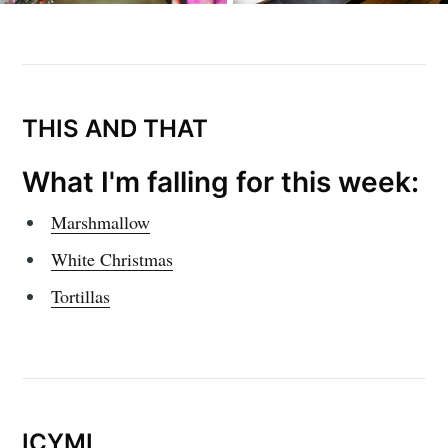
THIS AND THAT
What I'm falling for this week:
Marshmallow
White Christmas
Tortillas
ICYMI