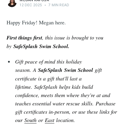
12 DEC 2025
•
7 MIN READ
Happy Friday! Megan here.
First things first
, this issue is brought to you
by
SafeSplash Swim School.
Gift peace of mind this holiday
season.
A
SafeSplash Swim School
gift
certificate is a gift that'll last a
lifetime. SafeSplash helps kids build
confidence, meets them where they're at and
teaches essential water rescue skills. Purchase
gift certificates in-person, or use these links for
our
South
or
East
location.