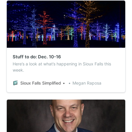
Stuff to do: Dec. 10-16
Here’s a look at what’s happening in Sioux Falls this
week.
Sioux Falls Simplified
Megan Raposa