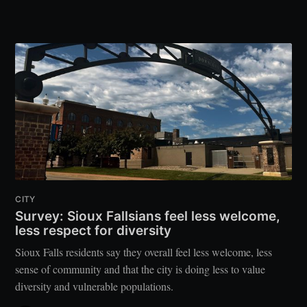
CITY
Survey: Sioux Fallsians feel less welcome,
less respect for diversity
Sioux Falls residents say they overall feel less welcome, less
sense of community and that the city is doing less to value
diversity and vulnerable populations.