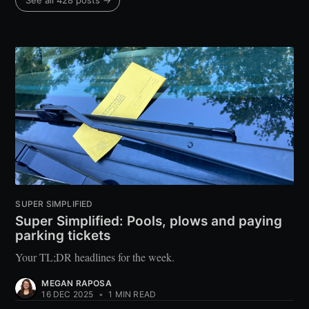
See all 428 posts →
SUPER SIMPLIFIED
Super Simplified: Pools, plows and paying
parking tickets
Your TL;DR headlines for the week.
MEGAN RAPOSA
16 DEC 2025
•
1 MIN READ