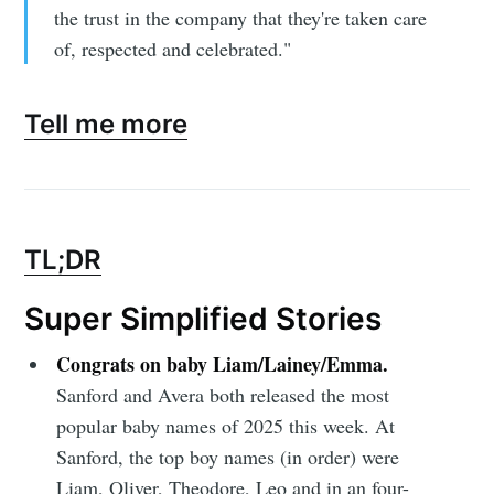
the trust in the company that they're taken care
of, respected and celebrated."
Subscribe to
Tell me more
Sioux Falls
Simplified
TL;DR
Stay up to date! Get all the latest &
Super Simplified Stories
greatest posts delivered straight to
Congrats on baby Liam/Lainey/Emma.
your inbox
Sanford and Avera both released the most
popular baby names of 2025 this week. At
Sanford, the top boy names (in order) were
Liam, Oliver, Theodore, Leo and in an four-