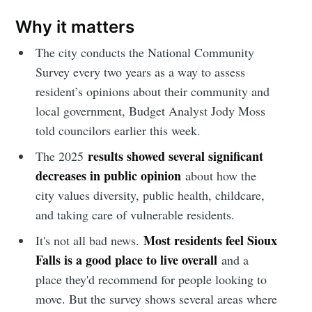
Why it matters
The city conducts the National Community
Survey every two years as a way to assess
resident’s opinions about their community and
local government, Budget Analyst Jody Moss
told councilors earlier this week.
results showed several significant
The 2025
decreases in public opinion
about how the
city values diversity, public health, childcare,
and taking care of vulnerable residents.
Most residents feel Sioux
It's not all bad news.
Falls is a good place to live overall
and a
place they'd recommend for people looking to
move. But the survey shows several areas where