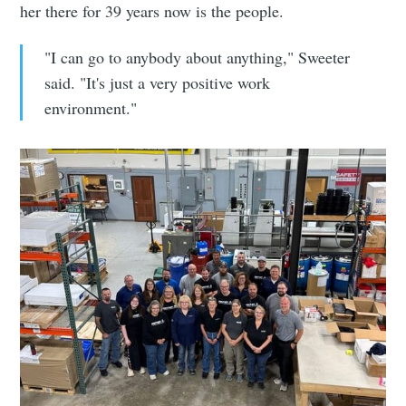
her there for 39 years now is the people.
"I can go to anybody about anything," Sweeter
said. "It's just a very positive work
environment."