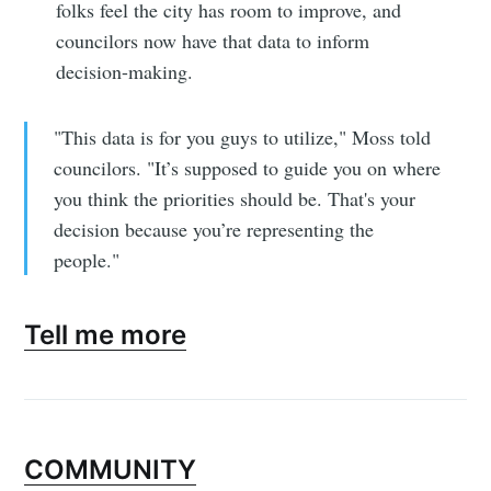
folks feel the city has room to improve, and
councilors now have that data to inform
decision-making.
"This data is for you guys to utilize," Moss told
councilors. "It’s supposed to guide you on where
you think the priorities should be. That's your
decision because you’re representing the
people."
Tell me more
COMMUNITY