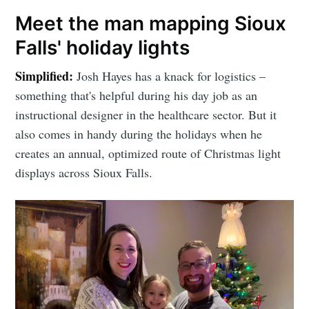
Meet the man mapping Sioux
Falls' holiday lights
Simplified:
Josh Hayes has a knack for logistics –
something that's helpful during his day job as an
instructional designer in the healthcare sector. But it
also comes in handy during the holidays when he
creates an annual, optimized route of Christmas light
displays across Sioux Falls.