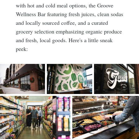
with hot and cold meal options, the Groove
Wellness Bar featuring fresh juices, clean sodas
and locally sourced coffee, and a curated
grocery selection emphasizing organic produce
and fresh, local goods. Here's a little sneak
peek: