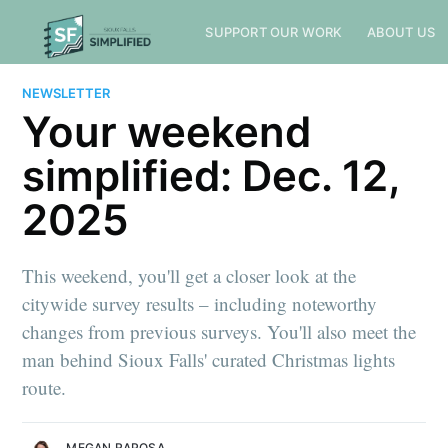
SUPPORT OUR WORK
ABOUT US
NEWSLETTER
Your weekend
simplified: Dec. 12,
2025
This weekend, you'll get a closer look at the
citywide survey results – including noteworthy
changes from previous surveys. You'll also meet the
man behind Sioux Falls' curated Christmas lights
route.
MEGAN RAPOSA