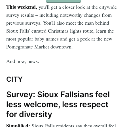
This weekend,
you'll get a closer look at the citywide
survey results – including noteworthy changes from
previous surveys. You'll also meet the man behind
Sioux Falls' curated Christmas lights route, learn the
most popular baby names and get a peek at the new
Pomegranate Market downtown.
And now, news:
CITY
Survey: Sioux Fallsians feel
less welcome, less respect
for diversity
Simplified:
Sioux Falls residents say they overall feel