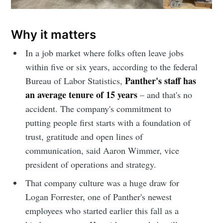
Why it matters
In a job market where folks often leave jobs
within five or six years, according to the federal
Panther's staff has
Bureau of Labor Statistics,
an average tenure of 15 years
– and that's no
accident. The company's commitment to
putting people first starts with a foundation of
trust, gratitude and open lines of
communication, said Aaron Wimmer, vice
president of operations and strategy.
That company culture was a huge draw for
Logan Forrester, one of Panther's newest
employees who started earlier this fall as a