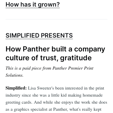
How has it grown?
SIMPLIFIED PRESENTS
How Panther built a company
culture of trust, gratitude
This is a paid piece from Panther Premier Print
Solutions.
Simplified:
Lisa Sweeter's been interested in the print
industry since she was a little kid making homemade
greeting cards. And while she enjoys the work she does
as a graphics specialist at Panther, what's really kept