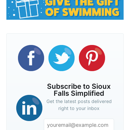
Subscribe to Sioux
Falls Simplified
Get the latest posts delivered
right to your inbox