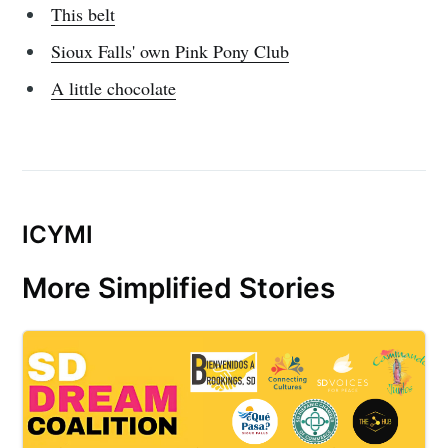
This belt
Sioux Falls' own Pink Pony Club
Subscribe
A little chocolate
ICYMI
More Simplified Stories