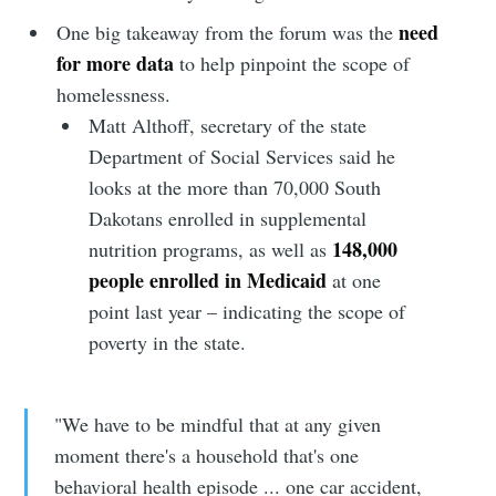
need
One big takeaway from the forum was the
for more data
to help pinpoint the scope of
homelessness.
Matt Althoff, secretary of the state
Department of Social Services said he
looks at the more than 70,000 South
Dakotans enrolled in supplemental
148,000
nutrition programs, as well as
people enrolled in Medicaid
at one
point last year – indicating the scope of
poverty in the state.
"We have to be mindful that at any given
moment there's a household that's one
behavioral health episode ... one car accident,