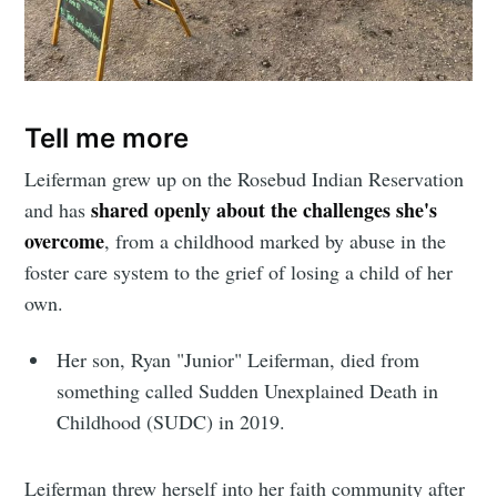
Tell me more
Leiferman grew up on the Rosebud Indian Reservation
shared openly about the challenges she's
and has
overcome
, from a childhood marked by abuse in the
foster care system to the grief of losing a child of her
own.
Her son, Ryan "Junior" Leiferman, died from
something called Sudden Unexplained Death in
Childhood (SUDC) in 2019.
Leiferman threw herself into her faith community after