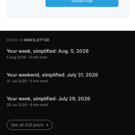
Subscribe
MORE IN
NEWSLETTER
Your week, simplified: Aug. 5, 2026
5 Aug 2026
– 6 min read
Your weekend, simplified: July 31, 2026
31 Jul 2026
– 5 min read
Your week, simplified: July 29, 2026
29 Jul 2026
– 9 min read
See all 428 posts →