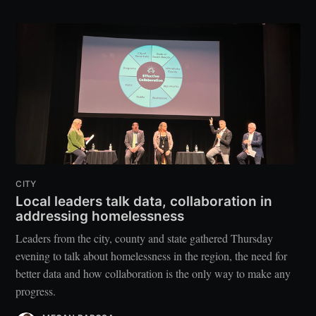
CITY
Local leaders talk data, collaboration in
addressing homelessness
Leaders from the city, county and state gathered Thursday
evening to talk about homelessness in the region, the need for
better data and how collaboration is the only way to make any
progress.