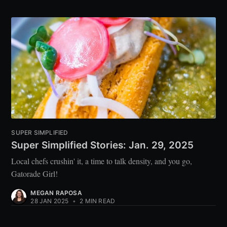
SUPER SIMPLIFIED
Super Simplified Stories: Jan. 29, 2025
Local chefs crushin' it, a time to talk density, and you go,
Gatorade Girl!
MEGAN RAPOSA
28 JAN 2025
•
2 MIN READ