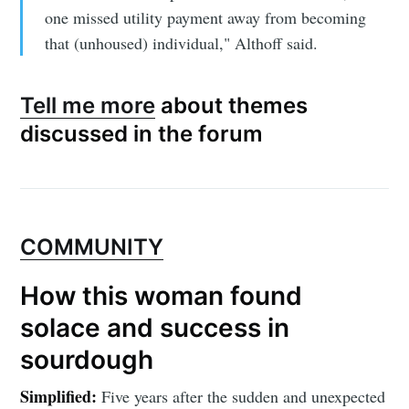
one missed utility payment away from becoming
that (unhoused) individual," Althoff said.
Tell me more
about themes
discussed in the forum
COMMUNITY
How this woman found
solace and success in
sourdough
Simplified:
Five years after the sudden and unexpected