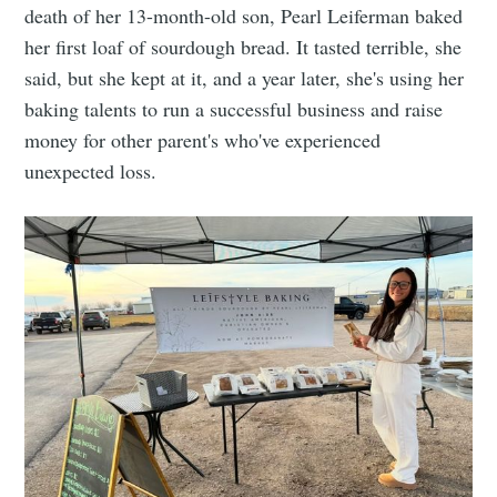
death of her 13-month-old son, Pearl Leiferman baked
her first loaf of sourdough bread. It tasted terrible, she
said, but she kept at it, and a year later, she's using her
baking talents to run a successful business and raise
money for other parent's who've experienced
unexpected loss.