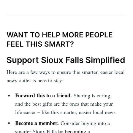
WANT TO HELP MORE PEOPLE
FEEL THIS SMART?
Support Sioux Falls Simplified
Here are a few ways to ensure this smarter, easier local
news outlet is here to stay:
Forward this to a friend.
Sharing is caring,
and the best gifts are the ones that make your
life easier – like this smarter, easier local news.
Become a member.
Consider buying into a
smarter Sioux Falls by
becoming a