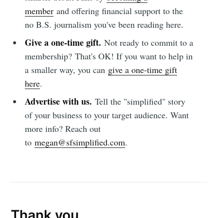
member
and offering financial support to the
no B.S. journalism you've been reading here.
Give a one-time gift.
Not ready to commit to a
membership?
That's OK! If you want to help in
a smaller way, you can
give a one-time gift
here
.
Advertise with us.
Tell the "simplified" story
of your business to your target audience. Want
more info? Reach out
to
megan@sfsimplified.com
.
Thank you