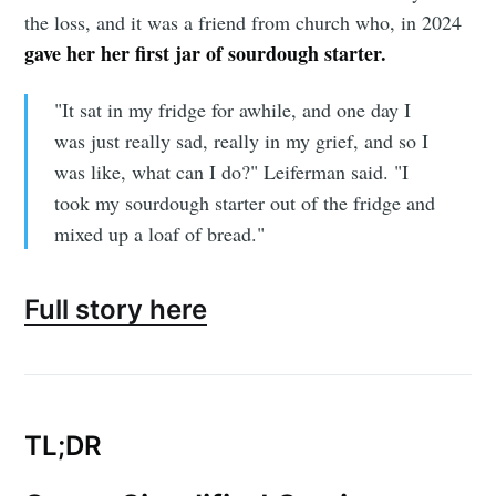
the loss, and it was a friend from church who, in 2024
gave her her first jar of sourdough starter.
"It sat in my fridge for awhile, and one day I
was just really sad, really in my grief, and so I
was like, what can I do?" Leiferman said. "I
took my sourdough starter out of the fridge and
mixed up a loaf of bread."
Full story here
TL;DR