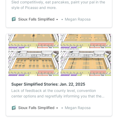
Sled competitively, eat pancakes, paint your pal in the
style of Picasso and more.
Sioux Falls Simplified
Megan Raposa
Super Simplified Stories: Jan. 22, 2025
Lack of feedback at the county level, convention
center options and regretfully informing you that the
early aughts were, in fact, twenty years ago.
Sioux Falls Simplified
Megan Raposa