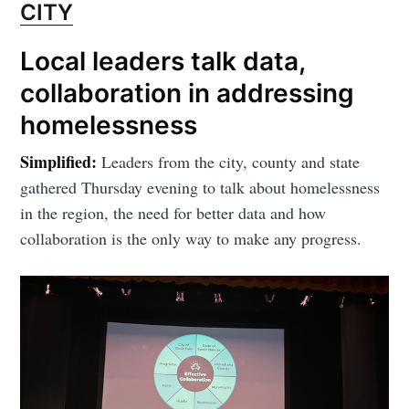
CITY
Local leaders talk data,
collaboration in addressing
homelessness
Simplified:
Leaders from the city, county and state
gathered Thursday evening to talk about homelessness
in the region, the need for better data and how
collaboration is the only way to make any progress.