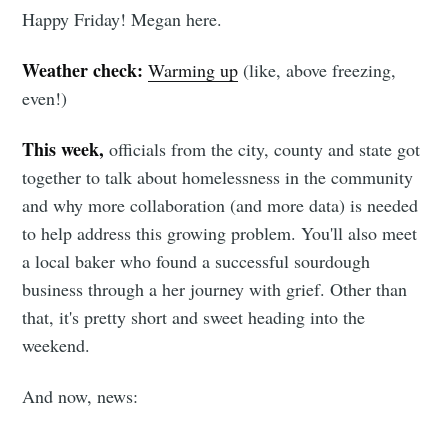
Happy Friday! Megan here.
Weather check:
Warming up
(like, above freezing,
even!)
This week,
officials from the city, county and state got
together to talk about homelessness in the community
and why more collaboration (and more data) is needed
to help address this growing problem. You'll also meet
a local baker who found a successful sourdough
business through a her journey with grief. Other than
that, it's pretty short and sweet heading into the
weekend.
And now, news: