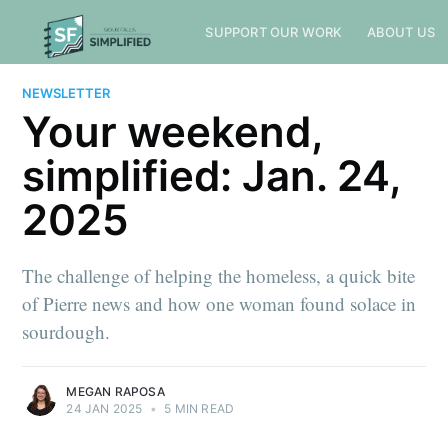
SUPPORT OUR WORK
ABOUT US
NEWSLETTER
Your weekend,
simplified: Jan. 24,
2025
The challenge of helping the homeless, a quick bite
of Pierre news and how one woman found solace in
sourdough.
MEGAN RAPOSA
24 JAN 2025
•
5 MIN READ