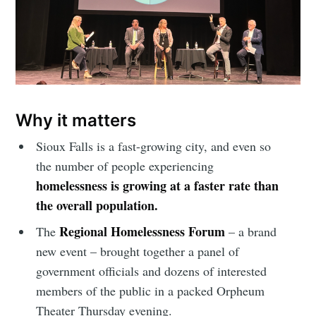
Why it matters
Sioux Falls is a fast-growing city, and even so
the number of people experiencing
homelessness is growing at a faster rate than
the overall population.
Regional Homelessness Forum
The
– a brand
new event – brought together a panel of
government officials and dozens of interested
members of the public in a packed Orpheum
Theater Thursday evening.