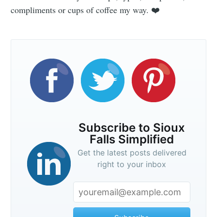
compliments or cups of coffee my way. ❤️
Subscribe to Sioux
Falls Simplified
Get the latest posts delivered
right to your inbox