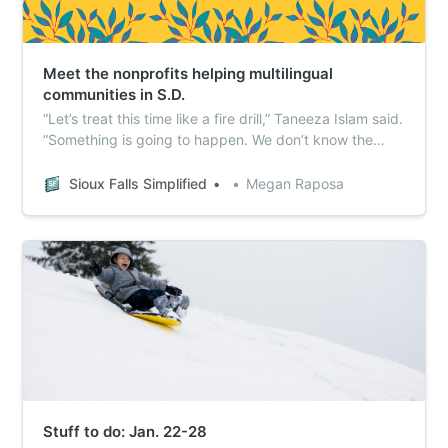
Meet the nonprofits helping multilingual
communities in S.D.
“Let’s treat this time like a fire drill,” Taneeza Islam said.
“Something is going to happen. We don’t know the
extent of what, but if we want to protect our
communities, shouldn’t we want to be prepared as a
Sioux Falls Simplified
Megan Raposa
community? You never want the fire, but we’ve got to
be ready.”
Stuff to do: Jan. 22-28