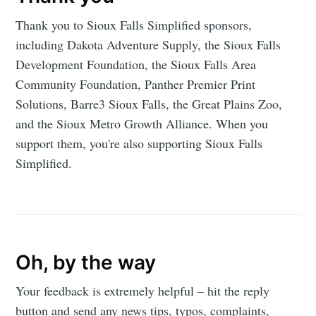
Thank you to Sioux Falls Simplified sponsors,
including Dakota Adventure Supply, the Sioux Falls
Development Foundation, the Sioux Falls Area
Community Foundation, Panther Premier Print
Solutions, Barre3 Sioux Falls, the Great Plains Zoo,
and the Sioux Metro Growth Alliance. When you
support them, you're also supporting Sioux Falls
Simplified.
Oh, by the way
Your feedback is extremely helpful – hit the reply
button and send any news tips, typos, complaints,