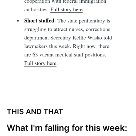
cooperation with federal immigration
authorities.
Full story here
.
Short staffed.
The state penitentiary is
Subscribe to
struggling to attract nurses, corrections
department Secretary Kellie Wasko told
Sioux Falls
lawmakers this week. Right now, there
are 63 vacant medical staff positions.
Simplified
Full story here
.
Stay up to date! Get all the latest &
greatest posts delivered straight to
your inbox
THIS AND THAT
What I'm falling for this week: