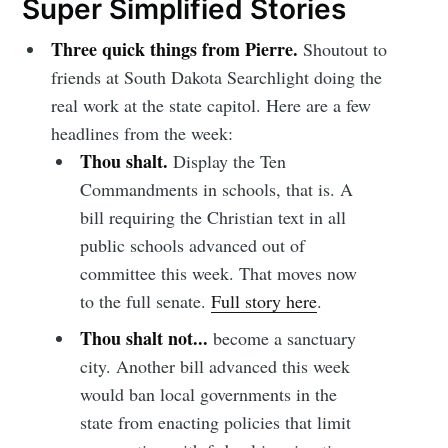
Super Simplified Stories
Three quick things from Pierre.
Shoutout to
friends at South Dakota Searchlight doing the
real work at the state capitol. Here are a few
headlines from the week:
Thou shalt.
Display the Ten
Commandments in schools, that is. A
bill requiring the Christian text in all
public schools advanced out of
committee this week. That moves now
to the full senate.
Full story here
.
Thou shalt not...
become a sanctuary
city. Another bill advanced this week
would ban local governments in the
state from enacting policies that limit