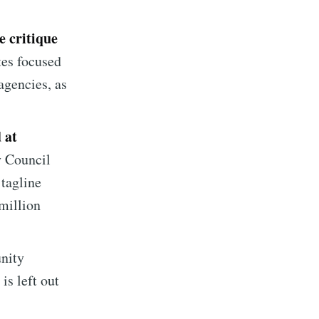
e critique
tes focused
agencies, as
 at
y Council
 tagline
million
implified
unity
livered
is left out