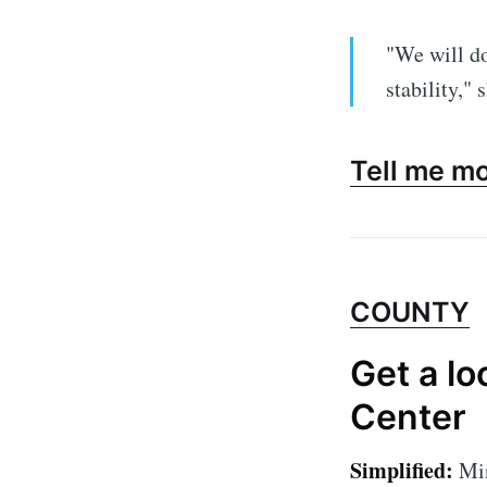
"We will do
stability," 
Tell me m
COUNTY
Get a lo
Center
Simplified:
Min