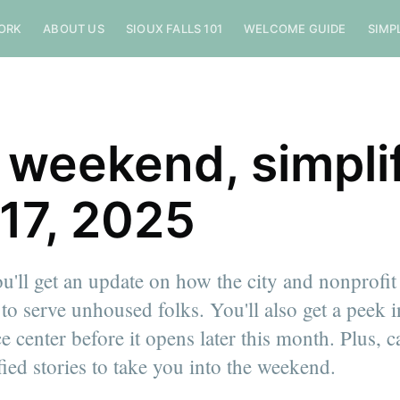
ORK
ABOUT US
SIOUX FALLS 101
WELCOME GUIDE
SIMP
 weekend, simplif
 17, 2025
u'll get an update on how the city and nonprofit
 to serve unhoused folks. You'll also get a peek 
ce center before it opens later this month. Plus, 
ied stories to take you into the weekend.