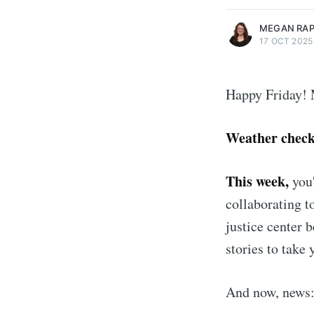
MEGAN RA
17 OCT 2025
Happy Friday! 
Weather chec
This week,
you'
collaborating t
justice center 
stories to take
And now, news