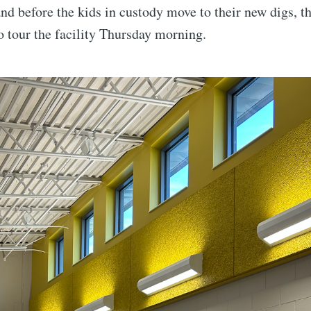
 and before the kids in custody move to their new digs, t
o tour the facility Thursday morning.