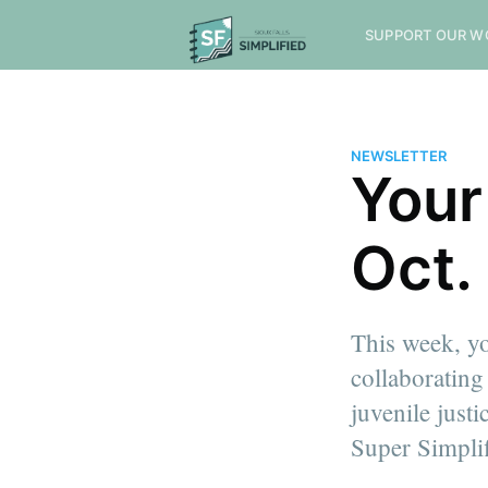
SUPPORT OUR W
NEWSLETTER
Your
Oct.
This week, yo
collaborating
juvenile justi
Super Simplif
more posts