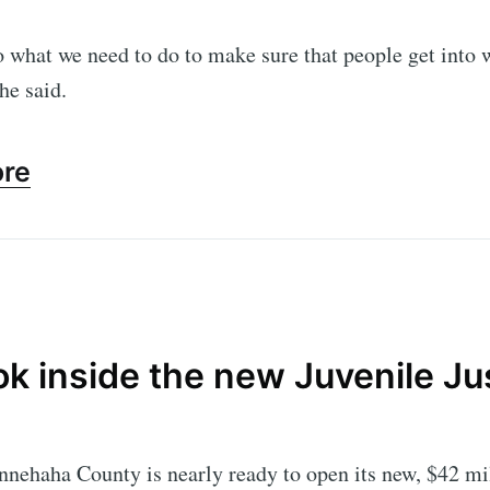
 what we need to do to make sure that people get into
Subscr
she said.
ore
ok inside the new Juvenile Ju
nehaha County is nearly ready to open its new, $42 mil