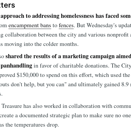
tters
approach to addressing homelessness has faced som
s
from
encampment bans
to
fences
. But Wednesday's upda
ng collaboration between the city and various nonprofit 
ns moving into the colder months.
shared the results of a marketing campaign aimed
lso
 panhandling
in favor of charitable donations. The Cit
pproved $150,000 to spend on this effort, which used the
uts don't help, but you can" and ultimately gained 8.9 
e to Sioux Falls S
s.
, Treasure has also worked in collaboration with comm
p to date! Get all the latest & greatest posts de
 create a documented strategic plan to make sure no one 
straight to your inbox
 as the temperatures drop.