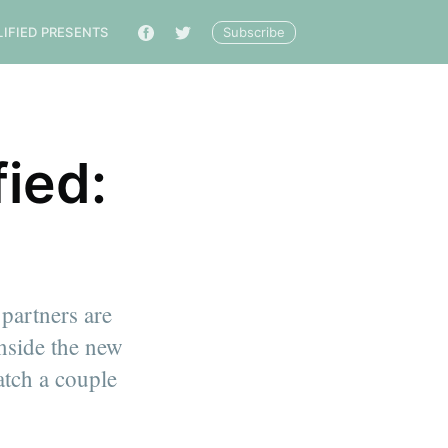
Subscribe
LIFIED PRESENTS
🔎
ied:
 partners are
inside the new
catch a couple