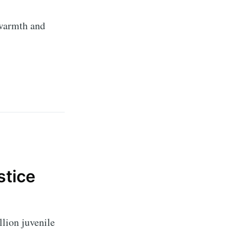
 warmth and
ibe
stice
lion juvenile