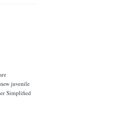
are
 new juvenile
per Simplified