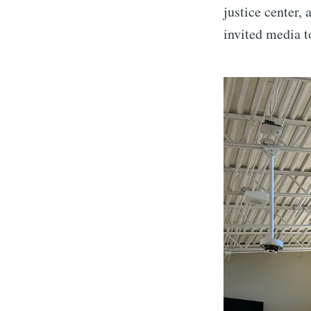
justice center,
invited media t