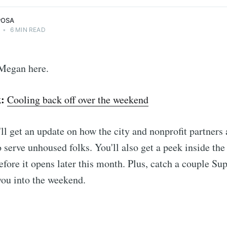
POSA
•
6 MIN READ
Megan here.
k:
Cooling back off over the weekend
ll get an update on how the city and nonprofit partners 
o serve unhoused folks. You'll also get a peek inside the
before it opens later this month. Plus, catch a couple Su
 you into the weekend.
: