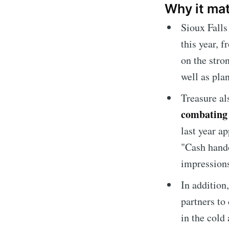
Why it ma
Sioux Fall
this year, 
on the stro
well as pla
Treasure a
combating
last year a
"Cash hando
Subscrib
impression
In addition
Stay u
partners to
in the cold