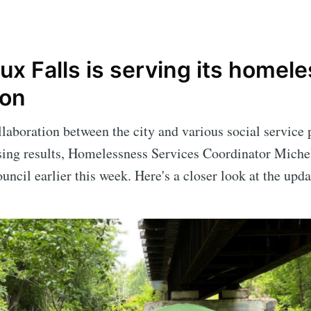
x Falls is serving its homele
ion
laboration between the city and various social service 
ing results, Homelessness Services Coordinator Miche
uncil earlier this week. Here's a closer look at the upd