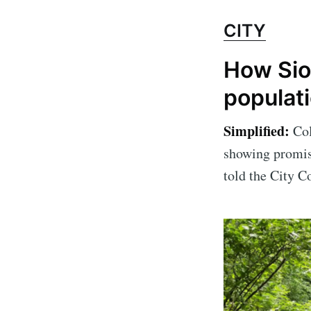
CITY
How Siou
populat
Simplified:
Col
showing promis
told the City Co