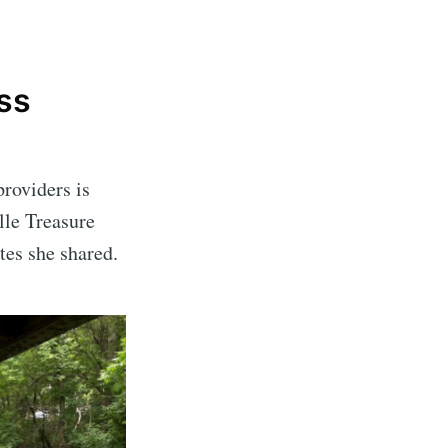
ss
providers is
lle Treasure
ates she shared.