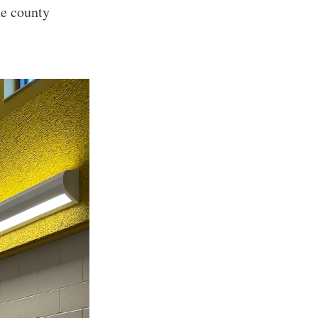
he county