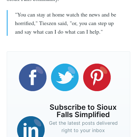
"You can stay at home watch the news and be
horrified," Tieszen said, "or, you can step up
and say what can I do what can I help."
Subscribe to Sioux
Falls Simplified
Get the latest posts delivered
right to your inbox