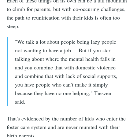
Each of these things on its own can be a tall mountain
to climb for parents, but with co-occuring challenges,
the path to reunification with their kids is often too
steep.
"We talk a lot about people being lazy people
not wanting to have a job ... But if you start
talking about where the mental health falls in
and you combine that with domestic violence
and combine that with lack of social supports,
you have people who can’t make it simply
because they have no one helping," Tieszen
Subscribe to
said.
Sioux Falls
That's evidenced by the
number of kids who enter the
foster care system and are never reunited with their
Simplified
birth parents.