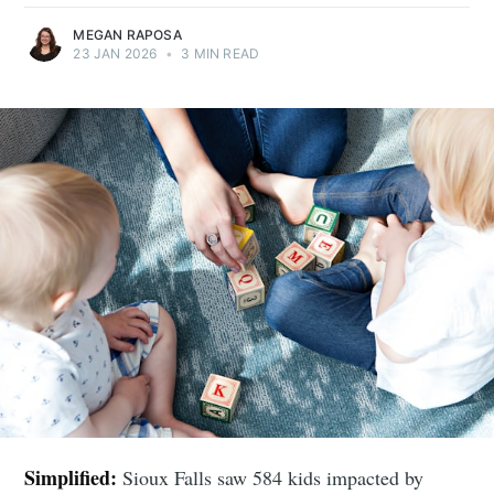
MEGAN RAPOSA
23 JAN 2026
•
3 MIN READ
Simplified:
Sioux Falls saw 584 kids impacted by