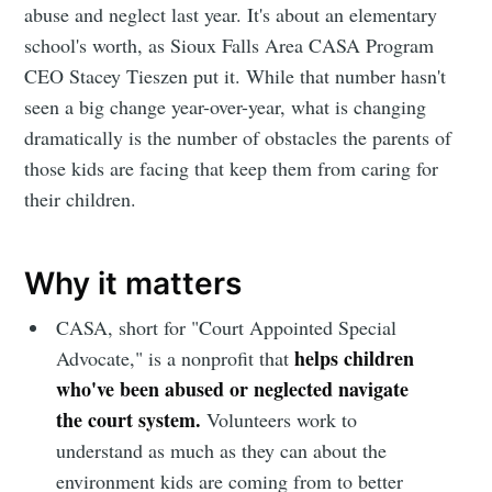
abuse and neglect last year. It's about an elementary
school's worth, as Sioux Falls Area CASA Program
CEO Stacey Tieszen put it. While that number hasn't
seen a big change year-over-year, what is changing
dramatically is the number of obstacles the parents of
those kids are facing that keep them from caring for
their children.
Why it matters
CASA, short for "Court Appointed Special
helps children
Advocate," is a nonprofit that
who've been abused or neglected navigate
the court system.
Volunteers work to
understand as much as they can about the
environment kids are coming from to better