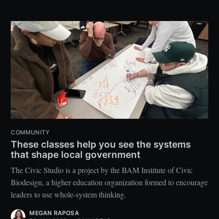
COMMUNITY
These classes help you see the systems
that shape local government
The Civic Studio is a project by the BAM Institute of Civic
Biodesign, a higher education organization formed to encourage
leaders to use whole-system thinking.
MEGAN RAPOSA