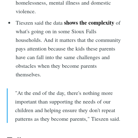
homelessness, mental illness and domestic
violence.
shows the complexity
Tieszen said the data
of
what's going on in some Sioux Falls
households. And it matters that the community
pays attention because the kids these parents
have can fall into the same challenges and
obstacles when they become parents
themselves.
"At the end of the day, there's nothing more
important than supporting the needs of our
children and helping ensure they don't repeat
patterns as they become parents," Tieszen said.