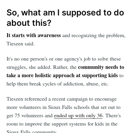
So, what am I supposed to do
about this?
It starts with awareness
and recognizing the problem,
Tieszen said.
It's no one person's or one agency's job to solve these
community needs to
struggles, she added. Rather, the
take a more holistic approach at supporting kids
to
help them break cycles of addiction, abuse, etc.
Tieszen referenced a recent campaign to encourage
more volunteers in Sioux Falls schools that set out to
get 75 volunteers and
ended up with only 36
. There's
room to improve the support systems for kids in the
Sioux Falls community.