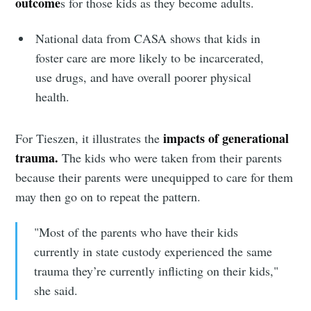
outcome
s for those kids as they become adults.
National data from CASA shows that kids in
foster care are more likely to be incarcerated,
use drugs, and have overall poorer physical
health.
impacts of generational
For Tieszen, it illustrates the
trauma.
The kids who were taken from their parents
because their parents were unequipped to care for them
may then go on to repeat the pattern.
"Most of the parents who have their kids
currently in state custody experienced the same
trauma they’re currently inflicting on their kids,"
she said.