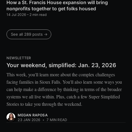
How a St. Francis House expansion will bring
nonprofits together to get folks housed
14 Jul 2026
– 2 min read
See all 289 posts →
NEWSLETTER
Your weekend, simplified: Jan. 23, 2026
This week, you'll learn more about the complex challenges
facing families in Sioux Falls. You'll also learn some ways you
can help make a difference by thinking in terms of the broader
systems we all live within. Plus, catch a few Super Simplified
Stories to take you through the weekend.
MEGAN RAPOSA
23 JAN 2026
•
7 MIN READ