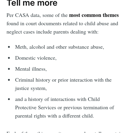
Tell me more
most common themes
Per CASA data, some of the
found in court documents related to child abuse and
neglect cases include parents dealing with:
Meth, alcohol and other substance abuse,
Domestic violence,
Mental illness,
Criminal history or prior interaction with the
justice system,
and a history of interactions with Child
Protective Services or previous termination of
parental rights with a different child.