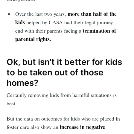
more than half of the
Stay up to date! Get all the latest &
Over the last two years,
kids
helped by CASA had their legal journey
greatest posts delivered straight to
termination of
end with their parents facing a
your inbox
parental rights.
Ok, but isn't it better for kids
to be taken out of those
Subscribe
homes?
Certainly removing kids from harmful situations is
best.
But the data on outcomes for kids who are placed in
increase in negative
foster care also show an