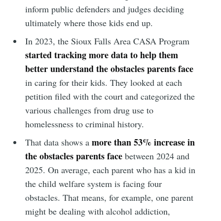
inform public defenders and judges deciding
ultimately where those kids end up.
In 2023, the Sioux Falls Area CASA Program
started tracking more data to help them
better understand the obstacles parents face
in caring for their kids. They looked at each
petition filed with the court and categorized the
various challenges from drug use to
homelessness to criminal history.
more than 53% increase in
That data shows a
the obstacles parents face
between 2024 and
2025. On average, each parent who has a kid in
the child welfare system is facing four
obstacles. That means, for example, one parent
might be dealing with alcohol addiction,