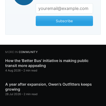
Subscribe
MORE IN
COMMUNITY
How the 'Better Bus' initiative is making public
transit more appealing
4 Aug 2026
– 2 min read
A year after expansion, Owen's Outfitters keeps
growing
28 Jul 2026
– 2 min read