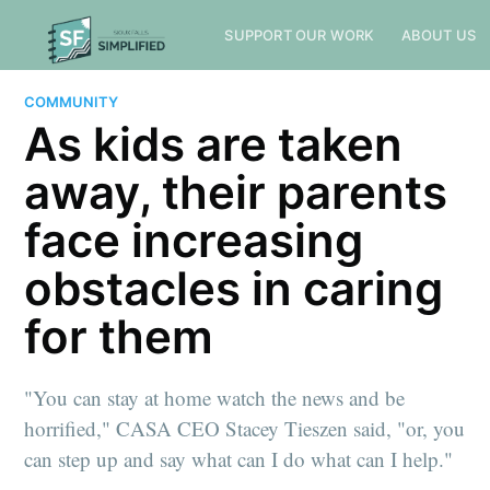
SUPPORT OUR WORK
ABOUT US
COMMUNITY
As kids are taken
away, their parents
face increasing
obstacles in caring
for them
"You can stay at home watch the news and be
horrified," CASA CEO Stacey Tieszen said, "or, you
can step up and say what can I do what can I help."