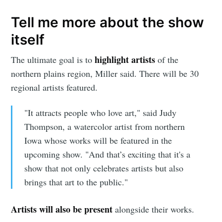
Tell me more about the show
itself
highlight artists
The ultimate goal is to
of the
northern plains region, Miller said. There will be 30
regional artists featured.
"It attracts people who love art," said Judy
Thompson, a watercolor artist from northern
Iowa whose works will be featured in the
upcoming show. "And that’s exciting that it's a
show that not only celebrates artists but also
brings that art to the public."
Artists will also be present
alongside their works.