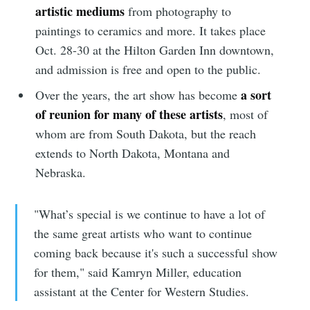
artistic mediums
from photography to
paintings to ceramics and more. It takes place
Oct. 28-30 at the Hilton Garden Inn downtown,
and admission is free and open to the public.
a sort
Over the years, the art show has become
of reunion for many of these artists
, most of
whom are from South Dakota, but the reach
extends to North Dakota, Montana and
Nebraska.
"What’s special is we continue to have a lot of
the same great artists who want to continue
coming back because it's such a successful show
for them," said Kamryn Miller, education
assistant at the Center for Western Studies.