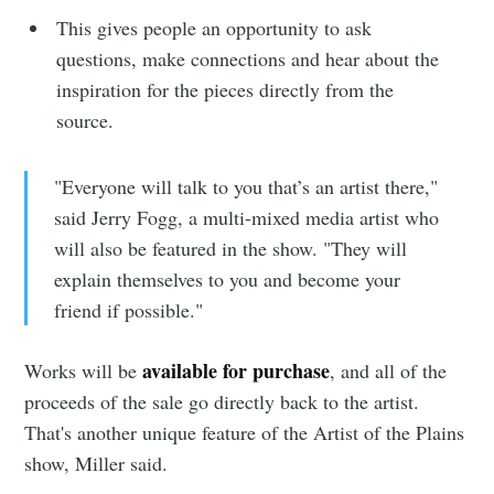
This gives people an opportunity to ask
questions, make connections and hear about the
inspiration for the pieces directly from the
source.
Subscribe to
"Everyone will talk to you that’s an artist there,"
said Jerry Fogg, a multi-mixed media artist who
Sioux Falls
will also be featured in the show. "They will
explain themselves to you and become your
Simplified
friend if possible."
available for purchase
Works will be
, and all of the
Stay up to date! Get all the latest &
proceeds of the sale go directly back to the artist.
greatest posts delivered straight to
That's another unique feature of the Artist of the Plains
your inbox
show, Miller said.