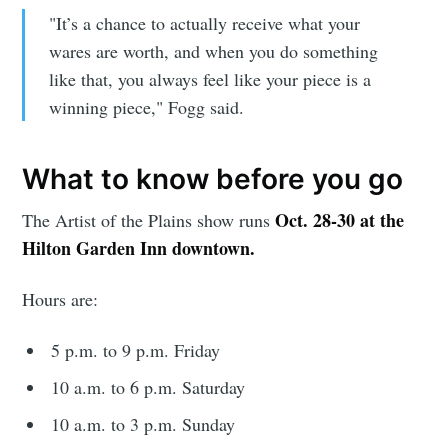
"It’s a chance to actually receive what your
wares are worth, and when you do something
like that, you always feel like your piece is a
winning piece," Fogg said.
Subscribe
What to know before you go
Oct. 28-30 at the
The Artist of the Plains show runs
Hilton Garden Inn downtown.
Hours are:
5 p.m. to 9 p.m. Friday
10 a.m. to 6 p.m. Saturday
10 a.m. to 3 p.m. Sunday