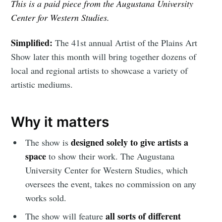
This is a paid piece from the Augustana University
Center for Western Studies.
Simplified:
The 41st annual Artist of the Plains Art
Show later this month will bring together dozens of
local and regional artists to showcase a variety of
artistic mediums.
Why it matters
designed solely to give artists a
The show is
space
to show their work. The Augustana
University Center for Western Studies, which
oversees the event, takes no commission on any
works sold.
all sorts of different
The show will feature