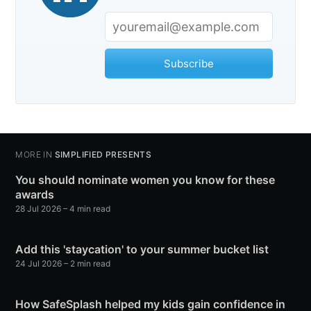
Subscribe
MORE IN
SIMPLIFIED PRESENTS
You should nominate women you know for these
awards
28 Jul 2026
– 4 min read
Add this 'staycation' to your summer bucket list
24 Jul 2026
– 2 min read
How SafeSplash helped my kids gain confidence in