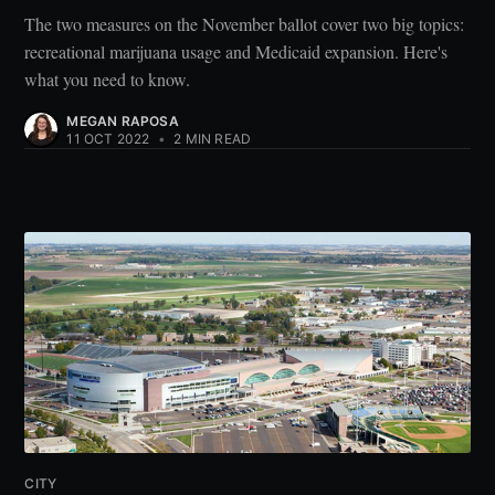
The two measures on the November ballot cover two big topics:
recreational marijuana usage and Medicaid expansion. Here's
what you need to know.
MEGAN RAPOSA
11 OCT 2022
•
2 MIN READ
CITY