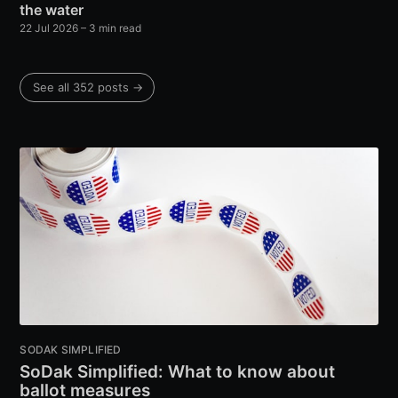
the water
22 Jul 2026
– 3 min read
See all 352 posts →
SODAK SIMPLIFIED
SoDak Simplified: What to know about
ballot measures