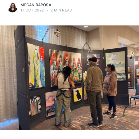
MEGAN RAPOSA
11 OCT 2022
•
2 MIN READ