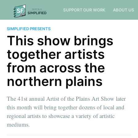
SUPPORT OUR WORK
ABOUT US
SIMPLIFIED PRESENTS
This show brings
together artists
from across the
northern plains
The 41st annual Artist of the Plains Art Show later
this month will bring together dozens of local and
regional artists to showcase a variety of artistic
mediums.