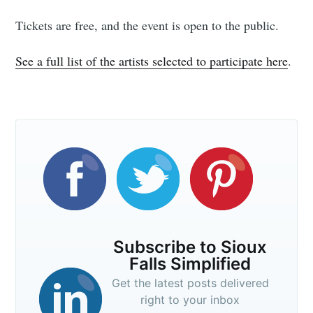
Tickets are free, and the event is open to the public.
See a full list of the artists selected to participate here
.
Subscribe to Sioux
Falls Simplified
Get the latest posts delivered
right to your inbox