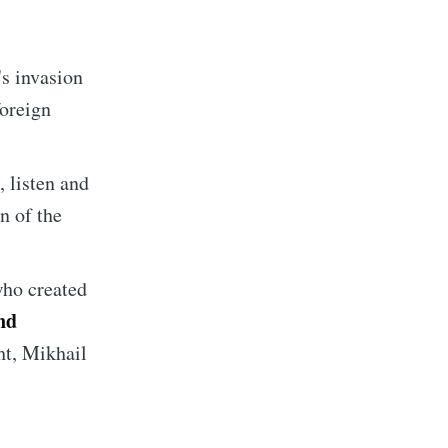
ibe
s invasion
foreign
 listen and
on of the
who created
nd
ht, Mikhail