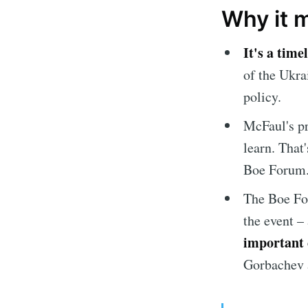
Why it 
It's a time
of the Ukra
policy.
McFaul's pr
learn. That'
Boe Forum
The Boe F
the event –
important 
Gorbachev 