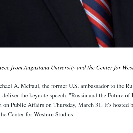
piece from Augustana University and the Center for Wes
hael A. McFaul, the former U.S. ambassador to the Ru
e to Sioux Falls S
l deliver the keynote speech, "Russia and the Future of 
 on Public Affairs on Thursday, March 31. It's hosted 
p to date! Get all the latest & greatest posts de
the Center for Western Studies.
straight to your inbox