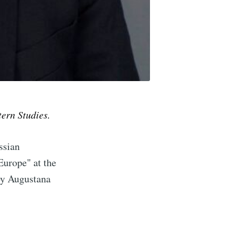
tern Studies.
ssian
implified
Europe" at the
by Augustana
livered