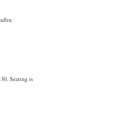
ndlin.
30. Seating is