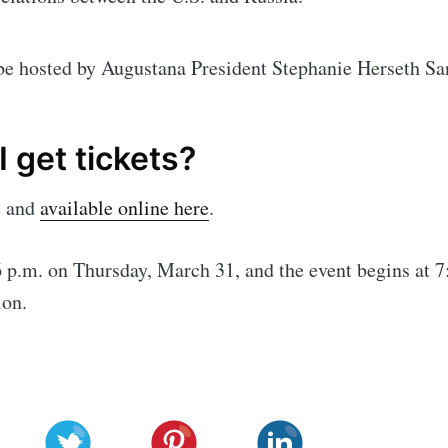
be hosted by Augustana President Stephanie Herseth Sa
 get tickets?
e and
available online here
.
 p.m. on Thursday, March 31, and the event begins at 7:
ion.