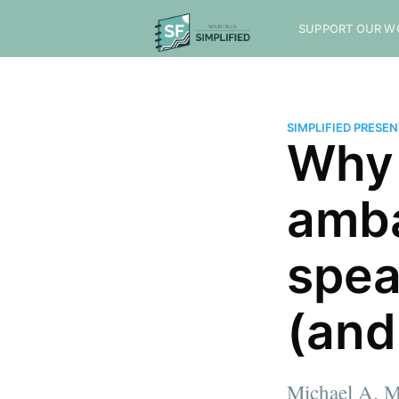
SUPPORT OUR W
SIMPLIFIED PRESE
Why 
amba
spea
(and
Michael A. M