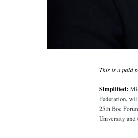
This is a paid 
Simplified:
Mic
Subscrib
Federation, wil
25th Boe Forum
Stay u
University and 