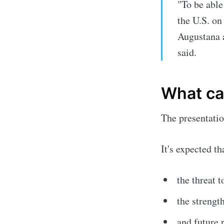
"To be able
the U.S. on
Augustana 
said.
What can
The presentatio
It's expected t
the threat 
the strengt
and future 