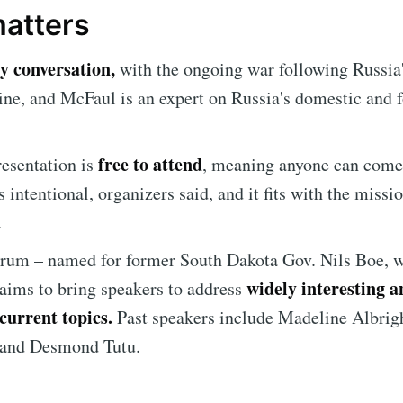
matters
Subscr
ly conversation,
with the ongoing war following Russia'
ine, and McFaul is an expert on Russia's domestic and 
free to attend
esentation is
, meaning anyone can come,
s intentional, organizers said, and it fits with the missi
.
orum
– named for former South Dakota Gov. Nils Boe, 
widely interesting a
 aims to bring speakers to address
current topics.
Past speakers include Madeline Albrig
and Desmond Tutu.