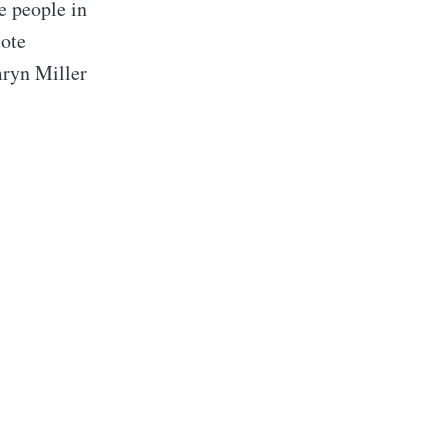
e people in
mote
mryn Miller