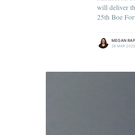
will deliver 
25th Boe For
more posts
MEGAN RA
28 MAR 202