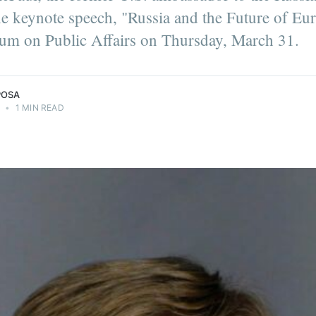
the keynote speech, "Russia and the Future of Eur
um on Public Affairs on Thursday, March 31.
POSA
2
•
1 MIN READ