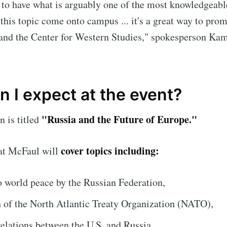
 to have what is arguably one of the most knowledgeabl
 this topic come onto campus ... it's a great way to pro
and the Center for Western Studies," spokesperson Ka
 I expect at the event?
"Russia and the Future of Europe."
n is titled
cover topics including:
hat McFaul will
to world peace by the Russian Federation,
h of the North Atlantic Treaty Organization (NATO),
relations between the U.S. and Russia.