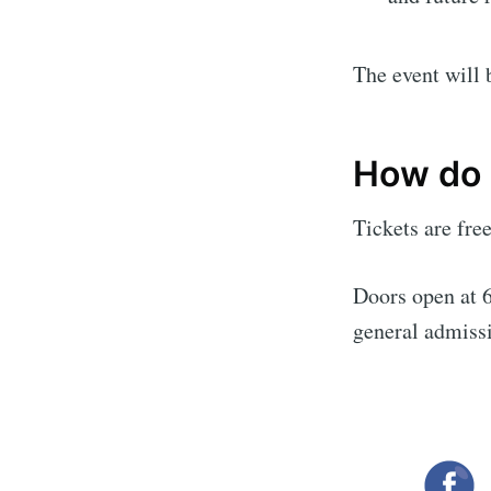
The event will 
How do I
Tickets are fre
Doors open at 6
general admiss