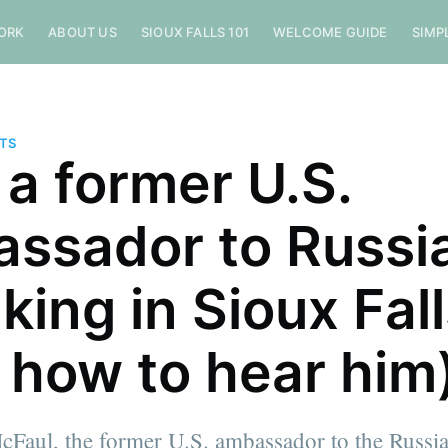
ORK
ABOUT US
SIOUX FALLS 101
WELCOME GUIDE
SIMP
NTS
a former U.S.
ssador to Russia
king in Sioux Fal
 how to hear him
cFaul, the former U.S. ambassador to the Russia