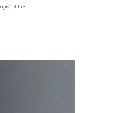
ope" at the