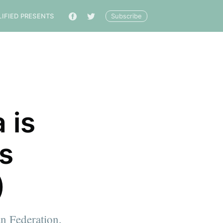
Subscribe
LIFIED PRESENTS
🔎
 is
ls
)
n Federation,