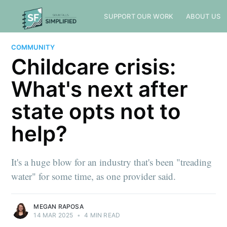
SUPPORT OUR WORK
ABOUT US
COMMUNITY
Childcare crisis:
What's next after
state opts not to
help?
It's a huge blow for an industry that's been "treading
water" for some time, as one provider said.
MEGAN RAPOSA
14 MAR 2025
•
4 MIN READ