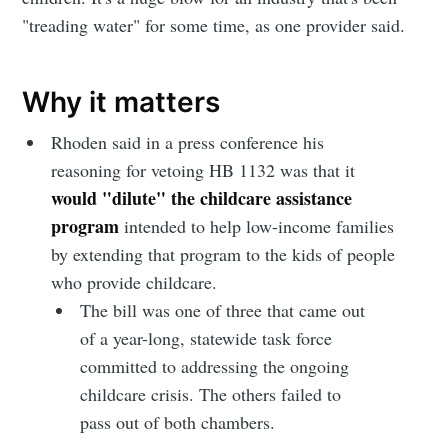
"treading water" for some time, as one provider said.
Why it matters
Rhoden said in a press conference his
reasoning for vetoing HB 1132 was that it
would "dilute" the childcare assistance
program
intended to help low-income families
by extending that program to the kids of people
who provide childcare.
The bill was one of three that came out
of a year-long, statewide task force
committed to addressing the ongoing
childcare crisis. The others failed to
pass out of both chambers.