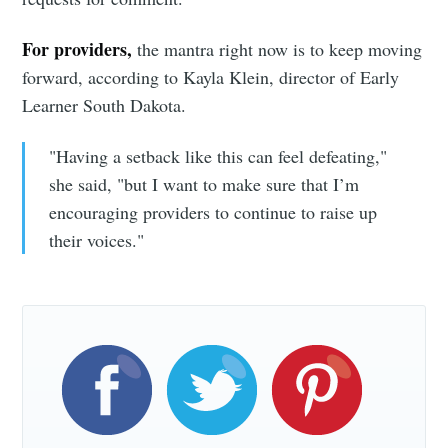
For providers,
the mantra right now is to keep moving
forward, according to Kayla Klein, director of Early
Learner South Dakota.
"Having a setback like this can feel defeating,"
she said, "but I want to make sure that I’m
encouraging providers to continue to raise up
their voices."