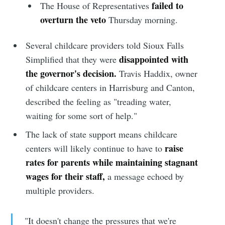
failed to
The House of Representatives
overturn the veto
Thursday morning.
Several childcare providers told Sioux Falls
disappointed with
Simplified that they were
the governor's decision.
Travis Haddix, owner
of childcare centers in Harrisburg and Canton,
described the feeling as "treading water,
waiting for some sort of help."
The lack of state support means childcare
raise
centers will likely continue to have to
rates for parents while maintaining stagnant
wages for their staff,
a message echoed by
multiple providers.
"It doesn't change the pressures that we're