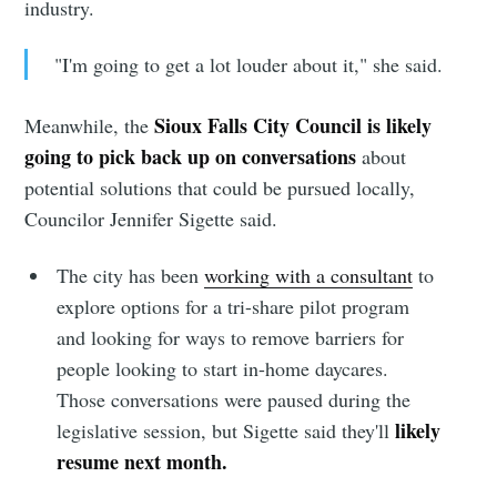
industry.
"I'm going to get a lot louder about it," she said.
Sioux Falls City Council is likely
Meanwhile, the
going to pick back up on conversations
about
potential solutions that could be pursued locally,
Councilor Jennifer Sigette said.
The city has been
working with a consultant
to
explore options for a tri-share pilot program
and looking for ways to remove barriers for
people looking to start in-home daycares.
Those conversations were paused during the
likely
legislative session, but Sigette said they'll
resume next month.