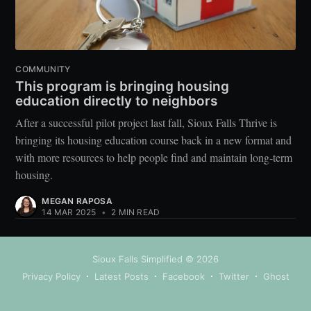
COMMUNITY
This program is bringing housing
education directly to neighbors
After a successful pilot project last fall, Sioux Falls Thrive is
bringing its housing education course back in a new format and
with more resources to help people find and maintain long-term
housing.
MEGAN RAPOSA
14 MAR 2025
•
2 MIN READ
Sioux Falls Simplified
© 2026
Privacy Policy
Latest Posts
Facebook
Twitter
Ghost