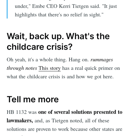
under," Embe CEO Kerri Tietgen said. "It just
highlights that there's no relief in sight."
Wait, back up. What's the
childcare crisis?
Oh yeah, it's a whole thing. Hang on.
rummages
through notes
This story
has a real quick primer on
what the childcare crisis is and how we got here.
Tell me more
one of several solutions presented to
HB 1132 was
lawmakers,
and, as Tietgen noted, all of these
solutions are proven to work because other states are