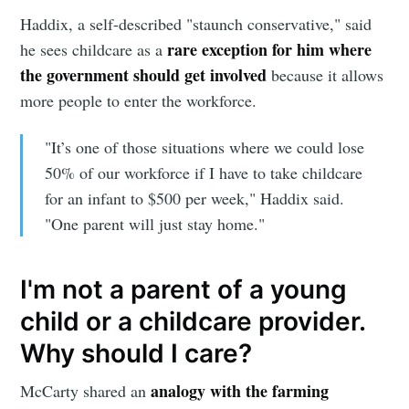
greatest posts delivered straight to
Haddix, a self-described "staunch conservative," said
your inbox
rare exception for him where
he sees childcare as a
the government should get involved
because it allows
more people to enter the workforce.
"It’s one of those situations where we could lose
50% of our workforce if I have to take childcare
Subscribe
for an infant to $500 per week," Haddix said.
"One parent will just stay home."
I'm not a parent of a young
child or a childcare provider.
Why should I care?
analogy with the farming
McCarty shared an