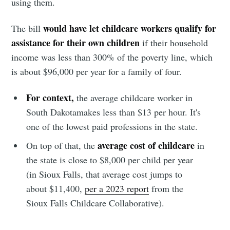
using them.
would have let childcare workers qualify for
The bill
assistance for their own children
if their household
income was less than 300% of the poverty line, which
is about $96,000 per year for a family of four.
For context,
the average childcare worker in
South Dakotamakes less than $13 per hour. It's
one of the lowest paid professions in the state.
average cost of childcare
On top of that, the
in
the state is close to $8,000 per child per year
(in Sioux Falls, that average cost jumps to
about $11,400,
per a 2023 report
from the
Sioux Falls Childcare Collaborative).