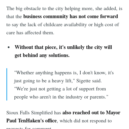
The big obstacle to the city helping more, she added, is
business community has not come forward
that the
to say the lack of childcare availability or high cost of
care has affected them.
Without that piece, it's unlikely the city will
get behind any solutions.
"Whether anything happens is, I don't know, it's
just going to be a heavy lift," Sigette said.
"We’re just not getting a lot of support from
people who aren't in the industry or parents."
also reached out to Mayor
Sioux Falls Simplified has
Paul TenHaken's office
, which did not respond to
requests for comment.