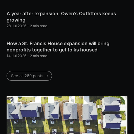
A year after expansion, Owen's Outfitters keeps
growing
28 Jul 2026
– 2 min read
How a St. Francis House expansion will bring
nonprofits together to get folks housed
14 Jul 2026
– 2 min read
See all 289 posts →