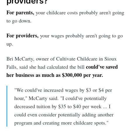
providers?
For parents,
your childcare costs probably aren't going
to go down.
For providers,
your wages probably aren't going to go
up.
Bri McCarty, owner of Cultivate Childcare in Sioux
could've saved
Falls, said she had calculated the bill
Subscribe to
her business as much as $300,000 per year.
Sioux Falls
"We could've increased wages by $3 or $4 per
hour," McCarty said. "I could've potentially
Simplified
decreased tuition by $35 to $40 per week ... I
could even consider potentially adding another
program and creating more childcare spots."
Stay up to date! Get all the latest &