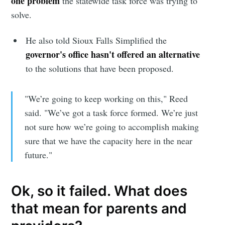
one problem
the statewide task force was trying to
solve.
He also told Sioux Falls Simplified the
governor's office hasn't offered an alternative
to the solutions that have been proposed.
"We’re going to keep working on this," Reed
said. "We’ve got a task force formed. We’re just
not sure how we’re going to accomplish making
sure that we have the capacity here in the near
future."
Ok, so it failed. What does
that mean for parents and