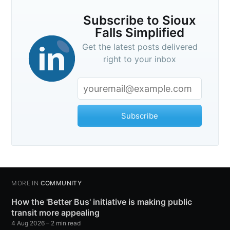
Subscribe to Sioux
Falls Simplified
Get the latest posts delivered
right to your inbox
Subscribe
MORE IN
COMMUNITY
How the 'Better Bus' initiative is making public
transit more appealing
4 Aug 2026
– 2 min read