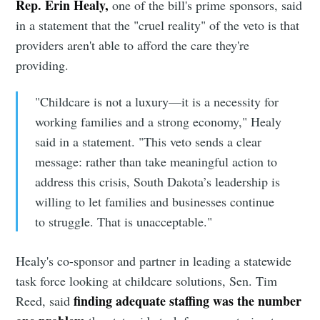
Rep. Erin Healy,
one of the bill's prime sponsors, said
in a statement that the "cruel reality" of the veto is that
providers aren't able to afford the care they're
providing.
"Childcare is not a luxury—it is a necessity for
working families and a strong economy," Healy
said in a statement. "This veto sends a clear
message: rather than take meaningful action to
address this crisis, South Dakota’s leadership is
willing to let families and businesses continue
to struggle. That is unacceptable."
Healy's co-sponsor and partner in leading a statewide
task force looking at childcare solutions, Sen. Tim
finding adequate staffing was the number
Reed, said