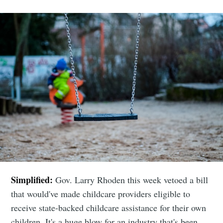
Simplified:
Gov. Larry Rhoden this week vetoed a bill
that would've made childcare providers eligible to
receive state-backed childcare assistance for their own
children. It's a huge blow for an industry that's been