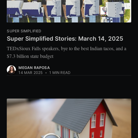
SUPER SIMPLIFIED
Super Simplified Stories: March 14, 2025
TEDxSioux Falls speakers, bye to the best Indian tacos, and a
$7.3 billion state budget
MEGAN RAPOSA
14 MAR 2025
•
1 MIN READ