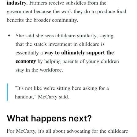
industry.
Farmers receive subsidies from the
government because the work they do to produce food
benefits the broader community.
She said she sees childcare similarly, saying
that the state's investment in childcare is
way to ultimately support the
essentially a
economy
by helping parents of young children
stay in the workforce.
"It's not like we’re sitting here asking for a
handout," McCarty said.
What happens next?
For McCarty, it's all about advocating for the childcare