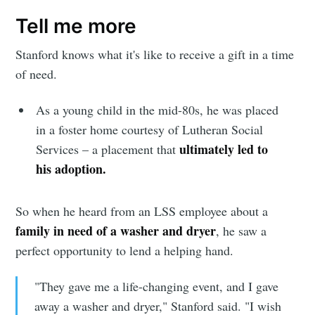
Tell me more
Stanford knows what it's like to receive a gift in a time
of need.
As a young child in the mid-80s, he was placed
in a foster home courtesy of Lutheran Social
ultimately led to
Services – a placement that
his adoption.
So when he heard from an LSS employee about a
family in need of a washer and dryer
, he saw a
perfect opportunity to lend a helping hand.
"They gave me a life-changing event, and I gave
away a washer and dryer," Stanford said. "I wish