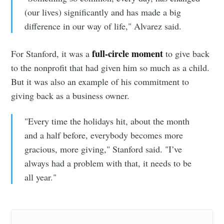
(our lives) significantly and has made a big
difference in our way of life," Alvarez said.
full-circle moment
For Stanford, it was a
to give back
to the nonprofit that had given him so much as a child.
But it was also an example of his commitment to
giving back as a business owner.
"Every time the holidays hit, about the month
and a half before, everybody becomes more
gracious, more giving," Stanford said. "I’ve
always had a problem with that, it needs to be
all year."