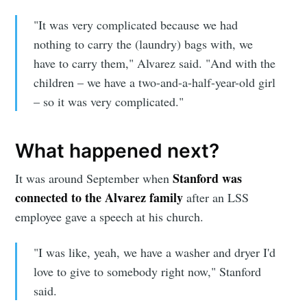
"It was very complicated because we had
nothing to carry the (laundry) bags with, we
have to carry them," Alvarez said. "And with the
children – we have a two-and-a-half-year-old girl
– so it was very complicated."
What happened next?
Stanford was
It was around September when
Subscribe to
connected to the Alvarez family
after an LSS
employee gave a speech at his church.
Sioux Falls
"I was like, yeah, we have a washer and dryer I'd
love to give to somebody right now," Stanford
Simplified
said.