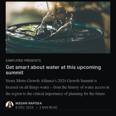
SIMPLIFIED PRESENTS
Get smart about water at this upcoming
summit
Sioux Metro Growth Alliance's 2024 Growth Summit is
focused on all things water – from the history of water access in
the region to the critical importance of planning for the future.
MEGAN RAPOSA
6 DEC 2024
•
2 MIN READ