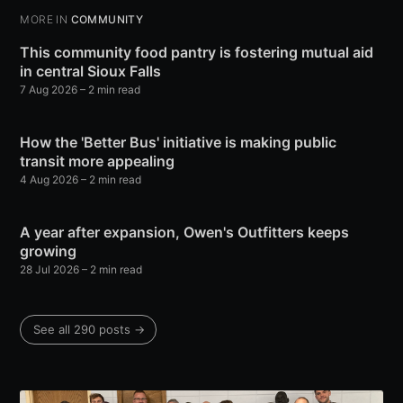
MORE IN
COMMUNITY
This community food pantry is fostering mutual aid
in central Sioux Falls
7 Aug 2026
– 2 min read
How the 'Better Bus' initiative is making public
transit more appealing
4 Aug 2026
– 2 min read
A year after expansion, Owen's Outfitters keeps
growing
28 Jul 2026
– 2 min read
See all 290 posts →