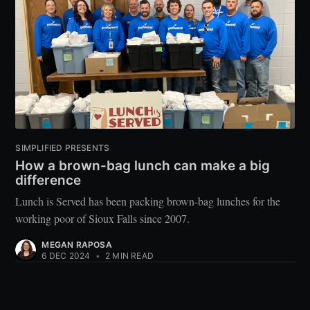
SIMPLIFIED PRESENTS
How a brown-bag lunch can make a big
difference
Lunch is Served has been packing brown-bag lunches for the
working poor of Sioux Falls since 2007.
MEGAN RAPOSA
6 DEC 2024
•
2 MIN READ