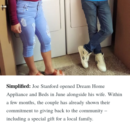
Simplified:
Joe Stanford opened Dream Home
Appliance and Beds in June alongside his wife. Within
a few months, the couple has already shown their
commitment to giving back to the community –
including a special gift for a local family.