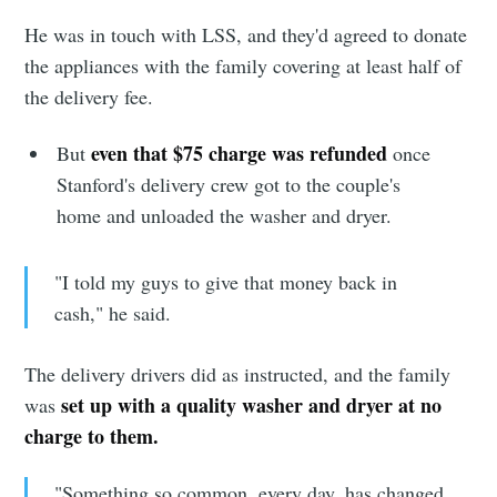
Stay up to date! Get all the latest &
He was in touch with LSS, and they'd agreed to donate
greatest posts delivered straight to
the appliances with the family covering at least half of
the delivery fee.
your inbox
even that $75 charge was refunded
But
once
Stanford's delivery crew got to the couple's
home and unloaded the washer and dryer.
Subscribe
"I told my guys to give that money back in
cash," he said.
The delivery drivers did as instructed, and the family
set up with a quality washer and dryer at no
was
charge to them.
"Something so common, every day, has changed