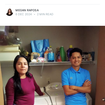
MEGAN RAPOSA
6 DEC 2024
•
2 MIN READ