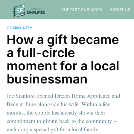
SUPPORT OUR WORK
ABOUT US
COMMUNITY
How a gift became
a full-circle
moment for a local
businessman
Joe Stanford opened Dream Home Appliance and
Beds in June alongside his wife. Within a few
months, the couple has already shown their
commitment to giving back to the community –
including a special gift for a local family.