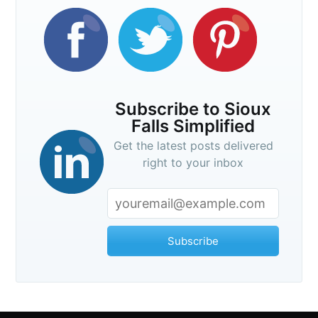
Subscribe to Sioux
Falls Simplified
Get the latest posts delivered
right to your inbox
Subscribe