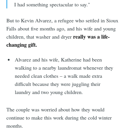
I had something spectacular to say."
But to Kevin Alvarez, a refugee who settled in Sioux
Falls about five months ago, and his wife and young
really was a life-
children, that washer and dryer
changing gift.
Alvarez and his wife, Katherine had been
walking to a nearby laundromat whenever they
needed clean clothes – a walk made extra
difficult because they were juggling their
laundry and two young children.
The couple was worried about how they would
continue to make this work during the cold winter
months.