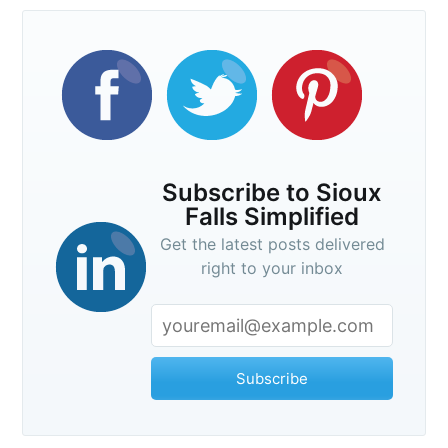
Subscribe to Sioux
Falls Simplified
Get the latest posts delivered
right to your inbox
Subscribe