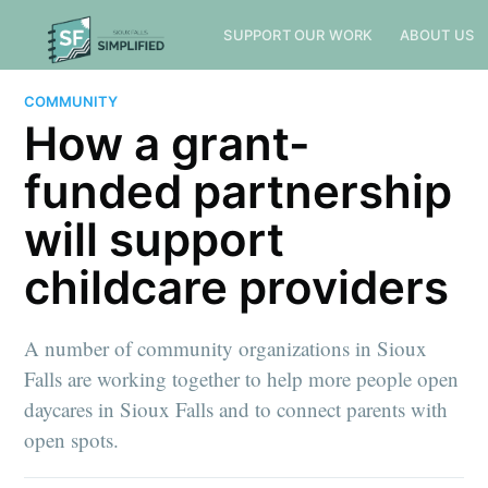
SUPPORT OUR WORK
ABOUT US
COMMUNITY
How a grant-
funded partnership
will support
childcare providers
A number of community organizations in Sioux
Falls are working together to help more people open
daycares in Sioux Falls and to connect parents with
open spots.