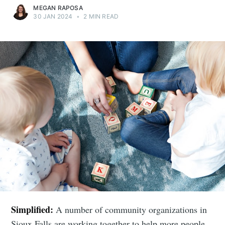
MEGAN RAPOSA
30 JAN 2024
•
2 MIN READ
Simplified:
A number of community organizations in
Sioux Falls are working together to help more people