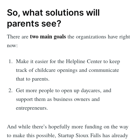
So, what solutions will
parents see?
two main goals
There are
the organizations have right
now:
Make it easier for the Helpline Center to keep
track of childcare openings and communicate
that to parents.
Get more people to open up daycares, and
support them as business owners and
entrepreneurs.
And while there’s hopefully more funding on the way
to make this possible, Startup Sioux Falls has already