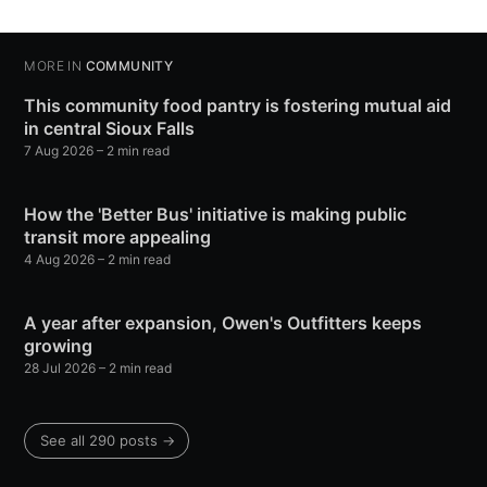
MORE IN
COMMUNITY
This community food pantry is fostering mutual aid
in central Sioux Falls
7 Aug 2026
– 2 min read
How the 'Better Bus' initiative is making public
transit more appealing
4 Aug 2026
– 2 min read
A year after expansion, Owen's Outfitters keeps
growing
28 Jul 2026
– 2 min read
See all 290 posts →