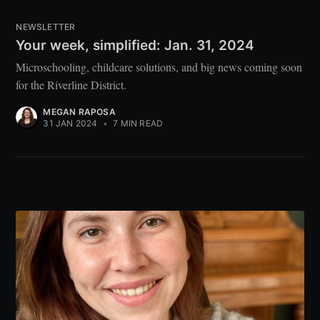
NEWSLETTER
Your week, simplified: Jan. 31, 2024
Microschooling, childcare solutions, and big news coming soon
for the Riverline District.
MEGAN RAPOSA
31 JAN 2024
•
7 MIN READ