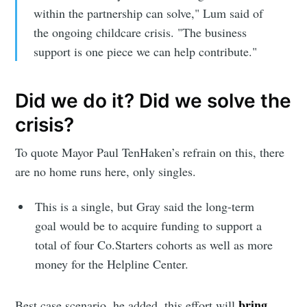
Subscribe to
within the partnership can solve," Lum said of
the ongoing childcare crisis. "The business
Sioux Falls
support is one piece we can help contribute."
Simplified
Did we do it? Did we solve the
crisis?
Stay up to date! Get all the latest &
greatest posts delivered straight to
To quote Mayor Paul TenHaken’s refrain on this, there
your inbox
are no home runs here, only singles.
This is a single, but Gray said the long-term
goal would be to acquire funding to support a
total of four Co.Starters cohorts as well as more
money for the Helpline Center.
Subscribe
bring
Best case scenario, he added, this effort will