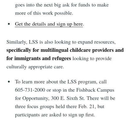
goes into the next big ask for funds to make
more of this work possible.
Get the details and sign up here
.
Similarly, LSS is also looking to expand resources,
specifically for multilingual childcare providers and
for immigrants and refugees
looking to provide
culturally appropriate care.
To learn more about the LSS program, call
605-731-2000 or stop in the Fishback Campus
for Opportunity, 300 E. Sixth St. There will be
three focus groups held there Feb. 21, but
participants are asked to sign up first.