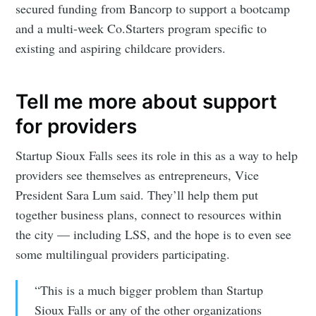
secured funding from Bancorp to support a bootcamp
and a multi-week Co.Starters program specific to
existing and aspiring childcare providers.
Tell me more about support
for providers
Startup Sioux Falls sees its role in this as a way to help
providers see themselves as entrepreneurs, Vice
President Sara Lum said. They’ll help them put
together business plans, connect to resources within
the city — including LSS, and the hope is to even see
some multilingual providers participating.
“This is a much bigger problem than Startup
Sioux Falls or any of the other organizations