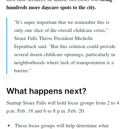
hundreds more daycare spots to the city.
"It’s super important that we remember this is
only one slice of the overall childcare crisis,"
Sioux Falls Thrive President Michelle
Erpenbach said. "But this solution could provide
several dozen childcare openings, particularly in
neighborhoods where lack of transportation is a
barrier."
What happens next?
Startup Sioux Falls will hold focus groups from 2 to 4
p.m. Feb. 18 and 6 to 8 p.m. Feb. 20.
These focus groups will help determine what