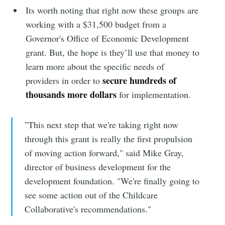
Its worth noting that right now these groups are
working with a $31,500 budget from a
Governor's Office of Economic Development
grant. But, the hope is they’ll use that money to
learn more about the specific needs of
secure hundreds of
providers in order to
thousands more dollars
for implementation.
"This next step that we're taking right now
through this grant is really the first propulsion
of moving action forward," said Mike Gray,
director of business development for the
development foundation. "We're finally going to
see some action out of the Childcare
Collaborative's recommendations."