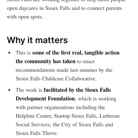
open daycares in Sioux Falls and to connect parents
with open spots.
Why it matters
some of the first real, tangible action
This is
the community has taken
to enact
recommendations made last summer by the
Sioux Falls Childcare Collaborative.
facilitated by the Sioux Falls
The work is
Development Foundation
, which is working
with partner organizations including the
Helpline Center, Startup Sioux Falls, Lutheran
Social Services, the City of Sioux Falls and
Sioux Falls Thrive.