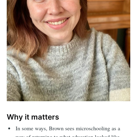
Why it matters
In some ways, Brown sees microschooling as a
way of returning to what education looked like