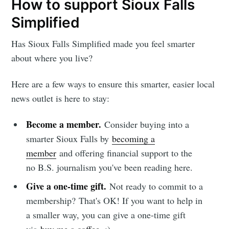
How to support Sioux Falls
Simplified
Has Sioux Falls Simplified made you feel smarter
about where you live?
Here are a few ways to ensure this smarter, easier local
news outlet is here to stay:
Become a member.
Consider buying into a
smarter Sioux Falls by
becoming a
member
and offering financial support to the
no B.S. journalism you've been reading here.
Give a one-time gift.
Not ready to commit to a
membership?
That's OK! If you want to help in
a smaller way, you can give a one-time gift
via
buy me a coffee
. :)