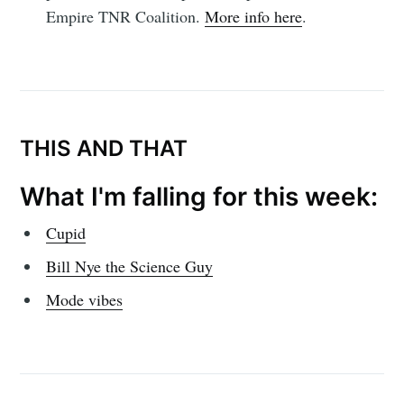
Empire TNR Coalition.
More info here
.
THIS AND THAT
What I'm falling for this week:
Cupid
Bill Nye the Science Guy
Mode vibes