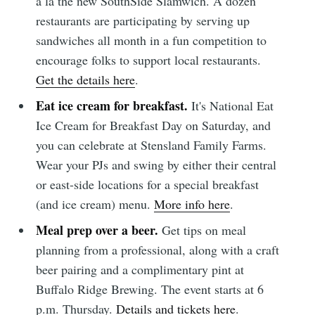
a la the new SouthSide Slamwich. A dozen
restaurants are participating by serving up
sandwiches all month in a fun competition to
Subscribe
encourage folks to support local restaurants.
Get the details here
.
Eat ice cream for breakfast.
It's National Eat
Ice Cream for Breakfast Day on Saturday, and
you can celebrate at Stensland Family Farms.
Wear your PJs and swing by either their central
or east-side locations for a special breakfast
(and ice cream) menu.
More info here
.
Meal prep over a beer.
Get tips on meal
planning from a professional, along with a craft
beer pairing and a complimentary pint at
Buffalo Ridge Brewing. The event starts at 6
p.m. Thursday.
Details and tickets here
.