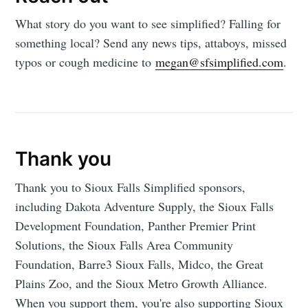
What story do you want to see simplified? Falling for
something local? Send any news tips, attaboys, missed
typos or cough medicine to
megan@sfsimplified.com
.
Thank you
Thank you to Sioux Falls Simplified sponsors,
including Dakota Adventure Supply, the Sioux Falls
Development Foundation, Panther Premier Print
Solutions, the Sioux Falls Area Community
Foundation, Barre3 Sioux Falls, Midco, the Great
Plains Zoo, and the Sioux Metro Growth Alliance.
When you support them, you're also supporting Sioux