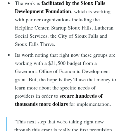
facilitated by the Sioux Falls
The work is
Development Foundation
, which is working
with partner organizations including the
Helpline Center, Startup Sioux Falls, Lutheran
Social Services, the City of Sioux Falls and
Sioux Falls Thrive.
Its worth noting that right now these groups are
working with a $31,500 budget from a
Governor's Office of Economic Development
grant. But, the hope is they’ll use that money to
learn more about the specific needs of
secure hundreds of
providers in order to
thousands more dollars
for implementation.
"This next step that we're taking right now
through this grant is really the first propulsion