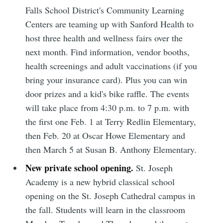
Falls School District's Community Learning
Centers are teaming up with Sanford Health to
host three health and wellness fairs over the
next month. Find information, vendor booths,
health screenings and adult vaccinations (if you
bring your insurance card). Plus you can win
door prizes and a kid's bike raffle. The events
will take place from 4:30 p.m. to 7 p.m. with
the first one Feb. 1 at Terry Redlin Elementary,
then Feb. 20 at Oscar Howe Elementary and
then March 5 at Susan B. Anthony Elementary.
New private school opening.
St. Joseph
Academy is a new hybrid classical school
opening on the St. Joseph Cathedral campus in
the fall. Students will learn in the classroom