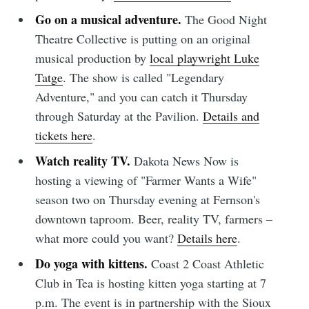
Go on a musical adventure.
The Good Night
Theatre Collective is putting on an original
musical production by
local playwright Luke
Tatge
. The show is called "Legendary
Adventure," and you can catch it Thursday
through Saturday at the Pavilion.
Details and
tickets here
.
Watch reality TV.
Dakota News Now is
hosting a viewing of "Farmer Wants a Wife"
season two on Thursday evening at Fernson's
downtown taproom. Beer, reality TV, farmers –
what more could you want?
Details here
.
Do yoga with kittens.
Coast 2 Coast Athletic
Club in Tea is hosting kitten yoga starting at 7
p.m. The event is in partnership with the Sioux