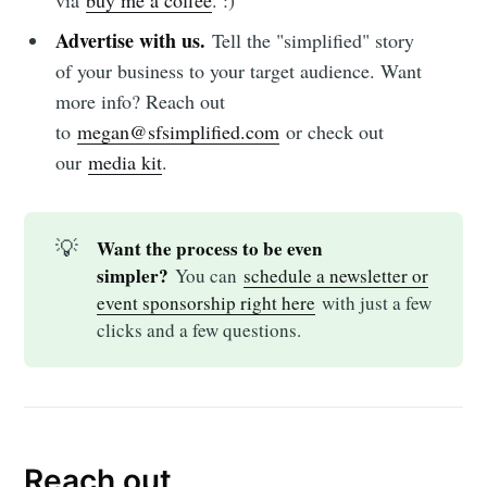
Advertise with us.
Tell the "simplified" story
of your business to your target audience. Want
more info? Reach out
to
megan@sfsimplified.com
or check out
our
media kit
.
💡
Want the process to be even 
simpler?
You can
schedule a newsletter or
event sponsorship right here
with just a few
clicks and a few questions.
Reach out