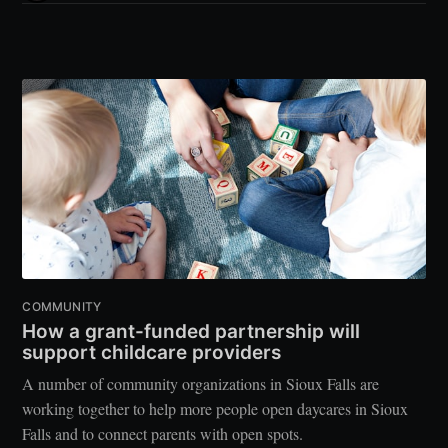
COMMUNITY
How a grant-funded partnership will
support childcare providers
A number of community organizations in Sioux Falls are
working together to help more people open daycares in Sioux
Falls and to connect parents with open spots.