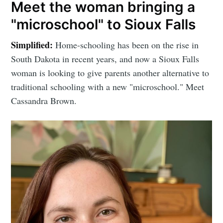
Meet the woman bringing a
"microschool" to Sioux Falls
Simplified:
Home-schooling has been on the rise in
South Dakota in recent years, and now a Sioux Falls
woman is looking to give parents another alternative to
traditional schooling with a new "microschool." Meet
Cassandra Brown.