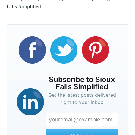
Falls Simplified.
Subscribe to Sioux
Falls Simplified
Get the latest posts delivered
right to your inbox