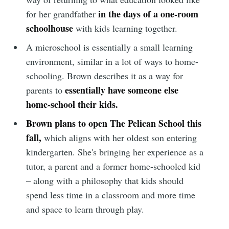
in the days of a one-room
for her grandfather
schoolhouse
with kids learning together.
A microschool is essentially a small learning
environment, similar in a lot of ways to home-
schooling. Brown describes it as a way for
essentially have someone else
parents to
home-school their kids.
Brown plans to open The Pelican School this
fall,
which aligns with her oldest son entering
kindergarten. She's bringing her experience as a
tutor, a parent and a former home-schooled kid
– along with a philosophy that kids should
spend less time in a classroom and more time
and space to learn through play.