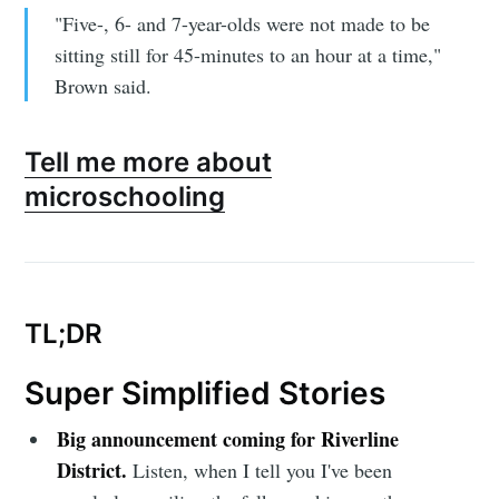
"Five-, 6- and 7-year-olds were not made to be
sitting still for 45-minutes to an hour at a time,"
Brown said.
Tell me more about
microschooling
TL;DR
Super Simplified Stories
Big announcement coming for Riverline
District.
Listen, when I tell you I've been