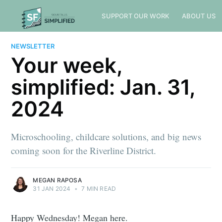
SUPPORT OUR WORK
ABOUT US
NEWSLETTER
Your week,
simplified: Jan. 31,
2024
Microschooling, childcare solutions, and big news
coming soon for the Riverline District.
MEGAN RAPOSA
31 JAN 2024
•
7 MIN READ
Happy Wednesday! Megan here.