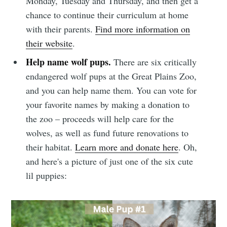
Monday, Tuesday and Thursday, and then get a
chance to continue their curriculum at home
with their parents.
Find more information on
their website
.
Help name wolf pups.
There are six critically
endangered wolf pups at the Great Plains Zoo,
and you can help name them. You can vote for
your favorite names by making a donation to
the zoo – proceeds will help care for the
wolves, as well as fund future renovations to
their habitat.
Learn more and donate here
. Oh,
and here's a picture of just one of the six cute
lil puppies: