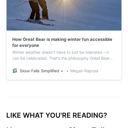
How Great Bear is making winter fun accessible
for everyone
Winter weather doesn’t have to just be tolerated – it
can be celebrated. That’s the philosophy Great Bear
Ski Valley is bringing to its already record-breaking
season.
Sioux Falls Simplified
Megan Raposa
LIKE WHAT YOU'RE READING?