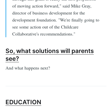
of moving action forward," said Mike Gray,
director of business development for the
development foundation. "We're finally going to
see some action out of the Childcare
Collaborative's recommendations."
So, what solutions will parents
see?
And what happens next?
EDUCATION