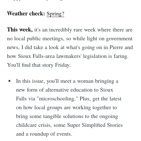
Weather check:
Spring?
This week,
it's an incredibly rare week where there are
no local public meetings, so while light on government
news, I did take a look at what's going on in Pierre and
how Sioux Falls-area lawmakers' legislation is faring.
You'll find that story Friday.
In this issue, you'll meet a woman bringing a
new form of alternative education to Sioux
Falls via "microschooling." Plus, get the latest
on how local groups are working together to
bring some tangible solutions to the ongoing
childcare crisis, some Super Simplified Stories
and a roundup of events.