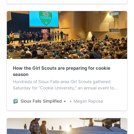
How the Girl Scouts are preparing for cookie
season
Hundreds of Sioux Falls-area Girl Scouts gathered
Saturday for “Cookie University,” an annual event to
teach girls entrepreneurship skills and get them
excited about selling cookies.
Sioux Falls Simplified
Megan Raposa