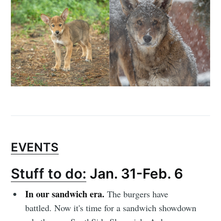
Subscribe to
Sioux Falls
Simplified
Stay up to date! Get all the latest &
EVENTS
greatest posts delivered straight to
Stuff to do:
Jan. 31-Feb. 6
your inbox
In our sandwich era.
The burgers have
battled. Now it's time for a sandwich showdown