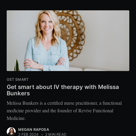
GET SMART
Get smart about IV therapy with Melissa
Bunkers
Melissa Bunkers is a certified nurse practitioner, a functional
medicine provider and the founder of Revive Functional
Medicine.
MEGAN RAPOSA
2 FEB 2024
•
2 MIN READ