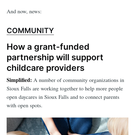
And now, news:
COMMUNITY
How a grant-funded
partnership will support
childcare providers
Simplified:
A number of community organizations in
Sioux Falls are working together to help more people
open daycares in Sioux Falls and to connect parents
with open spots.