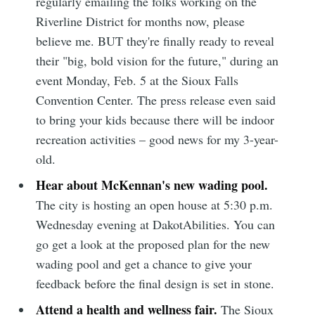
regularly emailing the folks working on the
Riverline District for months now, please
believe me. BUT they're finally ready to reveal
their "big, bold vision for the future," during an
event Monday, Feb. 5 at the Sioux Falls
Convention Center. The press release even said
to bring your kids because there will be indoor
recreation activities – good news for my 3-year-
old.
Hear about McKennan's new wading pool.
The city is hosting an open house at 5:30 p.m.
Wednesday evening at DakotAbilities. You can
go get a look at the proposed plan for the new
wading pool and get a chance to give your
feedback before the final design is set in stone.
Attend a health and wellness fair.
The Sioux