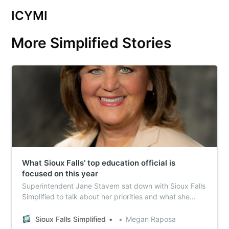
ICYMI
More Simplified Stories
What Sioux Falls’ top education official is
focused on this year
Superintendent Jane Stavem sat down with Sioux Falls
Simplified to talk about her priorities and what she
expects to spend the most time focused on in 2024.
Sioux Falls Simplified
Megan Raposa