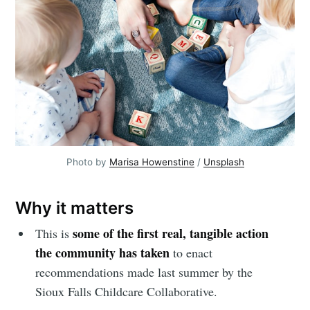
Photo by 
Marisa Howenstine
 / 
Unsplash
Why it matters
some of the first real, tangible action
This is
the community has taken
to enact
recommendations made last summer by the
Sioux Falls Childcare Collaborative.