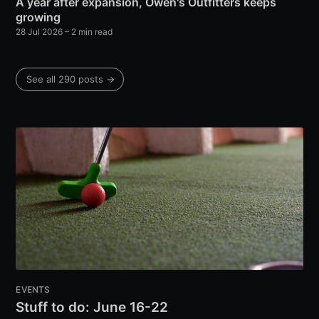
A year after expansion, Owen's Outfitters keeps
growing
28 Jul 2026
– 2 min read
See all 290 posts →
EVENTS
Stuff to do: June 16-22