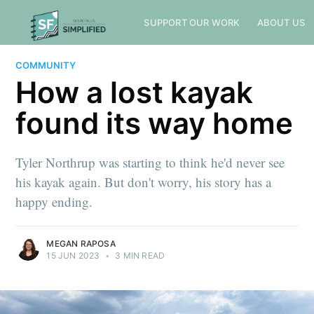
SUPPORT OUR WORK
ABOUT US
COMMUNITY
How a lost kayak
found its way home
Tyler Northrup was starting to think he'd never see
his kayak again. But don't worry, his story has a
happy ending.
MEGAN RAPOSA
15 JUN 2023
•
3 MIN READ