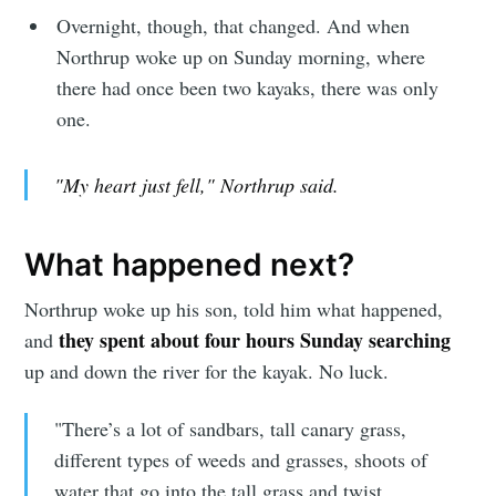
Overnight, though, that changed. And when
Northrup woke up on Sunday morning, where
there had once been two kayaks, there was only
one.
"My heart just fell," Northrup said.
What happened next?
Northrup woke up his son, told him what happened,
they spent about four hours Sunday searching
and
up and down the river for the kayak. No luck.
"There’s a lot of sandbars, tall canary grass,
different types of weeds and grasses, shoots of
water that go into the tall grass and twist