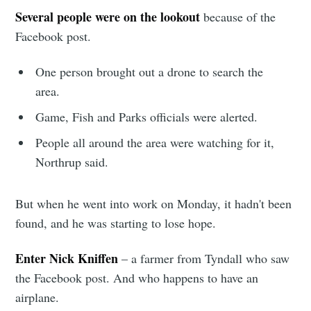
Several people were on the lookout
because of the
Facebook post.
One person brought out a drone to search the
area.
Game, Fish and Parks officials were alerted.
People all around the area were watching for it,
Northrup said.
Subscribe to
But when he went into work on Monday, it hadn't been
Sioux Falls
found, and he was starting to lose hope.
Enter Nick Kniffen
– a farmer from Tyndall who saw
Simplified
the Facebook post. And who happens to have an
airplane.