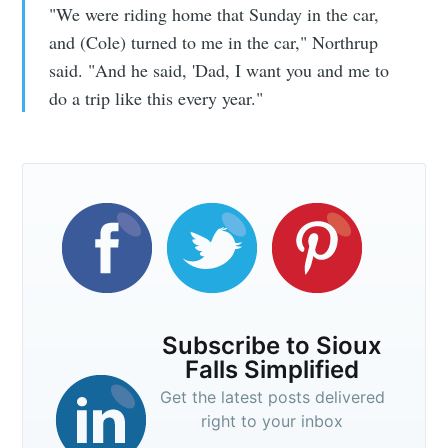
"We were riding home that Sunday in the car,
and (Cole) turned to me in the car," Northrup
said. "And he said, 'Dad, I want you and me to
do a trip like this every year."
Subscribe to Sioux
Falls Simplified
Get the latest posts delivered
right to your inbox