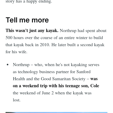
story has a happy ending.
Tell me more
This wasn't just any kayak.
Northrup had spent about
500 hours over the course of an entire winter to build
that kayak back in 2010. He later built a second kayak
for his wife.
Northrup – who, when he's not kayaking serves
as technology business partner for Sanford
was
Health and the Good Samaritan Society –
on a
weekend trip with his teenage son, Cole
the weekend of June 2 when the kayak was
lost.