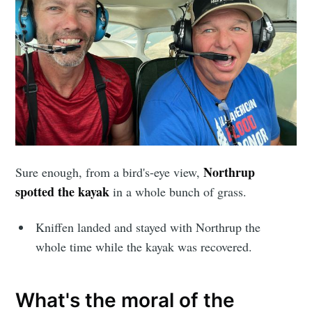
Northrup
Sure enough, from a bird's-eye view,
spotted the kayak
in a whole bunch of grass.
Kniffen landed and stayed with Northrup the
whole time while the kayak was recovered.
What's the moral of the