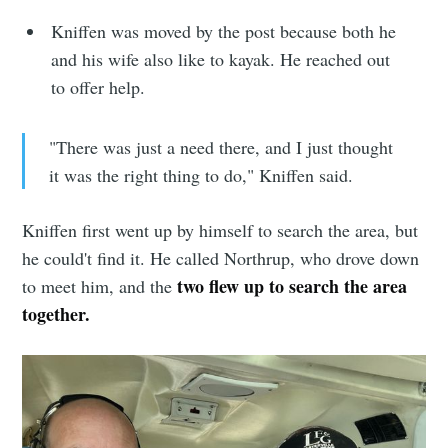
Stay up to date! Get all the latest &
Kniffen was moved by the post because both he
greatest posts delivered straight to
and his wife also like to kayak. He reached out
your inbox
to offer help.
"There was just a need there, and I just thought
it was the right thing to do," Kniffen said.
Subscribe
Kniffen first went up by himself to search the area, but
he could't find it. He called Northrup, who drove down
two flew up to search the area
to meet him, and the
together.