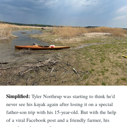
Simplified:
Tyler Northrup was starting to think he'd
never see his kayak again after losing it on a special
father-son trip with his 15-year-old. But with the help
of a viral Facebook post and a friendly farmer, his