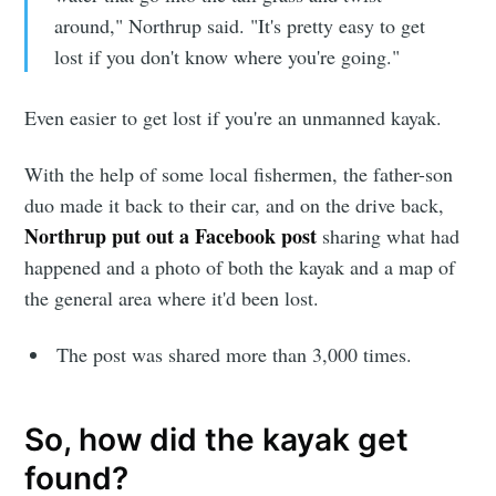
around," Northrup said. "It's pretty easy to get
lost if you don't know where you're going."
Even easier to get lost if you're an unmanned kayak.
With the help of some local fishermen, the father-son
duo made it back to their car, and on the drive back,
Northrup put out a Facebook post
sharing what had
happened and a photo of both the kayak and a map of
the general area where it'd been lost.
The post was shared more than 3,000 times.
So, how did the kayak get
found?