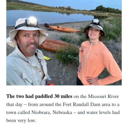
The two had paddled 30 miles
on the Missouri River
that day – from around the Fort Randall Dam area to a
town called Niobrara, Nebraska – and water levels had
been very low.