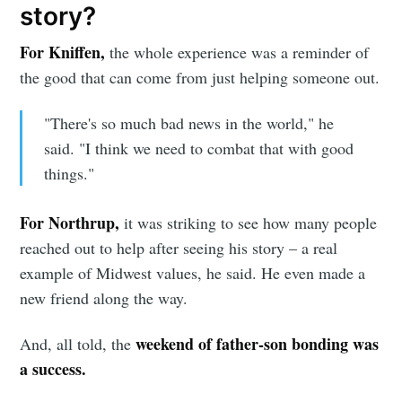
story?
For Kniffen,
the whole experience was a reminder of
the good that can come from just helping someone out.
"There's so much bad news in the world," he
said. "I think we need to combat that with good
things."
For Northrup,
it was striking to see how many people
reached out to help after seeing his story – a real
example of Midwest values, he said. He even made a
new friend along the way.
weekend of father-son bonding was
And, all told, the
a success.