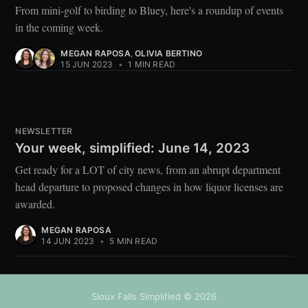
From mini-golf to birding to Bluey, here's a roundup of events
in the coming week.
MEGAN RAPOSA
,
OLIVIA BERTINO
15 JUN 2023
•
1 MIN READ
NEWSLETTER
Your week, simplified: June 14, 2023
Get ready for a LOT of city news, from an abrupt department
head departure to proposed changes in how liquor licenses are
awarded.
MEGAN RAPOSA
14 JUN 2023
•
5 MIN READ
Sioux Falls Simplified
© 2026