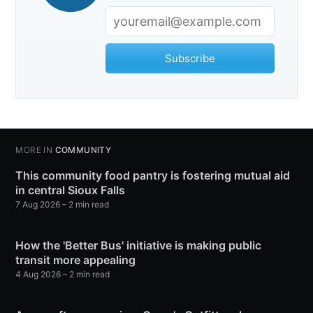
Subscribe
MORE IN
COMMUNITY
This community food pantry is fostering mutual aid
in central Sioux Falls
7 Aug 2026
– 2 min read
How the 'Better Bus' initiative is making public
transit more appealing
4 Aug 2026
– 2 min read