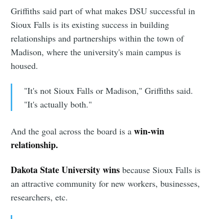
Griffiths said part of what makes DSU successful in
Sioux Falls is its existing success in building
relationships and partnerships within the town of
Madison, where the university's main campus is
housed.
"It's not Sioux Falls or Madison," Griffiths said.
"It's actually both."
win-win
And the goal across the board is a
relationship.
Dakota State University wins
because Sioux Falls is
an attractive community for new workers, businesses,
researchers, etc.