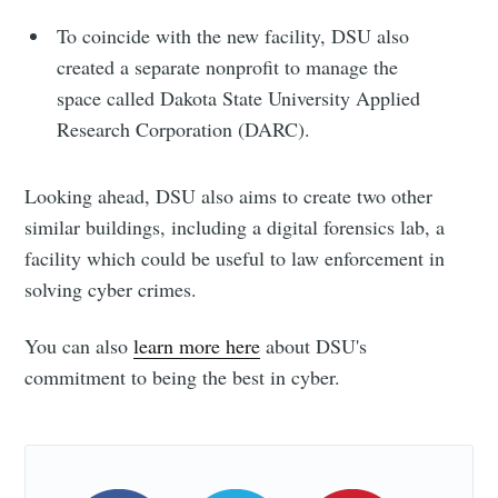
To coincide with the new facility, DSU also
created a separate nonprofit to manage the
space called Dakota State University Applied
Research Corporation (DARC).
Looking ahead, DSU also aims to create two other
similar buildings, including a digital forensics lab, a
facility which could be useful to law enforcement in
solving cyber crimes.
You can also
learn more here
about DSU's
commitment to being the best in cyber.