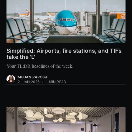
Simplified: Airports, fire stations, and TIFs
take the 'L'
Your TL;DR headlines of the week.
MEGAN RAPOSA
21 JAN 2026
•
1 MIN READ