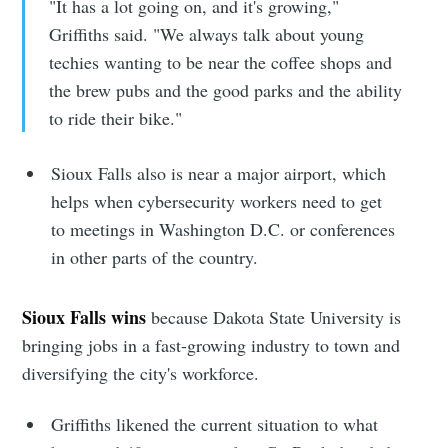
Subscribe to
"It has a lot going on, and it's growing,"
Griffiths said. "We always talk about young
Sioux Falls
techies wanting to be near the coffee shops and
the brew pubs and the good parks and the ability
Simplified
to ride their bike."
Stay up to date! Get all the latest &
Sioux Falls also is near a major airport, which
greatest posts delivered straight to
helps when cybersecurity workers need to get
to meetings in Washington D.C. or conferences
your inbox
in other parts of the country.
Sioux Falls wins
because Dakota State University is
bringing jobs in a fast-growing industry to town and
diversifying the city's workforce.
Subscribe
Griffiths likened the current situation to what