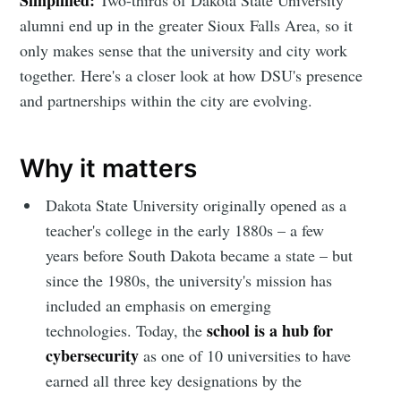
alumni end up in the greater Sioux Falls Area, so it
only makes sense that the university and city work
together. Here's a closer look at how DSU's presence
and partnerships within the city are evolving.
Why it matters
Dakota State University originally opened as a
teacher's college in the early 1880s – a few
years before South Dakota became a state – but
since the 1980s, the university's mission has
included an emphasis on emerging
school is a hub for
technologies. Today, the
cybersecurity
as one of 10 universities to have
earned all three key designations by the