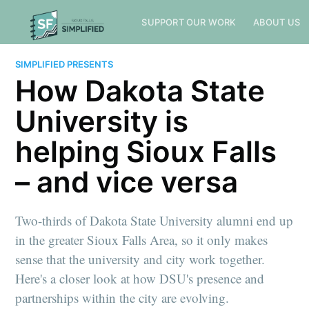
SUPPORT OUR WORK
ABOUT US
SIMPLIFIED PRESENTS
How Dakota State
University is
helping Sioux Falls
– and vice versa
Two-thirds of Dakota State University alumni end up
in the greater Sioux Falls Area, so it only makes
sense that the university and city work together.
Here's a closer look at how DSU's presence and
partnerships within the city are evolving.