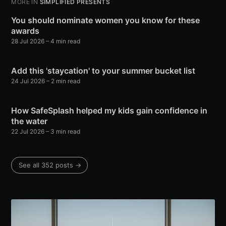
MORE IN
SIMPLIFIED PRESENTS
You should nominate women you know for these
awards
28 Jul 2026
– 4 min read
Add this 'staycation' to your summer bucket list
24 Jul 2026
– 2 min read
How SafeSplash helped my kids gain confidence in
the water
22 Jul 2026
– 3 min read
See all 352 posts →