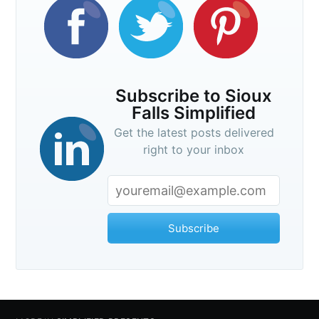
Subscribe to Sioux
Falls Simplified
Get the latest posts delivered
right to your inbox
Subscribe