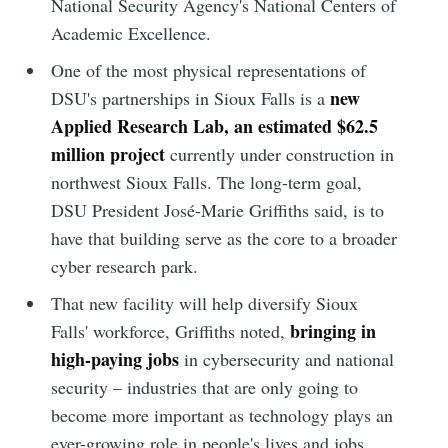
National Security Agency's National Centers of
Academic Excellence.
One of the most physical representations of
new
DSU's partnerships in Sioux Falls is a
Applied Research Lab, an estimated $62.5
million project
currently under construction in
northwest Sioux Falls. The long-term goal,
DSU President José-Marie Griffiths said, is to
have that building serve as the core to a broader
cyber research park.
That new facility will help diversify Sioux
bringing in
Falls' workforce, Griffiths noted,
high-paying jobs
in cybersecurity and national
security – industries that are only going to
become more important as technology plays an
ever-growing role in people's lives and jobs.