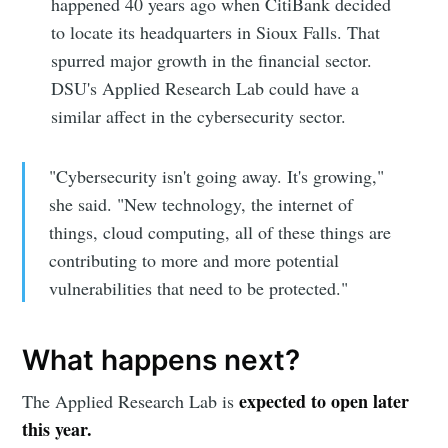
happened 40 years ago when CitiBank decided
to locate its headquarters in Sioux Falls. That
spurred major growth in the financial sector.
DSU's Applied Research Lab could have a
similar affect in the cybersecurity sector.
"Cybersecurity isn't going away. It's growing,"
she said. "New technology, the internet of
things, cloud computing, all of these things are
contributing to more and more potential
vulnerabilities that need to be protected."
What happens next?
expected to open later
The Applied Research Lab is
this year.