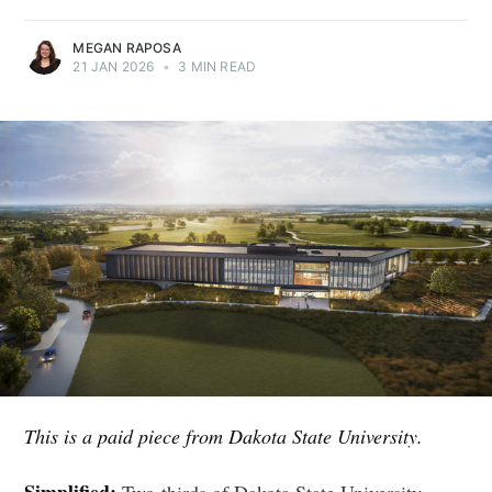
MEGAN RAPOSA
21 JAN 2026
•
3 MIN READ
This is a paid piece from Dakota State University.
Simplified:
Two-thirds of Dakota State University