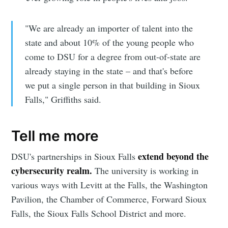
"We are already an importer of talent into the
state and about 10% of the young people who
come to DSU for a degree from out-of-state are
already staying in the state – and that's before
we put a single person in that building in Sioux
Falls," Griffiths said.
Tell me more
extend beyond the
DSU's partnerships in Sioux Falls
cybersecurity realm.
The university is working in
various ways with Levitt at the Falls, the Washington
Pavilion, the Chamber of Commerce, Forward Sioux
Falls, the Sioux Falls School District and more.