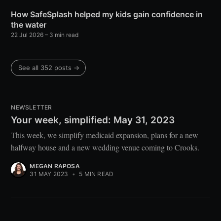
How SafeSplash helped my kids gain confidence in
the water
22 Jul 2026
– 3 min read
See all 352 posts →
NEWSLETTER
Your week, simplified: May 31, 2023
This week, we simplify medicaid expansion, plans for a new
halfway house and a new wedding venue coming to Crooks.
MEGAN RAPOSA
31 MAY 2023
•
5 MIN READ