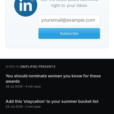
right to your inbox
Subscribe
MORE IN
SIMPLIFIED PRESENTS
You should nominate women you know for these
awards
28 Jul 2026
– 4 min read
Add this 'staycation' to your summer bucket list
24 Jul 2026
– 2 min read