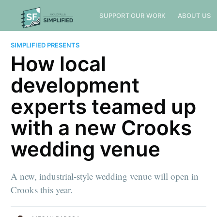
SUPPORT OUR WORK
ABOUT US
SIMPLIFIED PRESENTS
How local
development
experts teamed up
with a new Crooks
wedding venue
A new, industrial-style wedding venue will open in
Crooks this year.