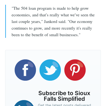
"The 504 loan program is made to help grow
economies, and that’s really what we’ve seen the
last couple years," Jankord said. "Our economy
continues to grow, and more recently it's really
been to the benefit of small businesses."
Subscribe to Sioux
Falls Simplified
Get the latest posts delivered