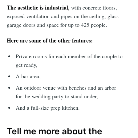
The aesthetic is industrial,
with concrete floors,
exposed ventilation and pipes on the ceiling, glass
garage doors and space for up to 425 people.
Here are some of the other features:
Private rooms for each member of the couple to
get ready,
A bar area,
An outdoor venue with benches and an arbor
Subscribe to
for the wedding party to stand under,
And a full-size prep kitchen.
Sioux Falls
Simplified
Tell me more about the