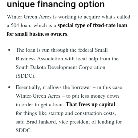
unique financing option
Stay up to date! Get all the latest &
Winter-Green Acres is working to acquire what's called
greatest posts delivered straight to
special type of fixed-rate loan
a 504 loan, which is a
your inbox
for small business owners
.
The loan is run through the federal Small
Business Association with local help from the
South Dakota Development Corporation
(SDDC).
Subscribe
Essentially, it allows the borrower – in this case
Winter-Green Acres – to put less money down
That frees up capital
in order to get a loan.
for things like startup and construction costs,
said Brad Jankord, vice president of lending for
SDDC.