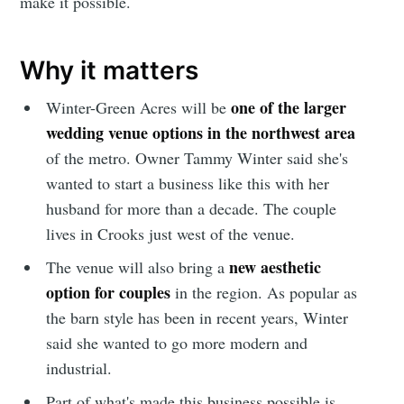
make it possible.
Why it matters
one of the larger
Winter-Green Acres will be
wedding venue options in the northwest area
of the metro. Owner Tammy Winter said she's
wanted to start a business like this with her
husband for more than a decade. The couple
lives in Crooks just west of the venue.
new aesthetic
The venue will also bring a
option for couples
in the region. As popular as
the barn style has been in recent years, Winter
said she wanted to go more modern and
industrial.
Part of what's made this business possible is