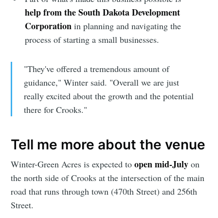
help from the South Dakota Development
Corporation
in planning and navigating the
process of starting a small businesses.
"They've offered a tremendous amount of
guidance," Winter said. "Overall we are just
really excited about the growth and the potential
there for Crooks."
Tell me more about the venue
open mid-July
Winter-Green Acres is expected to
on
the north side of Crooks at the intersection of the main
road that runs through town (470th Street) and 256th
Street.