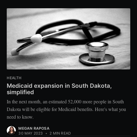
HEALTH
Medicaid expansion in South Dakota,
simplified
In the next month, an estimated 52,000 more people in South
Dakota will be eligible for Medicaid benefits. Here's what you
need to know.
MEGAN RAPOSA
30 MAY 2023
•
2 MIN READ