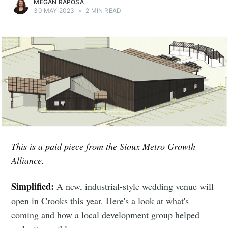
MEGAN RAPOSA
30 MAY 2023
•
2 MIN READ
This is a paid piece from the
Sioux Metro Growth
Alliance
.
Simplified:
A new, industrial-style wedding venue will
open in Crooks this year. Here's a look at what's
coming and how a local development group helped