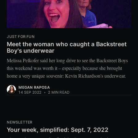
JUST FOR FUN
Meet the woman who caught a Backstreet
Boy's underwear
Melissa Pelkofer said her long drive to see the Backstreet Boys
this weekend was worth it – especially because she brought
home a very unique souvenir: Kevin Richardson's underwear.
MEGAN RAPOSA
14 SEP 2022
•
2 MIN READ
NEWSLETTER
Your week, simplified: Sept. 7, 2022