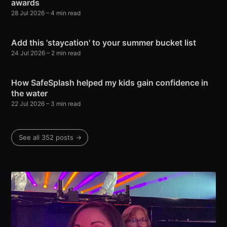
awards
28 Jul 2026
– 4 min read
Add this 'staycation' to your summer bucket list
24 Jul 2026
– 2 min read
How SafeSplash helped my kids gain confidence in
the water
22 Jul 2026
– 3 min read
See all 352 posts →