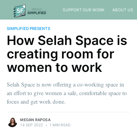
SUPPORT OUR WORK
ABOUT US
SIMPLIFIED PRESENTS
How Selah Space is
creating room for
women to work
Selah Space is now offering a co-working space in
an effort to give women a safe, comfortable space to
focus and get work done.
MEGAN RAPOSA
14 SEP 2022
•
1 MIN READ