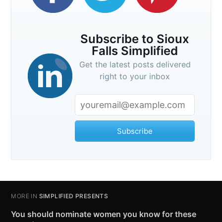
Subscribe to Sioux
Falls Simplified
Get the latest posts delivered
right to your inbox
Subscribe
MORE IN
SIMPLIFIED PRESENTS
You should nominate women you know for these