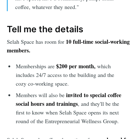
coffee, whatever they need."
Tell me the details
10 full-time social-working
Selah Space has room for
Subscribe to
members.
Sioux Falls
$200 per month,
Memberships are
which
includes 24/7 access to the building and the
Simplified
cozy co-working space.
invited to special coffee
Members will also be
Stay up to date! Get all the latest &
social hours and trainings
, and they'll be the
greatest posts delivered straight to
first to know when Selah Space opens its next
your inbox
round of the Entrepreneurial Wellness Group.