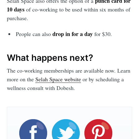
punch card for
Selah Space also offers the option of a
10 days
of co-working to be used within six months of
purchase.
Subscribe
drop in for a day
People can also
for $30.
What happens next?
The co-working memberships are available now. Learn
more on the
Selah Space website
or by scheduling a
wellness consult with Dobesh.