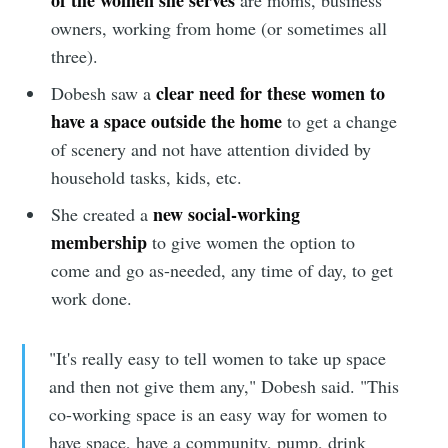
owners, working from home (or sometimes all
three).
clear need for these women to
Dobesh saw a
have a space outside the home
to get a change
of scenery and not have attention divided by
household tasks, kids, etc.
new social-working
She created a
membership
to give women the option to
come and go as-needed, any time of day, to get
work done.
"It's really easy to tell women to take up space
and then not give them any," Dobesh said. "This
co-working space is an easy way for women to
have space, have a community, pump, drink