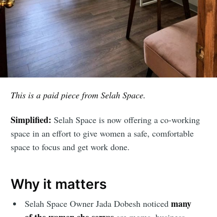
This is a paid piece from Selah Space.
Simplified:
Selah Space is now offering a co-working
space in an effort to give women a safe, comfortable
space to focus and get work done.
Why it matters
many
Selah Space Owner Jada Dobesh noticed
of the women she serves
are moms, business