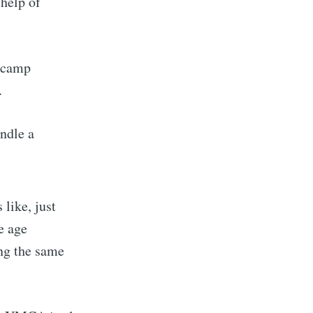
 help of
e camp
.
andle a
 like, just
e age
ing the same