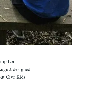
amp Leif
 August designed
implified
out Give Kids
livered