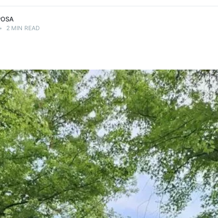
POSA
•
2 MIN READ