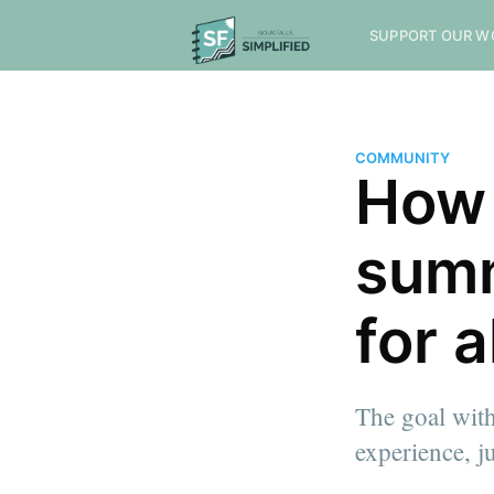
SUPPORT OUR W
COMMUNITY
How 
summ
for a
The goal with
experience, 
more posts