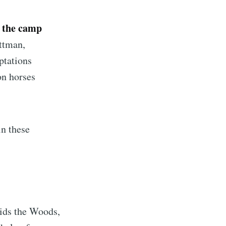
f the camp
ttman,
ptations
on horses
in these
Kids the Woods,