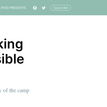
Subscribe
LIFIED PRESENTS
🔎
king
ible
ty of the camp