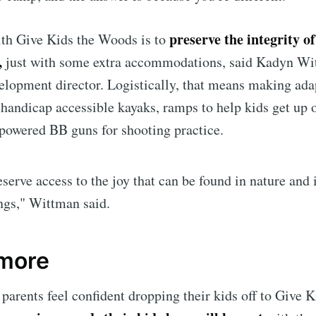
preserve the integrity o
ith Give Kids the Woods is to
,
just with some extra accommodations, said Kadyn Wi
opment director. Logistically, that means making ada
 handicap accessible kayaks, ramps to help kids get up 
powered BB guns for shooting practice.
eserve access to the joy that can be found in nature and 
ings," Wittman said.
 more
arents feel confident dropping their kids off to Give 