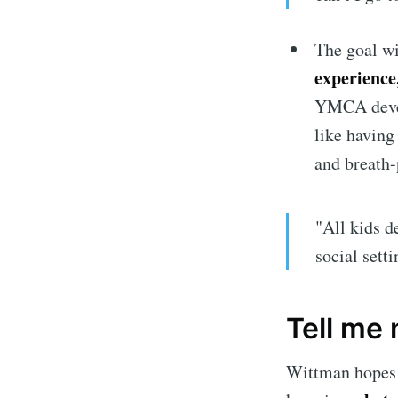
The goal w
experience
YMCA devel
like having
and breath-
"All kids d
social sett
Tell me
Wittman hopes p