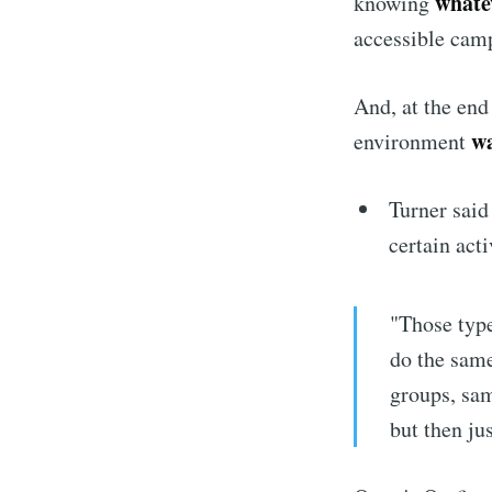
whate
knowing
accessible camp
And, at the end
wa
environment
Turner said
certain acti
"Those type
do the same
groups, sam
but then ju