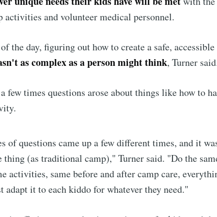
ver unique needs their kids have will be met
with the
 activities and volunteer medical personnel.
 of the day, figuring out how to create a safe, accessibl
sn't as complex as a person might think
, Turner said
 a few times questions arose about things like how to h
vity.
s of questions came up a few different times, and it was
 thing (as traditional camp)," Turner said. "Do the sam
e activities, same before and after camp care, everyth
st adapt it to each kiddo for whatever they need."