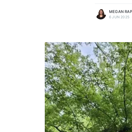
MEGAN RA
6 JUN 2025