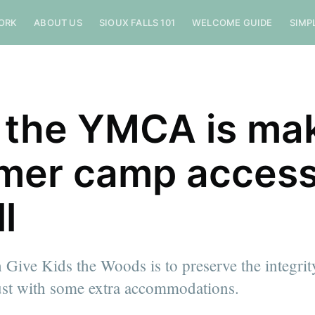
ORK
ABOUT US
SIOUX FALLS 101
WELCOME GUIDE
SIMP
the YMCA is ma
er camp access
ll
 Give Kids the Woods is to preserve the integri
just with some extra accommodations.