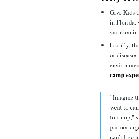
Give Kids 
in Florida, 
vacation in
Locally, th
or diseases
environmen
camp experi
"Imagine th
went to cam
to camp," s
partner org
can’t I go 