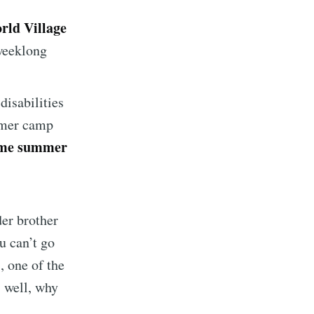
rld Village
ibe
 weeklong
disabilities
ummer camp
same summer
der brother
u can’t go
, one of the
, well, why