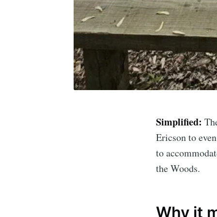
Simplified:
Th
Ericson to even
Subscrib
to accommodate 
the Woods.
Stay u
Why it 