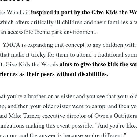
inspired in part by the Give Kids the Wo
the Woods is
Subscr
which offers critically ill children and their families a
 an accessible theme park environment.
e YMCA is expanding that concept to any children with 
 that make it tricky for them to attend a traditional s
aims to give these kids the 
t. Give Kids the Woods
ences as their peers without disabilities.
at you’re a brother or as sister and you see that your ol
p, and then your older sister went to camp, and then yo
aid Mike Turner, executive director of Owen's Outfitters
anizations making this event possible. "And you’re like
to camp, and the answer is because you’re different."