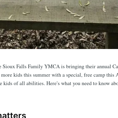
e Sioux Falls Family YMCA is bringing their annual C
 more kids this summer with a special, free camp this
e to Sioux Falls S
kids of all abilities. Here's what you need to know ab
p to date! Get all the latest & greatest posts de
straight to your inbox
matters