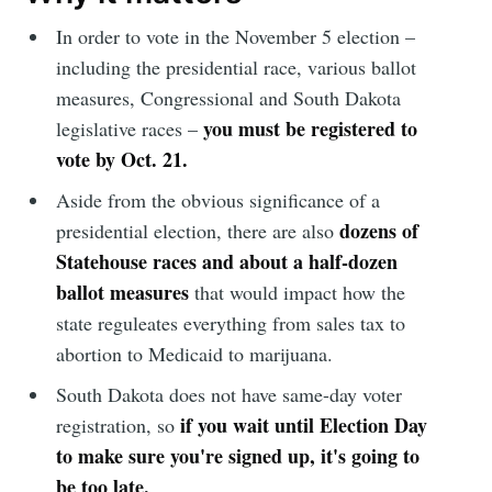
In order to vote in the November 5 election –
including the presidential race, various ballot
measures, Congressional and South Dakota
you must be registered to
legislative races –
vote by Oct. 21.
Aside from the obvious significance of a
dozens of
presidential election, there are also
Statehouse races and about a half-dozen
ballot measures
that would impact how the
state reguleates everything from sales tax to
abortion to Medicaid to marijuana.
South Dakota does not have same-day voter
if you wait until Election Day
registration, so
to make sure you're signed up, it's going to
be too late.