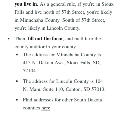
you live in.
As a general rule, if you're in Sioux
Falls and live north of 57th Street, you're likely
in Minnehaha County. South of 57th Street,
you're likely in Lincoln County.
fill out the form
Then,
, and mail it to the
county auditor in your county.
The address for Minnehaha County is
415 N. Dakota Ave., Sioux Falls, SD,
Subscribe to
57104.
The address for Lincoln County is 104
Sioux Falls
N. Main, Suite 110, Canton, SD 57013.
Find addresses for other South Dakota
Simplified
counties
here
.
Stay up to date! Get all the latest &