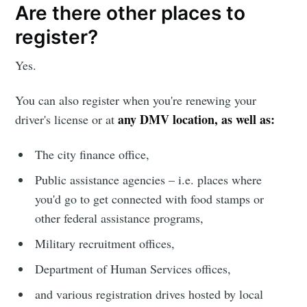
Are there other places to
greatest posts delivered straight to
your inbox
register?
Yes.
You can also register when you're renewing your
any DMV location, as well as:
driver's license or at
Subscribe
The city finance office,
Public assistance agencies – i.e. places where
you'd go to get connected with food stamps or
other federal assistance programs,
Military recruitment offices,
Department of Human Services offices,
and various registration drives hosted by local