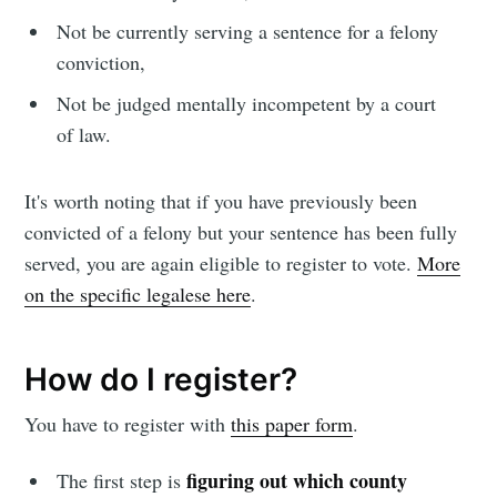
Not be currently serving a sentence for a felony
conviction,
Not be judged mentally incompetent by a court
of law.
It's worth noting that if you have previously been
convicted of a felony but your sentence has been fully
served, you are again eligible to register to vote.
More
on the specific legalese here
.
How do I register?
You have to register with
this paper form
.
figuring out which county
The first step is