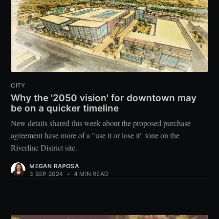
CITY
Why the '2050 vision' for downtown may
be on a quicker timeline
New details shared this week about the proposed purchase
agreement have more of a "use it or lose it" tone on the
Riverline District site.
MEGAN RAPOSA
3 SEP 2024
•
4 MIN READ