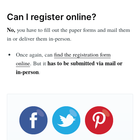
Can I register online?
No,
you have to fill out the paper forms and mail them
in or deliver them in-person.
Once again, can
find the registration form
has to be submitted via mail or
online
. But it
in-person
.