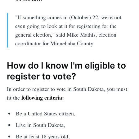
"If something comes in (October) 22, we're not
even going to look at it for registering for the
general election," said Mike Mathis, election
coordinator for Minnehaha County.
How do I know I'm eligible to
register to vote?
In order to register to vote in South Dakota, you must
following criteria:
fit the
Be a United States citizen,
Live in South Dakota,
Be at least 18 years old,