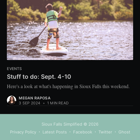
EVENTS
Stuff to do: Sept. 4-10
Here's a look at what's happening in Sioux Falls this weekend.
MEGAN RAPOSA
3 SEP 2024
•
1 MIN READ
Sioux Falls Simplified
© 2026
Privacy Policy
Latest Posts
Facebook
Twitter
Ghost