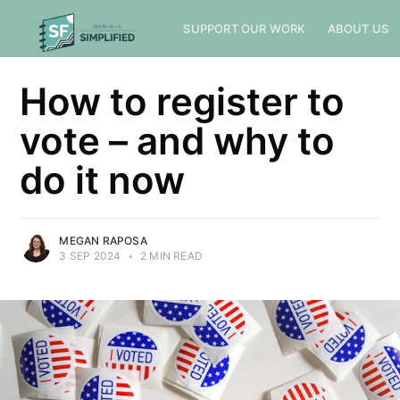
SUPPORT OUR WORK
ABOUT US
How to register to
vote – and why to
do it now
MEGAN RAPOSA
3 SEP 2024
•
2 MIN READ