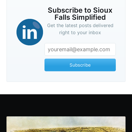
Subscribe to Sioux
Falls Simplified
Get the latest posts delivered
right to your inbox
Subscribe