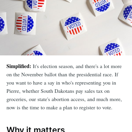
Simplified:
It's election season, and there's a lot more
on the November ballot than the presidential race. If
you want to have a say in who's representing you in
Pierre, whether South Dakotans pay sales tax on
groceries, our state's abortion access, and much more,
now is the time to make a plan to register to vote.
Why it matters