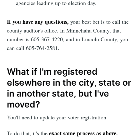
agencies leading up to election day.
If you have any questions,
your best bet is to call the
county auditor's office. In Minnehaha County, that
number is 605-367-4220, and in Lincoln County, you
can call 605-764-2581.
What if I'm registered
elsewhere in the city, state or
in another state, but I've
moved?
You'll need to update your voter registration.
exact same process as above.
To do that, it's the